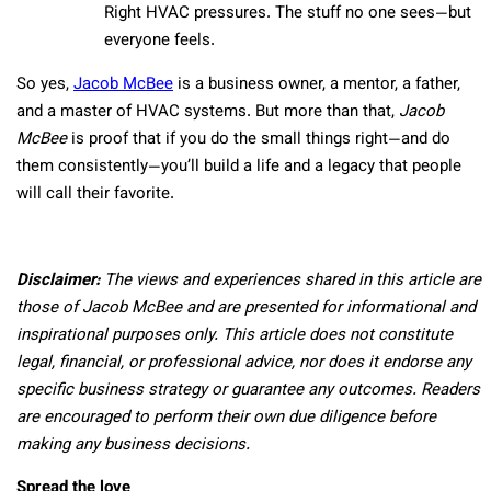
Right HVAC pressures. The stuff no one sees—but
everyone feels.
So yes,
Jacob McBee
is a business owner, a mentor, a father,
and a master of HVAC systems. But more than that,
Jacob
McBee
is proof that if you do the small things right—and do
them consistently—you’ll build a life and a legacy that people
will call their favorite.
Disclaimer:
The views and experiences shared in this article are
those of Jacob McBee and are presented for informational and
inspirational purposes only. This article does not constitute
legal, financial, or professional advice, nor does it endorse any
specific business strategy or guarantee any outcomes. Readers
are encouraged to perform their own due diligence before
making any business decisions.
Spread the love