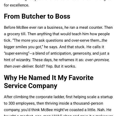
for excellence.
From Butcher to Boss
Before McBee ever ran a business, he ran a meat counter. Then
a grocery till. Then anything that would teach him how people
tick. “The more you ask questions and over‑serve them…the
bigger smiles you got,” he says. And that stuck. He calls it
“super‑serving”—a blend of anticipation, generosity, and just a
hint of wizardry. These days, he reframes it as:
over-promise,
then over-deliver
. Bold? Yep. But it works.
Why He Named It My Favorite
Service Company
After climbing the corporate ladder, first helping scale a startup
to 300 employees, then thriving inside a thousand-person
company, you’d think McBee might’ve coasted a little. Nah. He