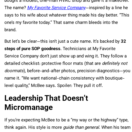
bought a modest, one-man HVAC shop and gave it a makeover.
The name?
My Favorite Service Company
—inspired by a line he
says to his wife about whatever thing made his day better. “This
one’s my favorite today.” That same charm bleeds into the
brand.
But let’s be clear—this isn’t just a cute name. It’s backed by
32
steps of pure SOP goodness
. Technicians at My Favorite
Service Company don’t just show up and wing it. They follow a
detailed checklist: protective floor mats (that are
definitely not
doormats
), before-and-after photos, precision diagnostics—you
name it. “We want national-chain consistency with boutique-
level quality,” McBee says. Spoiler: They pull it off.
Leadership That Doesn’t
Micromanage
If you’re expecting McBee to be a “my way or the highway” type,
think again. His style is more
guide than general
. When his team