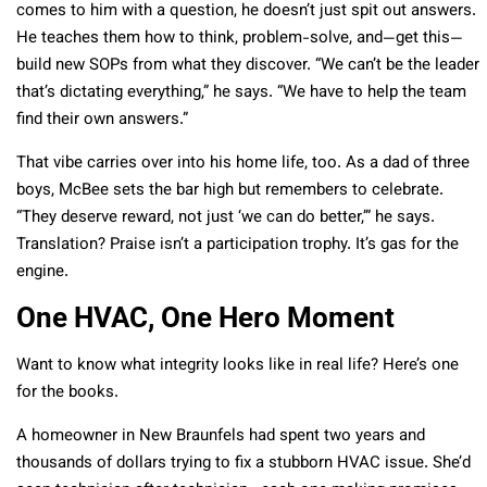
comes to him with a question, he doesn’t just spit out answers.
He teaches them how to think, problem-solve, and—get this—
build new SOPs from what they discover. “We can’t be the leader
that’s dictating everything,” he says. “We have to help the team
find their own answers.”
That vibe carries over into his home life, too. As a dad of three
boys, McBee sets the bar high but remembers to celebrate.
“They deserve reward, not just ‘we can do better,’” he says.
Translation? Praise isn’t a participation trophy. It’s gas for the
engine.
One HVAC, One Hero Moment
Want to know what integrity looks like in real life? Here’s one
for the books.
A homeowner in New Braunfels had spent two years and
thousands of dollars trying to fix a stubborn HVAC issue. She’d