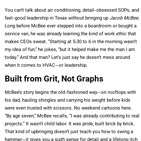
You can’t talk about air conditioning, detail-obsessed SOPs, and
feel-good leadership in Texas without bringing up
Jacob McBee
.
Long before McBee ever stepped into a boardroom or bought a
service van, he was already learning the kind of work ethic that
makes CEOs sweat. “Starting at 5:30 to 6 in the morning wasn’t
my idea of fun,” he jokes, “but it helped make me the man I am
today.” And that man? Let’s just say he doesn’t mess around
when it comes to HVAC—or leadership.
Built from Grit, Not Graphs
McBee’s story begins the old-fashioned way—on rooftops with
his dad, hauling shingles and carrying his weight before kids
were even trusted with scissors. No weekend cartoons here.
“By age seven,” McBee recalls, “I was already contributing to real
projects.” It wasn’t child labor. It was pride, built brick by brick.
That kind of upbringing doesn’t just teach you how to swing a
hammer—it gives you a sixth sense for detail and a lifelong itch