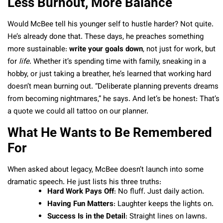
Less Burnout, More Balance
Would McBee tell his younger self to hustle harder? Not quite.
He’s already done that. These days, he preaches something
more sustainable:
write your goals down
, not just for work, but
for
life
. Whether it’s spending time with family, sneaking in a
hobby, or just taking a breather, he’s learned that working hard
doesn’t mean burning out. “Deliberate planning prevents dreams
from becoming nightmares,” he says. And let’s be honest: That’s
a quote we could all tattoo on our planner.
What He Wants to Be Remembered
For
When asked about legacy, McBee doesn’t launch into some
dramatic speech. He just lists his three truths:
Hard Work Pays Off
: No fluff. Just daily action.
Having Fun Matters
: Laughter keeps the lights on.
Success Is in the Detail
: Straight lines on lawns.