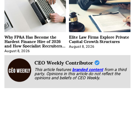
Why FP&A Has Become the
Elite Law Firms Explore Private
Hardest Finance Hire of 2026
Capital Growth Structures
and How Specialist Recruiters
Approach It
August 8, 2026
August 8, 2026
CEO Weekly Contributor
This article features
branded content
from a third
party. Opinions in this article do not reflect the
opinions and beliefs of CEO Weekly.