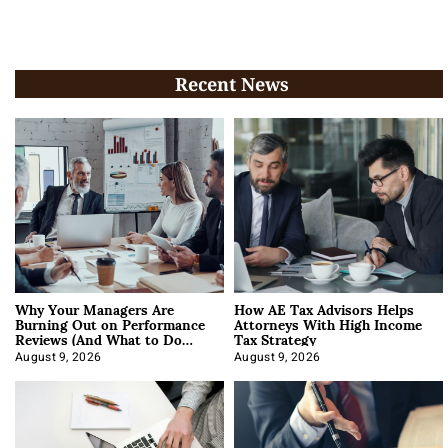
Recent News
Why Your Managers Are
How AE Tax Advisors Helps
Burning Out on Performance
Attorneys With High Income
Reviews (And What to Do
Tax Strategy
About It)
August 9, 2026
August 9, 2026