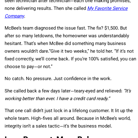
seen technician after technician—each one making promises,
none delivering results. Then she called
My Favorite Service
Company
.
McBee’s team diagnosed the issue fast. The fix? $1,500. But
after so many letdowns, the homeowner was understandably
hesitant. That’s when McBee did something many business
owners wouldn’t dare.“Give it two weeks,” he told her. “If it’s not
fixed correctly, we’ll come back. If you’re 100% satisfied, you can
choose to pay—or not.”
No catch. No pressure. Just confidence in the work.
She called back a few days later—teary‑eyed and relieved:
“It’s
working better than ever. I have a credit card ready.”
That one call didn’t just lock in a lifelong customer. It lit up the
whole team. High-fives all around. Because in McBee’s world,
integrity isn’t a sales tactic—it’s the business model.