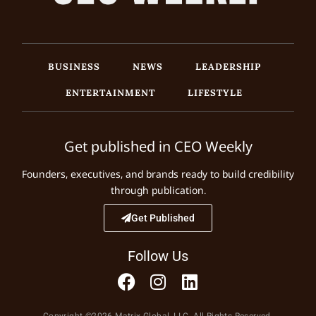
BUSINESS
NEWS
LEADERSHIP
ENTERTAINMENT
LIFESTYLE
Get published in CEO Weekly
Founders, executives, and brands ready to build credibility
through publication.
Get Published
Follow Us