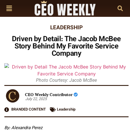
LEADERSHIP
Driven by Detail: The Jacob McBee
Story Behind My Favorite Service
Company
Photo Courtesy: Jacob McBee
CEO Weekly Contributor
July 22, 2025
BRANDED CONTENT
Leadership
By: Alexandra Perez