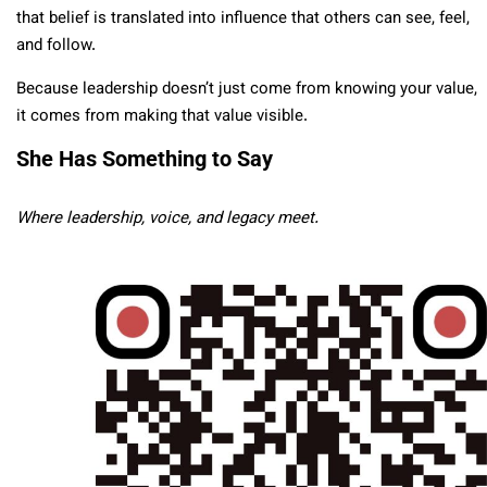
that belief is translated into influence that others can see, feel,
and follow.
Because leadership doesn’t just come from knowing your value,
it comes from making that value visible.
She Has Something to Say
Where leadership, voice, and legacy meet.