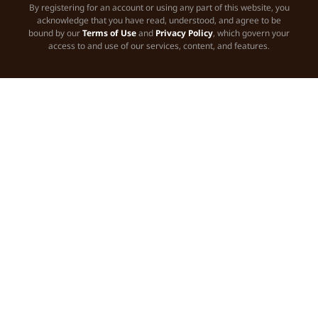
By registering for an account or using any part of this website, you
acknowledge that you have read, understood, and agree to be
bound by our
Terms of Use
and
Privacy Policy
, which govern your
access to and use of our services, content, and features.