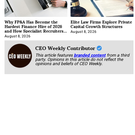
Why FP&A Has Become the
Elite Law Firms Explore Private
Hardest Finance Hire of 2026
Capital Growth Structures
and How Specialist Recruiters
Approach It
August 8, 2026
August 8, 2026
CEO Weekly Contributor
This article features
branded content
from a third
party. Opinions in this article do not reflect the
opinions and beliefs of CEO Weekly.