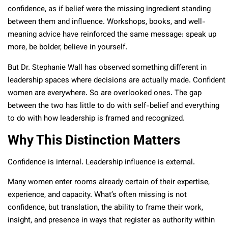
confidence, as if belief were the missing ingredient standing
between them and influence. Workshops, books, and well-
meaning advice have reinforced the same message: speak up
more, be bolder, believe in yourself.
But Dr. Stephanie Wall has observed something different in
leadership spaces where decisions are actually made. Confident
women are everywhere. So are overlooked ones. The gap
between the two has little to do with self-belief and everything
to do with how leadership is framed and recognized.
Why This Distinction Matters
Confidence is internal. Leadership influence is external.
Many women enter rooms already certain of their expertise,
experience, and capacity. What’s often missing is not
confidence, but translation, the ability to frame their work,
insight, and presence in ways that register as authority within