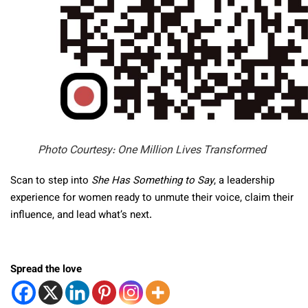
Photo Courtesy: One Million Lives Transformed
Scan to step into
She Has Something to Say
, a leadership
experience for women ready to unmute their voice, claim their
influence, and lead what’s next.
Spread the love