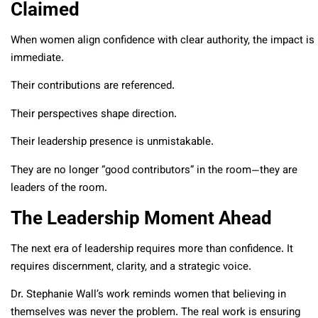
Claimed
When women align confidence with clear authority, the impact is
immediate.
Their contributions are referenced.
Their perspectives shape direction.
Their leadership presence is unmistakable.
They are no longer “good contributors” in the room—they are
leaders of the room.
The Leadership Moment Ahead
The next era of leadership requires more than confidence. It
requires discernment, clarity, and a strategic voice.
Dr. Stephanie Wall’s work reminds women that believing in
themselves was never the problem. The real work is ensuring