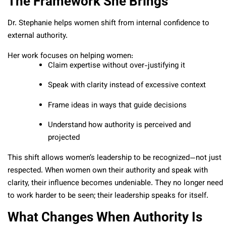
The Framework She Brings
Dr. Stephanie helps women shift from internal confidence to
external authority.
Her work focuses on helping women:
Claim expertise without over-justifying it
Speak with clarity instead of excessive context
Frame ideas in ways that guide decisions
Understand how authority is perceived and
projected
This shift allows women’s leadership to be recognized—not just
respected.
When women own their authority and speak with
clarity, their influence becomes undeniable. They no longer need
to work harder to be seen; their leadership speaks for itself.
What Changes When Authority Is