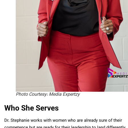
Photo Courtesy: Media Expertzy
Who She Serves
Dr. Stephanie works with women who are already sure of their
competence but are ready for their leadership to land differently.