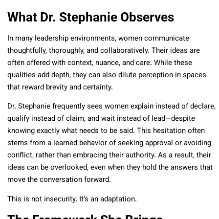
What Dr. Stephanie Observes
In many leadership environments, women communicate
thoughtfully, thoroughly, and collaboratively. Their ideas are
often offered with context, nuance, and care. While these
qualities add depth, they can also dilute perception in spaces
that reward brevity and certainty.
Dr. Stephanie frequently sees women explain instead of declare,
qualify instead of claim, and wait instead of lead—despite
knowing exactly what needs to be said.
This hesitation often
stems from a learned behavior of seeking approval or avoiding
conflict, rather than embracing their authority. As a result, their
ideas can be overlooked, even when they hold the answers that
move the conversation forward.
This is not insecurity. It’s an adaptation.