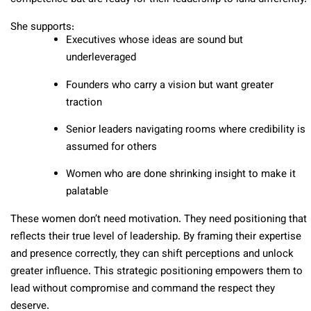
She supports:
Executives whose ideas are sound but
underleveraged
Founders who carry a vision but want greater
traction
Senior leaders navigating rooms where credibility is
assumed for others
Women who are done shrinking insight to make it
palatable
These women don’t need motivation. They need positioning that
reflects their true level of leadership.
By framing their expertise
and presence correctly, they can shift perceptions and unlock
greater influence. This strategic positioning empowers them to
lead without compromise and command the respect they
deserve.