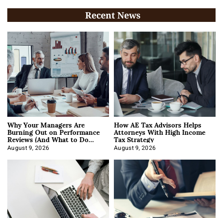
Recent News
Why Your Managers Are
How AE Tax Advisors Helps
Burning Out on Performance
Attorneys With High Income
Reviews (And What to Do
Tax Strategy
About It)
August 9, 2026
August 9, 2026