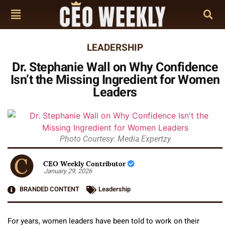
LEADERSHIP
Dr. Stephanie Wall on Why Confidence
Isn’t the Missing Ingredient for Women
Leaders
Photo Courtesy: Media Expertzy
CEO Weekly Contributor
January 29, 2026
BRANDED CONTENT
Leadership
For years, women leaders have been told to work on their