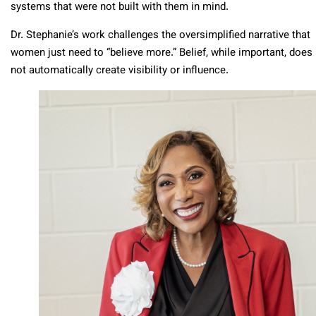
systems that were not built with them in mind.
Dr. Stephanie’s work challenges the oversimplified narrative that
women just need to “believe more.” Belief, while important, does
not automatically create visibility or influence.