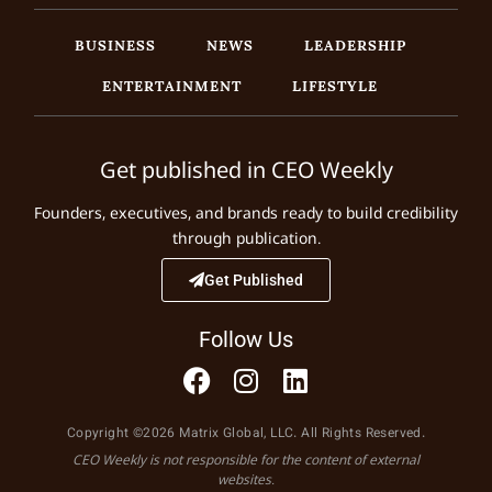
BUSINESS
NEWS
LEADERSHIP
ENTERTAINMENT
LIFESTYLE
Get published in CEO Weekly
Founders, executives, and brands ready to build credibility
through publication.
Get Published
Follow Us
Copyright ©2026 Matrix Global, LLC. All Rights Reserved.
CEO Weekly is not responsible for the content of external
websites.