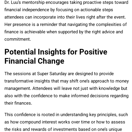
Dr. Luu’s mentorship encourages taking proactive steps toward
financial independence by focusing on actionable steps
attendees can incorporate into their lives right after the event.
Her presence is a reminder that navigating the complexities of
finance is achievable when supported by the right advice and
commitment.
Potential Insights for Positive
Financial Change
The sessions at Super Saturday are designed to provide
transformative insights that may shift one’s approach to money
management. Attendees will leave not just with knowledge but
also with the confidence to make informed decisions regarding
their finances.
This confidence is rooted in understanding key principles, such
as how compound interest works over time or how to assess
the risks and rewards of investments based on one’s unique