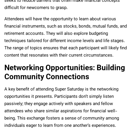
seeks to reduce barriers that often make financial concepts
difficult for newcomers to grasp.
Attendees will have the opportunity to learn about various
financial instruments, such as stocks, bonds, mutual funds, and
retirement accounts. They will also explore budgeting
techniques tailored for different income levels and life stages.
The range of topics ensures that each participant will likely find
content that resonates with their current circumstances.
Networking Opportunities: Building
Community Connections
A key benefit of attending Super Saturday is the networking
opportunities it presents. Participants don’t simply listen
passively; they engage actively with speakers and fellow
attendees who share similar aspirations for financial well-
being. This exchange fosters a sense of community among
individuals eager to learn from one another’s experiences.