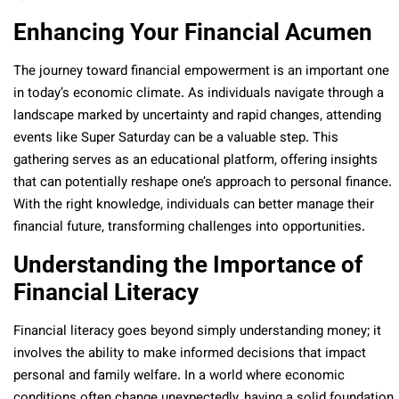
Enhancing Your Financial Acumen
The journey toward financial empowerment is an important one
in today’s economic climate. As individuals navigate through a
landscape marked by uncertainty and rapid changes, attending
events like Super Saturday can be a valuable step. This
gathering serves as an educational platform, offering insights
that can potentially reshape one’s approach to personal finance.
With the right knowledge, individuals can better manage their
financial future, transforming challenges into opportunities.
Understanding the Importance of
Financial Literacy
Financial literacy goes beyond simply understanding money; it
involves the ability to make informed decisions that impact
personal and family welfare. In a world where economic
conditions often change unexpectedly, having a solid foundation