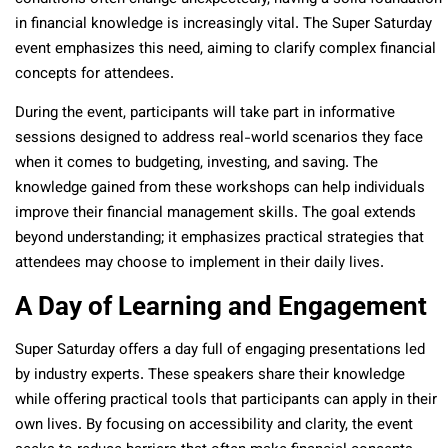
in financial knowledge is increasingly vital. The Super Saturday
event emphasizes this need, aiming to clarify complex financial
concepts for attendees.
During the event, participants will take part in informative
sessions designed to address real-world scenarios they face
when it comes to budgeting, investing, and saving. The
knowledge gained from these workshops can help individuals
improve their financial management skills. The goal extends
beyond understanding; it emphasizes practical strategies that
attendees may choose to implement in their daily lives.
A Day of Learning and Engagement
Super Saturday offers a day full of engaging presentations led
by industry experts. These speakers share their knowledge
while offering practical tools that participants can apply in their
own lives. By focusing on accessibility and clarity, the event