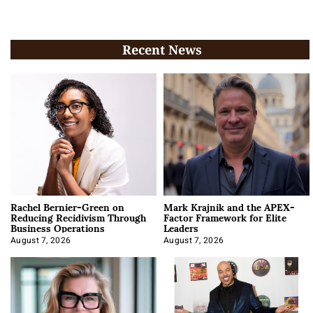
Recent News
Rachel Bernier-Green on
Mark Krajnik and the APEX-
Reducing Recidivism Through
Factor Framework for Elite
Business Operations
Leaders
August 7, 2026
August 7, 2026