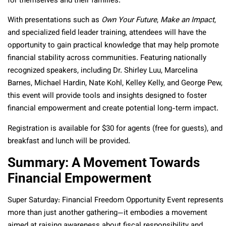
for themselves and their families.
With presentations such as
Own Your Future
,
Make an Impact
,
and specialized field leader training, attendees will have the
opportunity to gain practical knowledge that may help promote
financial stability across communities. Featuring nationally
recognized speakers, including Dr. Shirley Luu, Marcelina
Barnes, Michael Hardin, Nate Kohl, Kelley Kelly, and George Pew,
this event will provide tools and insights designed to foster
financial empowerment and create potential long-term impact.
Registration is available for $30 for agents (free for guests), and
breakfast and lunch will be provided.
Summary: A Movement Towards
Financial Empowerment
Super Saturday: Financial Freedom Opportunity Event represents
more than just another gathering—it embodies a movement
aimed at raising awareness about fiscal responsibility and