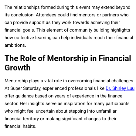
The relationships formed during this event may extend beyond
its conclusion. Attendees could find mentors or partners who
can provide support as they work towards achieving their
financial goals. This element of community building highlights
how collective learning can help individuals reach their financial
ambitions.
The Role of Mentorship in Financial
Growth
Mentorship plays a vital role in overcoming financial challenges.
At Super Saturday, experienced professionals like
Dr. Shirley Luu
offer guidance based on years of experience in the finance
sector. Her insights serve as inspiration for many participants
who might feel uncertain about stepping into unfamiliar
financial territory or making significant changes to their
financial habits.