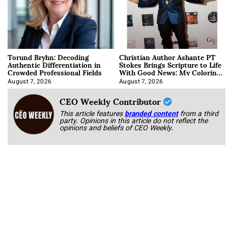
Torund Bryhn: Decoding
Christian Author Ashante PT
Authentic Differentiation in
Stokes Brings Scripture to Life
Crowded Professional Fields
With Good News: My Coloring
Book
August 7, 2026
August 7, 2026
CEO Weekly Contributor
This article features
branded content
from a third
party. Opinions in this article do not reflect the
opinions and beliefs of CEO Weekly.