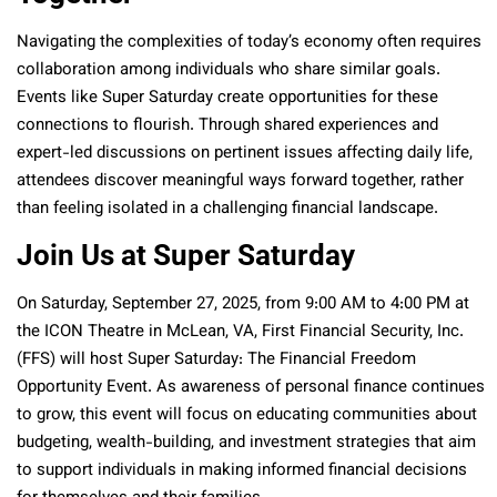
Navigating the complexities of today’s economy often requires
collaboration among individuals who share similar goals.
Events like Super Saturday create opportunities for these
connections to flourish. Through shared experiences and
expert-led discussions on pertinent issues affecting daily life,
attendees discover meaningful ways forward together, rather
than feeling isolated in a challenging financial landscape.
Join Us at Super Saturday
On Saturday, September 27, 2025, from 9:00 AM to 4:00 PM at
the ICON Theatre in McLean, VA, First Financial Security, Inc.
(FFS) will host Super Saturday: The Financial Freedom
Opportunity Event. As awareness of personal finance continues
to grow, this event will focus on educating communities about
budgeting, wealth-building, and investment strategies that aim
to support individuals in making informed financial decisions