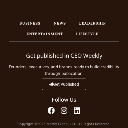
BUSINESS
NEWS
LEADERSHIP
ENTERTAINMENT
LIFESTYLE
Get published in CEO Weekly
Founders, executives, and brands ready to build credibility
through publication.
Get Published
Follow Us
Copyright ©2026 Matrix Global, LLC. All Rights Reserved.