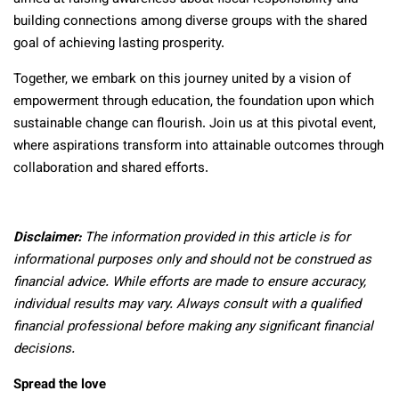
building connections among diverse groups with the shared
goal of achieving lasting prosperity.
Together, we embark on this journey united by a vision of
empowerment through education, the foundation upon which
sustainable change can flourish. Join us at this pivotal event,
where aspirations transform into attainable outcomes through
collaboration and shared efforts.
Disclaimer:
The information provided in this article is for
informational purposes only and should not be construed as
financial advice. While efforts are made to ensure accuracy,
individual results may vary. Always consult with a qualified
financial professional before making any significant financial
decisions.
Spread the love