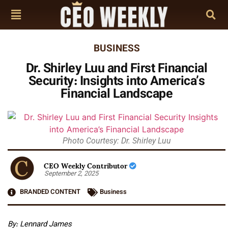
BUSINESS
Dr. Shirley Luu and First Financial
Security: Insights into America’s
Financial Landscape
Photo Courtesy: Dr. Shirley Luu
CEO Weekly Contributor
September 2, 2025
BRANDED CONTENT
Business
By: Lennard James