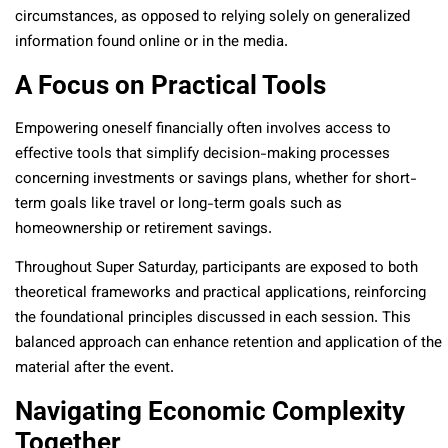
circumstances, as opposed to relying solely on generalized
information found online or in the media.
A Focus on Practical Tools
Empowering oneself financially often involves access to
effective tools that simplify decision-making processes
concerning investments or savings plans, whether for short-
term goals like travel or long-term goals such as
homeownership or retirement savings.
Throughout Super Saturday, participants are exposed to both
theoretical frameworks and practical applications, reinforcing
the foundational principles discussed in each session. This
balanced approach can enhance retention and application of the
material after the event.
Navigating Economic Complexity
Together