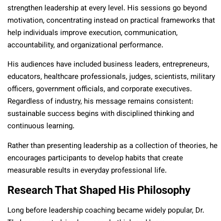
strengthen leadership at every level. His sessions go beyond
motivation, concentrating instead on practical frameworks that
help individuals improve execution, communication,
accountability, and organizational performance.
His audiences have included business leaders, entrepreneurs,
educators, healthcare professionals, judges, scientists, military
officers, government officials, and corporate executives.
Regardless of industry, his message remains consistent:
sustainable success begins with disciplined thinking and
continuous learning.
Rather than presenting leadership as a collection of theories, he
encourages participants to develop habits that create
measurable results in everyday professional life.
Research That Shaped His Philosophy
Long before leadership coaching became widely popular, Dr.