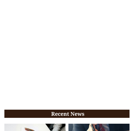
Recent News