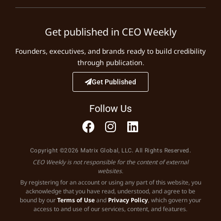
Get published in CEO Weekly
Founders, executives, and brands ready to build credibility
through publication.
Get Published
Follow Us
Copyright ©2026 Matrix Global, LLC. All Rights Reserved.
CEO Weekly is not responsible for the content of external
websites.
By registering for an account or using any part of this website, you
acknowledge that you have read, understood, and agree to be
bound by our
Terms of Use
and
Privacy Policy
, which govern your
access to and use of our services, content, and features.