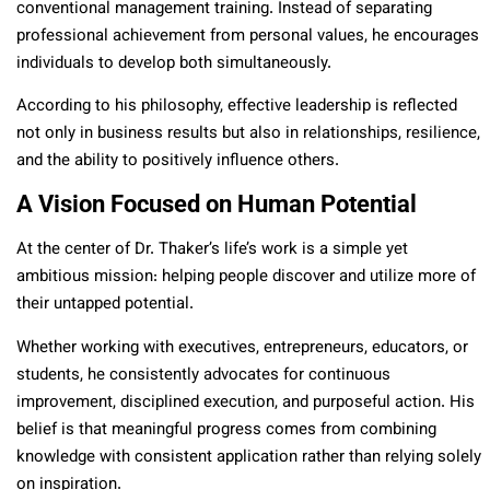
conventional management training. Instead of separating
professional achievement from personal values, he encourages
individuals to develop both simultaneously.
According to his philosophy, effective leadership is reflected
not only in business results but also in relationships, resilience,
and the ability to positively influence others.
A Vision Focused on Human Potential
At the center of Dr. Thaker’s life’s work is a simple yet
ambitious mission: helping people discover and utilize more of
their untapped potential.
Whether working with executives, entrepreneurs, educators, or
students, he consistently advocates for continuous
improvement, disciplined execution, and purposeful action. His
belief is that meaningful progress comes from combining
knowledge with consistent application rather than relying solely
on inspiration.