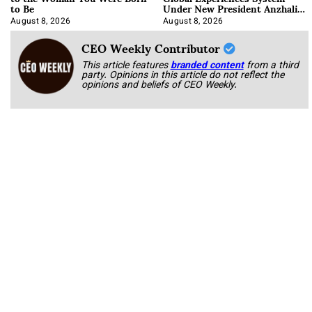
to Be
Under New President Anzhalika
Korab
August 8, 2026
August 8, 2026
CEO Weekly Contributor
This article features
branded content
from a third
party. Opinions in this article do not reflect the
opinions and beliefs of CEO Weekly.