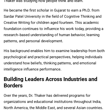
Thaker was studying how people think and learn.
He became the first scholar in Gujarat to earn a Ph.D. from
Sardar Patel University in the field of Cognitive Thinking and
Creative Writing for children aged fourteen. This academic
foundation continues to influence his work today, providing a
research-based understanding of human behavior, learning
patterns, and personal development.
His background enables him to examine leadership from both
psychological and practical perspectives, helping individuals
understand how beliefs, thinking patterns, and emotional
intelligence influence performance.
Building Leaders Across Industries and
Borders
Over the years, Dr. Thaker has delivered programs for
organizations and educational institutions throughout India,
North America, the Middle East, and several Asian countries.