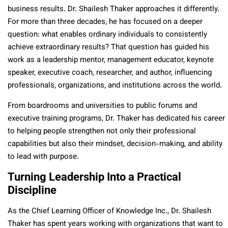
business results. Dr. Shailesh Thaker approaches it differently.
For more than three decades, he has focused on a deeper
question: what enables ordinary individuals to consistently
achieve extraordinary results? That question has guided his
work as a leadership mentor, management educator, keynote
speaker, executive coach, researcher, and author, influencing
professionals, organizations, and institutions across the world.
From boardrooms and universities to public forums and
executive training programs, Dr. Thaker has dedicated his career
to helping people strengthen not only their professional
capabilities but also their mindset, decision-making, and ability
to lead with purpose.
Turning Leadership Into a Practical
Discipline
As the Chief Learning Officer of Knowledge Inc., Dr. Shailesh
Thaker has spent years working with organizations that want to