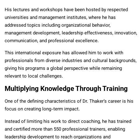
His lectures and workshops have been hosted by respected
universities and management institutes, where he has
addressed topics including organizational behavior,
management development, leadership effectiveness, innovation,
communication, and professional excellence.
This international exposure has allowed him to work with
professionals from diverse industries and cultural backgrounds,
giving his programs a global perspective while remaining
relevant to local challenges.
Multiplying Knowledge Through Training
One of the defining characteristics of Dr. Thaker’s career is his
focus on creating long-term impact.
Instead of limiting his work to direct coaching, he has trained
and certified more than 550 professional trainers, enabling
leadership development to reach organizations and