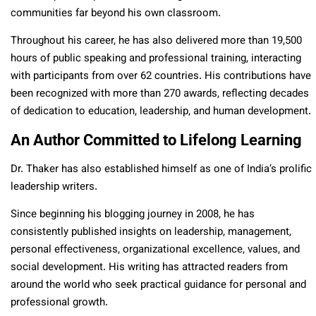
communities far beyond his own classroom.
Throughout his career, he has also delivered more than 19,500
hours of public speaking and professional training, interacting
with participants from over 62 countries. His contributions have
been recognized with more than 270 awards, reflecting decades
of dedication to education, leadership, and human development.
An Author Committed to Lifelong Learning
Dr. Thaker has also established himself as one of India’s prolific
leadership writers.
Since beginning his blogging journey in 2008, he has
consistently published insights on leadership, management,
personal effectiveness, organizational excellence, values, and
social development. His writing has attracted readers from
around the world who seek practical guidance for personal and
professional growth.