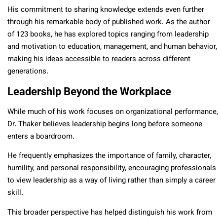
His commitment to sharing knowledge extends even further
through his remarkable body of published work. As the author
of 123 books, he has explored topics ranging from leadership
and motivation to education, management, and human behavior,
making his ideas accessible to readers across different
generations.
Leadership Beyond the Workplace
While much of his work focuses on organizational performance,
Dr. Thaker believes leadership begins long before someone
enters a boardroom.
He frequently emphasizes the importance of family, character,
humility, and personal responsibility, encouraging professionals
to view leadership as a way of living rather than simply a career
skill.
This broader perspective has helped distinguish his work from