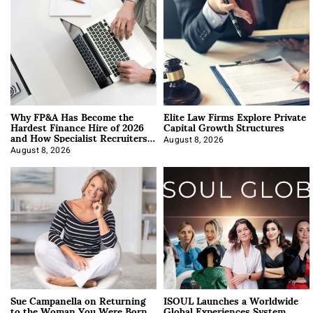
Why FP&A Has Become the
Elite Law Firms Explore Private
Hardest Finance Hire of 2026
Capital Growth Structures
and How Specialist Recruiters
Approach It
August 8, 2026
August 8, 2026
Sue Campanella on Returning
ISOUL Launches a Worldwide
to the Woman You Were Born
Global Experiences System