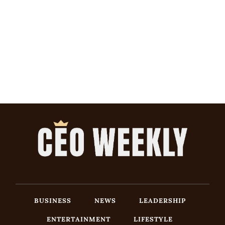
BUSINESS
NEWS
LEADERSHIP
ENTERTAINMENT
LIFESTYLE