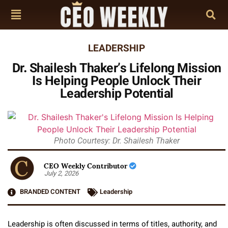
LEADERSHIP
Dr. Shailesh Thaker’s Lifelong Mission
Is Helping People Unlock Their
Leadership Potential
Photo Courtesy: Dr. Shailesh Thaker
CEO Weekly Contributor
July 2, 2026
BRANDED CONTENT
Leadership
Leadership is often discussed in terms of titles, authority, and