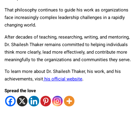
That philosophy continues to guide his work as organizations
face increasingly complex leadership challenges in a rapidly
changing world.
After decades of teaching, researching, writing, and mentoring,
Dr. Shailesh Thaker remains committed to helping individuals
think more clearly, lead more effectively, and contribute more
meaningfully to the organizations and communities they serve.
To learn more about Dr. Shailesh Thaker, his work, and his
achievements, visit
his official website
.
Spread the love