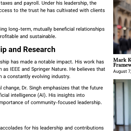
axes and payroll. Under his leadership, the
cess to the trust he has cultivated with clients
ing long-term, mutually beneficial relationships
ofitable and sustainable.
ip and Research
Mark K
Framewo
dership has made a notable impact. His work has
 as IEEE and Springer Nature. He believes that
August 7
n a constantly evolving industry.
l change, Dr. Singh emphasizes that the future
cial intelligence (AI). His insights into
e importance of community-focused leadership.
accolades for his leadership and contributions