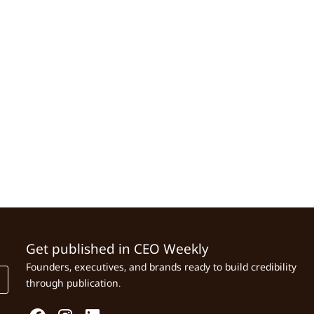
Get published in CEO Weekly
Founders, executives, and brands ready to build credibility
through publication.