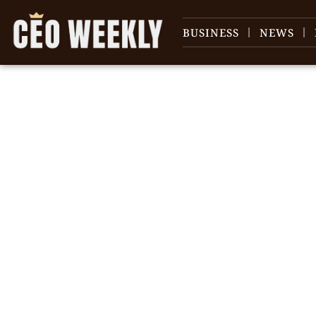
BUSINESS
NEWS