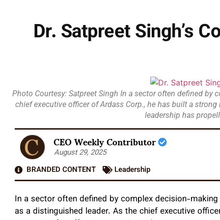
Dr. Satpreet Singh’s 
Photo Courtesy: Satpreet Singh In a sector often defined by c
chief executive officer of Ardass Corp., he has built a stron
leadership has propell
CEO Weekly Contributor
August 29, 2025
BRANDED CONTENT
Leadership
In a sector often defined by complex decision-making a
as a distinguished leader. As the chief executive office