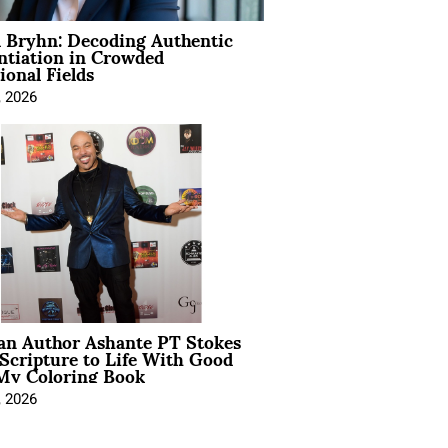
 Bryhn: Decoding Authentic
ntiation in Crowded
ional Fields
, 2026
ian Author Ashante PT Stokes
Scripture to Life With Good
My Coloring Book
, 2026