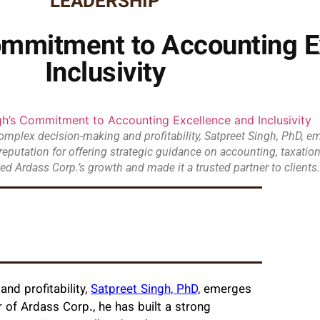
LEADERSHIP
Commitment to Accounting E
Inclusivity
omplex decision-making and profitability, Satpreet Singh, PhD, em
g reputation for offering strategic guidance on accounting, taxatio
ed Ardass Corp.’s growth and made it a trusted partner to clients.
nd profitability,
Satpreet Singh, PhD,
emerges
r of Ardass Corp., he has built a strong