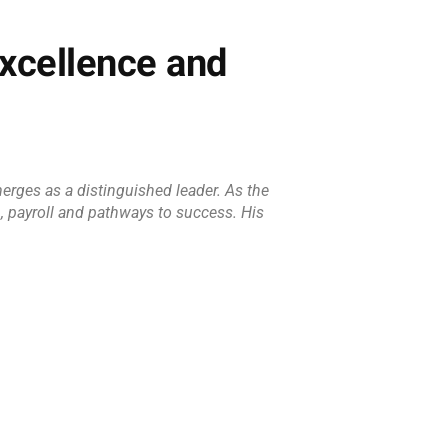
xcellence and
erges as a distinguished leader. As the
n, payroll and pathways to success. His