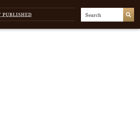
T PUBLISHED