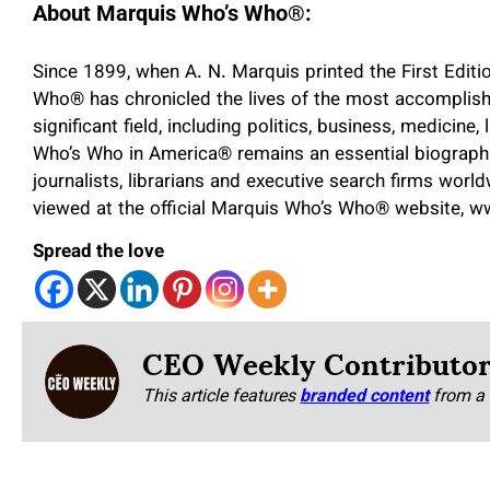
About Marquis Who’s Who
®
:
Since 1899, when A. N. Marquis printed the First Edit
Who
®
has chronicled the lives of the most accomplish
significant field, including politics, business, medicine,
Who’s Who in America
®
remains an essential biographi
journalists, librarians and executive search firms worl
viewed at the official Marquis Who’s Who
®
website, 
Spread the love
CEO Weekly Contributo
This article features
branded content
from a 