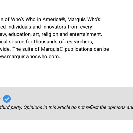
ion of Who’s Who in America
®
, Marquis Who’s
ed individuals and innovators from every
 law, education, art, religion and entertainment.
cal source for thousands of researchers,
dwide. The suite of Marquis
®
publications can be
www.marquiswhoswho.com.
r
third party. Opinions in this article do not reflect the opinions a