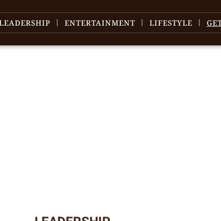
LEADERSHIP
ENTERTAINMENT
LIFESTYLE
GE