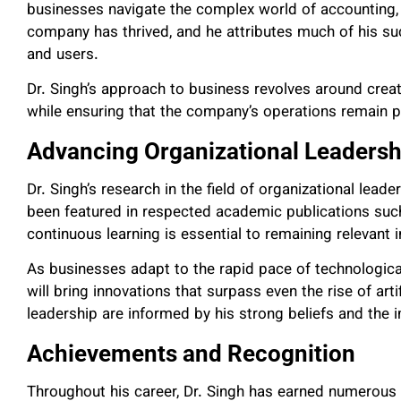
businesses navigate the complex world of accounting, t
company has thrived, and he attributes much of his suc
and users.
Dr. Singh’s approach to business revolves around creat
while ensuring that the company’s operations remain pr
Advancing Organizational Leadersh
Dr. Singh’s research in the field of organizational lea
been featured in respected academic publications such
continuous learning is essential to remaining relevant i
As businesses adapt to the rapid pace of technologica
will bring innovations that surpass even the rise of artifi
leadership are informed by his strong beliefs and th
Achievements and Recognition
Throughout his career, Dr. Singh has earned numerous 