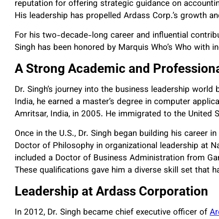
reputation for offering strategic guidance on accounti
His leadership has propelled Ardass Corp.’s growth and
For his two-decade-long career and influential contribut
Singh has been honored by Marquis Who’s Who with incl
A Strong Academic and Profession
Dr. Singh’s journey into the business leadership world
India, he earned a master’s degree in computer applic
Amritsar, India, in 2005. He immigrated to the United S
Once in the U.S., Dr. Singh began building his career i
Doctor of Philosophy in organizational leadership at N
included a Doctor of Business Administration from Ga
These qualifications gave him a diverse skill set that 
Leadership at Ardass Corporation
In 2012, Dr. Singh became chief executive officer of
Ar