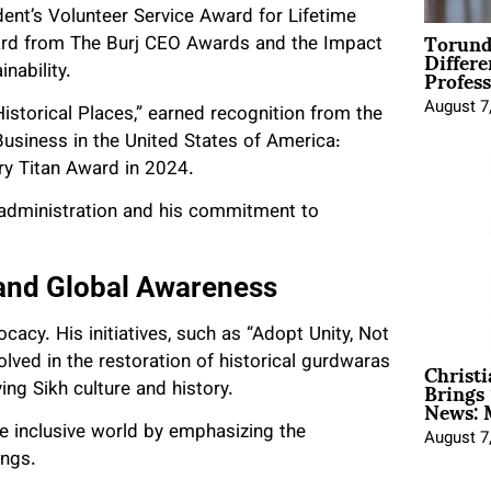
ent’s Volunteer Service Award for Lifetime
Torund
ard from The Burj CEO Awards and the Impact
Differe
Profess
nability.
August 7
storical Places,” earned recognition from the
Business in the United States of America:
ary Titan Award in 2024.
s administration and his commitment to
and Global Awareness
acy. His initiatives, such as “Adopt Unity, Not
Christ
olved in the restoration of historical gurdwaras
Brings 
ing Sikh culture and history.
News: 
e inclusive world by emphasizing the
August 7
ings.