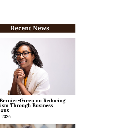
Recent News
 Bernier-Green on Reducing
vism Through Business
ions
, 2026