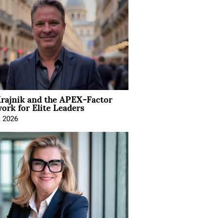
rajnik and the APEX-Factor
rk for Elite Leaders
, 2026