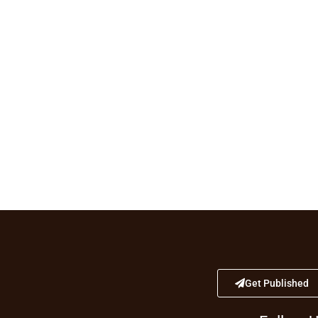
Get Published