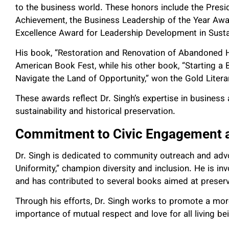
to the business world. These honors include the Presid
Achievement, the Business Leadership of the Year Aw
Excellence Award for Leadership Development in Sustai
His book, “Restoration and Renovation of Abandoned Hi
American Book Fest, while his other book, “Starting a 
Navigate the Land of Opportunity,” won the Gold Liter
These awards reflect Dr. Singh’s expertise in busines
sustainability and historical preservation.
Commitment to Civic Engagement 
Dr. Singh is dedicated to community outreach and advoc
Uniformity,” champion diversity and inclusion. He is inv
and has contributed to several books aimed at preserv
Through his efforts, Dr. Singh works to promote a mor
importance of mutual respect and love for all living be