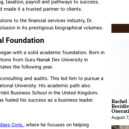
ng, taxation, payroll and pathways to success.
 made it a trusted partner to clients.
ions to the financial services industry, Dr.
usion in its prestigious biographical volumes.
al Foundation
 began with a solid academic foundation. Born in
ations from Guru Nanak Dev University in
tates the following year.
n consulting and audits. This led him to pursue a
ational University. His academic path also
mbit Business School in the United Kingdom.
Rachel
has fueled his success as a business leader.
Recidi
Operat
August 7
dass Corp.
, where he focuses on helping