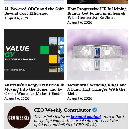
AI-Powered ODCs and the Shift
How Progressive UX Is Helping
Beyond Cost Efficiency
Brands Get Found in AI Search
With Generative Engine
Optimization
August 6, 2026
August 6, 2026
Australia’s Energy Transition Is
Alexandrite Wedding Rings and
Moving Into the Home, and E-
A Band That Changes With the
Green Wants to Make It Easier
Light
August 6, 2026
August 6, 2026
CEO Weekly Contributor
This article features
branded content
from a third
party. Opinions in this article do not reflect the
opinions and beliefs of CEO Weekly.