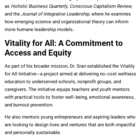
as
Holistic Business Quarterly
,
Conscious Capitalism Review
,
and the
Journal of Integrative Leadership
, where he examines
how emerging science and organizational theory can inform
more humane leadership models.
Vitality for All: A Commitment to
Access and Equity
As part of his broader mission, Dr. Sran established the Vitality
for All Initiative—a project aimed at delivering no-cost wellness
education to underserved schools, nonprofit groups, and
caregivers. The initiative equips teachers and youth mentors
with practical tools to foster well-being, emotional awareness,
and burnout prevention.
He also mentors young entrepreneurs and aspiring leaders who
are looking to design lives and ventures that are both impactful
and personally sustainable.