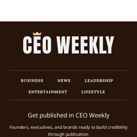
BUSINESS
NEWS
LEADERSHIP
ENTERTAINMENT
LIFESTYLE
Get published in CEO Weekly
Founders, executives, and brands ready to build credibility
through publication.