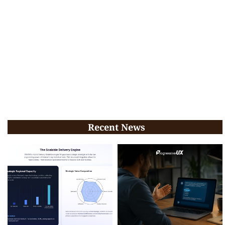
Recent News