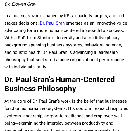
By: Elowen Gray
In a business world shaped by KPIs, quarterly targets, and high-
stakes decisions,
Dr. Paul Sran
emerges as an innovative voice
advocating for a more human-centered approach to success.
With a PhD from Stanford University and a multidisciplinary
background spanning business systems, behavioral science,
and holistic health, Dr. Paul Sran is advancing a leadership
philosophy that seeks to balance organizational performance
with individual vitality.
Dr. Paul Sran’s Human-Centered
Business Philosophy
At the core of Dr. Paul Sran’s work is the belief that businesses
function as human ecosystems. His doctoral research explored
systems leadership, corporate resilience, and employee well-
being—examining the interplay between productivity and
sustainable people practices in complex environments. His