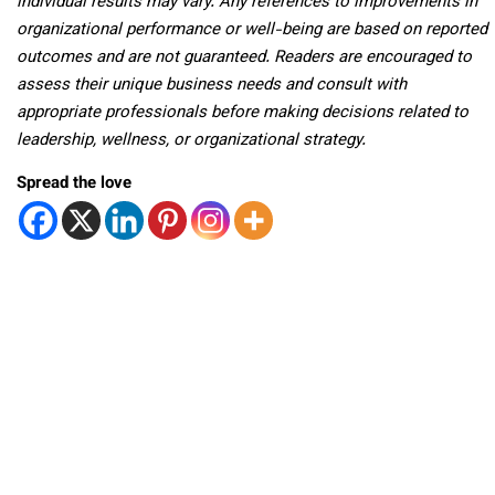
individual results may vary. Any references to improvements in
organizational performance or well-being are based on reported
outcomes and are not guaranteed. Readers are encouraged to
assess their unique business needs and consult with
appropriate professionals before making decisions related to
leadership, wellness, or organizational strategy.
Spread the love