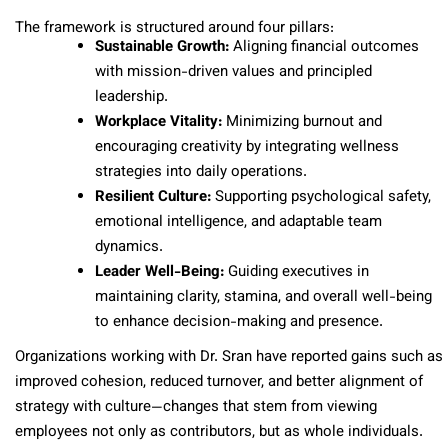
The framework is structured around four pillars:
Sustainable Growth:
Aligning financial outcomes
with mission-driven values and principled
leadership.
Workplace Vitality:
Minimizing burnout and
encouraging creativity by integrating wellness
strategies into daily operations.
Resilient Culture:
Supporting psychological safety,
emotional intelligence, and adaptable team
dynamics.
Leader Well-Being:
Guiding executives in
maintaining clarity, stamina, and overall well-being
to enhance decision-making and presence.
Organizations working with Dr. Sran have reported gains such as
improved cohesion, reduced turnover, and better alignment of
strategy with culture—changes that stem from viewing
employees not only as contributors, but as whole individuals.