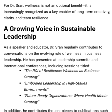
For Dr. Sran, wellness is not an optional benefit—it is
increasingly recognized as a key enabler of long-term creativity,
clarity, and team resilience.
A Growing Voice in Sustainable
Leadership
As a speaker and educator, Dr. Sran regularly contributes to
conversations on the evolving role of wellness in business
leadership. He has presented at leadership summits and
international conferences, including sessions titled:
“The ROI of Resilience: Wellness as Business
Strategy”
“Embodied Leadership in High-Stakes
Environments”
“Future-Ready Organizations: Where Health Meets
Strategy”
In addition, he contributes thought pieces to publications such