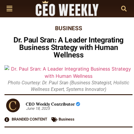
BUSINESS
Dr. Paul Sran: A Leader Integrating
Business Strategy with Human
Wellness
Photo Courtesy: Dr. Paul Sran (Business Strategist, Holistic
Wellness Expert, Systems Innovator)
CEO Weekly Contributor
June 18, 2025
BRANDED CONTENT
Business