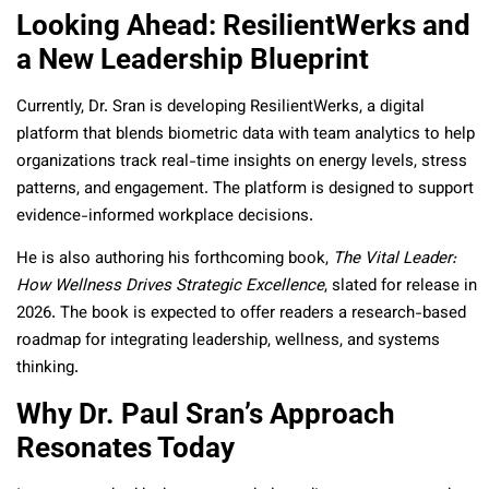
Looking Ahead: ResilientWerks and
a New Leadership Blueprint
Currently, Dr. Sran is developing ResilientWerks, a digital
platform that blends biometric data with team analytics to help
organizations track real-time insights on energy levels, stress
patterns, and engagement. The platform is designed to support
evidence-informed workplace decisions.
He is also authoring his forthcoming book,
The Vital Leader:
How Wellness Drives Strategic Excellence
, slated for release in
2026. The book is expected to offer readers a research-based
roadmap for integrating leadership, wellness, and systems
thinking.
Why Dr. Paul Sran’s Approach
Resonates Today