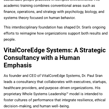
academic training combines conventional areas such as
finance, operations, and strategy with psychology, biology, and
systems theory focused on human behavior.
This interdisciplinary foundation has shaped Dr. Sran’s ongoing
efforts to reimagine how organizations support both results and
people.
VitalCoreEdge Systems: A Strategic
Consultancy with a Human
Emphasis
As founder and CEO of VitalCoreEdge Systems, Dr. Paul Sran
leads a consultancy that collaborates with executives, startups,
healthcare providers, and purpose-driven organizations. His
proprietary Whole Systems Leadership™ model is intended to
foster cultures of performance that integrate resilience, ethical
decision-making, and human well-being.