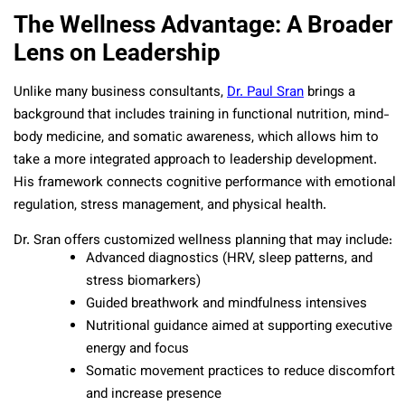
The Wellness Advantage: A Broader
Lens on Leadership
Unlike many business consultants,
Dr. Paul Sran
brings a
background that includes training in functional nutrition, mind-
body medicine, and somatic awareness, which allows him to
take a more integrated approach to leadership development.
His framework connects cognitive performance with emotional
regulation, stress management, and physical health.
Dr. Sran offers customized wellness planning that may include:
Advanced diagnostics (HRV, sleep patterns, and
stress biomarkers)
Guided breathwork and mindfulness intensives
Nutritional guidance aimed at supporting executive
energy and focus
Somatic movement practices to reduce discomfort
and increase presence