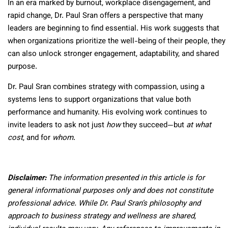
In an era marked by burnout, workplace disengagement, and
rapid change, Dr. Paul Sran offers a perspective that many
leaders are beginning to find essential. His work suggests that
when organizations prioritize the well-being of their people, they
can also unlock stronger engagement, adaptability, and shared
purpose.
Dr. Paul Sran combines strategy with compassion, using a
systems lens to support organizations that value both
performance and humanity. His evolving work continues to
invite leaders to ask not just
how
they succeed—but
at what
cost
, and for
whom
.
Disclaimer:
The information presented in this article is for
general informational purposes only and does not constitute
professional advice. While Dr. Paul Sran’s philosophy and
approach to business strategy and wellness are shared,