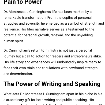
Pain to Power
Dr. Montressa L Cunningham’s life has been marked by a
remarkable transformation. From the depths of personal
struggles and adversity, he emerged as a symbol of strength and
resilience. His life’s narrative serves as a testament to the
potential for personal growth, renewal, and the unyielding
human spirit.
Dr. Cunningham’s return to ministry is not just a personal
journey but a call to action for readers and entrepreneurs alike.
His life story and experiences will undoubtedly inspire many to
face their own trials and tribulations with newfound strength
and determination.
The Power of Writing and Speaking
What sets Dr. Montressa L Cunningham apart in his niche is his
extraordinary gift for both writing and public speaking. His