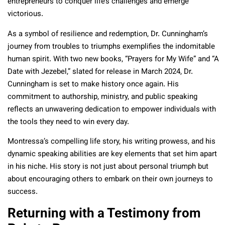
entrepreneurs to conquer life’s challenges and emerge
victorious.
As a symbol of resilience and redemption, Dr. Cunningham’s
journey from troubles to triumphs exemplifies the indomitable
human spirit. With two new books, “Prayers for My Wife” and “A
Date with Jezebel,” slated for release in March 2024, Dr.
Cunningham is set to make history once again. His
commitment to authorship, ministry, and public speaking
reflects an unwavering dedication to empower individuals with
the tools they need to win every day.
Montressa’s compelling life story, his writing prowess, and his
dynamic speaking abilities are key elements that set him apart
in his niche. His story is not just about personal triumph but
about encouraging others to embark on their own journeys to
success.
Returning with a Testimony from