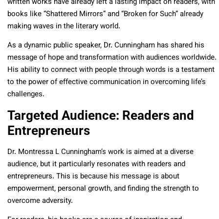
written works have already left a lasting impact on readers, with
books like “Shattered Mirrors” and “Broken for Such” already
making waves in the literary world.
As a dynamic public speaker, Dr. Cunningham has shared his
message of hope and transformation with audiences worldwide.
His ability to connect with people through words is a testament
to the power of effective communication in overcoming life’s
challenges.
Targeted Audience: Readers and
Entrepreneurs
Dr. Montressa L Cunningham’s work is aimed at a diverse
audience, but it particularly resonates with readers and
entrepreneurs. This is because his message is about
empowerment, personal growth, and finding the strength to
overcome adversity.