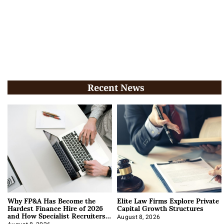
Recent News
Why FP&A Has Become the
Elite Law Firms Explore Private
Hardest Finance Hire of 2026
Capital Growth Structures
and How Specialist Recruiters
Approach It
August 8, 2026