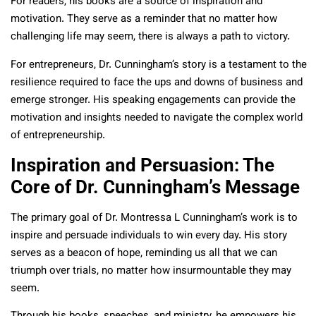
For readers, his books are a source of inspiration and
motivation. They serve as a reminder that no matter how
challenging life may seem, there is always a path to victory.
For entrepreneurs, Dr. Cunningham’s story is a testament to the
resilience required to face the ups and downs of business and
emerge stronger. His speaking engagements can provide the
motivation and insights needed to navigate the complex world
of entrepreneurship.
Inspiration and Persuasion: The
Core of Dr. Cunningham’s Message
The primary goal of Dr. Montressa L Cunningham’s work is to
inspire and persuade individuals to win every day. His story
serves as a beacon of hope, reminding us all that we can
triumph over trials, no matter how insurmountable they may
seem.