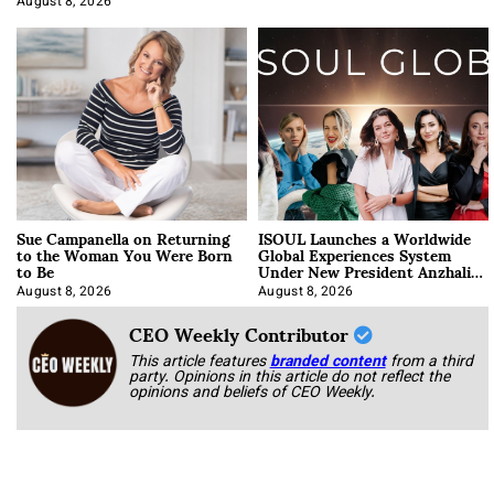
August 8, 2026
Sue Campanella on Returning
ISOUL Launches a Worldwide
to the Woman You Were Born
Global Experiences System
to Be
Under New President Anzhalika
Korab
August 8, 2026
August 8, 2026
CEO Weekly Contributor
This article features
branded content
from a third
party. Opinions in this article do not reflect the
opinions and beliefs of CEO Weekly.