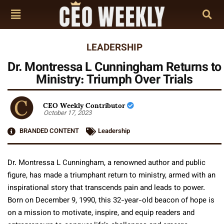
LEADERSHIP
Dr. Montressa L Cunningham Returns to
Ministry: Triumph Over Trials
CEO Weekly Contributor
October 17, 2023
BRANDED CONTENT
Leadership
Dr. Montressa L Cunningham, a renowned author and public
figure, has made a triumphant return to ministry, armed with an
inspirational story that transcends pain and leads to power.
Born on December 9, 1990, this 32-year-old beacon of hope is
on a mission to motivate, inspire, and equip readers and