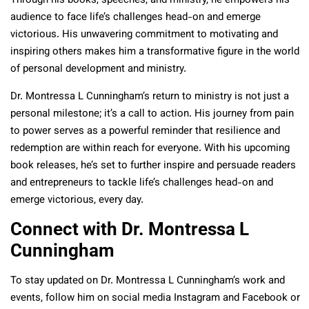
Through his books, speeches, and ministry, he empowers his
audience to face life’s challenges head-on and emerge
victorious. His unwavering commitment to motivating and
inspiring others makes him a transformative figure in the world
of personal development and ministry.
Dr. Montressa L Cunningham’s return to ministry is not just a
personal milestone; it’s a call to action. His journey from pain
to power serves as a powerful reminder that resilience and
redemption are within reach for everyone. With his upcoming
book releases, he’s set to further inspire and persuade readers
and entrepreneurs to tackle life’s challenges head-on and
emerge victorious, every day.
Connect with Dr. Montressa L
Cunningham
To stay updated on Dr. Montressa L Cunningham’s work and
events, follow him on social media Instagram and Facebook or