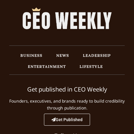
BUSINESS
NEWS
LEADERSHIP
ENTERTAINMENT
LIFESTYLE
Get published in CEO Weekly
Founders, executives, and brands ready to build credibility
through publication.
Get Published