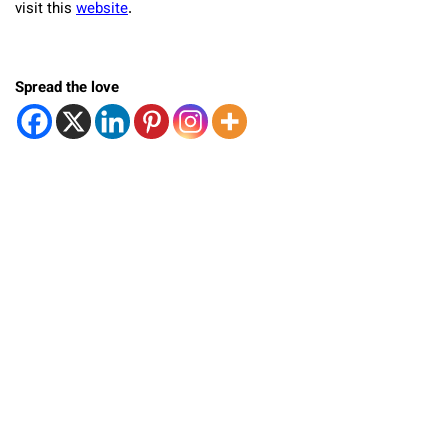
visit this
website
.
Spread the love