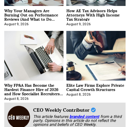
Why Your Managers Are
How AE Tax Advisors Helps
Burning Out on Performance
Attorneys With High Income
Reviews (And What to Do
Tax Strategy
About It)
August 9, 2026
August 9, 2026
Why FP&A Has Become the
Elite Law Firms Explore Private
Hardest Finance Hire of 2026
Capital Growth Structures
and How Specialist Recruiters
Approach It
August 8, 2026
August 8, 2026
CEO Weekly Contributor
This article features
branded content
from a third
party. Opinions in this article do not reflect the
opinions and beliefs of CEO Weekly.