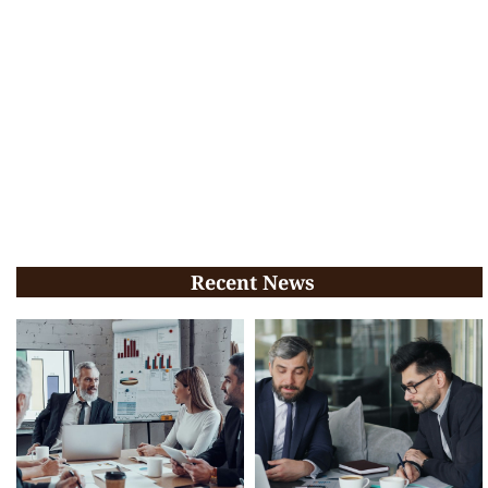
Recent News