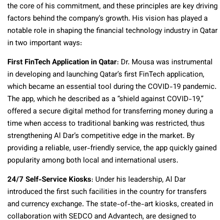
the core of his commitment, and these principles are key driving
factors behind the company’s growth. His vision has played a
notable role in shaping the financial technology industry in Qatar
in two important ways:
First FinTech Application in Qatar
: Dr. Mousa was instrumental
in developing and launching Qatar’s first FinTech application,
which became an essential tool during the COVID-19 pandemic.
The app, which he described as a “shield against COVID-19,”
offered a secure digital method for transferring money during a
time when access to traditional banking was restricted, thus
strengthening Al Dar’s competitive edge in the market.
By
providing a reliable, user-friendly service, the app quickly gained
popularity among both local and international users.
24/7 Self-Service Kiosks
: Under his leadership, Al Dar
introduced the first such facilities in the country for transfers
and currency exchange. The state-of-the-art kiosks, created in
collaboration with SEDCO and Advantech, are designed to