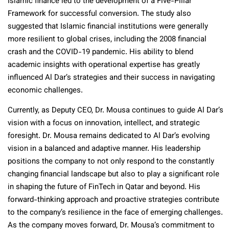
Islamic finance led to the development of a Five-Pillar
Framework for successful conversion. The study also
suggested that Islamic financial institutions were generally
more resilient to global crises, including the 2008 financial
crash and the COVID-19 pandemic.
His ability to blend
academic insights with operational expertise has greatly
influenced Al Dar’s strategies and their success in navigating
economic challenges.
Currently, as Deputy CEO, Dr. Mousa continues to guide Al Dar’s
vision with a focus on innovation, intellect, and strategic
foresight. Dr. Mousa remains dedicated to Al Dar’s evolving
vision in a balanced and adaptive manner. His leadership
positions the company to not only respond to the constantly
changing financial landscape but also to play a significant role
in shaping the future of FinTech in Qatar and beyond.
His
forward-thinking approach and proactive strategies contribute
to the company’s resilience in the face of emerging challenges.
As the company moves forward, Dr. Mousa’s commitment to