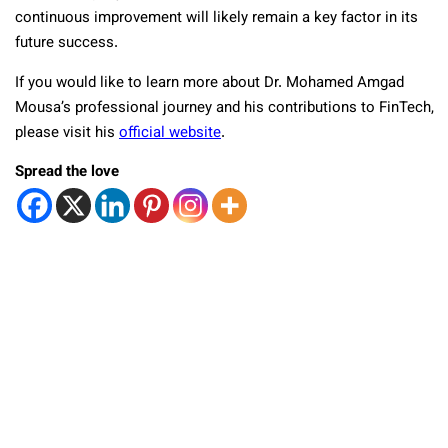
continuous improvement will likely remain a key factor in its
future success.
If you would like to learn more about Dr. Mohamed Amgad
Mousa’s professional journey and his contributions to FinTech,
please visit his
official website
.
Spread the love