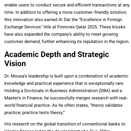
enable users to conduct secure and efficient transactions at any
time. In addition to offering a more customer-friendly solution,
this innovation also earned Al Dar the “Excellence in Foreign
Exchange Services” title at Finnovex Qatar 2025.
These kiosks
have also expanded the company’s ability to meet growing
customer demand, further enhancing its reputation in the region.
Academic Depth and Strategic
Vision
Dr. Mousa’s leadership is built upon a combination of academic
knowledge and practical experience that is exceptionally rare.
Holding a Doctorate in Business Administration (DBA) and a
Master’s in Finance, he successfully merges research with real-
world financial practice. As he often states, “theory validates
practice; practice tests theory.”
His research on the global transition of conventional banks to