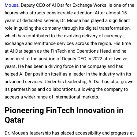
Mousa
, Deputy CEO of Al Dar for Exchange Works, is one of the
figures who attracts considerable attention. After almost 15
years of dedicated service, Dr. Mousa has played a significant
role in guiding the company through its digital transformation,
which has contributed to the evolving delivery of currency
exchange and remittance services across the region. His time
at Al Dar began as the FinTech and Operations Head, and he
ascended to the position of Deputy CEO in 2022 after twelve
years. He has been a driving force in the company and has
helped Al Dar position itself as a leader in the industry with its
advanced services.
Under his leadership, Al Dar has also grown
its partnerships and collaborations, allowing the company to
access a wider range of international markets.
Pioneering FinTech Innovation in
Qatar
Dr. Mousa’s leadership has placed accessibility and progress at