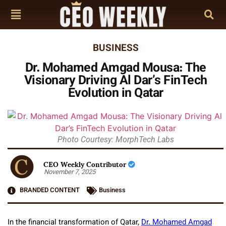
BUSINESS
Dr. Mohamed Amgad Mousa: The
Visionary Driving Al Dar’s FinTech
Evolution in Qatar
Photo Courtesy: MorphTech Labs
CEO Weekly Contributor
November 7, 2025
BRANDED CONTENT
Business
In the financial transformation of Qatar,
Dr. Mohamed Amgad