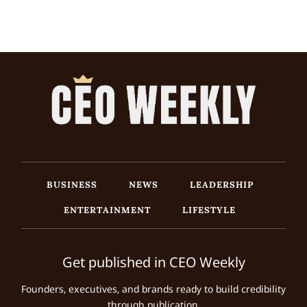
BUSINESS
NEWS
LEADERSHIP
ENTERTAINMENT
LIFESTYLE
Get published in CEO Weekly
Founders, executives, and brands ready to build credibility
through publication.