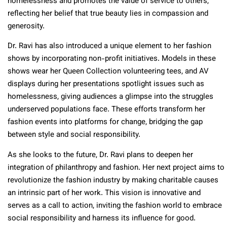
homelessness and promotes the value of service to others,
reflecting her belief that true beauty lies in compassion and
generosity.
Dr. Ravi has also introduced a unique element to her fashion
shows by incorporating non-profit initiatives. Models in these
shows wear her Queen Collection volunteering tees, and AV
displays during her presentations spotlight issues such as
homelessness, giving audiences a glimpse into the struggles
underserved populations face. These efforts transform her
fashion events into platforms for change, bridging the gap
between style and social responsibility.
As she looks to the future, Dr. Ravi plans to deepen her
integration of philanthropy and fashion. Her next project aims to
revolutionize the fashion industry by making charitable causes
an intrinsic part of her work. This vision is innovative and
serves as a call to action, inviting the fashion world to embrace
social responsibility and harness its influence for good.