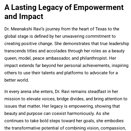
A Lasting Legacy of Empowerment
and Impact
Dr. Meenakshi Ravi’s journey from the heart of Texas to the
global stage is defined by her unwavering commitment to
creating positive change. She demonstrates that true leadership
transcends titles and accolades through her roles as a beauty
queen, model, peace ambassador, and philanthropist. Her
impact extends far beyond her personal achievements, inspiring
others to use their talents and platforms to advocate for a
better world.
In every arena she enters, Dr. Ravi remains steadfast in her
mission to elevate voices, bridge divides, and bring attention to
issues that matter. Her legacy is empowering, showing that
beauty and purpose can coexist harmoniously. As she
continues to take bold steps toward her goals, she embodies
the transformative potential of combining vision, compassion,