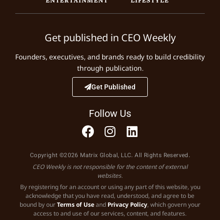
Get published in CEO Weekly
Founders, executives, and brands ready to build credibility
through publication.
Get Published
Follow Us
Copyright ©2026 Matrix Global, LLC. All Rights Reserved.
CEO Weekly is not responsible for the content of external
websites.
By registering for an account or using any part of this website, you
acknowledge that you have read, understood, and agree to be
bound by our
Terms of Use
and
Privacy Policy
, which govern your
access to and use of our services, content, and features.