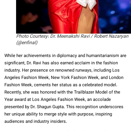
Photo Courtesy: Dr. Meenakshi Ravi / Robert Nazaryan
(@enfinal)
While her achievements in diplomacy and humanitarianism are
significant, Dr. Ravi has also earned acclaim in the fashion
industry. Her presence on renowned runways, including Los
Angeles Fashion Week, New York Fashion Week, and London
Fashion Week, cements her status as a celebrated model.
Recently, she was honored with the Trailblazer Model of the
Year award at Los Angeles Fashion Week, an accolade
presented by Dr. Shagun Gupta. This recognition underscores
her unique ability to merge style with purpose, inspiring
audiences and industry insiders.