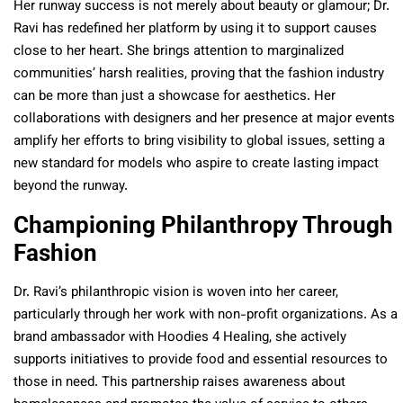
Her runway success is not merely about beauty or glamour; Dr.
Ravi has redefined her platform by using it to support causes
close to her heart. She brings attention to marginalized
communities’ harsh realities, proving that the fashion industry
can be more than just a showcase for aesthetics. Her
collaborations with designers and her presence at major events
amplify her efforts to bring visibility to global issues, setting a
new standard for models who aspire to create lasting impact
beyond the runway.
Championing Philanthropy Through
Fashion
Dr. Ravi’s philanthropic vision is woven into her career,
particularly through her work with non-profit organizations. As a
brand ambassador with Hoodies 4 Healing, she actively
supports initiatives to provide food and essential resources to
those in need. This partnership raises awareness about