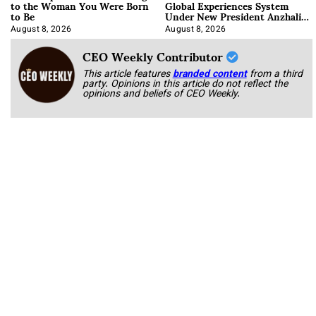
to the Woman You Were Born
Global Experiences System
to Be
Under New President Anzhalika
Korab
August 8, 2026
August 8, 2026
CEO Weekly Contributor
This article features
branded content
from a third
party. Opinions in this article do not reflect the
opinions and beliefs of CEO Weekly.