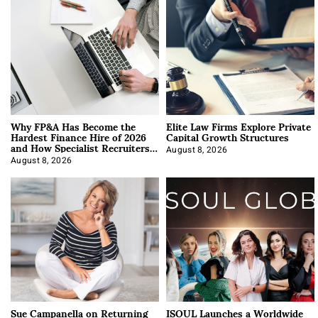
Why FP&A Has Become the
Elite Law Firms Explore Private
Hardest Finance Hire of 2026
Capital Growth Structures
and How Specialist Recruiters
Approach It
August 8, 2026
August 8, 2026
Sue Campanella on Returning
ISOUL Launches a Worldwide