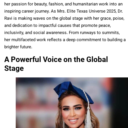
her passion for beauty, fashion, and humanitarian work into an
inspiring career journey. As Mrs. Elite Texas Universe 2025, Dr.
Ravi is making waves on the global stage with her grace, poise,
and dedication to impactful causes that promote peace,
inclusivity, and social awareness. From runways to summits,
her multifaceted work reflects a deep commitment to building a
brighter future.
A Powerful Voice on the Global
Stage