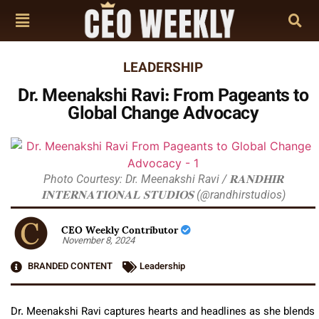
LEADERSHIP
Dr. Meenakshi Ravi: From Pageants to
Global Change Advocacy
Photo Courtesy: Dr. Meenakshi Ravi / 𝐑𝐀𝐍𝐃𝐇𝐈𝐑
𝐈𝐍𝐓𝐄𝐑𝐍𝐀𝐓𝐈𝐎𝐍𝐀𝐋 𝐒𝐓𝐔𝐃𝐈𝐎𝐒 (@randhirstudios)
CEO Weekly Contributor
November 8, 2024
BRANDED CONTENT
Leadership
Dr. Meenakshi Ravi captures hearts and headlines as she blends