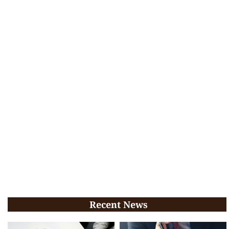
Recent News