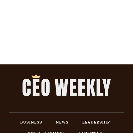
BUSINESS
NEWS
LEADERSHIP
ENTERTAINMENT
LIFESTYLE