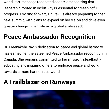
world. Her message resonated deeply, emphasizing that
leadership rooted in inclusivity is essential for meaningful
progress. Looking forward, Dr. Ravi is already preparing for her
next summit, with plans to expand on her vision and drive even
greater change in her role as a global ambassador.
Peace Ambassador Recognition
Dr. Meenakshi Ravi’s dedication to peace and global harmony
has earned her the esteemed Peace Ambassador recognition in
Canada. She remains committed to her mission, steadfastly
educating and inspiring others to embrace peace and work
towards a more harmonious world.
A Trailblazer on Runways