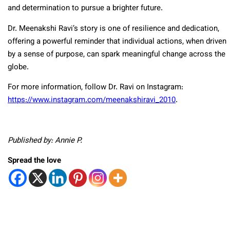
and determination to pursue a brighter future.
Dr. Meenakshi Ravi’s story is one of resilience and dedication,
offering a powerful reminder that individual actions, when driven
by a sense of purpose, can spark meaningful change across the
globe.
For more information, follow Dr. Ravi on Instagram:
https://www.instagram.com/meenakshiravi_2010
.
Published by: Annie P.
Spread the love