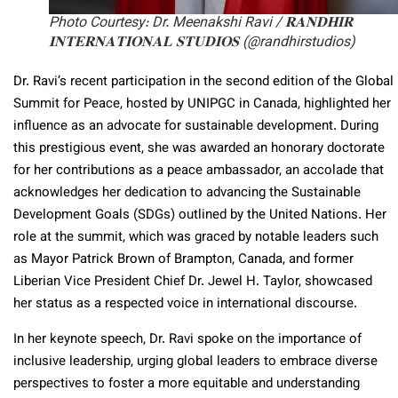
Photo Courtesy: Dr. Meenakshi Ravi / 𝐑𝐀𝐍𝐃𝐇𝐈𝐑
𝐈𝐍𝐓𝐄𝐑𝐍𝐀𝐓𝐈𝐎𝐍𝐀𝐋 𝐒𝐓𝐔𝐃𝐈𝐎𝐒 (@randhirstudios)
Dr. Ravi’s recent participation in the second edition of the Global
Summit for Peace, hosted by UNIPGC in Canada, highlighted her
influence as an advocate for sustainable development. During
this prestigious event, she was awarded an honorary doctorate
for her contributions as a peace ambassador, an accolade that
acknowledges her dedication to advancing the Sustainable
Development Goals (SDGs) outlined by the United Nations. Her
role at the summit, which was graced by notable leaders such
as Mayor Patrick Brown of Brampton, Canada, and former
Liberian Vice President Chief Dr. Jewel H. Taylor, showcased
her status as a respected voice in international discourse.
In her keynote speech, Dr. Ravi spoke on the importance of
inclusive leadership, urging global leaders to embrace diverse
perspectives to foster a more equitable and understanding