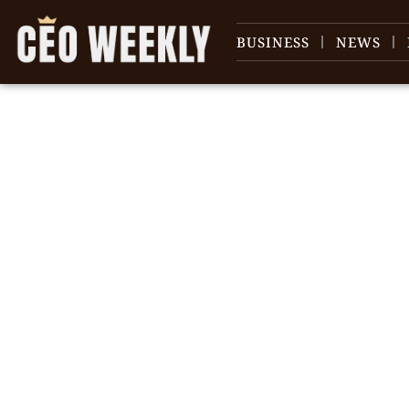
BUSINESS
NEWS