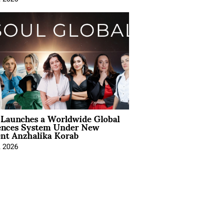
Launches a Worldwide Global
ences System Under New
ent Anzhalika Korab
, 2026