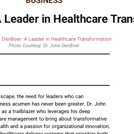
BUSINESS
 Leader in Healthcare Tra
Photo Courtesy: Dr. John DenBoer
ndscape, the need for leaders who can
siness acumen has never been greater. Dr. John
as a trailblazer who leverages his deep
care management to bring about transformative
alth and a passion for organizational innovation,