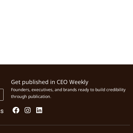
Get published in CEO Weekly
Founders, executives, and brands ready to build credibility
through publication.
Us