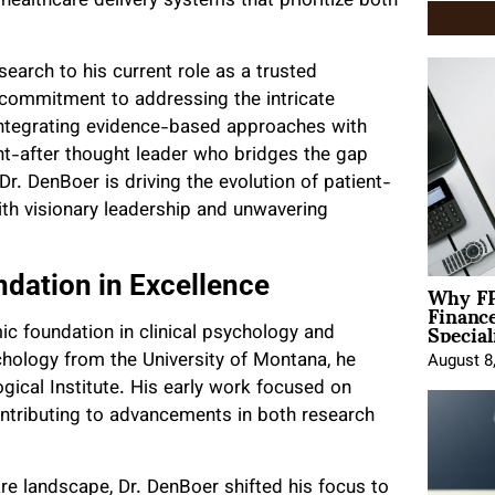
ealthcare delivery systems that prioritize both
earch to his current role as a trusted
a commitment to addressing the intricate
integrating evidence-based approaches with
ht-after thought leader who bridges the gap
 DenBoer is driving the evolution of patient-
ith visionary leadership and unwavering
Why FP
dation in Excellence
Financ
Special
ic foundation in clinical psychology and
chology from the University of Montana, he
August 8
gical Institute. His early work focused on
contributing to advancements in both research
re landscape, Dr. DenBoer shifted his focus to