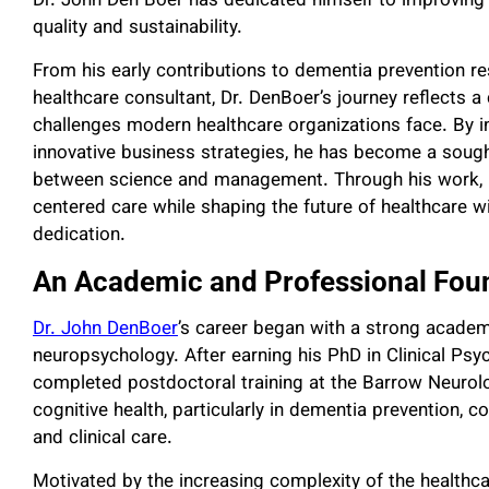
Dr. John Den Boer has dedicated himself to improving h
quality and sustainability.
From his early contributions to dementia prevention res
healthcare consultant, Dr. DenBoer’s journey reflects 
challenges modern healthcare organizations face. By 
innovative business strategies, he has become a soug
between science and management. Through his work, Dr.
centered care while shaping the future of healthcare w
dedication.
An Academic and Professional Foun
Dr. John DenBoer
’s career began with a strong academ
neuropsychology. After earning his PhD in Clinical Psy
completed postdoctoral training at the Barrow Neurolo
cognitive health, particularly in dementia prevention, 
and clinical care.
Motivated by the increasing complexity of the healthca