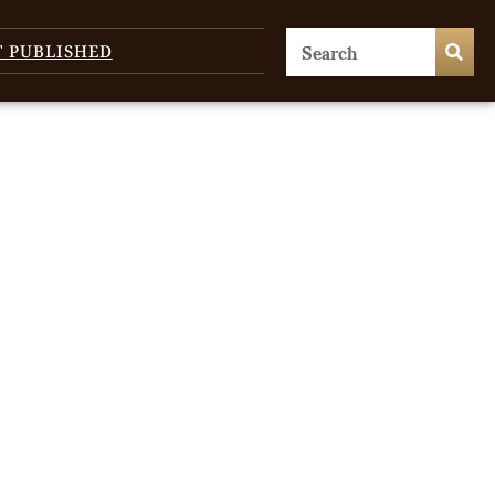
T PUBLISHED