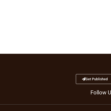
Get Published
Follow 