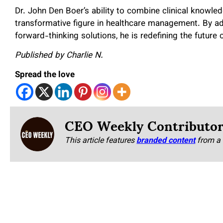
Dr. John Den Boer’s ability to combine clinical knowl
transformative figure in healthcare management. By a
forward-thinking solutions, he is redefining the future 
Published by Charlie N.
Spread the love
CEO Weekly Contributo
This article features
branded content
from a 