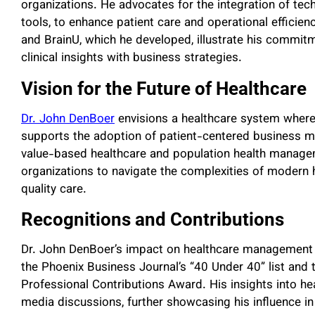
organizations. He advocates for the integration of tech
tools, to enhance patient care and operational effic
and BrainU, which he developed, illustrate his commit
clinical insights with business strategies.
Vision for the Future of Healthcare
Dr. John DenBoer
envisions a healthcare system where p
supports the adoption of patient-centered business m
value-based healthcare and population health manag
organizations to navigate the complexities of modern h
quality care.
Recognitions and Contributions
Dr. John DenBoer’s impact on healthcare management 
the Phoenix Business Journal’s “40 Under 40” list and th
Professional Contributions Award. His insights into hea
media discussions, further showcasing his influence in 