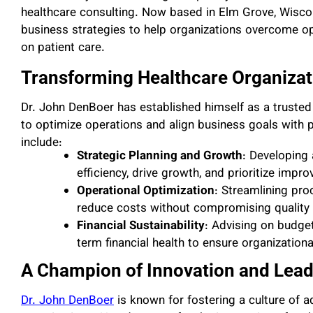
healthcare consulting. Now based in Elm Grove, Wisconsi
business strategies to help organizations overcome op
on patient care.
Transforming Healthcare Organizat
Dr. John DenBoer has established himself as a trusted
to optimize operations and align business goals with p
include:
Strategic Planning and Growth
: Developing
efficiency, drive growth, and prioritize imp
Operational Optimization
: Streamlining pro
reduce costs without compromising quality 
Financial Sustainability
: Advising on budge
term financial health to ensure organizational
A Champion of Innovation and Lead
Dr. John DenBoer
is known for fostering a culture of a