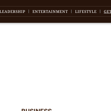
LEADERSHIP
ENTERTAINMENT
LIFESTYLE
GE