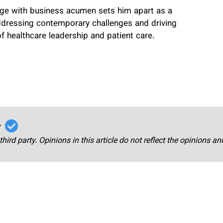
edge with business acumen sets him apart as a
ddressing contemporary challenges and driving
of healthcare leadership and patient care.
r
third party. Opinions in this article do not reflect the opinions a