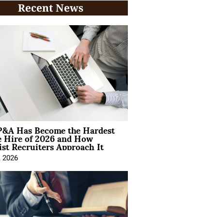
Recent News
&A Has Become the Hardest
e Hire of 2026 and How
ist Recruiters Approach It
, 2026