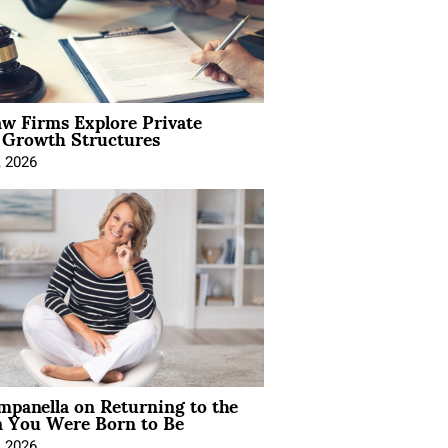
aw Firms Explore Private
l Growth Structures
, 2026
mpanella on Returning to the
You Were Born to Be
, 2026