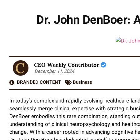
Dr. John DenBoer: A
CEO Weekly Contributor
December 11, 2024
BRANDED CONTENT
Business
In today’s complex and rapidly evolving healthcare la
seamlessly merge clinical expertise with strategic bu
DenBoer embodies this rare combination, standing out 
understanding of clinical neuropsychology and health
change. With a career rooted in advancing cognitive he