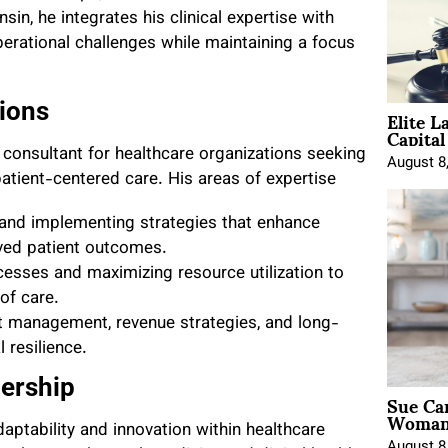
n, he integrates his clinical expertise with
erational challenges while maintaining a focus
Elite L
ions
Capita
 consultant for healthcare organizations seeking
August 8
atient-centered care. His areas of expertise
 and implementing strategies that enhance
roved patient outcomes.
cesses and maximizing resource utilization to
of care.
t management, revenue strategies, and long-
 resilience.
ership
Sue Ca
Woman 
daptability and innovation within healthcare
August 8