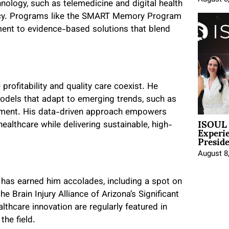
nology, such as telemedicine and digital health
iency. Programs like the SMART Memory Program
ment to evidence-based solutions that blend
rofitability and quality care coexist. He
odels that adapt to emerging trends, such as
ement. His data-driven approach empowers
ISOUL 
Experi
ealthcare while delivering sustainable, high-
Presid
August 8
has earned him accolades, including a spot on
e Brain Injury Alliance of Arizona’s Significant
lthcare innovation are regularly featured in
the field.