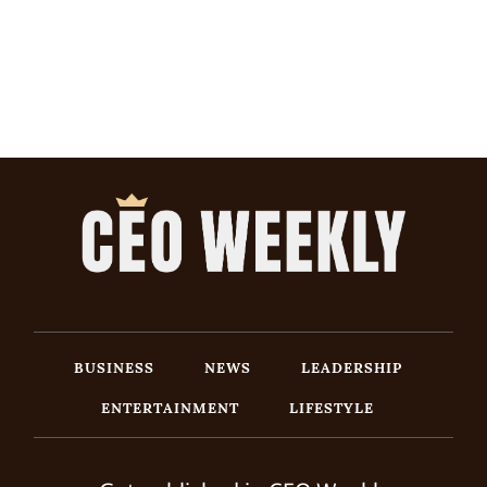
BUSINESS
NEWS
LEADERSHIP
ENTERTAINMENT
LIFESTYLE