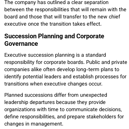
The company has outlined a clear separation
between the responsibilities that will remain with the
board and those that will transfer to the new chief
executive once the transition takes effect.
Succession Planning and Corporate
Governance
Executive succession planning is a standard
responsibility for corporate boards. Public and private
companies alike often develop long-term plans to
identify potential leaders and establish processes for
transitions when executive changes occur.
Planned successions differ from unexpected
leadership departures because they provide
organizations with time to communicate decisions,
define responsibilities, and prepare stakeholders for
changes in management.