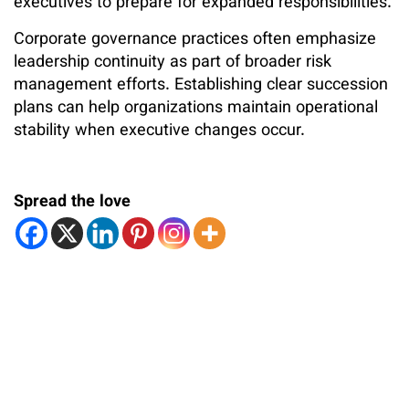
executives to prepare for expanded responsibilities.
Corporate governance practices often emphasize
leadership continuity as part of broader risk
management efforts. Establishing clear succession
plans can help organizations maintain operational
stability when executive changes occur.
Spread the love