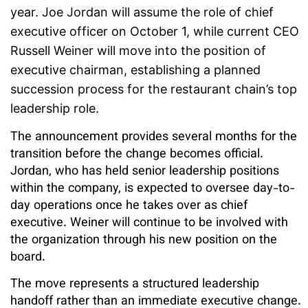
year. Joe Jordan will assume the role of chief
executive officer on October 1, while current CEO
Russell Weiner will move into the position of
executive chairman, establishing a planned
succession process for the restaurant chain’s top
leadership role.
The announcement provides several months for the
transition before the change becomes official.
Jordan, who has held senior leadership positions
within the company, is expected to oversee day-to-
day operations once he takes over as chief
executive. Weiner will continue to be involved with
the organization through his new position on the
board.
The move represents a structured leadership
handoff rather than an immediate executive change.