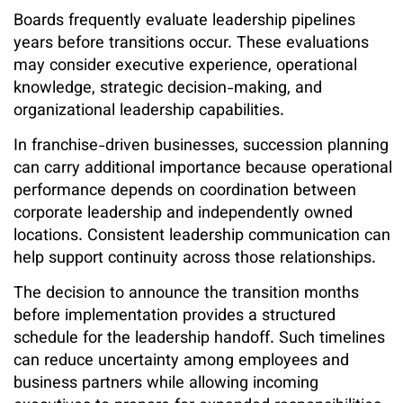
Boards frequently evaluate leadership pipelines
years before transitions occur. These evaluations
may consider executive experience, operational
knowledge, strategic decision-making, and
organizational leadership capabilities.
In franchise-driven businesses, succession planning
can carry additional importance because operational
performance depends on coordination between
corporate leadership and independently owned
locations. Consistent leadership communication can
help support continuity across those relationships.
The decision to announce the transition months
before implementation provides a structured
schedule for the leadership handoff. Such timelines
can reduce uncertainty among employees and
business partners while allowing incoming