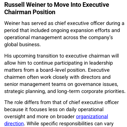
Russell Weiner to Move Into Executive
Chairman Position
Weiner has served as chief executive officer during a
period that included ongoing expansion efforts and
operational management across the company’s
global business.
His upcoming transition to executive chairman will
allow him to continue participating in leadership
matters from a board-level position. Executive
chairmen often work closely with directors and
senior management teams on governance issues,
strategic planning, and long-term corporate priorities.
The role differs from that of chief executive officer
because it focuses less on daily operational
oversight and more on broader
organizational
direction
. While specific responsibilities can vary