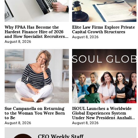
Why FP&A Has Become the
Elite Law Firms Explore Private
Hardest Finance Hire of 2026
Capital Growth Structures
and How Specialist Recruiters
Approach It
August 8, 2026
August 8, 2026
Sue Campanella on Returning
ISOUL Launches a Worldwide
to the Woman You Were Born
Global Experiences System
to Be
Under New President Anzhalika
Korab
August 8, 2026
August 8, 2026
CEO Weekly Staff