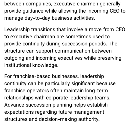
between companies, executive chairmen generally
provide guidance while allowing the incoming CEO to
manage day-to-day business activities.
Leadership transitions that involve a move from CEO
to executive chairman are sometimes used to
provide continuity during succession periods. The
structure can support communication between
outgoing and incoming executives while preserving
institutional knowledge.
For franchise-based businesses, leadership
continuity can be particularly significant because
franchise operators often maintain long-term
relationships with corporate leadership teams.
Advance succession planning helps establish
expectations regarding future management
structures and decision-making authority.