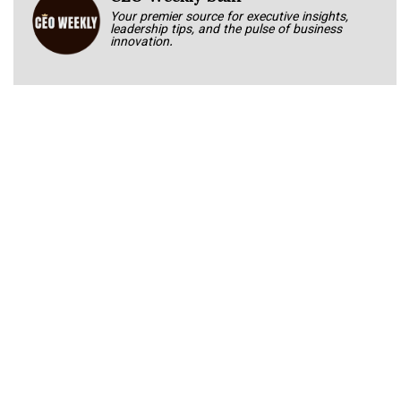
Your premier source for executive insights,
leadership tips, and the pulse of business
innovation.