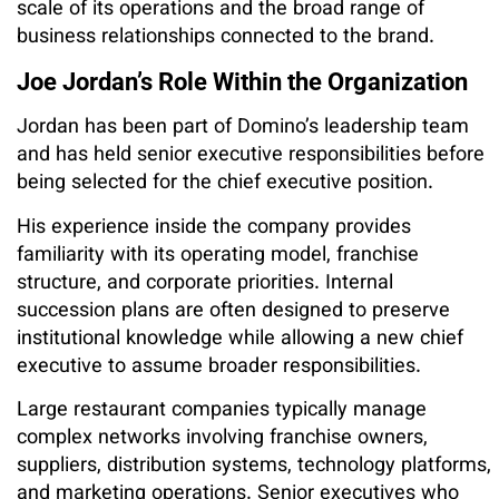
scale of its operations and the broad range of
business relationships connected to the brand.
Joe Jordan’s Role Within the Organization
Jordan has been part of Domino’s leadership team
and has held senior executive responsibilities before
being selected for the chief executive position.
His experience inside the company provides
familiarity with its operating model, franchise
structure, and corporate priorities. Internal
succession plans are often designed to preserve
institutional knowledge while allowing a new chief
executive to assume broader responsibilities.
Large restaurant companies typically manage
complex networks involving franchise owners,
suppliers, distribution systems, technology platforms,
and marketing operations. Senior executives who