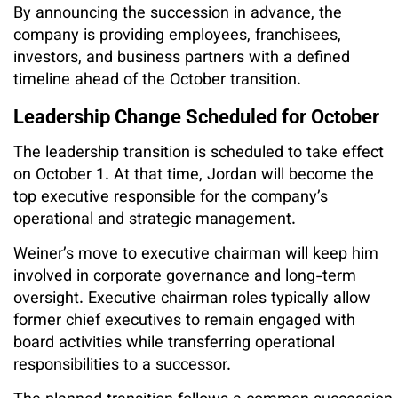
By announcing the succession in advance, the
company is providing employees, franchisees,
investors, and business partners with a defined
timeline ahead of the October transition.
Leadership Change Scheduled for October
The leadership transition is scheduled to take effect
on October 1. At that time, Jordan will become the
top executive responsible for the company’s
operational and strategic management.
Weiner’s move to executive chairman will keep him
involved in corporate governance and long-term
oversight. Executive chairman roles typically allow
former chief executives to remain engaged with
board activities while transferring operational
responsibilities to a successor.