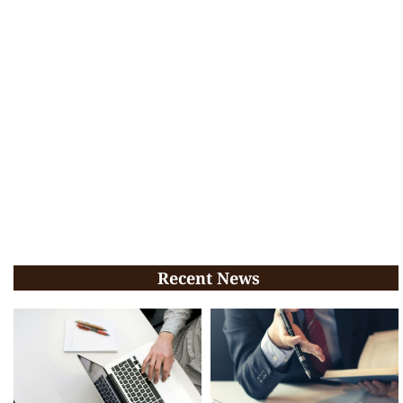
Recent News