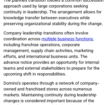
The planned transition follows a common succession
approach used by large corporations seeking
continuity in leadership. The arrangement allows for
knowledge transfer between executives while
preserving organizational stability during the change.
Company leadership transitions often involve
coordination across
multiple business functions
,
including franchise operations, corporate
management, supply chain activities, marketing
efforts, and international business units. The
advance notice provides an opportunity for internal
teams and external stakeholders to prepare for the
upcoming shift in responsibilities.
Domino’s operates through a network of company-
owned and franchised stores across numerous
markets. Maintaining continuity during leadership
changes is considered important because of the