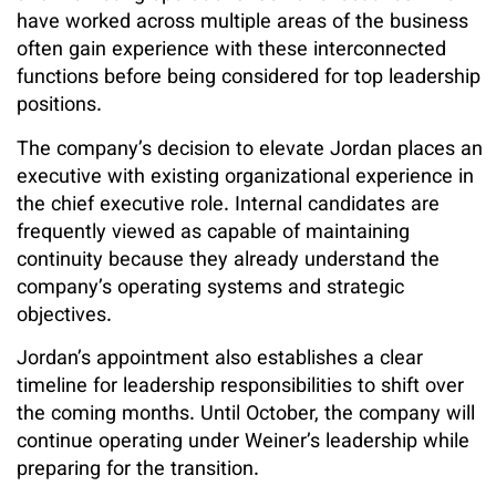
have worked across multiple areas of the business
often gain experience with these interconnected
functions before being considered for top leadership
positions.
The company’s decision to elevate Jordan places an
executive with existing organizational experience in
the chief executive role. Internal candidates are
frequently viewed as capable of maintaining
continuity because they already understand the
company’s operating systems and strategic
objectives.
Jordan’s appointment also establishes a clear
timeline for leadership responsibilities to shift over
the coming months. Until October, the company will
continue operating under Weiner’s leadership while
preparing for the transition.