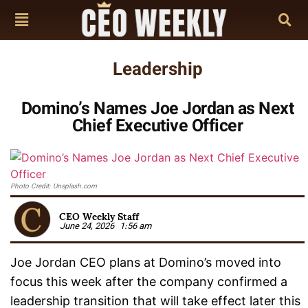
Leadership
Domino’s Names Joe Jordan as Next
Chief Executive Officer
Photo Credit: Unsplash.com
CEO Weekly Staff
June 24, 2026
1:56 am
Joe Jordan CEO plans at Domino’s moved into
focus this week after the company confirmed a
leadership transition that will take effect later this