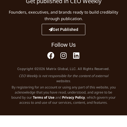
Get published in CEO Weekly
Founders, executives, and brands ready to build credibility
through publication.
Get Published
Follow Us
Copyright ©2026 Matrix Global, LLC. All Rights Reserved.
CEO Weekly is not responsible for the content of external
websites.
By registering for an account or using any part of this website, you
acknowledge that you have read, understood, and agree to be
bound by our
Terms of Use
and
Privacy Policy
, which govern your
access to and use of our services, content, and features.