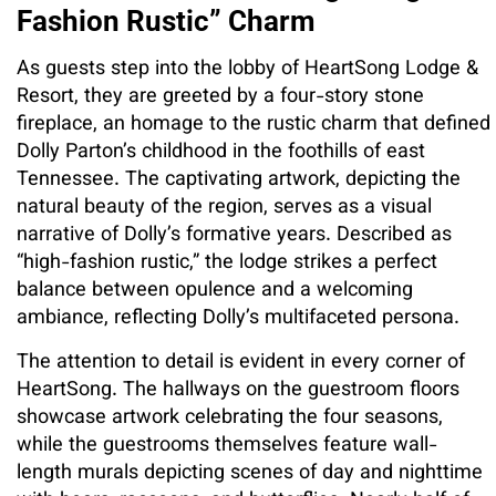
Fashion Rustic” Charm
As guests step into the lobby of HeartSong Lodge &
Resort, they are greeted by a four-story stone
fireplace, an homage to the rustic charm that defined
Dolly Parton’s childhood in the foothills of east
Tennessee. The captivating artwork, depicting the
natural beauty of the region, serves as a visual
narrative of Dolly’s formative years. Described as
“high-fashion rustic,” the lodge strikes a perfect
balance between opulence and a welcoming
ambiance, reflecting Dolly’s multifaceted persona.
The attention to detail is evident in every corner of
HeartSong. The hallways on the guestroom floors
showcase artwork celebrating the four seasons,
while the guestrooms themselves feature wall-
length murals depicting scenes of day and nighttime