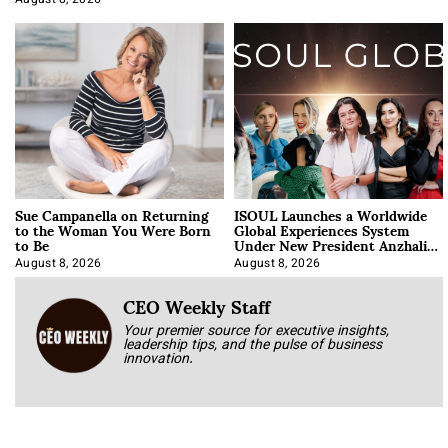
August 8, 2026
Sue Campanella on Returning
ISOUL Launches a Worldwide
to the Woman You Were Born
Global Experiences System
to Be
Under New President Anzhalika
Korab
August 8, 2026
August 8, 2026
CEO Weekly Staff
Your premier source for executive insights,
leadership tips, and the pulse of business
innovation.