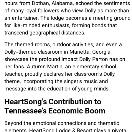
hours from Dothan, Alabama, echoed the sentiments
of many loyal followers who view Dolly as more than
an entertainer. The lodge becomes a meeting ground
for like-minded enthusiasts, forming bonds that
transcend geographical distances.
The themed rooms, outdoor activities, and even a
Dolly-themed classroom in Marietta, Georgia,
showcase the profound impact Dolly Parton has on
her fans. Autumn Martin, an elementary school
teacher, proudly declares her classroom’s Dolly
theme, incorporating the singer’s music and
message into the education of young minds.
HeartSong’s Contribution to
Tennessee’s Economic Boom
Beyond the emotional connections and thematic
elements, HeartSong Lodge & Resort plays a pivotal