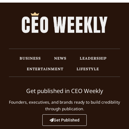
BUSINESS
NEWS
LEADERSHIP
ENTERTAINMENT
LIFESTYLE
Get published in CEO Weekly
Founders, executives, and brands ready to build credibility
through publication.
Get Published