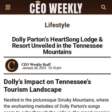
Lifestyle
Dolly Parton’s HeartSong Lodge &
Resort Unveiled in the Tennessee
Mountains
CEO Weekly Staff
January 28, 2025
10:10 pm
Dolly’s Impact on Tennessee’s
Tourism Landscape
Nestled in the picturesque Smoky Mountains, where
the enchanting melodies of Dolly Parton’s songs