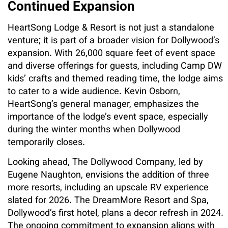
Continued Expansion
HeartSong Lodge & Resort is not just a standalone
venture; it is part of a broader vision for Dollywood’s
expansion. With 26,000 square feet of event space
and diverse offerings for guests, including Camp DW
kids’ crafts and themed reading time, the lodge aims
to cater to a wide audience. Kevin Osborn,
HeartSong’s general manager, emphasizes the
importance of the lodge’s event space, especially
during the winter months when Dollywood
temporarily closes.
Looking ahead, The Dollywood Company, led by
Eugene Naughton, envisions the addition of three
more resorts, including an upscale RV experience
slated for 2026. The DreamMore Resort and Spa,
Dollywood’s first hotel, plans a decor refresh in 2024.
The ongoing commitment to expansion aligns with