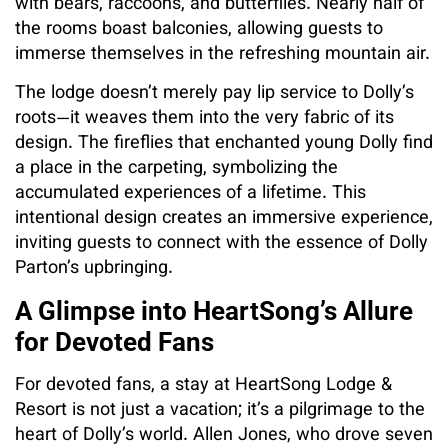
with bears, raccoons, and butterflies. Nearly half of
the rooms boast balconies, allowing guests to
immerse themselves in the refreshing mountain air.
The lodge doesn’t merely pay lip service to Dolly’s
roots—it weaves them into the very fabric of its
design. The fireflies that enchanted young Dolly find
a place in the carpeting, symbolizing the
accumulated experiences of a lifetime. This
intentional design creates an immersive experience,
inviting guests to connect with the essence of Dolly
Parton’s upbringing.
A Glimpse into HeartSong’s Allure
for Devoted Fans
For devoted fans, a stay at HeartSong Lodge &
Resort is not just a vacation; it’s a pilgrimage to the
heart of Dolly’s world. Allen Jones, who drove seven