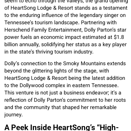
seem to echo through the valleys, the grand opening
of HeartSong Lodge & Resort stands as a testament
to the enduring influence of the legendary singer on
Tennessee’s tourism landscape. Partnering with
Herschend Family Entertainment, Dolly Parton’s star
power fuels an economic impact estimated at $1.8
billion annually, solidifying her status as a key player
in the state’s thriving tourism industry.
Dolly’s connection to the Smoky Mountains extends
beyond the glittering lights of the stage, with
HeartSong Lodge & Resort being the latest addition
to the Dollywood complex in eastern Tennessee.
This venture is not just a business endeavor; it’s a
reflection of Dolly Parton’s commitment to her roots
and the community that shaped her remarkable
journey.
A Peek Inside HeartSong’s “High-