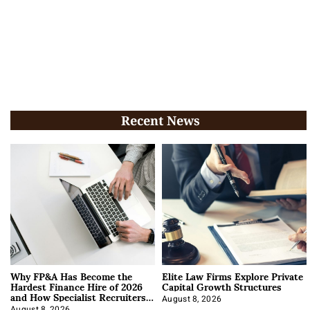
Recent News
Why FP&A Has Become the
Elite Law Firms Explore Private
Hardest Finance Hire of 2026
Capital Growth Structures
and How Specialist Recruiters
Approach It
August 8, 2026