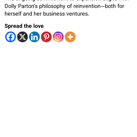
Dolly Parton’s philosophy of reinvention—both for
herself and her business ventures.
Spread the love