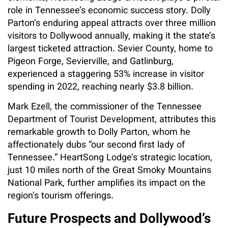
role in Tennessee’s economic success story. Dolly
Parton’s enduring appeal attracts over three million
visitors to Dollywood annually, making it the state’s
largest ticketed attraction. Sevier County, home to
Pigeon Forge, Sevierville, and Gatlinburg,
experienced a staggering 53% increase in visitor
spending in 2022, reaching nearly $3.8 billion.
Mark Ezell, the commissioner of the Tennessee
Department of Tourist Development, attributes this
remarkable growth to Dolly Parton, whom he
affectionately dubs “our second first lady of
Tennessee.” HeartSong Lodge’s strategic location,
just 10 miles north of the Great Smoky Mountains
National Park, further amplifies its impact on the
region’s tourism offerings.
Future Prospects and Dollywood’s