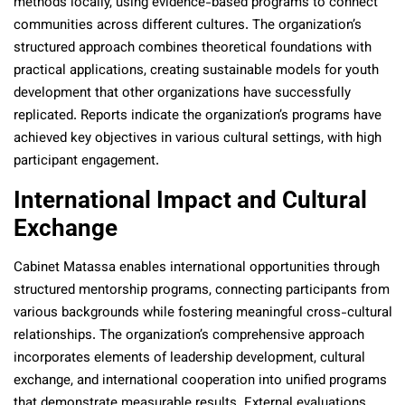
methods locally, using evidence-based programs to connect
communities across different cultures. The organization’s
structured approach combines theoretical foundations with
practical applications, creating sustainable models for youth
development that other organizations have successfully
replicated. Reports indicate the organization’s programs have
achieved key objectives in various cultural settings, with high
participant engagement.
International Impact and Cultural
Exchange
Cabinet Matassa enables international opportunities through
structured mentorship programs, connecting participants from
various backgrounds while fostering meaningful cross-cultural
relationships. The organization’s comprehensive approach
incorporates elements of leadership development, cultural
exchange, and international cooperation into unified programs
that demonstrate measurable results. External evaluations