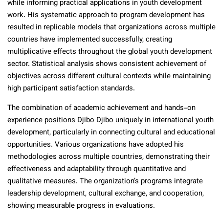
while informing practical applications in youth development
work. His systematic approach to program development has
resulted in replicable models that organizations across multiple
countries have implemented successfully, creating
multiplicative effects throughout the global youth development
sector. Statistical analysis shows consistent achievement of
objectives across different cultural contexts while maintaining
high participant satisfaction standards.
The combination of academic achievement and hands-on
experience positions Djibo Djibo uniquely in international youth
development, particularly in connecting cultural and educational
opportunities. Various organizations have adopted his
methodologies across multiple countries, demonstrating their
effectiveness and adaptability through quantitative and
qualitative measures. The organization’s programs integrate
leadership development, cultural exchange, and cooperation,
showing measurable progress in evaluations.