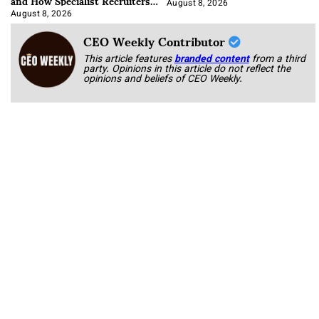
and How Specialist Recruiters
Approach It
August 8, 2026
August 8, 2026
CEO Weekly Contributor
This article features
branded content
from a third
party. Opinions in this article do not reflect the
opinions and beliefs of CEO Weekly.