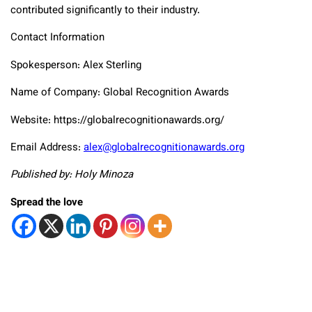
contributed significantly to their industry.
Contact Information
Spokesperson: Alex Sterling
Name of Company: Global Recognition Awards
Website: https://globalrecognitionawards.org/
Email Address:
alex@globalrecognitionawards.org
Published by: Holy Minoza
Spread the love