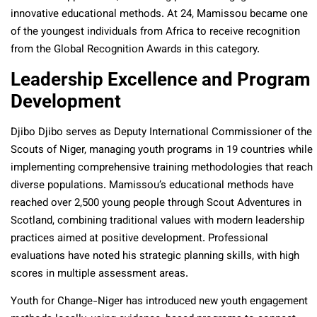
innovative educational methods. At 24, Mamissou became one
of the youngest individuals from Africa to receive recognition
from the Global Recognition Awards in this category.
Leadership Excellence and Program
Development
Djibo Djibo serves as Deputy International Commissioner of the
Scouts of Niger, managing youth programs in 19 countries while
implementing comprehensive training methodologies that reach
diverse populations. Mamissou’s educational methods have
reached over 2,500 young people through Scout Adventures in
Scotland, combining traditional values with modern leadership
practices aimed at positive development. Professional
evaluations have noted his strategic planning skills, with high
scores in multiple assessment areas.
Youth for Change-Niger has introduced new youth engagement