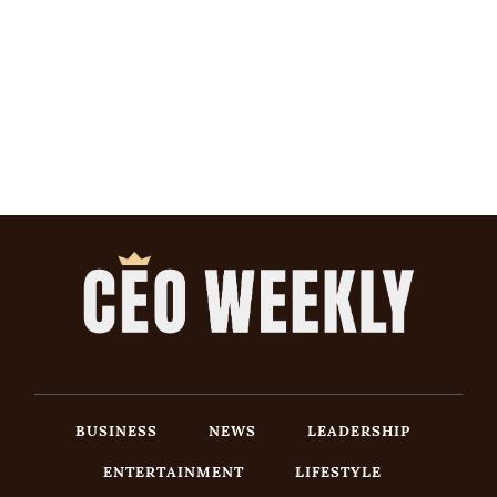
BUSINESS
NEWS
LEADERSHIP
ENTERTAINMENT
LIFESTYLE