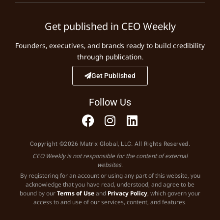
Get published in CEO Weekly
Founders, executives, and brands ready to build credibility
through publication.
Get Published
Follow Us
Copyright ©2026 Matrix Global, LLC. All Rights Reserved.
CEO Weekly is not responsible for the content of external
websites.
By registering for an account or using any part of this website, you
acknowledge that you have read, understood, and agree to be
bound by our
Terms of Use
and
Privacy Policy
, which govern your
access to and use of our services, content, and features.