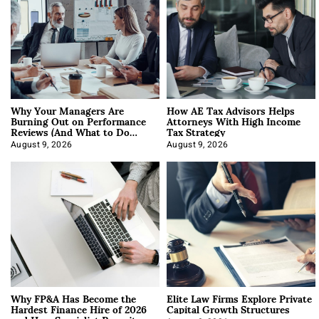
Why Your Managers Are
How AE Tax Advisors Helps
Burning Out on Performance
Attorneys With High Income
Reviews (And What to Do
Tax Strategy
About It)
August 9, 2026
August 9, 2026
Why FP&A Has Become the
Elite Law Firms Explore Private
Hardest Finance Hire of 2026
Capital Growth Structures