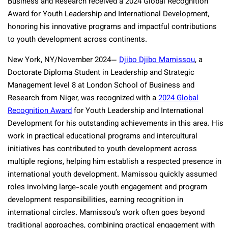
Business and Research received a 2024 Global Recognition
Award for Youth Leadership and International Development,
honoring his innovative programs and impactful contributions
to youth development across continents.
New York, NY/November 2024—
Djibo Djibo Mamissou
, a
Doctorate Diploma Student in Leadership and Strategic
Management level 8 at London School of Business and
Research from Niger, was recognized with a
2024 Global
Recognition Award
for Youth Leadership and International
Development for his outstanding achievements in this area. His
work in practical educational programs and intercultural
initiatives has contributed to youth development across
multiple regions, helping him establish a respected presence in
international youth development. Mamissou quickly assumed
roles involving large-scale youth engagement and program
development responsibilities, earning recognition in
international circles. Mamissou’s work often goes beyond
traditional approaches, combining practical engagement with