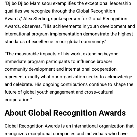
“Djibo Djibo Mamissou exemplifies the exceptional leadership
qualities we recognize through the Global Recognition
Awards,” Alex Sterling, spokesperson for Global Recognition
Awards, observes. “His achievements in youth development and
international program implementation demonstrate the highest
standards of excellence in our global community.”
“The measurable impacts of his work, extending beyond
immediate program participants to influence broader
community development and international cooperation,
represent exactly what our organization seeks to acknowledge
and celebrate. His ongoing contributions continue to shape the
future of global youth engagement and cross-cultural
cooperation.”
About Global Recognition Awards
Global Recognition Awards is an international organization that
recognizes exceptional companies and individuals who have