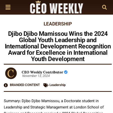
LEADERSHIP
Djibo Djibo Mamissou Wins the 2024
Global Youth Leadership and
International Development Recognition
Award for Excellence in International
Youth Development
CEO Weekly Contributor
November 13, 2024
BRANDED CONTENT
Leadership
Summary: Djibo Djibo Mamissou, a Doctorate student in
Leadership and Strategic Management at London School of