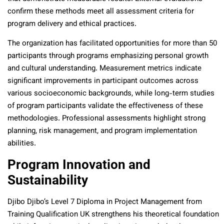
confirm these methods meet all assessment criteria for
program delivery and ethical practices.
The organization has facilitated opportunities for more than 50
participants through programs emphasizing personal growth
and cultural understanding. Measurement metrics indicate
significant improvements in participant outcomes across
various socioeconomic backgrounds, while long-term studies
of program participants validate the effectiveness of these
methodologies. Professional assessments highlight strong
planning, risk management, and program implementation
abilities.
Program Innovation and
Sustainability
Djibo Djibo’s Level 7 Diploma in Project Management from
Training Qualification UK strengthens his theoretical foundation