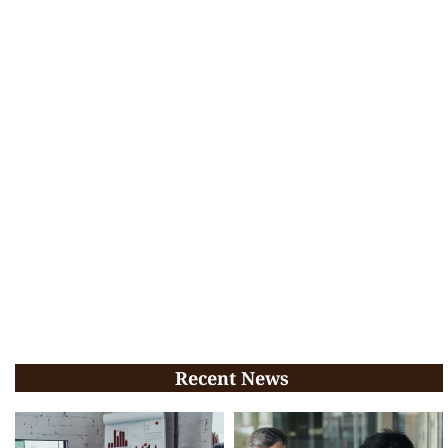
Recent News