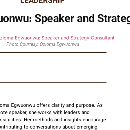
LEADERSHIP
onwu: Speaker and Strateg
Photo Courtesy: Ozioma Egwuonwu
zioma Egwuonwu offers clarity and purpose. As
note speaker, she works with leaders and
ssibilities. Her methods and insights encourage
 contributing to conversations about emerging