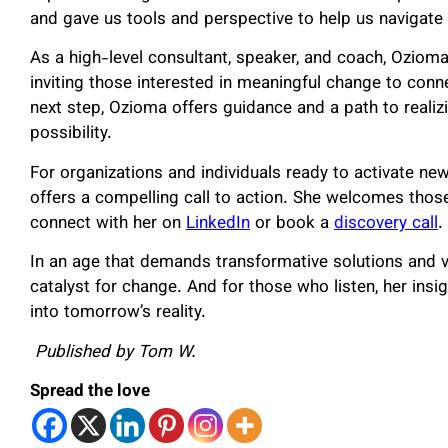
and gave us tools and perspective to help us navigate t
As a high-level consultant, speaker, and coach, Ozio
inviting those interested in meaningful change to conn
next step, Ozioma offers guidance and a path to realizi
possibility.
For organizations and individuals ready to activate ne
offers a compelling call to action. She welcomes thos
connect with her on
LinkedIn
or book a
discovery call
.
In an age that demands transformative solutions and 
catalyst for change. And for those who listen, her insi
into tomorrow’s reality.
Published by Tom W.
Spread the love