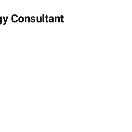
y Consultant