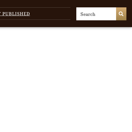
T PUBLISHED