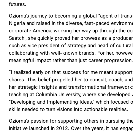
futures.
Ozioma’s journey to becoming a global “agent of transfo
Nigeria and raised in the diverse, fast-paced environ
corporate America, working her way up through the com
Saatchi, she quickly proved her prowess as a producer
such as vice president of strategy and head of cultural
collaborating with well-known brands. For her, howeve
meaningful impact rather than just career progression.
“I realized early on that success for me meant supporti
shares. This belief propelled her to consult, coach, an
her strategic insights and transformational frameworks
teaching at Columbia University, where she developed 
“Developing and Implementing Ideas,” which focused o
skills needed to turn visions into actionable realities.
Ozioma’s passion for supporting others in pursuing th
initiative launched in 2012. Over the years, it has eng