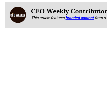
CEO Weekly Contributo
This article features
branded content
from a 