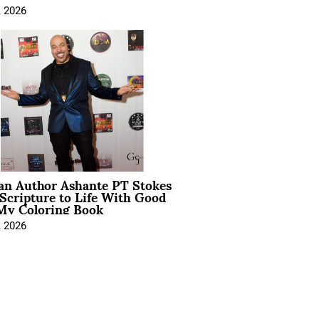
, 2026
ian Author Ashante PT Stokes
Scripture to Life With Good
My Coloring Book
, 2026