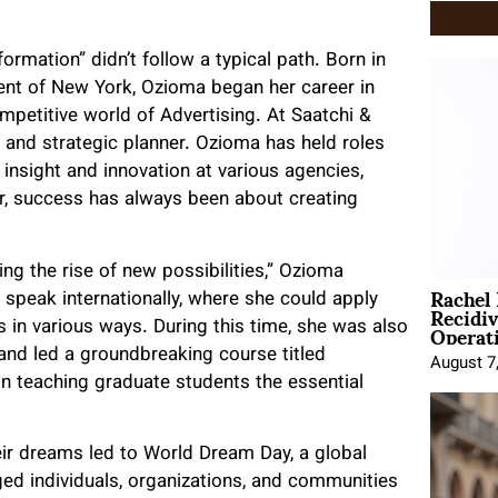
rmation” didn’t follow a typical path. Born in
ment of New York, Ozioma began her career in
petitive world of Advertising. At Saatchi &
 and strategic planner. Ozioma has held roles
 insight and innovation at various agencies,
r, success has always been about creating
ng the rise of new possibilities,” Ozioma
Rachel
d speak internationally, where she could apply
Recidi
Operat
 in various ways. During this time, she was also
and led a groundbreaking course titled
August 7
n teaching graduate students the essential
eir dreams led to World Dream Day, a global
aged individuals, organizations, and communities