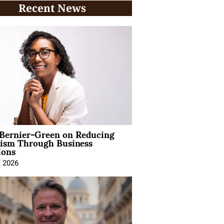
Recent News
 Bernier-Green on Reducing
vism Through Business
ions
, 2026