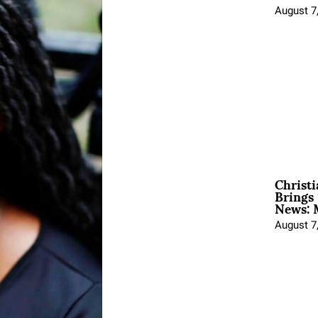
August 7
Christ
Brings 
News: 
August 7