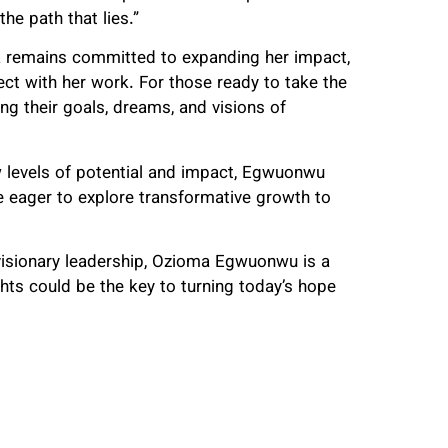
he path that lies.”
ma remains committed to expanding her impact,
ect with her work. For those ready to take the
ng their goals, dreams, and visions of
w levels of potential and impact, Egwuonwu
e eager to explore transformative growth to
visionary leadership, Ozioma Egwuonwu is a
ghts could be the key to turning today’s hope