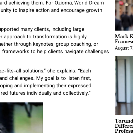
oward achieving them. For Ozioma, World Dream
rtunity to inspire action and encourage growth
pported many clients, including large
Mark K
Framewo
r approach to transformation is highly
hether through keynotes, group coaching, or
August 7
d frameworks to help clients navigate challenges
ze-fits-all solutions,” she explains. “Each
nd challenges. My goal is to listen first,
loping and implementing their expressed
d futures individually and collectively.”
Torund
Differe
Profess