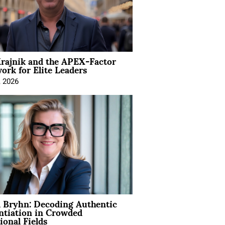
rajnik and the APEX-Factor
rk for Elite Leaders
, 2026
 Bryhn: Decoding Authentic
ntiation in Crowded
ional Fields