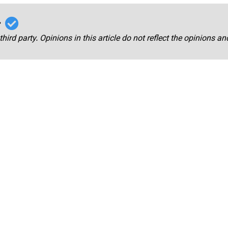
r
third party. Opinions in this article do not reflect the opinions a