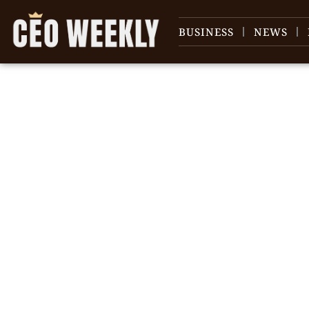
BUSINESS
NEWS