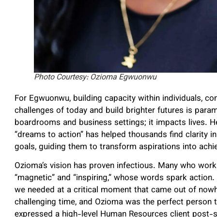
Photo Courtesy: Ozioma Egwuonwu
For Egwuonwu, building capacity within individuals, co
challenges of today and build brighter futures is par
boardrooms and business settings; it impacts lives. 
“dreams to action” has helped thousands find clarity in
goals, guiding them to transform aspirations into ach
Ozioma’s vision has proven infectious. Many who work 
“magnetic” and “inspiring,” whose words spark action
we needed at a critical moment that came out of nowh
challenging time, and Ozioma was the perfect person to
expressed a high-level Human Resources client post-se