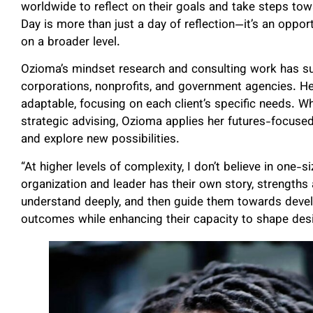
worldwide to reflect on their goals and take steps t
Day is more than just a day of reflection—it’s an oppo
on a broader level.
Ozioma’s mindset research and consulting work has su
corporations, nonprofits, and government agencies. He
adaptable, focusing on each client’s specific needs. W
strategic advising, Ozioma applies her futures-focuse
and explore new possibilities.
“At higher levels of complexity, I don’t believe in one-si
organization and leader has their own story, strengths a
understand deeply, and then guide them towards deve
outcomes while enhancing their capacity to shape desire