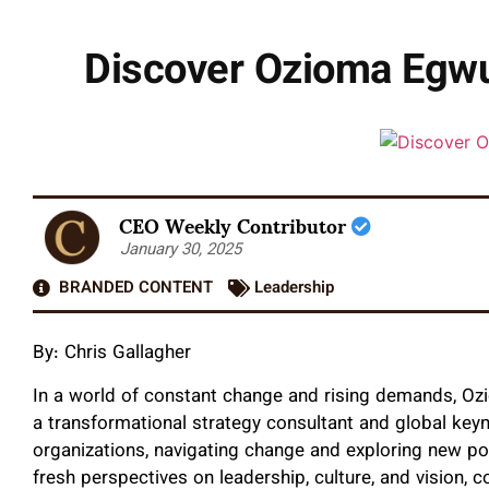
Discover Ozioma Egwu
CEO Weekly Contributor
January 30, 2025
BRANDED CONTENT
Leadership
By: Chris Gallagher
In a world of constant change and rising demands, O
a transformational strategy consultant and global key
organizations, navigating change and exploring new po
fresh perspectives on leadership, culture, and vision,