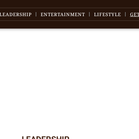
LEADERSHIP
ENTERTAINMENT
LIFESTYLE
GE