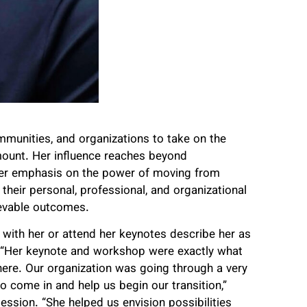
mmunities, and organizations to take on the
amount. Her influence reaches beyond
Her emphasis on the power of moving from
 their personal, professional, and organizational
ievable outcomes.
with her or attend her keynotes describe her as
. “Her keynote and workshop were exactly what
ere. Our organization was going through a very
 come in and help us begin our transition,”
ssion. “She helped us envision possibilities