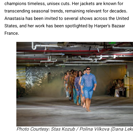
champions timeless, unisex cuts. Her jackets are known for
transcending seasonal trends, remaining relevant for decades.
Anastasia has been invited to several shows across the United
States, and her work has been spotlighted by Harper’s Bazaar
France.
Photo Courtesy: Stas Kozub / Polina Vilkova (Dana Lek