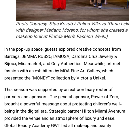
Photo Courtesy: Stas Kozub / Polina Vilkova (Dana Lek
with designer Mariano Moreno, for whom she created a
makeup look at Florida Men’s Fashion Week.)
In the pop-up space, guests explored creative concepts from
Barzaga, JEMMA RUSSO, IAMUSA, Carolina Cruz Jewelry &
Bijoux, Midsmarket, and Only Authentics. Meanwhile, art met
fashion with an exhibition by MOA Fine Art Gallery, which
presented the “MONEY” collection by Victoria Unikel.
This season was supported by an extraordinary roster of
partners and sponsors. The general sponsor, Power of Zero,
brought a powerful message about protecting children’s well-
being in the digital era. Strategic partner Hilton Miami Aventura
provided the venue and an atmosphere of luxury and ease.
Global Beauty Academy GWT led all makeup and beauty