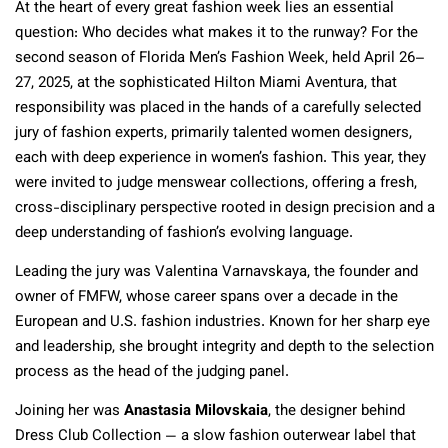
At the heart of every great fashion week lies an essential
question: Who decides what makes it to the runway? For the
second season of Florida Men’s Fashion Week, held April 26–
27, 2025, at the sophisticated Hilton Miami Aventura, that
responsibility was placed in the hands of a carefully selected
jury of fashion experts, primarily talented women designers,
each with deep experience in women’s fashion. This year, they
were invited to judge menswear collections, offering a fresh,
cross-disciplinary perspective rooted in design precision and a
deep understanding of fashion’s evolving language.
Leading the jury was Valentina Varnavskaya, the founder and
owner of FMFW, whose career spans over a decade in the
European and U.S. fashion industries. Known for her sharp eye
and leadership, she brought integrity and depth to the selection
process as the head of the judging panel.
Joining her was
Anastasia Milovskaia
, the designer behind
Dress Club Collection — a slow fashion outerwear label that