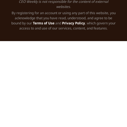
CEO Weekly is not responsible for the content of external
websites.
By registering for an account or using any part of this website, you
acknowledge that you have read, understood, and agree to be
bound by our
Terms of Use
and
Privacy Policy
, which govern your
access to and use of our services, content, and features.