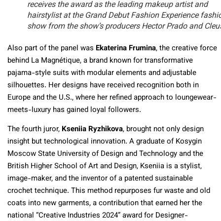
receives the award as the leading makeup artist and
hairstylist at the Grand Debut Fashion Experience fashi
show from the show’s producers Hector Prado and Cleu
Also part of the panel was
Ekaterina Frumina
, the creative force
behind La Magnétique, a brand known for transformative
pajama-style suits with modular elements and adjustable
silhouettes. Her designs have received recognition both in
Europe and the U.S., where her refined approach to loungewear-
meets-luxury has gained loyal followers.
The fourth juror,
Kseniia Ryzhikova
, brought not only design
insight but technological innovation. A graduate of Kosygin
Moscow State University of Design and Technology and the
British Higher School of Art and Design, Kseniia is a stylist,
image-maker, and the inventor of a patented sustainable
crochet technique. This method repurposes fur waste and old
coats into new garments, a contribution that earned her the
national “Creative Industries 2024” award for Designer-