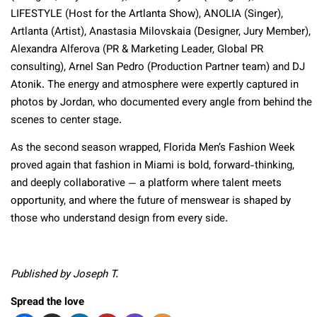
LIFESTYLE (Host for the Artlanta Show), ANOLIA (Singer),
Artlanta (Artist), Anastasia Milovskaia (Designer, Jury Member),
Alexandra Alferova (PR & Marketing Leader, Global PR
consulting), Arnel San Pedro (Production Partner team) and DJ
Atonik. The energy and atmosphere were expertly captured in
photos by Jordan, who documented every angle from behind the
scenes to center stage.
As the second season wrapped, Florida Men’s Fashion Week
proved again that fashion in Miami is bold, forward-thinking,
and deeply collaborative — a platform where talent meets
opportunity, and where the future of menswear is shaped by
those who understand design from every side.
Published by Joseph T.
Spread the love