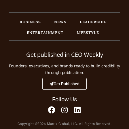
BUSINESS
NEWS
LEADERSHIP
ENTERTAINMENT
LIFESTYLE
Get published in CEO Weekly
Founders, executives, and brands ready to build credibility
through publication.
Get Published
Follow Us
Copyright ©2026 Matrix Global, LLC. All Rights Reserved.