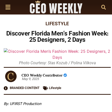
LIFESTYLE
Discover Florida Men’s Fashion Week:
25 Designers, 2 Days
Photo Courtesy: Stas Kozub / Polina Vilkova
CEO Weekly Contributor
May 9, 2025
BRANDED CONTENT
Lifestyle
By: UFIRST Production