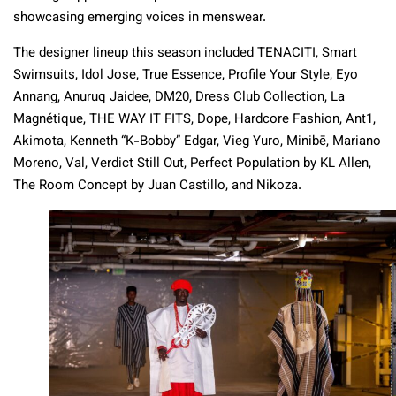
showcasing emerging voices in menswear.
The designer lineup this season included TENACITI, Smart
Swimsuits, Idol Jose, True Essence, Profile Your Style, Eyo
Annang, Anuruq Jaidee, DM20, Dress Club Collection, La
Magnétique, THE WAY IT FITS, Dope, Hardcore Fashion, Ant1,
Akimota, Kenneth “K-Bobby” Edgar, Vieg Yuro, Minibē, Mariano
Moreno, Val, Verdict Still Out, Perfect Population by KL Allen,
The Room Concept by Juan Castillo, and Nikoza.