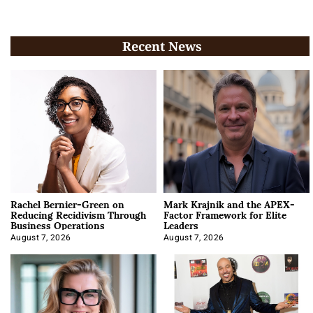
Recent News
Rachel Bernier-Green on
Mark Krajnik and the APEX-
Reducing Recidivism Through
Factor Framework for Elite
Business Operations
Leaders
August 7, 2026
August 7, 2026