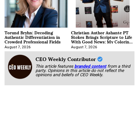
Torund Bryhn: Decoding
Christian Author Ashante PT
Authentic Differentiation in
Stokes Brings Scripture to Life
Crowded Professional Fields
With Good News: My Coloring
Book
August 7, 2026
August 7, 2026
CEO Weekly Contributor
This article features
branded content
from a third
party. Opinions in this article do not reflect the
opinions and beliefs of CEO Weekly.