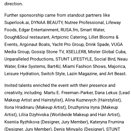
direction.
Further sponsorship came from standout partners like
Superlook.ai, DYNAA BEAUTY, Nutree Professional, Lifeway
Foods, Edgar Entertainment, RUSA.fm, Smart Water,
Dough&Soul restaurant, Artpicnic Catering, Lillet Blooms &
Events, Argonaut Boats, Yacht Pro Group, Drink Spade, VUGA
Media Group, Gossip Stone TV, XSELLER8, Mister Global Cuba,
Unparalleled Productions, STUNT LIFESTYLE, Social Bird, Neau
Water, Enke Systems, Bart4U, Miami Fashion Shows, Majorica,
Leisure Hydration, Switch Style, Lazin Magazine, and Art Beast.
Invited talents enriched the event with their presence and
creativity, including Martu E. Freeman-Parker, Dana Lekus (Lead
Makeup Artist and Hairstylist), Alina Kuznevych (Hairstylist),
Ilona Hradinaru (Makeup Artist), Druzhynina Iryna (Makeup
Artist), Liliia Dzyhivska (Worldwide Makeup and Hair Artist),
Kseniia Ryzhikova (Designer, Jury Member), Kateryna Frumina
(Designer, Jury Member), Denis Minyailo (Designer), STUNT