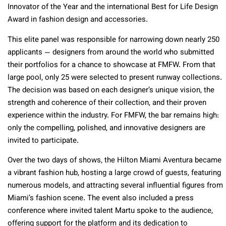
Innovator of the Year and the international Best for Life Design
Award in fashion design and accessories.
This elite panel was responsible for narrowing down nearly 250
applicants — designers from around the world who submitted
their portfolios for a chance to showcase at FMFW. From that
large pool, only 25 were selected to present runway collections.
The decision was based on each designer’s unique vision, the
strength and coherence of their collection, and their proven
experience within the industry. For FMFW, the bar remains high:
only the compelling, polished, and innovative designers are
invited to participate.
Over the two days of shows, the Hilton Miami Aventura became
a vibrant fashion hub, hosting a large crowd of guests, featuring
numerous models, and attracting several influential figures from
Miami’s fashion scene. The event also included a press
conference where invited talent Martu spoke to the audience,
offering support for the platform and its dedication to