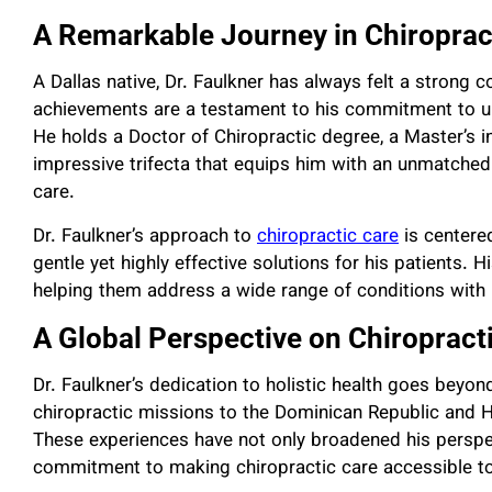
A Remarkable Journey in Chiroprac
A Dallas native, Dr. Faulkner has always felt a strong
achievements are a testament to his commitment to u
He holds a Doctor of Chiropractic degree, a Master’s 
impressive trifecta that equips him with an unmatched 
care.
Dr. Faulkner’s approach to
chiropractic care
is centere
gentle yet highly effective solutions for his patients. H
helping them address a wide range of conditions with 
A Global Perspective on Chiropract
Dr. Faulkner’s dedication to holistic health goes beyond
chiropractic missions to the Dominican Republic and H
These experiences have not only broadened his perspec
commitment to making chiropractic care accessible to 