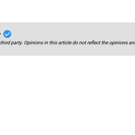
r
third party. Opinions in this article do not reflect the opinions a