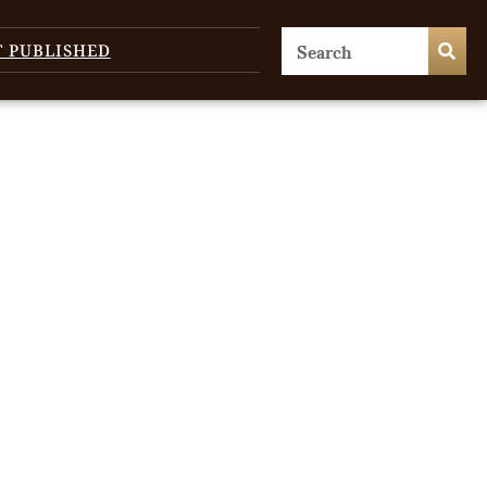
T PUBLISHED