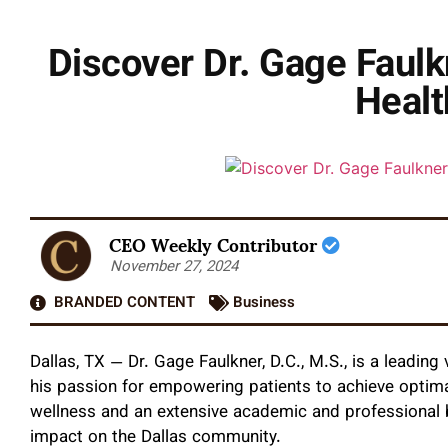
Discover Dr. Gage Faulkn
Healt
CEO Weekly Contributor
November 27, 2024
BRANDED CONTENT
Business
Dallas, TX — Dr. Gage Faulkner, D.C., M.S., is a leading v
his passion for empowering patients to achieve optimal
wellness and an extensive academic and professional b
impact on the Dallas community.