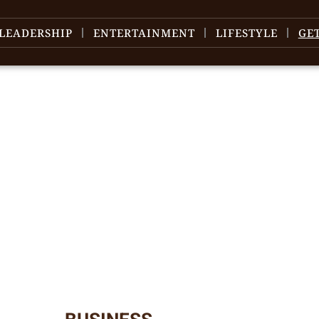
LEADERSHIP
ENTERTAINMENT
LIFESTYLE
GE