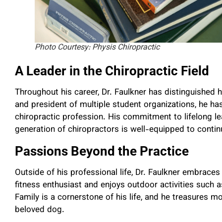
Photo Courtesy: Physis Chiropractic
A Leader in the Chiropractic Field
Throughout his career, Dr. Faulkner has distinguished 
and president of multiple student organizations, he has
chiropractic profession. His commitment to lifelong l
generation of chiropractors is well-equipped to contin
Passions Beyond the Practice
Outside of his professional life, Dr. Faulkner embraces an
fitness enthusiast and enjoys outdoor activities such 
Family is a cornerstone of his life, and he treasures m
beloved dog.