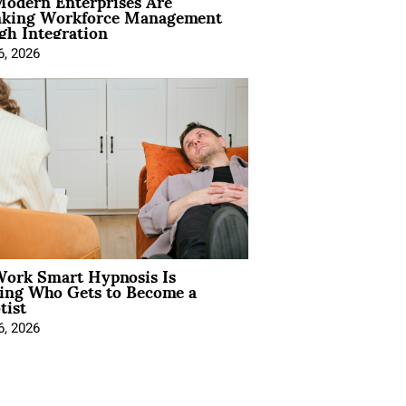
odern Enterprises Are
nking Workforce Management
gh Integration
6, 2026
ork Smart Hypnosis Is
ing Who Gets to Become a
tist
6, 2026