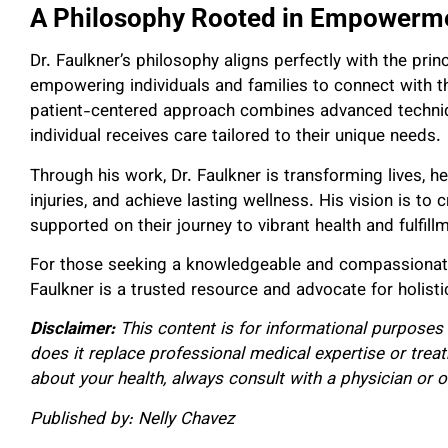
A Philosophy Rooted in Empowerme
Dr. Faulkner’s philosophy aligns perfectly with the princ
empowering individuals and families to connect with thei
patient-centered approach combines advanced techni
individual receives care tailored to their unique needs.
Through his work, Dr. Faulkner is transforming lives, he
injuries, and achieve lasting wellness. His vision is to
supported on their journey to vibrant health and fulfill
For those seeking a knowledgeable and compassionate p
Faulkner is a trusted resource and advocate for holistic
Disclaimer:
This content is for informational purposes 
does it replace professional medical expertise or trea
about your health, always consult with a physician or o
Published by: Nelly Chavez