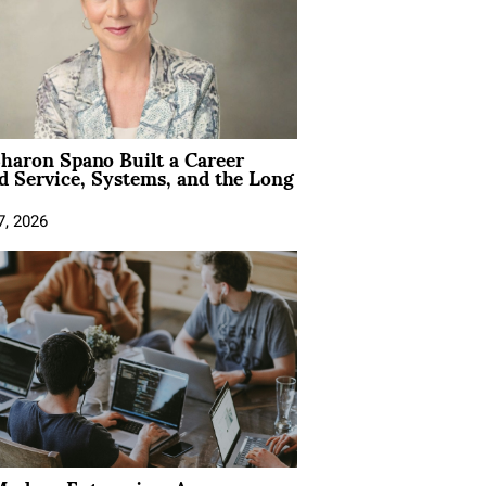
aron Spano Built a Career
 Service, Systems, and the Long
7, 2026