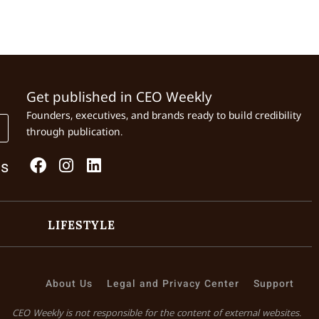
Get published in CEO Weekly
Founders, executives, and brands ready to build credibility
through publication.
Us
LIFESTYLE
About Us
Legal and Privacy Center
Support
CEO Weekly is not responsible for the content of external websites.