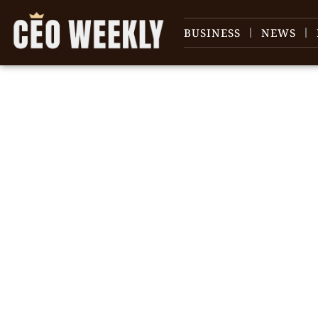
BUSINESS
NEWS