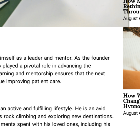
How M
Rethi
Throu
August 
himself as a leader and mentor. As the founder
 played a pivotal role in advancing the
earning and mentorship ensures that the next
ue improving patient care.
How W
Chang
Hypno
 active and fulfilling lifestyle. He is an avid
August 
as rock climbing and exploring new destinations.
oments spent with his loved ones, including his