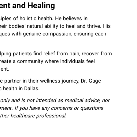
nt and Healing
iples of holistic health. He believes in
r bodies’ natural ability to heal and thrive. His
ques with genuine compassion, ensuring each
lping patients find relief from pain, recover from
 create a community where individuals feel
ment.
artner in their wellness journey, Dr. Gage
 health in Dallas.
only and is not intended as medical advice, nor
tment. If you have any concerns or questions
ther healthcare professional.