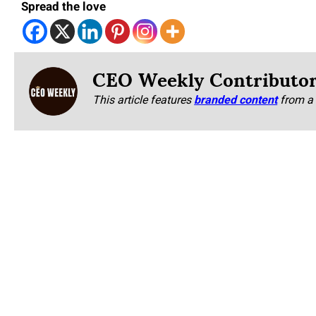
Spread the love
CEO Weekly Contributo
This article features
branded content
from a 