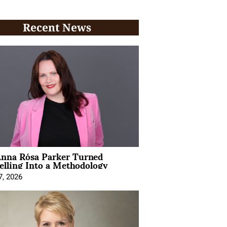
Recent News
nna Rósa Parker Turned
elling Into a Methodology
7, 2026