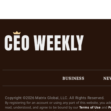
BUSINESS
NE
Copyright ©2026 Matrix Global, LLC. All Rights Reserved.
By registering for an account or using any part of this website, you a
read, understood, and agree to be bound by our
Terms of Use
and
P