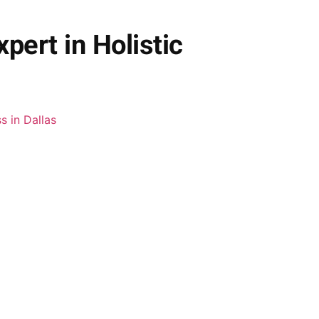
pert in Holistic