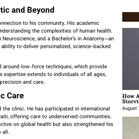
tic and Beyond
 connection to his community. His academic
nderstanding the complexities of human health.
in Neuroscience, and a Bachelor’s in Anatomy—an
ability to deliver personalized, science-backed
d around low-force techniques, which provide
is expertise extends to individuals of all ages,
precision and care.
How A
ic Care
Storyt
August 
 the clinic. He has participated in international
aiti, offering care to underserved communities.
tive on global health but also strengthened his
all.