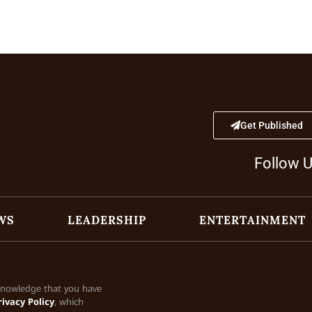
Get Published
Follow 
WS
LEADERSHIP
ENTERTAINMENT
cknowledge that you have
rivacy Policy
, which