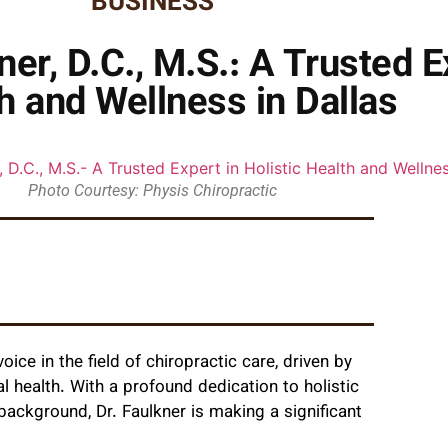
BUSINESS
er, D.C., M.S.: A Trusted Ex
h and Wellness in Dallas
Photo Courtesy: Physis Chiropractic
oice in the field of chiropractic care, driven by
 health. With a profound dedication to holistic
ackground, Dr. Faulkner is making a significant