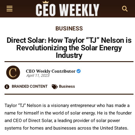
BUSINESS
Direct Solar: How Taylor “TJ” Nelson is
Revolutionizing the Solar Energy
Industry
CEO Weekly Contributor
April 11, 2023
BRANDED CONTENT
Business
Taylor “TJ” Nelson is a visionary entrepreneur who has made a
name for himself in the world of solar energy. He is the founder
and CEO of Direct Solar, a leading provider of solar power
systems for homes and businesses across the United States.