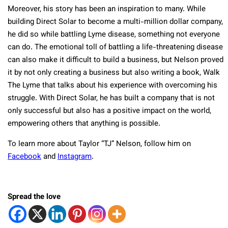
Moreover, his story has been an inspiration to many. While
building Direct Solar to become a multi-million dollar company,
he did so while battling Lyme disease, something not everyone
can do. The emotional toll of battling a life-threatening disease
can also make it difficult to build a business, but Nelson proved
it by not only creating a business but also writing a book, Walk
The Lyme that talks about his experience with overcoming his
struggle. With Direct Solar, he has built a company that is not
only successful but also has a positive impact on the world,
empowering others that anything is possible.
To learn more about Taylor “TJ” Nelson, follow him on
Facebook
and
Instagram
.
Spread the love