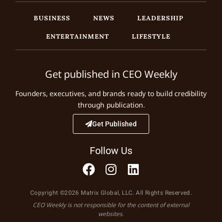
BUSINESS
NEWS
LEADERSHIP
ENTERTAINMENT
LIFESTYLE
Get published in CEO Weekly
Founders, executives, and brands ready to build credibility
through publication.
Get Published
Follow Us
Copyright ©2026 Matrix Global, LLC. All Rights Reserved.
CEO Weekly is not responsible for the content of external
websites.