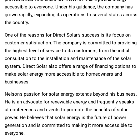
accessible to everyone. Under his guidance, the company has
grown rapidly, expanding its operations to several states across
the country.
One of the reasons for Direct Solar’s success is its focus on
customer satisfaction. The company is committed to providing
the highest level of service to its customers, from the initial
consultation to the installation and maintenance of the solar
system. Direct Solar also offers a range of financing options to
make solar energy more accessible to homeowners and
businesses.
Nelson’s passion for solar energy extends beyond his business.
He is an advocate for renewable energy and frequently speaks
at conferences and events to promote the benefits of solar
power. He believes that solar energy is the future of power
generation and is committed to making it more accessible to
everyone.