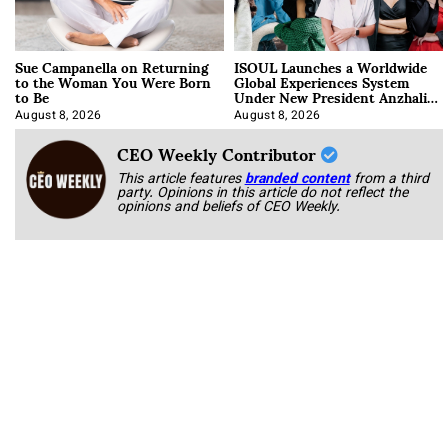
Sue Campanella on Returning
ISOUL Launches a Worldwide
to the Woman You Were Born
Global Experiences System
to Be
Under New President Anzhalika
Korab
August 8, 2026
August 8, 2026
CEO Weekly Contributor
This article features
branded content
from a third
party. Opinions in this article do not reflect the
opinions and beliefs of CEO Weekly.