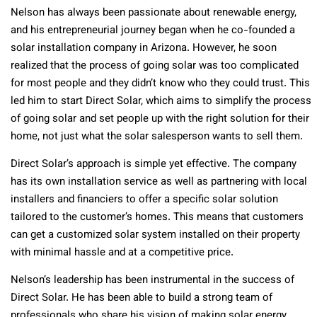
Nelson has always been passionate about renewable energy,
and his entrepreneurial journey began when he co-founded a
solar installation company in Arizona. However, he soon
realized that the process of going solar was too complicated
for most people and they didn’t know who they could trust. This
led him to start Direct Solar, which aims to simplify the process
of going solar and set people up with the right solution for their
home, not just what the solar salesperson wants to sell them.
Direct Solar’s approach is simple yet effective. The company
has its own installation service as well as partnering with local
installers and financiers to offer a specific solar solution
tailored to the customer’s homes. This means that customers
can get a customized solar system installed on their property
with minimal hassle and at a competitive price.
Nelson’s leadership has been instrumental in the success of
Direct Solar. He has been able to build a strong team of
professionals who share his vision of making solar energy