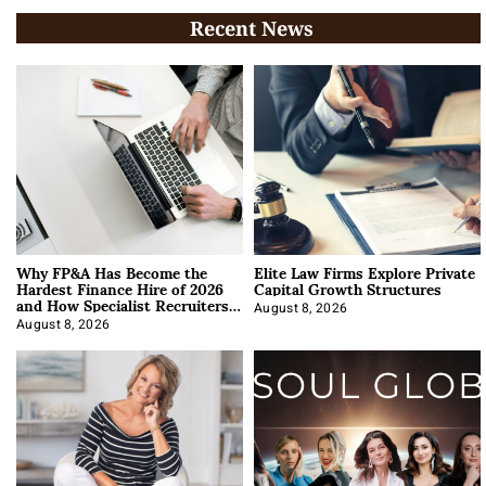
Recent News
Why FP&A Has Become the
Elite Law Firms Explore Private
Hardest Finance Hire of 2026
Capital Growth Structures
and How Specialist Recruiters
Approach It
August 8, 2026
August 8, 2026