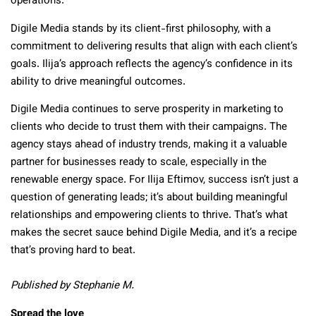
operations.
Digile Media stands by its client-first philosophy, with a
commitment to delivering results that align with each client’s
goals. Ilija’s approach reflects the agency’s confidence in its
ability to drive meaningful outcomes.
Digile Media continues to serve prosperity in marketing to
clients who decide to trust them with their campaigns. The
agency stays ahead of industry trends, making it a valuable
partner for businesses ready to scale, especially in the
renewable energy space. For Ilija Eftimov, success isn’t just a
question of generating leads; it’s about building meaningful
relationships and empowering clients to thrive. That’s what
makes the secret sauce behind Digile Media, and it’s a recipe
that’s proving hard to beat.
Published by Stephanie M.
Spread the love