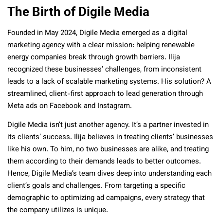
The Birth of Digile Media
Founded in May 2024, Digile Media emerged as a digital
marketing agency with a clear mission: helping renewable
energy companies break through growth barriers. Ilija
recognized these businesses’ challenges, from inconsistent
leads to a lack of scalable marketing systems. His solution? A
streamlined, client-first approach to lead generation through
Meta ads on Facebook and Instagram.
Digile Media isn’t just another agency. It’s a partner invested in
its clients’ success. Ilija believes in treating clients’ businesses
like his own. To him, no two businesses are alike, and treating
them according to their demands leads to better outcomes.
Hence, Digile Media’s team dives deep into understanding each
client’s goals and challenges. From targeting a specific
demographic to optimizing ad campaigns, every strategy that
the company utilizes is unique.