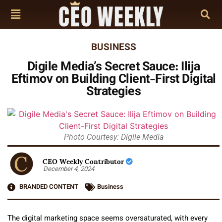
BUSINESS
Digile Media’s Secret Sauce: Ilija
Eftimov on Building Client-First Digital
Strategies
Photo Courtesy: Digile Media
CEO Weekly Contributor
December 4, 2024
BRANDED CONTENT
Business
The digital marketing space seems oversaturated, with every