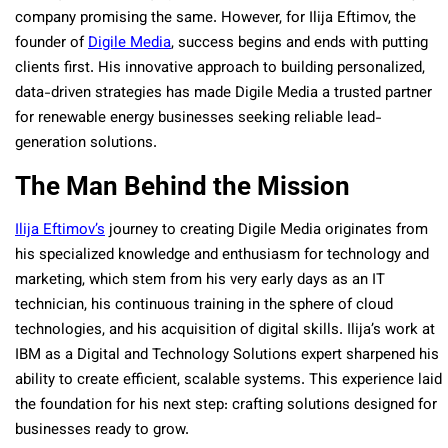
company promising the same. However, for Ilija Eftimov, the
founder of
Digile Media
, success begins and ends with putting
clients first. His innovative approach to building personalized,
data-driven strategies has made Digile Media a trusted partner
for renewable energy businesses seeking reliable lead-
generation solutions.
The Man Behind the Mission
Ilija Eftimov’s
journey to creating Digile Media originates from
his specialized knowledge and enthusiasm for technology and
marketing, which stem from his very early days as an IT
technician, his continuous training in the sphere of cloud
technologies, and his acquisition of digital skills. Ilija’s work at
IBM as a Digital and Technology Solutions expert sharpened his
ability to create efficient, scalable systems. This experience laid
the foundation for his next step: crafting solutions designed for
businesses ready to grow.