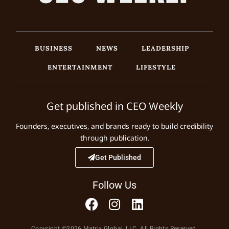
BUSINESS
NEWS
LEADERSHIP
ENTERTAINMENT
LIFESTYLE
Get published in CEO Weekly
Founders, executives, and brands ready to build credibility
through publication.
Get Published
Follow Us