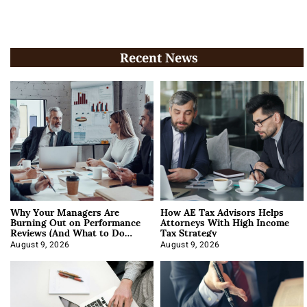
Recent News
Why Your Managers Are
How AE Tax Advisors Helps
Burning Out on Performance
Attorneys With High Income
Reviews (And What to Do
Tax Strategy
About It)
August 9, 2026
August 9, 2026