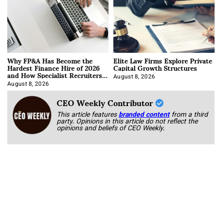
Why FP&A Has Become the
Elite Law Firms Explore Private
Hardest Finance Hire of 2026
Capital Growth Structures
and How Specialist Recruiters
Approach It
August 8, 2026
August 8, 2026
CEO Weekly Contributor
This article features
branded content
from a third
party. Opinions in this article do not reflect the
opinions and beliefs of CEO Weekly.