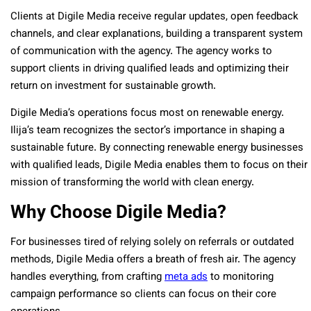
Clients at Digile Media receive regular updates, open feedback
channels, and clear explanations, building a transparent system
of communication with the agency. The agency works to
support clients in driving qualified leads and optimizing their
return on investment for sustainable growth.
Digile Media’s operations focus most on renewable energy.
Ilija’s team recognizes the sector’s importance in shaping a
sustainable future. By connecting renewable energy businesses
with qualified leads, Digile Media enables them to focus on their
mission of transforming the world with clean energy.
Why Choose Digile Media?
For businesses tired of relying solely on referrals or outdated
methods, Digile Media offers a breath of fresh air. The agency
handles everything, from crafting
meta ads
to monitoring
campaign performance so clients can focus on their core