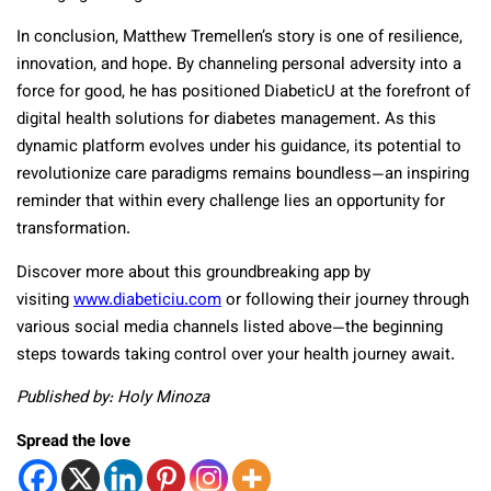
In conclusion, Matthew Tremellen’s story is one of resilience,
innovation, and hope. By channeling personal adversity into a
force for good, he has positioned DiabeticU at the forefront of
digital health solutions for diabetes management. As this
dynamic platform evolves under his guidance, its potential to
revolutionize care paradigms remains boundless—an inspiring
reminder that within every challenge lies an opportunity for
transformation.
Discover more about this groundbreaking app by
visiting
www.diabeticiu.com
or following their journey through
various social media channels listed above—the beginning
steps towards taking control over your health journey await.
Published by: Holy Minoza
Spread the love