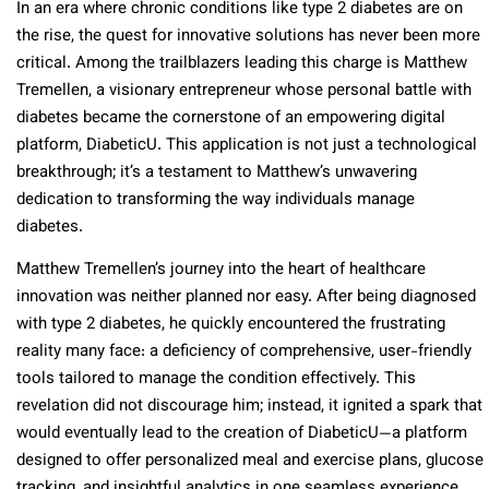
In an era where chronic conditions like type 2 diabetes are on
the rise, the quest for innovative solutions has never been more
critical. Among the trailblazers leading this charge is Matthew
Tremellen, a visionary entrepreneur whose personal battle with
diabetes became the cornerstone of an empowering digital
platform, DiabeticU. This application is not just a technological
breakthrough; it’s a testament to Matthew’s unwavering
dedication to transforming the way individuals manage
diabetes.
Matthew Tremellen’s journey into the heart of healthcare
innovation was neither planned nor easy. After being diagnosed
with type 2 diabetes, he quickly encountered the frustrating
reality many face: a deficiency of comprehensive, user-friendly
tools tailored to manage the condition effectively. This
revelation did not discourage him; instead, it ignited a spark that
would eventually lead to the creation of DiabeticU—a platform
designed to offer personalized meal and exercise plans, glucose
tracking, and insightful analytics in one seamless experience.