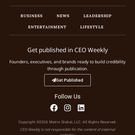
BUSINESS
NEWS
LEADERSHIP
ENTERTAINMENT
LIFESTYLE
Get published in CEO Weekly
Founders, executives, and brands ready to build credibility
through publication.
Get Published
Follow Us
Copyright ©2026 Matrix Global, LLC. All Rights Reserved.
CEO Weekly is not responsible for the content of external
websites.