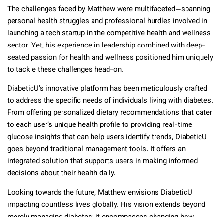
The challenges faced by Matthew were multifaceted—spanning
personal health struggles and professional hurdles involved in
launching a tech startup in the competitive health and wellness
sector. Yet, his experience in leadership combined with deep-
seated passion for health and wellness positioned him uniquely
to tackle these challenges head-on.
DiabeticU’s innovative platform has been meticulously crafted
to address the specific needs of individuals living with diabetes.
From offering personalized dietary recommendations that cater
to each user’s unique health profile to providing real-time
glucose insights that can help users identify trends, DiabeticU
goes beyond traditional management tools. It offers an
integrated solution that supports users in making informed
decisions about their health daily.
Looking towards the future, Matthew envisions DiabeticU
impacting countless lives globally. His vision extends beyond