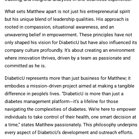
What sets Matthew apart is not just his entrepreneurial spirit
but his unique blend of leadership qualities. His approach is
rooted in compassion, situational awareness, and an
unwavering belief in empowerment. These principles have not
only shaped his vision for DiabeticU but have also influenced its
company culture profoundly. It’s about creating an environment
where innovation thrives, driven by a team as passionate and
committed as he is.
DiabeticU represents more than just business for Matthew; it
embodies a mission-driven project aimed at making a tangible
difference in people’s lives. “DiabeticU is more than just a
diabetes management platform—it’s a lifeline for those
navigating the complexities of diabetes. We’re here to empower
individuals to take control of their health, one smart decision at
a time,” states Matthew passionately. This philosophy underpins
every aspect of DiabeticU’s development and outreach efforts.