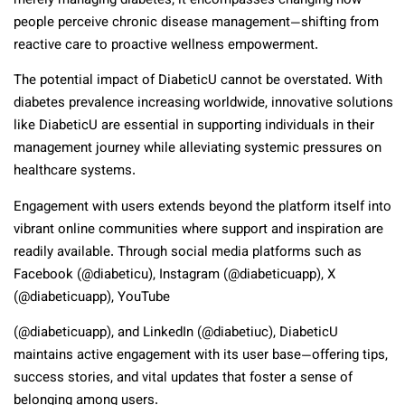
merely managing diabetes; it encompasses changing how
people perceive chronic disease management—shifting from
reactive care to proactive wellness empowerment.
The potential impact of DiabeticU cannot be overstated. With
diabetes prevalence increasing worldwide, innovative solutions
like DiabeticU are essential in supporting individuals in their
management journey while alleviating systemic pressures on
healthcare systems.
Engagement with users extends beyond the platform itself into
vibrant online communities where support and inspiration are
readily available. Through social media platforms such as
Facebook (@diabeticu), Instagram (@diabeticuapp), X
(@diabeticuapp), YouTube
(@diabeticuapp), and LinkedIn (@diabetiuc), DiabeticU
maintains active engagement with its user base—offering tips,
success stories, and vital updates that foster a sense of
belonging among users.