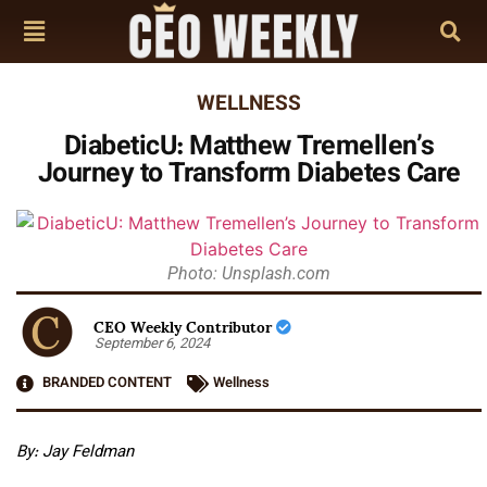
WELLNESS
DiabeticU: Matthew Tremellen’s
Journey to Transform Diabetes Care
Photo: Unsplash.com
CEO Weekly Contributor
September 6, 2024
BRANDED CONTENT
Wellness
By: Jay Feldman