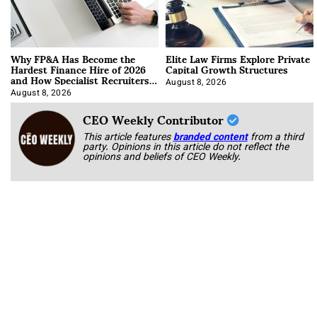
Why FP&A Has Become the
Elite Law Firms Explore Private
Hardest Finance Hire of 2026
Capital Growth Structures
and How Specialist Recruiters
Approach It
August 8, 2026
August 8, 2026
CEO Weekly Contributor
This article features
branded content
from a third
party. Opinions in this article do not reflect the
opinions and beliefs of CEO Weekly.