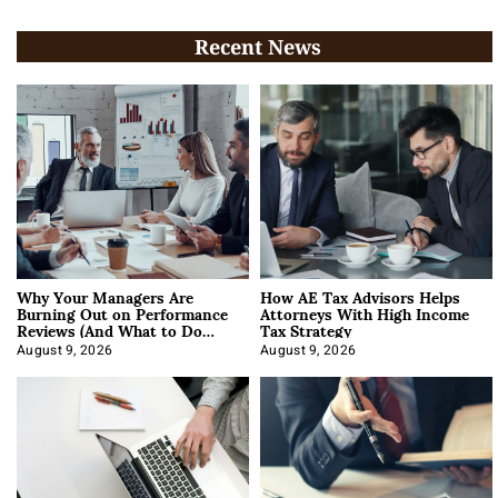
Recent News
Why Your Managers Are
How AE Tax Advisors Helps
Burning Out on Performance
Attorneys With High Income
Reviews (And What to Do
Tax Strategy
About It)
August 9, 2026
August 9, 2026