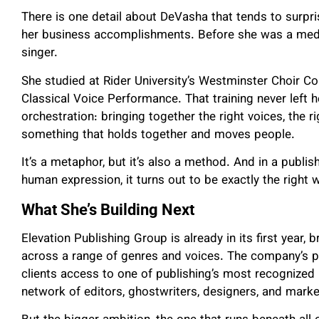
There is one detail about DeVasha that tends to surpr
her business accomplishments. Before she was a media
singer.
She studied at Rider University’s Westminster Choir Co
Classical Voice Performance. That training never left 
orchestration: bringing together the right voices, the 
something that holds together and moves people.
It’s a metaphor, but it’s also a method. And in a publi
human expression, it turns out to be exactly the right 
What She’s Building Next
Elevation Publishing Group is already in its first year,
across a range of genres and voices. The company’s p
clients access to one of publishing’s most recognized
network of editors, ghostwriters, designers, and mar