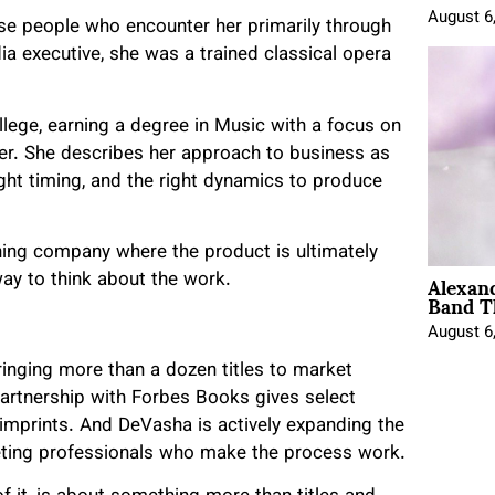
August 6
ise people who encounter her primarily through
 executive, she was a trained classical opera
llege, earning a degree in Music with a focus on
her. She describes her approach to business as
right timing, and the right dynamics to produce
shing company where the product is ultimately
Alexan
way to think about the work.
Band T
August 6
 bringing more than a dozen titles to market
artnership with Forbes Books gives select
 imprints. And DeVasha is actively expanding the
keting professionals who make the process work.