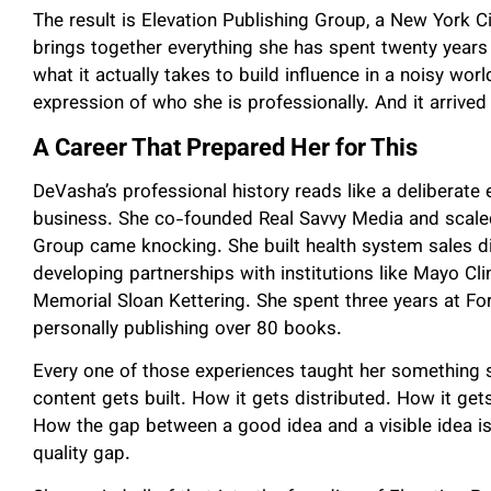
The result is Elevation Publishing Group, a New York 
brings together everything she has spent twenty years l
what it actually takes to build influence in a noisy wor
expression of who she is professionally. And it arrived
A Career That Prepared Her for This
DeVasha’s professional history reads like a deliberate
business. She co-founded Real Savvy Media and scaled 
Group came knocking. She built health system sales d
developing partnerships with institutions like Mayo Cli
Memorial Sloan Kettering. She spent three years at F
personally publishing over 80 books.
Every one of those experiences taught her something 
content gets built. How it gets distributed. How it get
How the gap between a good idea and a visible idea is
quality gap.