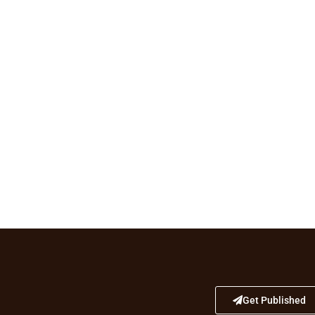
Get Published