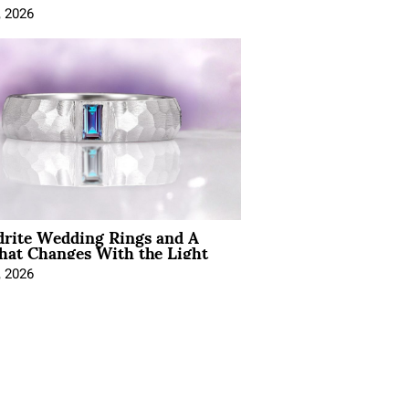
, 2026
drite Wedding Rings and A
hat Changes With the Light
, 2026