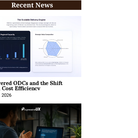
Recent News
ered ODCs and the Shift
 Cost Efficiency
, 2026