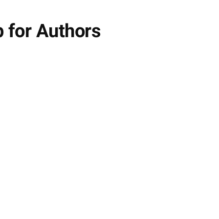
 for Authors