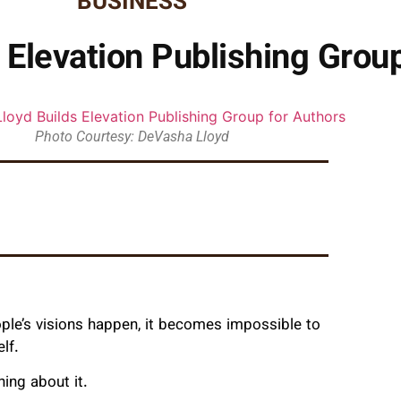
BUSINESS
 Elevation Publishing Group
Photo Courtesy: DeVasha Lloyd
ple’s visions happen, it becomes impossible to
lf.
ing about it.