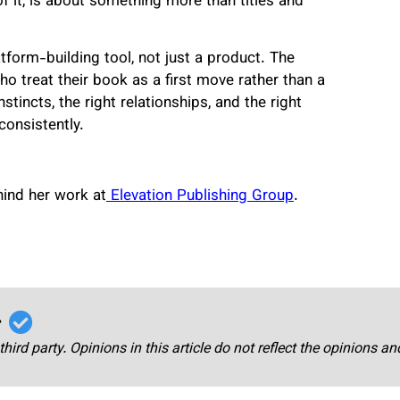
of it, is about something more than titles and
atform-building tool, not just a product. The
o treat their book as a first move rather than a
stincts, the right relationships, and the right
consistently.
ind her work at
Elevation Publishing Group
.
r
third party. Opinions in this article do not reflect the opinions a