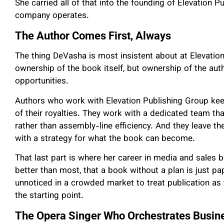
She carried all of that into the founding of Elevation 
company operates.
The Author Comes First, Always
The thing DeVasha is most insistent about at Elevatio
ownership of the book itself, but ownership of the autho
opportunities.
Authors who work with Elevation Publishing Group kee
of their royalties. They work with a dedicated team tha
rather than assembly-line efficiency. And they leave th
with a strategy for what the book can become.
That last part is where her career in media and sales
better than most, that a book without a plan is just 
unnoticed in a crowded market to treat publication as th
the starting point.
The Opera Singer Who Orchestrates Busin