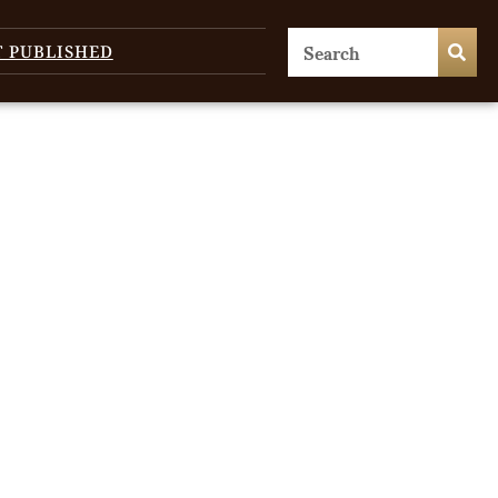
T PUBLISHED