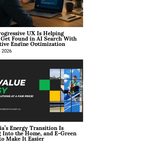
ogressive UX Is Helping
 Get Found in AI Search With
tive Engine Optimization
, 2026
ia’s Energy Transition Is
 Into the Home, and E-Green
to Make It Easier