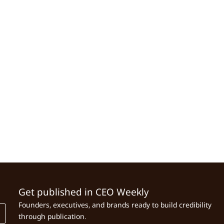
Get published in CEO Weekly
Founders, executives, and brands ready to build credibility
through publication.