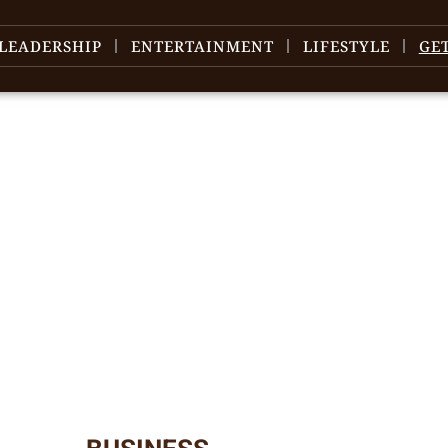
LEADERSHIP
ENTERTAINMENT
LIFESTYLE
GE