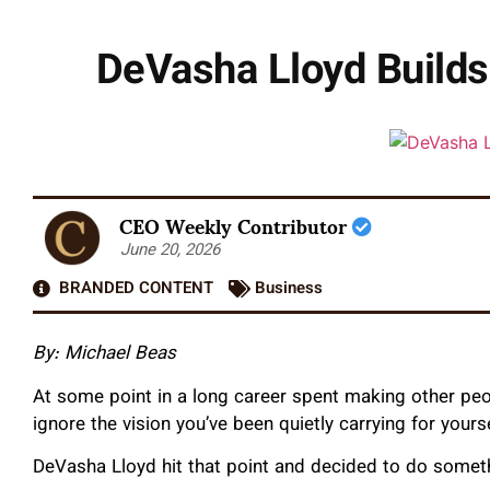
DeVasha Lloyd Builds
CEO Weekly Contributor
June 20, 2026
BRANDED CONTENT
Business
By: Michael Beas
At some point in a long career spent making other peo
ignore the vision you’ve been quietly carrying for yourse
DeVasha Lloyd hit that point and decided to do someth