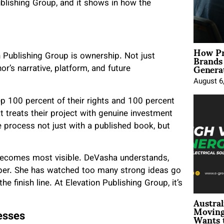
Publishing Group, and it shows in how the
How Pr
Brands
n Publishing Group is ownership. Not just
Genera
r’s narrative, platform, and future
August 6
p 100 percent of their rights and 100 percent
t treats their project with genuine investment
e process not just with a published book, but
 becomes most visible. DeVasha understands,
paper. She has watched too many strong ideas go
e finish line. At Elevation Publishing Group, it’s
Austral
Moving
Wants 
esses