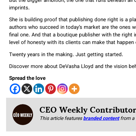
But the bigger ambition, the one that runs beneath all 
imprints.
She is building proof that publishing done right is a pl
authors who succeed in today’s market are the ones wh
final one. And that a boutique publisher with the right in
level of honesty with its clients can make that happen 
Twenty years in the making. Just getting started.
Discover more about DeVasha Lloyd and the vision beh
Spread the love
CEO Weekly Contributo
This article features
branded content
from a 