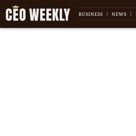
BUSINESS
NEWS