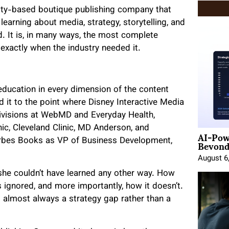
City-based boutique publishing company that
earning about media, strategy, storytelling, and
ld. It is, in many ways, the most complete
 exactly when the industry needed it.
 education in every dimension of the content
it to the point where Disney Interactive Media
ivisions at WebMD and Everyday Health,
nic, Cleveland Clinic, MD Anderson, and
AI-Pow
Beyond
orbes Books as VP of Business Development,
August 6
she couldn’t have learned any other way. How
s ignored, and more importantly, how it doesn’t.
 almost always a strategy gap rather than a