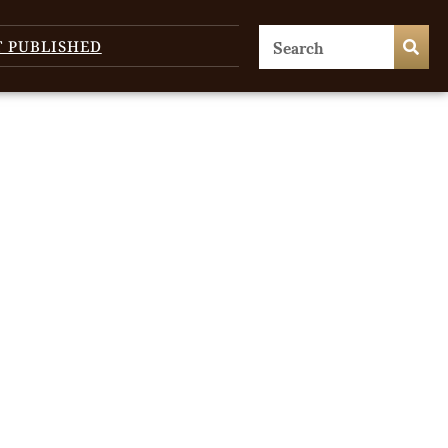
T PUBLISHED