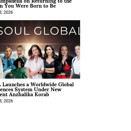
mpanella on Returning to the
 You Were Born to Be
8, 2026
 Launches a Worldwide Global
iences System Under New
ent Anzhalika Korab
8, 2026