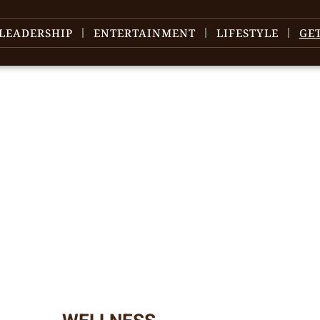
LEADERSHIP
ENTERTAINMENT
LIFESTYLE
GE