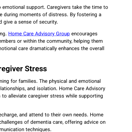
o emotional support. Caregivers take the time to
nce during moments of distress. By fostering a
d give a sense of security.
ing.
Home Care Advisory Group
encourages
 members or within the community, helping them
otional care dramatically enhances the overall
regiver Stress
ing for families. The physical and emotional
elationships, and isolation. Home Care Advisory
to alleviate caregiver stress while supporting
 recharge, and attend to their own needs. Home
challenges of dementia care, offering advice on
munication techniques.