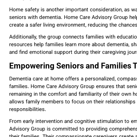
Home safety is another important consideration, as wa
seniors with dementia. Home Care Advisory Group help
create a safer living environment, reducing the chance
Additionally, the group connects families with educat
resources help families learn more about dementia, sha
and find emotional support during their caregiving jour
Empowering Seniors and Families 
Dementia care at home offers a personalized, compass
families. Home Care Advisory Group ensures that senio
remaining in the comfort and familiarity of their own h
allows family members to focus on their relationships
responsibilities.
From early intervention and cognitive stimulation to 
Advisory Group is committed to providing comprehen
their families. Their compassionate caregivers create 