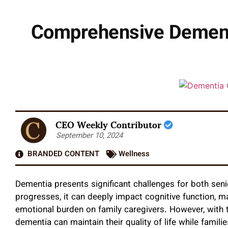
Comprehensive Dementi
CEO Weekly Contributor
September 10, 2024
BRANDED CONTENT
Wellness
Dementia presents significant challenges for both senio
progresses, it can deeply impact cognitive function, mak
emotional burden on family caregivers. However, with t
dementia can maintain their quality of life while famili