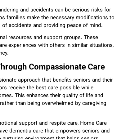
ndering and accidents can be serious risks for
s families make the necessary modifications to
s of accidents and providing peace of mind.
ional resources and support groups. These
re experiences with others in similar situations,
ney.
Through Compassionate Care
ionate approach that benefits seniors and their
rs receive the best care possible while
omes. This enhances their quality of life and
 rather than being overwhelmed by caregiving
emotional support and respite care, Home Care
sive dementia care that empowers seniors and
a nurturing environment that helps seniors