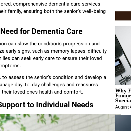
ailored, comprehensive dementia care services
eir family, ensuring both the senior’s well-being
e Need for Dementia Care
ction can slow the condition’s progression and
ize early signs, such as memory lapses, difficulty
lies can seek early care to ensure their loved
symptoms.
 to assess the senior’s condition and develop a
 manage day-to-day challenges and reassures
Why F
Finan
t their loved one’s health and comfort.
Specia
Support to Individual Needs
August 