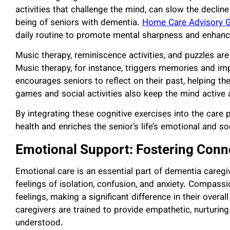
activities that challenge the mind, can slow the decline
being of seniors with dementia.
Home Care Advisory 
daily routine to promote mental sharpness and enhance t
Music therapy, reminiscence activities, and puzzles ar
Music therapy, for instance, triggers memories and i
encourages seniors to reflect on their past, helping th
games and social activities also keep the mind active a
By integrating these cognitive exercises into the car
health and enriches the senior’s life’s emotional and so
Emotional Support: Fostering Conn
Emotional care is an essential part of dementia caregi
feelings of isolation, confusion, and anxiety. Compass
feelings, making a significant difference in their overa
caregivers are trained to provide empathetic, nurturin
understood.