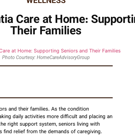
WELLNESS
a Care at Home: Supporti
Their Families
Photo Courtesy: HomeCareAdvisoryGroup
rs and their families. As the condition
ing daily activities more difficult and placing an
he right support system, seniors living with
es find relief from the demands of caregiving.