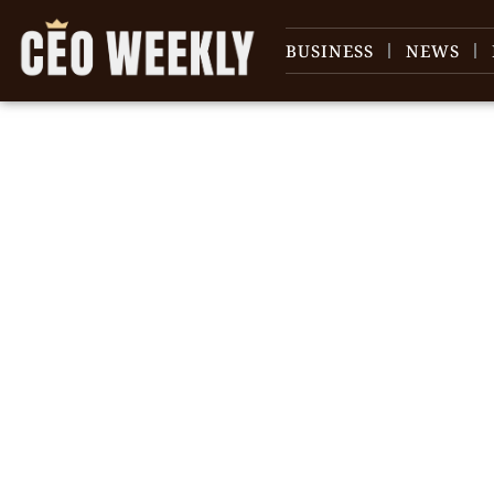
BUSINESS
NEWS