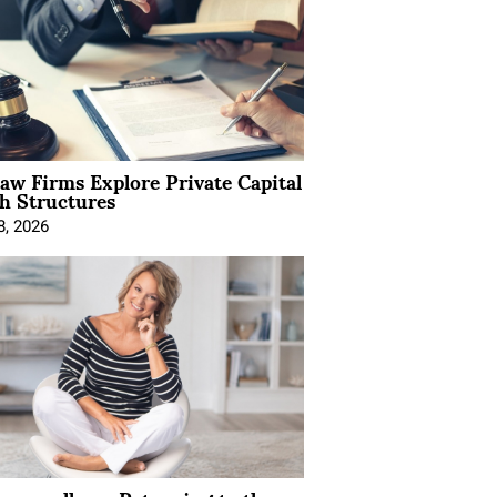
Law Firms Explore Private Capital
h Structures
8, 2026