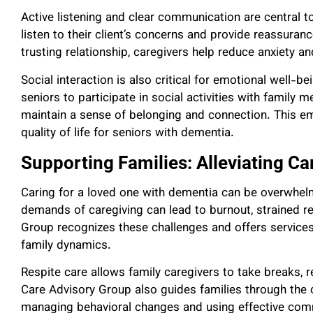
Active listening and clear communication are central t
listen to their client’s concerns and provide reassura
trusting relationship, caregivers help reduce anxiety an
Social interaction is also critical for emotional well-be
seniors to participate in social activities with family
maintain a sense of belonging and connection. This em
quality of life for seniors with dementia.
Supporting Families: Alleviating Ca
Caring for a loved one with dementia can be overwhelm
demands of caregiving can lead to burnout, strained r
Group recognizes these challenges and offers services 
family dynamics.
Respite care allows family caregivers to take breaks,
Care Advisory Group also guides families through the 
managing behavioral changes and using effective com