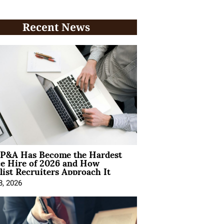
Recent News
P&A Has Become the Hardest
ce Hire of 2026 and How
list Recruiters Approach It
8, 2026