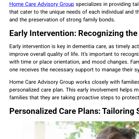
Home Care Advisory Group
specializes in providing t
that cater to the unique needs of each individual and th
and the preservation of strong family bonds.
Early Intervention: Recognizing th
Early intervention is key in dementia care, as timely a
improve overall quality of life. It’s important to recogn
with time or place orientation, and mood changes. Fami
one receives the necessary support to manage their 
Home Care Advisory Group works closely with families
personalized care plan. This early involvement helps
families that they are taking proactive steps to protec
Personalized Care Plans: Tailoring 