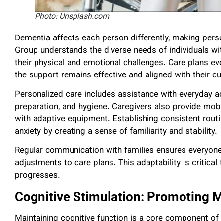
Photo: Unsplash.com
Dementia affects each person differently, making pers
Group understands the diverse needs of individuals wi
their physical and emotional challenges. Care plans ev
the support remains effective and aligned with their c
Personalized care includes assistance with everyday 
preparation, and hygiene. Caregivers also provide mobi
with adaptive equipment. Establishing consistent routin
anxiety by creating a sense of familiarity and stability.
Regular communication with families ensures everyone i
adjustments to care plans. This adaptability is critica
progresses.
Cognitive Stimulation: Promoting 
Maintaining cognitive function is a core component of 