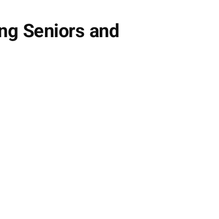
ng Seniors and