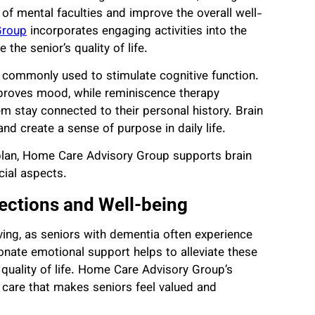
 of mental faculties and improve the overall well-
Group
incorporates engaging activities into the
he senior’s quality of life.
e commonly used to stimulate cognitive function.
mproves mood, while reminiscence therapy
em stay connected to their personal history. Brain
nd create a sense of purpose in daily life.
e plan, Home Care Advisory Group supports brain
cial aspects.
ections and Well-being
ving, as seniors with dementia often experience
ionate emotional support helps to alleviate these
ll quality of life. Home Care Advisory Group’s
g care that makes seniors feel valued and