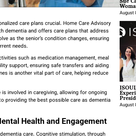
Sue Ca
Woman
August 
onalized care plans crucial. Home Care Advisory
th dementia and offers care plans that address
olve as the senior’s condition changes, ensuring
urrent needs.
activities such as medication management, meal
lity support, ensuring safe transfers and aiding
es is another vital part of care, helping reduce
ISOUL
Exper
s involved in caregiving, allowing for ongoing
Presid
l to providing the best possible care as dementia
August 
Mental Health and Engagement
dementia care. Cognitive stimulation, through