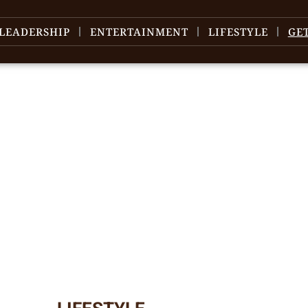
LEADERSHIP
ENTERTAINMENT
LIFESTYLE
GE