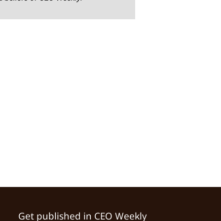
Get published in CEO Weekly