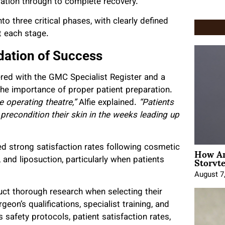
aration through to complete recovery.
to three critical phases, with clearly defined
t each stage.
dation of Success
ered with the GMC Specialist Register and a
 importance of proper patient preparation.
 operating theatre,”
Alfie explained.
“Patients
precondition their skin in the weeks leading up
How An
 strong satisfaction rates following cosmetic
Storyte
and liposuction, particularly when patients
August 7
uct thorough research when selecting their
eon’s qualifications, specialist training, and
s safety protocols, patient satisfaction rates,