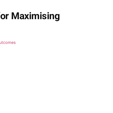
for Maximising