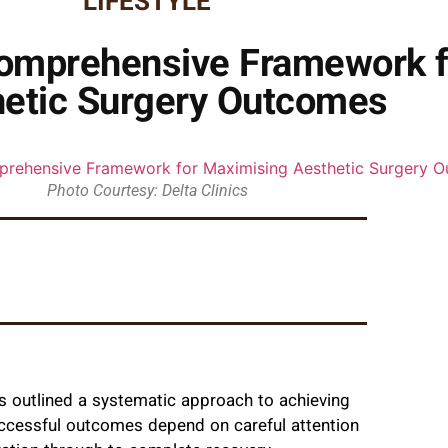
LIFESTYLE
 Comprehensive Framework 
etic Surgery Outcomes
Photo Courtesy: Delta Clinics
as outlined a systematic approach to achieving
uccessful outcomes depend on careful attention