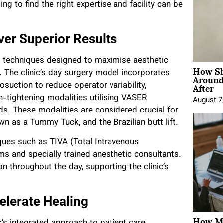
ing to find the right expertise and facility can be
ver Superior Results
d techniques designed to maximise aesthetic
How Sh
Around
 The clinic’s day surgery model incorporates
After
uction to reduce operator variability,
tightening modalities utilising VASER
August 7
. These modalities are considered crucial for
n as a Tummy Tuck, and the Brazilian butt lift.
iques such as TIVA (Total Intravenous
s and specially trained anesthetic consultants.
tion throughout the day, supporting the clinic’s
lerate Healing
How Mo
ic’s integrated approach to patient care.