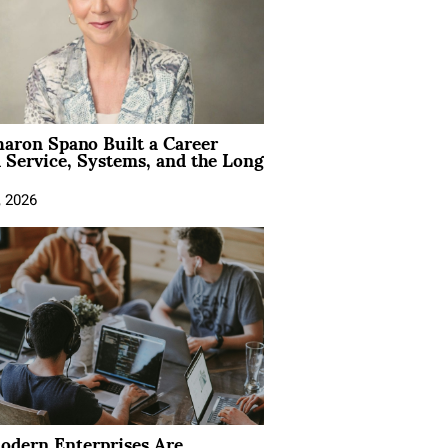
aron Spano Built a Career
 Service, Systems, and the Long
, 2026
dern Enterprises Are