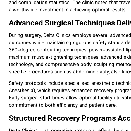
and complication statistics. The clinic notes that travel
a worthwhile investment in achieving optimal results.
Advanced Surgical Techniques Deli
During surgery, Delta Clinics employs several advance
outcomes while maintaining rigorous safety standards.
360-degree contouring techniques, power-assisted lipos
maximum muscle-tightening techniques, advanced skin-
technology, and comprehensive body-sculpting methods
specific procedures such as abdominoplasty, also know
Safety protocols include specialised anesthetic techn
Anesthesia), which requires enhanced recovery program
Early surgical start times allow optimal facility utilisa
commitment to both efficiency and patient care.
Structured Recovery Programs Acce
Delta Clinics’ post-operative protocols reflect the clin