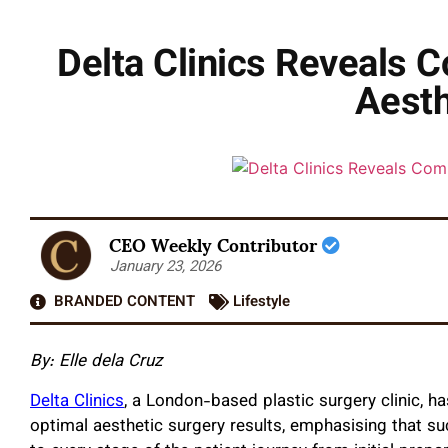
Delta Clinics Reveals
Aesth
CEO Weekly Contributor
January 23, 2026
BRANDED CONTENT
Lifestyle
By: Elle dela Cruz
Delta Clinics
, a London-based plastic surgery clinic, h
optimal aesthetic surgery results, emphasising that s