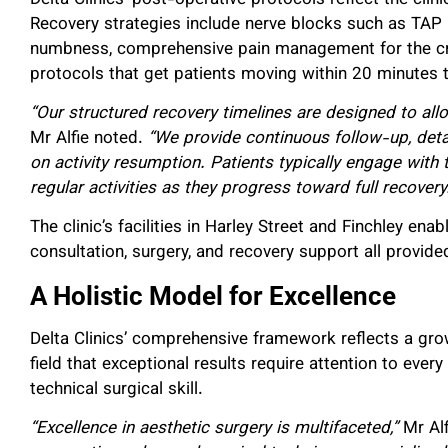
Recovery strategies include nerve blocks such as TAP 
numbness, comprehensive pain management for the critic
protocols that get patients moving within 20 minutes t
“Our structured recovery timelines are designed to all
Mr Alfie noted.
“We provide continuous follow-up, deta
on activity resumption. Patients typically engage with
regular activities as they progress toward full recovery
The clinic’s facilities in Harley Street and Finchley ena
consultation, surgery, and recovery support all provide
A Holistic Model for Excellence
Delta Clinics’ comprehensive framework reflects a grow
field that exceptional results require attention to every
technical surgical skill.
“Excellence in aesthetic surgery is multifaceted,”
Mr Al