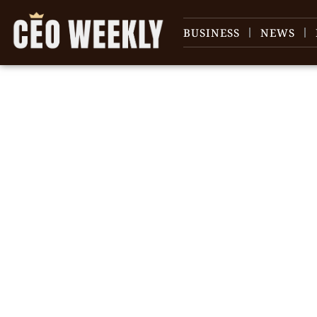
BUSINESS
NEWS