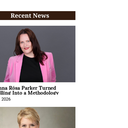
Recent News
na Rósa Parker Turned
lling Into a Methodology
, 2026