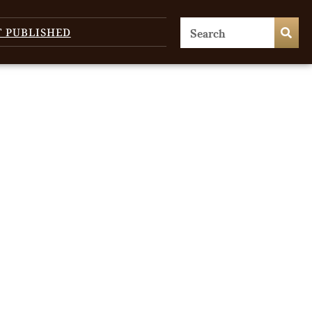
T PUBLISHED