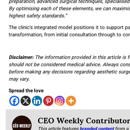
preparation, advanced surgical techniques, specialised
By optimising each of these elements, we can maximis
highest safety standards.”
The clinic’s integrated model positions it to support p
transformation, from initial consultation through to c
Disclaimer:
The information provided in this article is
should not be considered medical advice. Always consul
before making any decisions regarding aesthetic surge
may vary.
Spread the love
CEO Weekly Contributo
This article features
branded content
from a 