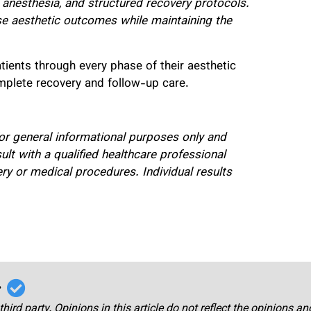
 anesthesia, and structured recovery protocols.
e aesthetic outcomes while maintaining the
atients through every phase of their aesthetic
omplete recovery and follow-up care.
 for general informational purposes only and
t with a qualified healthcare professional
ry or medical procedures. Individual results
r
third party. Opinions in this article do not reflect the opinions a