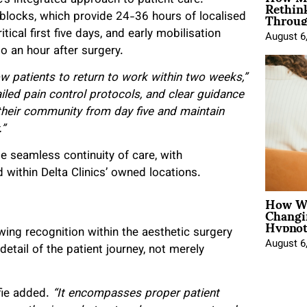
Rethin
Throug
blocks, which provide 24-36 hours of localised
al first five days, and early mobilisation
August 6
o an hour after surgery.
ow patients to return to work within two weeks,”
iled pain control protocols, and clear guidance
 their community from day five and maintain
.”
ble seamless continuity of care, with
d within Delta Clinics’ owned locations.
How Wo
Changi
Hypnot
ing recognition within the aesthetic surgery
August 6
 detail of the patient journey, not merely
fie added.
“It encompasses proper patient