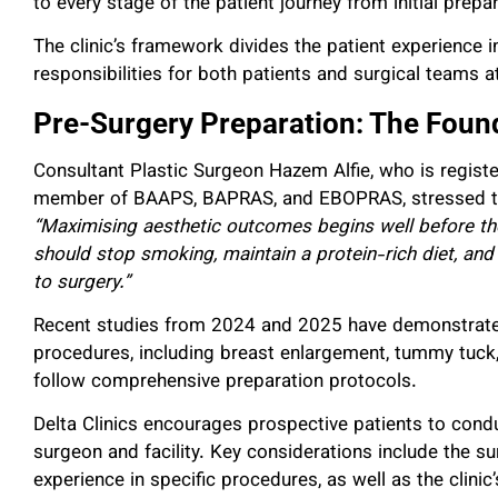
to every stage of the patient journey from initial prep
The clinic’s framework divides the patient experience in
responsibilities for both patients and surgical teams a
Pre-Surgery Preparation: The Foun
Consultant Plastic Surgeon Hazem Alfie, who is regist
member of BAAPS, BAPRAS, and EBOPRAS, stressed the
“Maximising aesthetic outcomes begins well before the
should stop smoking, maintain a protein-rich diet, and 
to surgery.”
Recent studies from 2024 and 2025 have demonstrated
procedures, including breast enlargement, tummy tuck, 
follow comprehensive preparation protocols.
Delta Clinics encourages prospective patients to cond
surgeon and facility. Key considerations include the surg
experience in specific procedures, as well as the clinic’