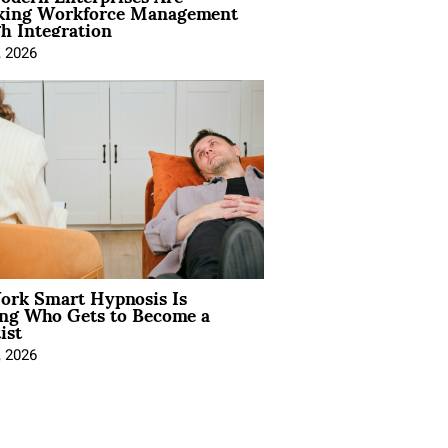
king Workforce Management
h Integration
, 2026
rk Smart Hypnosis Is
ng Who Gets to Become a
ist
, 2026