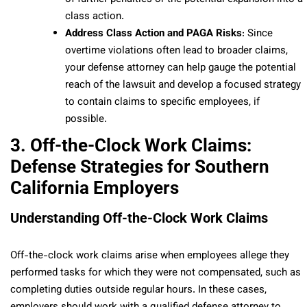
class action.
Address Class Action and PAGA Risks
: Since
overtime violations often lead to broader claims,
your defense attorney can help gauge the potential
reach of the lawsuit and develop a focused strategy
to contain claims to specific employees, if
possible.
3. Off-the-Clock Work Claims:
Defense Strategies for Southern
California Employers
Understanding Off-the-Clock Work Claims
Off-the-clock work claims arise when employees allege they
performed tasks for which they were not compensated, such as
completing duties outside regular hours. In these cases,