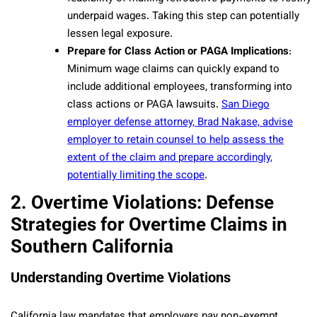
underpaid wages. Taking this step can potentially
lessen legal exposure.
Prepare for Class Action or PAGA Implications
:
Minimum wage claims can quickly expand to
include additional employees, transforming into
class actions or PAGA lawsuits.
San Diego
employer defense attorney, Brad Nakase, advise
employer to retain counsel to help assess the
extent of the claim and prepare accordingly,
potentially limiting the scope
.
2. Overtime Violations: Defense
Strategies for Overtime Claims in
Southern California
Understanding Overtime Violations
California law mandates that employers pay non-exempt