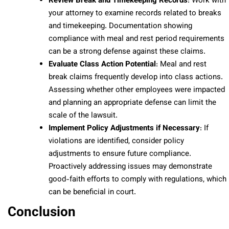
Review Break and Timekeeping Records
: Work with
your attorney to examine records related to breaks
and timekeeping. Documentation showing
compliance with meal and rest period requirements
can be a strong defense against these claims.
Evaluate Class Action Potential
: Meal and rest
break claims frequently develop into class actions.
Assessing whether other employees were impacted
and planning an appropriate defense can limit the
scale of the lawsuit.
Implement Policy Adjustments if Necessary
: If
violations are identified, consider policy
adjustments to ensure future compliance.
Proactively addressing issues may demonstrate
good-faith efforts to comply with regulations, which
can be beneficial in court.
Conclusion