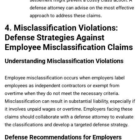
settlement might prevent a costly class action. A
defense attorney can advise on the most effective
approach to address these claims.
4. Misclassification Violations:
Defense Strategies Against
Employee Misclassification Claims
Understanding Misclassification Violations
Employee misclassification occurs when employers label
employees as independent contractors or exempt from
overtime when they do not meet the necessary criteria.
Misclassification can result in substantial liability, especially if
it involves unpaid wages or overtime. Employers facing these
claims should collaborate with a defense attorney to evaluate
the classifications and develop a targeted defense strategy.
Defense Recommendations for Employers