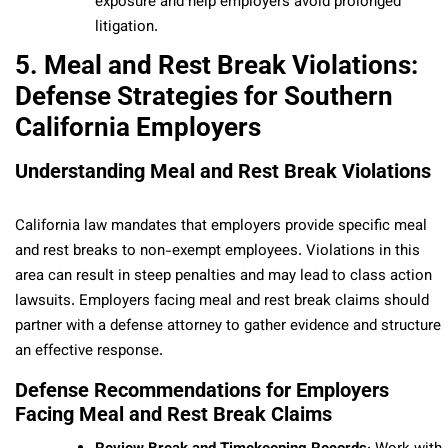
exposure and help employers avoid prolonged
litigation.
5. Meal and Rest Break Violations:
Defense Strategies for Southern
California Employers
Understanding Meal and Rest Break Violations
California law mandates that employers provide specific meal
and rest breaks to non-exempt employees. Violations in this
area can result in steep penalties and may lead to class action
lawsuits. Employers facing meal and rest break claims should
partner with a defense attorney to gather evidence and structure
an effective response.
Defense Recommendations for Employers
Facing Meal and Rest Break Claims