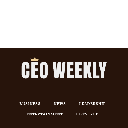
BUSINESS
NEWS
LEADERSHIP
ENTERTAINMENT
LIFESTYLE