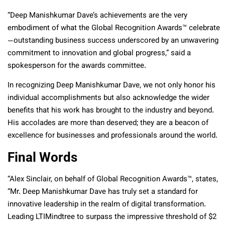
“Deep Manishkumar Dave’s achievements are the very
embodiment of what the Global Recognition Awards™ celebrate
—outstanding business success underscored by an unwavering
commitment to innovation and global progress,” said a
spokesperson for the awards committee.
In recognizing Deep Manishkumar Dave, we not only honor his
individual accomplishments but also acknowledge the wider
benefits that his work has brought to the industry and beyond.
His accolades are more than deserved; they are a beacon of
excellence for businesses and professionals around the world.
Final Words
“Alex Sinclair, on behalf of Global Recognition Awards™, states,
“Mr. Deep Manishkumar Dave has truly set a standard for
innovative leadership in the realm of digital transformation.
Leading LTIMindtree to surpass the impressive threshold of $2