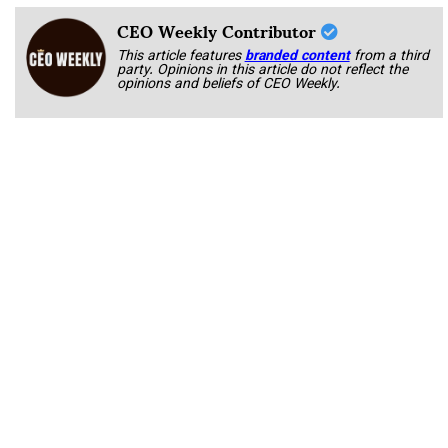
CEO Weekly Contributor
This article features
branded content
from a third
party. Opinions in this article do not reflect the
opinions and beliefs of CEO Weekly.