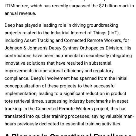
LTIMindtree, which has recently surpassed the $2 billion mark in
annual revenue.
Deep has played a leading role in driving groundbreaking
projects related to the Industrial Internet of Things (IIoT),
including Asset Tracking and Connected Remote Workers, for
Johnson & Johnson’s Depuy Synthes Orthopedics Division. His
contributions have been instrumental in seamlessly integrating
innovative solutions that have resulted in substantial
improvements in operational efficiency and regulatory
compliance. Deep’s involvement has spanned from the initial
conceptualization of these projects to their successful
implementation, leading to a significant reduction in product
tote retrieval times, surpassing industry benchmarks in asset
tracking. In the Connected Remote Workers project, this has
translated into quicker training processes, saving valuable man-
hours previously dedicated to essential training activities.