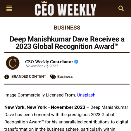
BUSINESS
Deep Manishkumar Dave Receives a
2023 Global Recognition Award™
CEO Weekly Contributor
November 10, 2023
BRANDED CONTENT
Business
Image Commercially Licensed From:
Unsplash
New York, New York – November 2023
–
Deep Manishkumar
Dave has been honored with the prestigious 2023 Global
Recognition Award™ for his unparalleled contributions to digital
transformation in the business sphere, particularly within