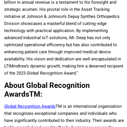
billion in annual revenue is a testament to his foresight and
strategic acumen. His pivotal role in the Asset Tracking
initiative at Johnson & Johnson’s Depuy Synthes Orthopedics
Division showcases a masterful blend of cutting-edge
technology with practical application. By implementing
advanced Industrial IoT solutions, Mr. Deep has not only
optimized operational efficiency but has also contributed to
enhancing patient care through improved medical device
availability. His vision and dedication are well encapsulated in
LTIMindtree’s dynamic growth, making him a deserved recipient
of the 2023 Global Recognition Award.”
About Global Recognition
Awards
TM
:
Global Recognition Awards
TM
is an international organization
that recognizes exceptional companies and individuals who
have significantly contributed to their industry. Their awards are