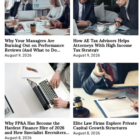
Why Your Managers Are
How AE Tax Advisors Helps
Burning Out on Performance
Attorneys With High Income
Reviews (And What to Do
Tax Strategy
About It)
August 9, 2026
August 9, 2026
Why FP&A Has Become the
Elite Law Firms Explore Private
Hardest Finance Hire of 2026
Capital Growth Structures
and How Specialist Recruiters
Approach It
August 8, 2026
August 8, 2026