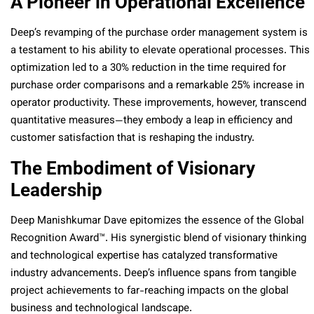
A Pioneer in Operational Excellence
Deep’s revamping of the purchase order management system is
a testament to his ability to elevate operational processes. This
optimization led to a 30% reduction in the time required for
purchase order comparisons and a remarkable 25% increase in
operator productivity. These improvements, however, transcend
quantitative measures—they embody a leap in efficiency and
customer satisfaction that is reshaping the industry.
The Embodiment of Visionary
Leadership
Deep Manishkumar Dave epitomizes the essence of the Global
Recognition Award™. His synergistic blend of visionary thinking
and technological expertise has catalyzed transformative
industry advancements. Deep’s influence spans from tangible
project achievements to far-reaching impacts on the global
business and technological landscape.