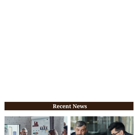
Recent News