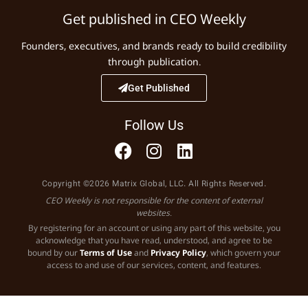
Get published in CEO Weekly
Founders, executives, and brands ready to build credibility
through publication.
Get Published
Follow Us
Copyright ©2026 Matrix Global, LLC. All Rights Reserved.
CEO Weekly is not responsible for the content of external
websites.
By registering for an account or using any part of this website, you
acknowledge that you have read, understood, and agree to be
bound by our
Terms of Use
and
Privacy Policy
, which govern your
access to and use of our services, content, and features.