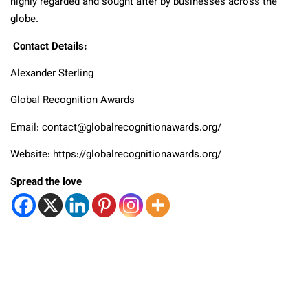
highly regarded and sought after by businesses across the
globe.
Contact Details:
Alexander Sterling
Global Recognition Awards
Email: contact@globalrecognitionawards.org/
Website: https://globalrecognitionawards.org/
Spread the love