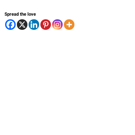
Spread the love