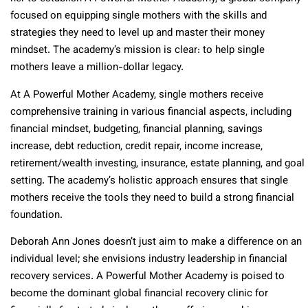
focused on equipping single mothers with the skills and
strategies they need to level up and master their money
mindset. The academy’s mission is clear: to help single
mothers leave a million-dollar legacy.
At A Powerful Mother Academy, single mothers receive
comprehensive training in various financial aspects, including
financial mindset, budgeting, financial planning, savings
increase, debt reduction, credit repair, income increase,
retirement/wealth investing, insurance, estate planning, and goal
setting. The academy’s holistic approach ensures that single
mothers receive the tools they need to build a strong financial
foundation.
Deborah Ann Jones doesn’t just aim to make a difference on an
individual level; she envisions industry leadership in financial
recovery services. A Powerful Mother Academy is poised to
become the dominant global financial recovery clinic for