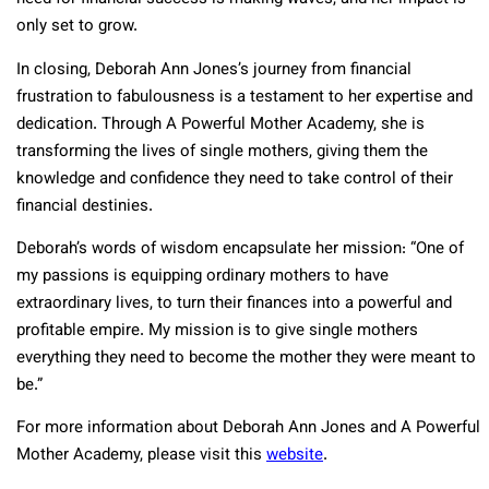
only set to grow.
In closing, Deborah Ann Jones’s journey from financial
frustration to fabulousness is a testament to her expertise and
dedication. Through A Powerful Mother Academy, she is
transforming the lives of single mothers, giving them the
knowledge and confidence they need to take control of their
financial destinies.
Deborah’s words of wisdom encapsulate her mission: “One of
my passions is equipping ordinary mothers to have
extraordinary lives, to turn their finances into a powerful and
profitable empire. My mission is to give single mothers
everything they need to become the mother they were meant to
be.”
For more information about Deborah Ann Jones and A Powerful
Mother Academy, please visit this
website
.