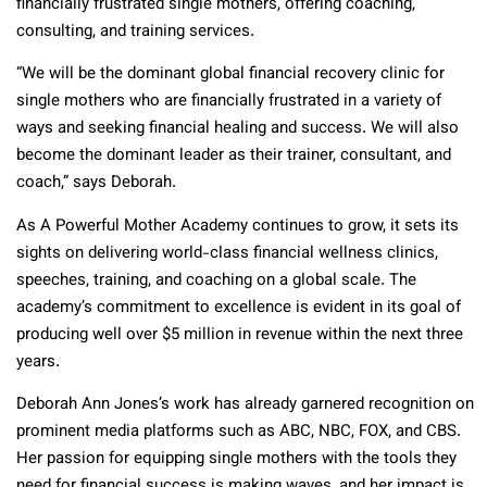
financially frustrated single mothers, offering coaching,
consulting, and training services.
“We will be the dominant global financial recovery clinic for
single mothers who are financially frustrated in a variety of
ways and seeking financial healing and success. We will also
become the dominant leader as their trainer, consultant, and
coach,” says Deborah.
As A Powerful Mother Academy continues to grow, it sets its
sights on delivering world-class financial wellness clinics,
speeches, training, and coaching on a global scale. The
academy’s commitment to excellence is evident in its goal of
producing well over $5 million in revenue within the next three
years.
Deborah Ann Jones’s work has already garnered recognition on
prominent media platforms such as ABC, NBC, FOX, and CBS.
Her passion for equipping single mothers with the tools they
need for financial success is making waves, and her impact is