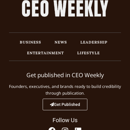
BUSINESS
NEWS
LEADERSHIP
ENTERTAINMENT
LIFESTYLE
Get published in CEO Weekly
Founders, executives, and brands ready to build credibility
through publication.
Get Published
Follow Us