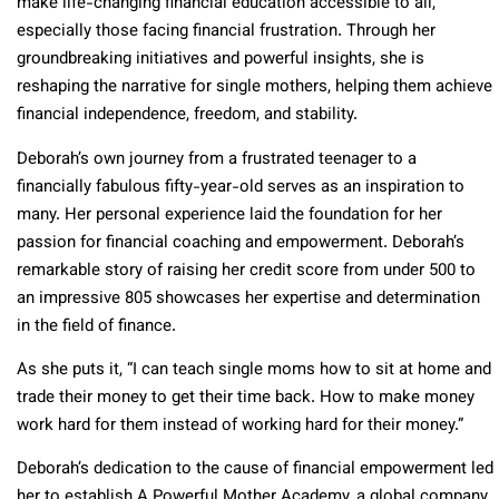
make life-changing financial education accessible to all,
especially those facing financial frustration. Through her
groundbreaking initiatives and powerful insights, she is
reshaping the narrative for single mothers, helping them achieve
financial independence, freedom, and stability.
Deborah’s own journey from a frustrated teenager to a
financially fabulous fifty-year-old serves as an inspiration to
many. Her personal experience laid the foundation for her
passion for financial coaching and empowerment. Deborah’s
remarkable story of raising her credit score from under 500 to
an impressive 805 showcases her expertise and determination
in the field of finance.
As she puts it, “I can teach single moms how to sit at home and
trade their money to get their time back. How to make money
work hard for them instead of working hard for their money.”
Deborah’s dedication to the cause of financial empowerment led
her to establish A Powerful Mother Academy, a global company