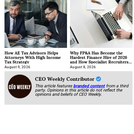
How AE Tax Advisors Helps
Why FP&A Has Become the
Attorneys With High Income
Hardest Finance Hire of 2026
Tax Strategy
and How Specialist Recruiters
Approach It
August 9, 2026
August 8, 2026
CEO Weekly Contributor
This article features
branded content
from a third
party. Opinions in this article do not reflect the
opinions and beliefs of CEO Weekly.