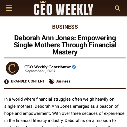
BUSINESS
Deborah Ann Jones: Empowering
Single Mothers Through Financial
Mastery
CEO Weekly Contributor
September 6, 2023
BRANDED CONTENT
Business
In a world where financial struggles often weigh heavily on
single mothers, Deborah Ann Jones emerges as a beacon of
hope and empowerment. With over three decades of experience
in the financial literacy industry, Deborah is on a mission to