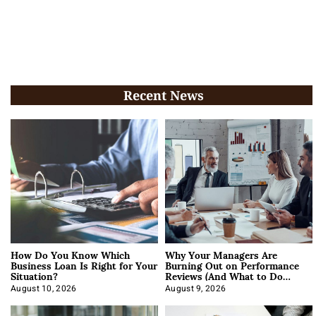
Recent News
How Do You Know Which
Why Your Managers Are
Business Loan Is Right for Your
Burning Out on Performance
Situation?
Reviews (And What to Do
About It)
August 10, 2026
August 9, 2026