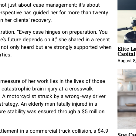
s not just about case management; it’s about
perspective has guided her for more than twenty-
in her clients’ recovery.
ation. “Every case hinges on preparation. You
’s future depends on it,” she shared in a recent
Elite L
re not only heard but are strongly supported when
Capita
rties.
August 8
asure of her work lies in the lives of those
atastrophic brain injury at a crosswalk
. A motorcyclist struck by a wrong-way driver
rategy. An elderly man fatally injured in a
re stability was ensured through a $5 million
Sue Ca
ttlement in a commercial truck collision, a $4.9