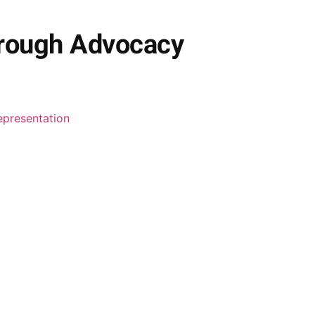
hrough Advocacy