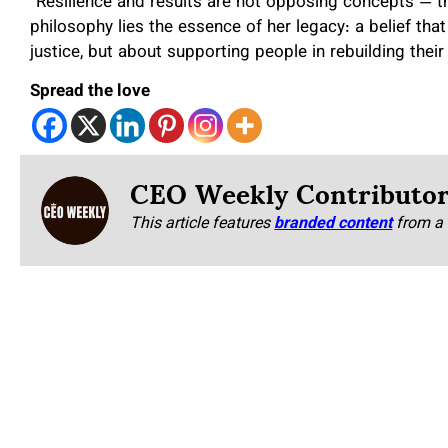
“Resilience and results are not opposing concepts — the
philosophy lies the essence of her legacy: a belief that
justice, but about supporting people in rebuilding their 
Spread the love
CEO Weekly Contributo
This article features
branded content
from a 