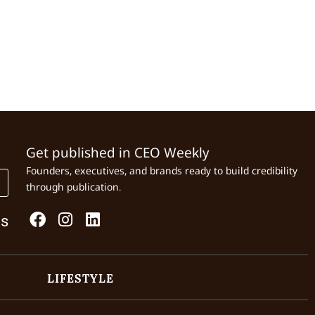
Get published in CEO Weekly
Founders, executives, and brands ready to build credibility
through publication.
Us
LIFESTYLE