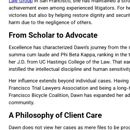
Law Group
in San Francisco, she has maintained a stron
achievement even among experienced litigators. For he
victories but also by helping restore dignity and secur
harm due to the negligence of others.
From Scholar to Advocate
Excellence has characterized Dawn’s journey from the 
summa cum laude and Phi Beta Kappa, ranking in the to
her J.D. from UC Hastings College of the Law. That ear
instilled the intellectual discipline and human sensiti
Her influence extends beyond individual cases. Having
Francisco Trial Lawyers Association and being a long
Francisco Bicycle Coalition, Dawn has expanded her ad
community.
A Philosophy of Client Care
Dawn does not view her cases as mere files to be pro