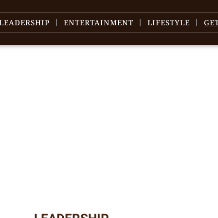
LEADERSHIP
ENTERTAINMENT
LIFESTYLE
GE