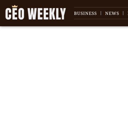
BUSINESS
NEWS