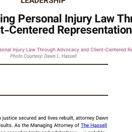
LEADERSHIP
ning Personal Injury Law T
nt-Centered Representation
Photo Courtesy: Dawn L. Hassell
justice secured and lives rebuilt, attorney Dawn
results. As the Managing Attorney of
The Hassell