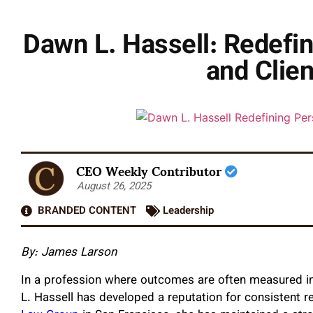
Dawn L. Hassell: Redefi
and Clie
CEO Weekly Contributor
August 26, 2025
BRANDED CONTENT
Leadership
By: James Larson
In a profession where outcomes are often measured in 
L. Hassell has developed a reputation for consistent 