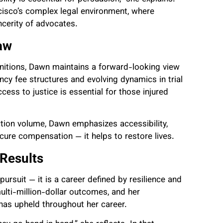
ncisco’s complex legal environment, where
ncerity of advocates.
aw
gnitions, Dawn maintains a forward-looking view
ncy fee structures and evolving dynamics in trial
cess to justice is essential for those injured
ction volume, Dawn emphasizes accessibility,
cure compensation — it helps to restore lives.
 Results
 pursuit — it is a career defined by resilience and
 multi-million-dollar outcomes, and her
has upheld throughout her career.