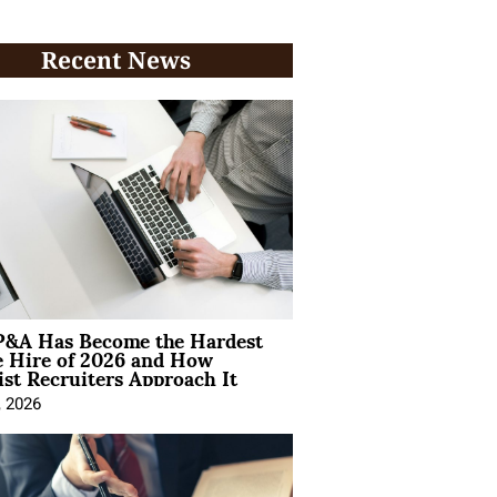
Recent News
&A Has Become the Hardest
e Hire of 2026 and How
ist Recruiters Approach It
, 2026