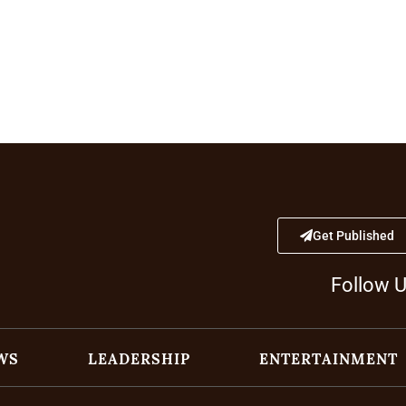
Get Published
Follow 
WS
LEADERSHIP
ENTERTAINMENT