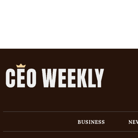
BUSINESS
NE