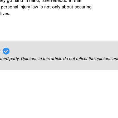
y go hand in hand,” she reflects. In that
 personal injury law is not only about securing
lives.
r
third party. Opinions in this article do not reflect the opinions a