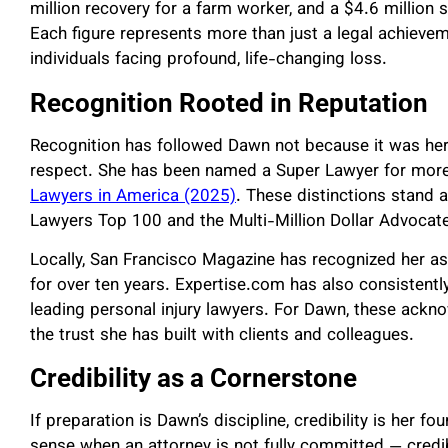
million recovery for a farm worker, and a $4.6 million 
Each figure represents more than just a legal achieveme
individuals facing profound, life-changing loss.
Recognition Rooted in Reputation
Recognition has followed Dawn not because it was her
respect. She has been named a Super Lawyer for mo
Lawyers in America (2025)
. These distinctions stand 
Lawyers Top 100 and the Multi-Million Dollar Advocat
Locally, San Francisco Magazine has recognized her a
for over ten years. Expertise.com has also consistent
leading personal injury lawyers. For Dawn, these ack
the trust she has built with clients and colleagues.
Credibility as a Cornerstone
If preparation is Dawn’s discipline, credibility is her 
sense when an attorney is not fully committed — credibi