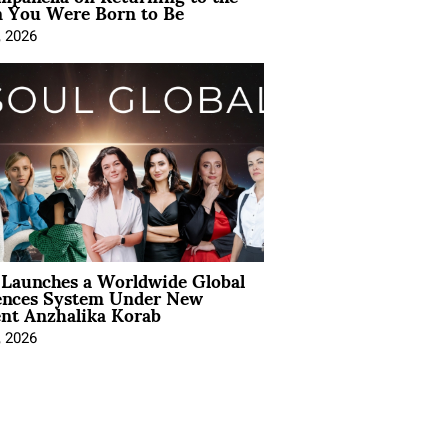
You Were Born to Be
, 2026
Launches a Worldwide Global
ences System Under New
ent Anzhalika Korab
, 2026