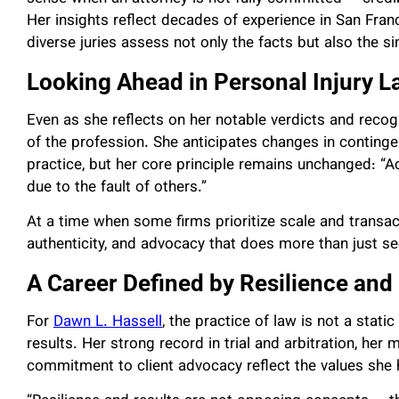
Her insights reflect decades of experience in San Fra
diverse juries assess not only the facts but also the si
Looking Ahead in Personal Injury L
Even as she reflects on her notable verdicts and reco
of the profession. She anticipates changes in continge
practice, but her core principle remains unchanged: “Ac
due to the fault of others.”
At a time when some firms prioritize scale and transa
authenticity, and advocacy that does more than just se
A Career Defined by Resilience and
For
Dawn L. Hassell
, the practice of law is not a static
results. Her strong record in trial and arbitration, her
commitment to client advocacy reflect the values she 