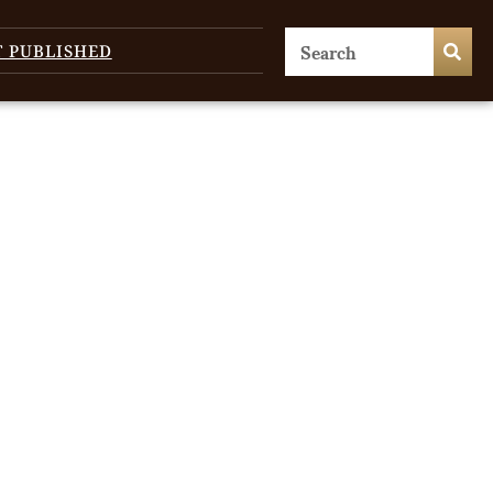
T PUBLISHED