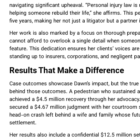
navigating significant upheaval. “Personal injury law i
helping someone rebuild their life,” she affirms. This 
five years, making her not just a litigator but a partner 
Her work is also marked by a focus on thorough prepar
cannot afford to overlook a single detail when someone
feature. This dedication ensures her clients’ voices a
standing up to insurers, corporations, and negligent pa
Results That Make a Difference
Case outcomes showcase Dawn’s impact, but the true me
behind those outcomes. A pedestrian who sustained a c
achieved a $4.5 million recovery through her advocacy
secured a $4.67 million judgment with her courtroom st
head-on crash left behind a wife and family whose futu
settlement.
Her results also include a confidential $12.5 million se