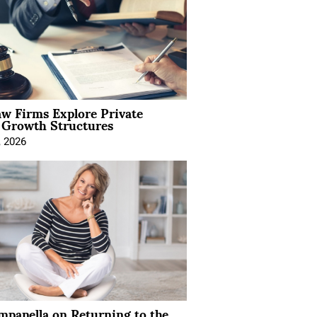
aw Firms Explore Private
l Growth Structures
, 2026
mpanella on Returning to the