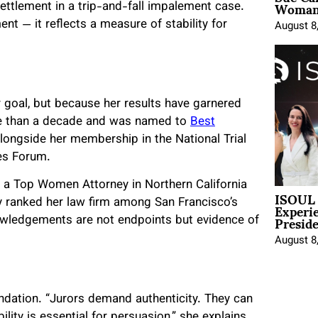
Woman 
settlement in a trip-and-fall impalement case.
nt — it reflects a measure of stability for
August 8
 goal, but because her results have garnered
re than a decade and was named to
Best
alongside her membership in the National Trial
es Forum.
s a Top Women Attorney in Northern California
ISOUL 
Experi
ly ranked her law firm among San Francisco’s
Presid
nowledgements are not endpoints but evidence of
August 8
foundation. “Jurors demand authenticity. They can
lity is essential for persuasion,” she explains.