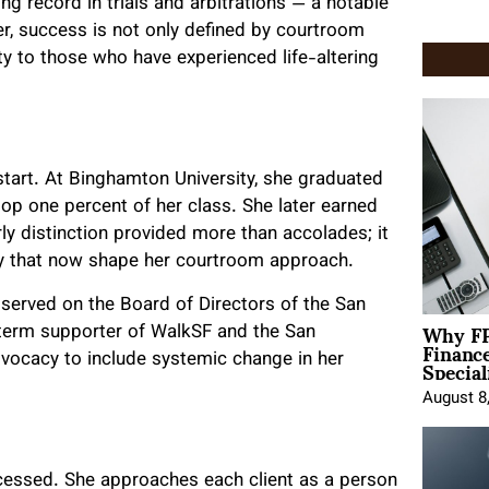
g record in trials and arbitrations — a notable
r, success is not only defined by courtroom
ity to those who have experienced life-altering
start. At Binghamton University, she graduated
p one percent of her class. She later earned
ly distinction provided more than accolades; it
vity that now shape her courtroom approach.
 served on the Board of Directors of the San
Why FP
-term supporter of WalkSF and the San
Financ
Special
vocacy to include systemic change in her
August 8
cessed. She approaches each client as a person