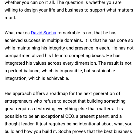
whether you can do it all. The question is whether you are
willing to design your life and business to support what matters
most.
What makes
David Socha
remarkable is not that he has
achieved success in multiple domains. It is that he has done so
while maintaining his integrity and presence in each. He has not
compartmentalized his life into competing boxes. He has
integrated his values across every dimension. The result is not
a perfect balance, which is impossible, but sustainable
integration, which is achievable.
His approach offers a roadmap for the next generation of
entrepreneurs who refuse to accept that building something
great requires destroying everything else that matters. It is
possible to be an exceptional CEO, a present parent, and a
thought leader. It just requires being intentional about what you
build and how you build it. Socha proves that the best business