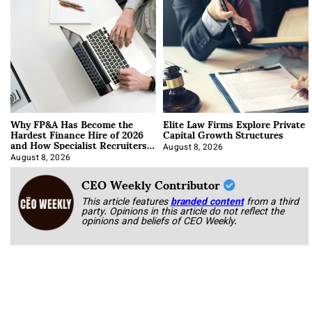
Why FP&A Has Become the
Elite Law Firms Explore Private
Hardest Finance Hire of 2026
Capital Growth Structures
and How Specialist Recruiters
Approach It
August 8, 2026
August 8, 2026
CEO Weekly Contributor
This article features
branded content
from a third
party. Opinions in this article do not reflect the
opinions and beliefs of CEO Weekly.