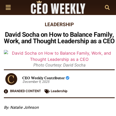
LEADERSHIP
David Socha on How to Balance Family,
Work, and Thought Leadership as a CEO
Photo Courtesy: David Socha
CEO Weekly Contributor
December 9, 2025
BRANDED CONTENT
Leadership
By:
Natalie Johnson