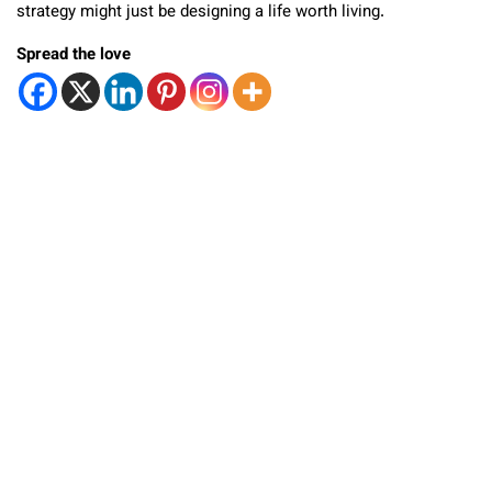
strategy might just be designing a life worth living.
Spread the love