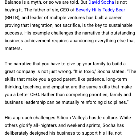
Balance is a myth, or so we are told. But
David Socha
is not
buying it. The father of six, CEO of
Beverly Hills Teddy Bear
(BHTB), and leader of multiple ventures has built a career
proving that integration, not sacrifice, is the key to sustainable
success. His example challenges the narrative that outstanding
business achievement requires abandoning everything else that
matters.
The narrative that you have to give up your family to build a
great company is not just wrong. “It is toxic,” Socha states. “The
skills that make you a good parent, like patience, long-term
thinking, teaching, and empathy, are the same skills that make
you a better CEO. Rather than competing priorities, family and
business leadership can be mutually reinforcing disciplines.”
His approach challenges Silicon Valley’s hustle culture. While
others glorify all-nighters and weekend sprints, Socha has
deliberately designed his business to support his life, not