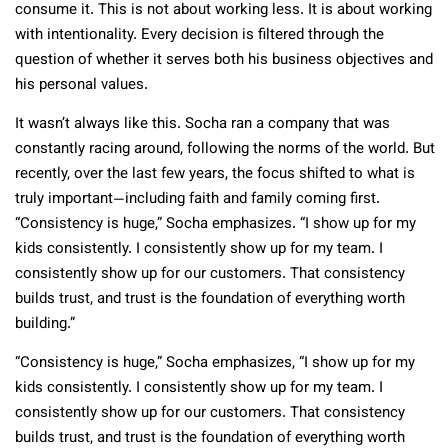
consume it. This is not about working less. It is about working
with intentionality. Every decision is filtered through the
question of whether it serves both his business objectives and
his personal values.
It wasn’t always like this. Socha ran a company that was
constantly racing around, following the norms of the world. But
recently, over the last few years, the focus shifted to what is
truly important—including faith and family coming first.
“Consistency is huge,” Socha emphasizes. “I show up for my
kids consistently. I consistently show up for my team. I
consistently show up for our customers. That consistency
builds trust, and trust is the foundation of everything worth
building.”
“Consistency is huge,” Socha emphasizes, “I show up for my
kids consistently. I consistently show up for my team. I
consistently show up for our customers. That consistency
builds trust, and trust is the foundation of everything worth