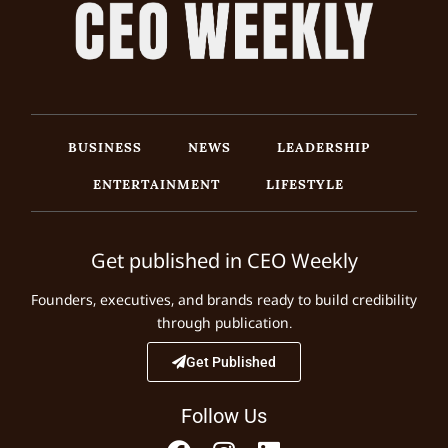
BUSINESS
NEWS
LEADERSHIP
ENTERTAINMENT
LIFESTYLE
Get published in CEO Weekly
Founders, executives, and brands ready to build credibility
through publication.
Get Published
Follow Us