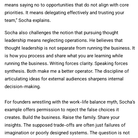
means saying no to opportunities that do not align with core
priorities. It means delegating effectively and trusting your
team,” Socha explains.
Socha also challenges the notion that pursuing thought
leadership means neglecting operations. He believes that
thought leadership is not separate from running the business. It
is how you process and share what you are learning while
running the business. Writing forces clarity. Speaking forces
synthesis. Both make me a better operator. The discipline of
articulating ideas for external audiences sharpens internal
decision-making.
For founders wrestling with the work-life balance myth, Socha’s
example offers permission to reject the false choices it
creates. Build the business. Raise the family. Share your
insights. The supposed trade-offs are often just failures of
imagination or poorly designed systems. The question is not