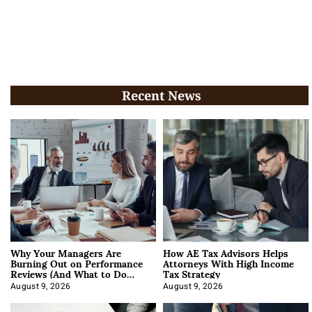
Recent News
Why Your Managers Are
How AE Tax Advisors Helps
Burning Out on Performance
Attorneys With High Income
Reviews (And What to Do
Tax Strategy
About It)
August 9, 2026
August 9, 2026