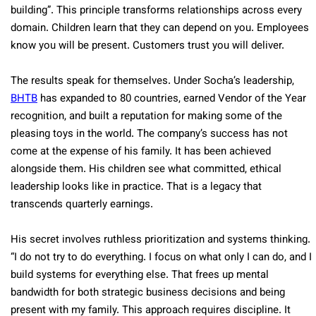
building”. This principle transforms relationships across every
domain. Children learn that they can depend on you. Employees
know you will be present. Customers trust you will deliver.
The results speak for themselves. Under Socha’s leadership,
BHTB
has expanded to 80 countries, earned Vendor of the Year
recognition, and built a reputation for making some of the
pleasing toys in the world. The company’s success has not
come at the expense of his family. It has been achieved
alongside them. His children see what committed, ethical
leadership looks like in practice. That is a legacy that
transcends quarterly earnings.
His secret involves ruthless prioritization and systems thinking.
“I do not try to do everything. I focus on what only I can do, and I
build systems for everything else. That frees up mental
bandwidth for both strategic business decisions and being
present with my family. This approach requires discipline. It