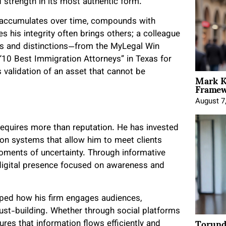
 strength in its most authentic form.
 It accumulates over time, compounds with
s his integrity often brings others; a colleague
s and distinctions—from the MyLegal Win
“10 Best Immigration Attorneys” in Texas for
 validation of an asset that cannot be
Mark K
Framewo
August 7
requires more than reputation. He has invested
on systems that allow him to meet clients
moments of uncertainty. Through informative
digital presence focused on awareness and
ped how his firm engages audiences,
ust-building. Whether through social platforms
Torund
ures that information flows efficiently and