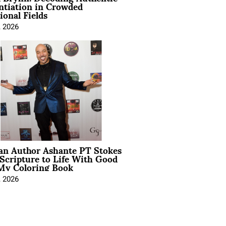
ntiation in Crowded
ional Fields
, 2026
ian Author Ashante PT Stokes
Scripture to Life With Good
My Coloring Book
, 2026