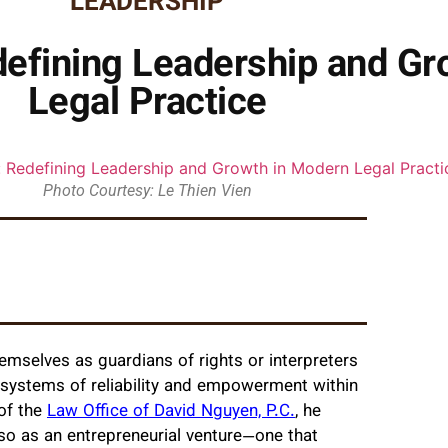
LEADERSHIP
efining Leadership and Gr
Legal Practice
Photo Courtesy: Le Thien Vien
emselves as guardians of rights or interpreters
ng systems of reliability and empowerment within
 of the
Law Office of David Nguyen, P.C.
, he
so as an entrepreneurial venture—one that