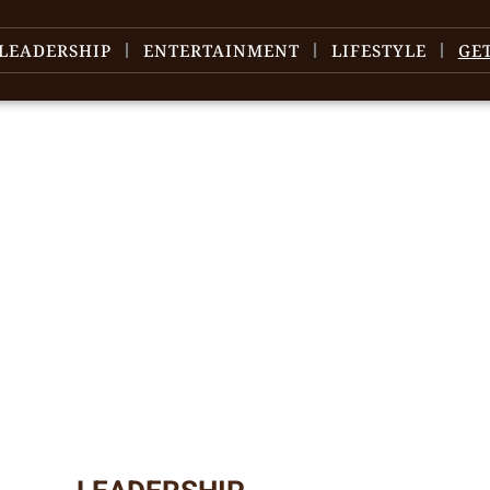
LEADERSHIP
ENTERTAINMENT
LIFESTYLE
GE