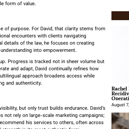
le form of value.
e of purpose. For David, that clarity stems from
onal encounters with clients navigating
 details of the law, he focuses on creating
ng understanding into empowerment.
rtup. Progress is tracked not in sheer volume but
erate and adapt, David continually refines how
ultilingual approach broadens access while
ng and authenticity.
Rachel
Recidi
Operat
August 7
sibility, but only trust builds endurance. David’s
oes not rely on large-scale marketing campaigns;
ecommend his services to others, often across