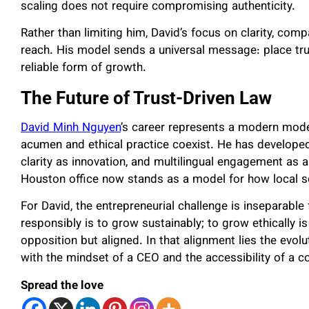
scaling does not require compromising authenticity.
Rather than limiting him, David’s focus on clarity, co
reach. His model sends a universal message: place trus
reliable form of growth.
The Future of Trust-Driven Law
David Minh Nguyen
’s career represents a modern mod
acumen and ethical practice coexist. He has developed 
clarity as innovation, and multilingual engagement as
Houston office now stands as a model for how local so
For David, the entrepreneurial challenge is inseparable
responsibly is to grow sustainably; to grow ethically is
opposition but aligned. In that alignment lies the evo
with the mindset of a CEO and the accessibility of a 
Spread the love