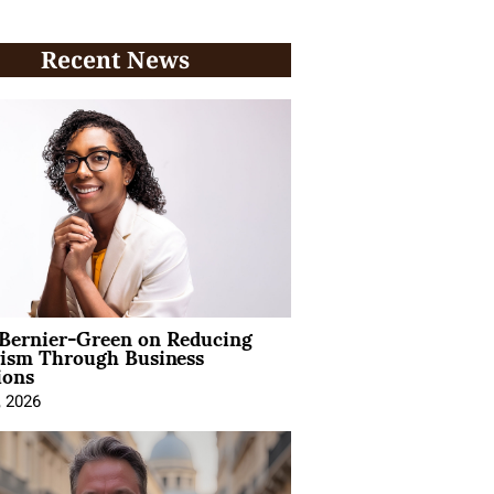
Recent News
 Bernier-Green on Reducing
vism Through Business
ions
, 2026