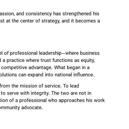
mpassion, and consistency has strengthened his
t at the center of strategy, and it becomes a
el of professional leadership—where business
a practice where trust functions as equity,
 a competitive advantage. What began in a
lutions can expand into national influence.
 from the mission of service. To lead
 to serve with integrity. The two are not in
lution of a professional who approaches his work
community advocate.