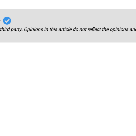
r
third party. Opinions in this article do not reflect the opinions a