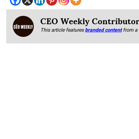
CEO Weekly Contributo
This article features
branded content
from a 