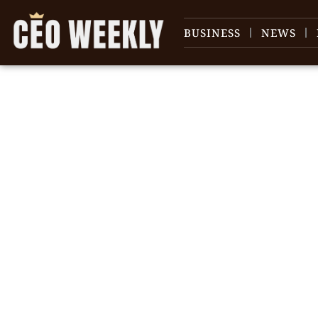
BUSINESS
NEWS