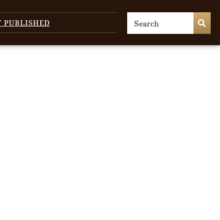
T PUBLISHED