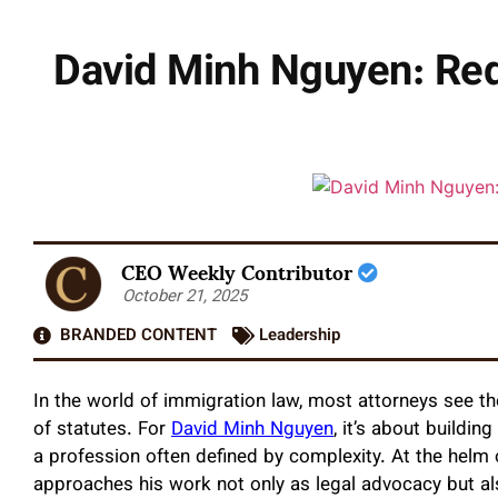
David Minh Nguyen: Red
CEO Weekly Contributor
October 21, 2025
BRANDED CONTENT
Leadership
In the world of immigration law, most attorneys see th
of statutes. For
David Minh Nguyen
, it’s about buildi
a profession often defined by complexity. At the helm
approaches his work not only as legal advocacy but al