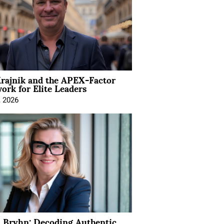
rajnik and the APEX-Factor
rk for Elite Leaders
, 2026
 Bryhn: Decoding Authentic