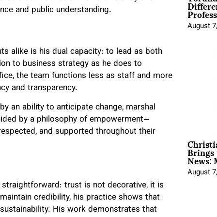
Differe
Profess
ance and public understanding.
August 7
s alike is his dual capacity: to lead as both
ion to business strategy as he does to
ice, the team functions less as staff and more
ncy and transparency.
by an ability to anticipate change, marshal
uided by a philosophy of empowerment—
 respected, and supported throughout their
Christ
Brings 
News: 
August 7
traightforward: trust is not decorative, it is
maintain credibility, his practice shows that
 sustainability. His work demonstrates that