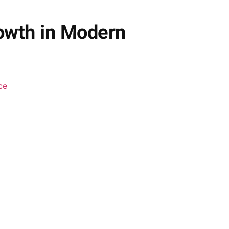
owth in Modern