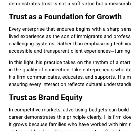
demonstrates trust is not a soft virtue but a measurab
Trust as a Foundation for Growth
Every enterprise that endures begins with a sharp sens
lived experience as the son of immigrants and professi
challenging systems. Rather than emphasizing technical
accessible and transparent client experiences—turni
In this light, his practice takes on the rhythm of a sta
in the quality of connection. Like entrepreneurs who it
his firm communicates, educates, and supports. His m
ensuring every interaction reflects cultural understandi
Trust as Brand Equity
In competitive markets, advertising budgets can build vi
career demonstrates this principle clearly. His firm d
it grows because families who have worked with him r