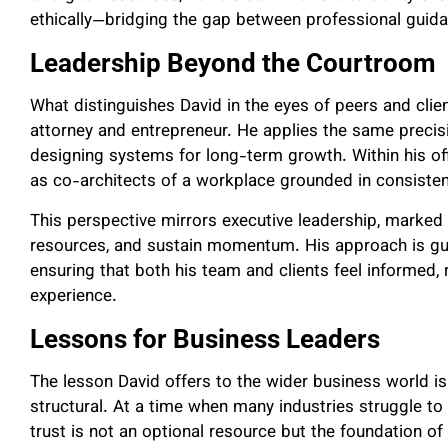
ethically—bridging the gap between professional guid
Leadership Beyond the Courtroom
What distinguishes David in the eyes of peers and client
attorney and entrepreneur. He applies the same precis
designing systems for long-term growth. Within his off
as co-architects of a workplace grounded in consiste
This perspective mirrors executive leadership, marked 
resources, and sustain momentum. His approach is g
ensuring that both his team and clients feel informed,
experience.
Lessons for Business Leaders
The lesson David offers to the wider business world is s
structural. At a time when many industries struggle to 
trust is not an optional resource but the foundation of