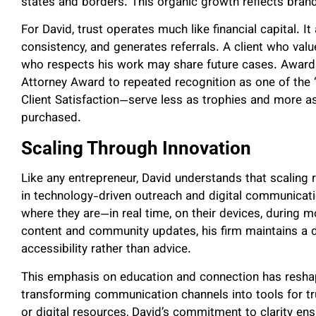
states and borders. This organic growth reflects brand
For David, trust operates much like financial capital.
consistency, and generates referrals. A client who value
who respects his work may share future cases. Award
Attorney Award to repeated recognition as one of the 
Client Satisfaction—serve less as trophies and more as
purchased.
Scaling Through Innovation
Like any entrepreneur, David understands that scaling 
in technology-driven outreach and digital communicati
where they are—in real time, on their devices, during 
content and community updates, his firm maintains a 
accessibility rather than advice.
This emphasis on education and connection has resha
transforming communication channels into tools for tr
or digital resources, David’s commitment to clarity ens