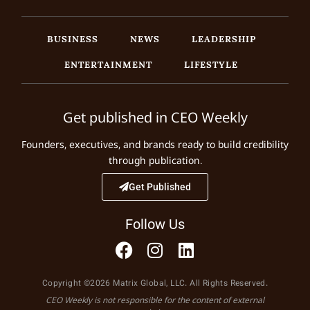
BUSINESS
NEWS
LEADERSHIP
ENTERTAINMENT
LIFESTYLE
Get published in CEO Weekly
Founders, executives, and brands ready to build credibility
through publication.
Get Published
Follow Us
Copyright ©2026 Matrix Global, LLC. All Rights Reserved.
CEO Weekly is not responsible for the content of external