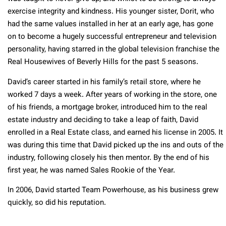
exercise integrity and kindness. His younger sister, Dorit, who
had the same values installed in her at an early age, has gone
on to become a hugely successful entrepreneur and television
personality, having starred in the global television franchise the
Real Housewives of Beverly Hills for the past 5 seasons.
David’s career started in his family’s retail store, where he
worked 7 days a week. After years of working in the store, one
of his friends, a mortgage broker, introduced him to the real
estate industry and deciding to take a leap of faith, David
enrolled in a Real Estate class, and earned his license in 2005. It
was during this time that David picked up the ins and outs of the
industry, following closely his then mentor. By the end of his
first year, he was named Sales Rookie of the Year.
In 2006, David started Team Powerhouse, as his business grew
quickly, so did his reputation.