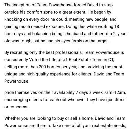
The inception of Team Powerhouse forced David to step
outside his comfort zone to a great extent. He began by
knocking on every door he could, meeting new people, and
gaining much needed exposure. Doing this while working 18
hour days and balancing being a husband and father of a 2-year-
old was tough, but he had his eyes firmly on the target.
By recruiting only the best professionals, Team Powerhouse is
consistently Voted the title of #1 Real Estate Team in CT,
selling more than 200 homes per year, and providing the most
unique and high quality experience for clients. David and Team
Powerhouse
pride themselves on their availability 7 days a week 7am-12am,
encouraging clients to reach out whenever they have questions
or concerns.
Whether you are looking to buy or sell a home, David and Team
Powerhouse are there to take care of all your real estate needs,