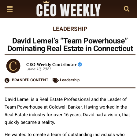
LEADERSHIP
David Lemel’s “Team Powerhouse”
Dominating Real Estate in Connecticut
CEO Weekly Contributor
June 13, 2021
BRANDED CONTENT
Leadership
David Lemel is a Real Estate Professional and the Leader of
Team Powerhouse at Coldwell Banker. Having worked in the
Real Estate industry for over 16 years, David had a vision, that
quickly became a reality.
He wanted to create a team of outstanding individuals who