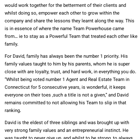
would work together for the betterment of their clients and
whilst doing so, empower each other to grow within the
company and share the lessons they learnt along the way. This
is in essence of where the name Team Powerhouse came
from… ie to stay as a Powerful Team that treated each other like
family.
For David, family has always been the number 1 priority. His
family values taught to him by his parents, whom he is super
close with are loyalty, trust, and hard work, in everything you do.
“Whilst being voted number 1 Agent and Real Estate Team in
Connecticut for 5 consecutive years, is wonderful, it keeps
everyone on their toes ,such a title is not a given,” and David
remains committed to not allowing his Team to slip in that
ranking.
David is the eldest of three siblings and was brought up with
very strong family values and an entrepreneurial instinct. He
was taught to never give up, and whilst to be strong, to always