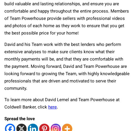
build valuable and lasting relationships, and ensure you are
comfortable and happy throughout the entire process. Members
of Team Powerhouse provide sellers with professional videos
and photos of each home as they work to ensure that you get
the best possible price for your home!
David and his Team work with the best lenders who perform
extensive analyses to make sure clients know what their
monthly payments will be, and that they are comfortable with
the payment. Moving forward, David and Team Powerhouse are
looking forward to growing the Team, with highly knowledgeable
professionals that are driven and motivated to serve their
community.
To learn more about David Lemel and Team Powerhouse at
Coldwell Banker, click
here
.
Spread the love