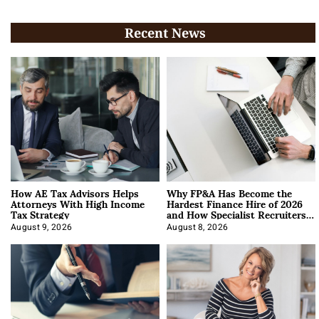
Recent News
How AE Tax Advisors Helps
Why FP&A Has Become the
Attorneys With High Income
Hardest Finance Hire of 2026
Tax Strategy
and How Specialist Recruiters
Approach It
August 9, 2026
August 8, 2026