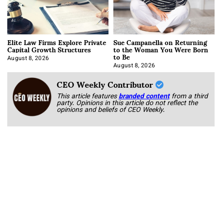
Elite Law Firms Explore Private
Sue Campanella on Returning
Capital Growth Structures
to the Woman You Were Born
to Be
August 8, 2026
August 8, 2026
CEO Weekly Contributor
This article features
branded content
from a third
party. Opinions in this article do not reflect the
opinions and beliefs of CEO Weekly.