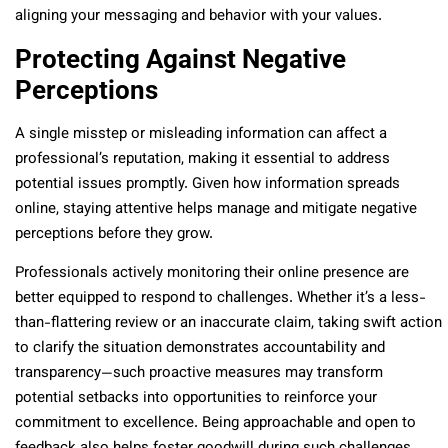
aligning your messaging and behavior with your values.
Protecting Against Negative
Perceptions
A single misstep or misleading information can affect a
professional’s reputation, making it essential to address
potential issues promptly. Given how information spreads
online, staying attentive helps manage and mitigate negative
perceptions before they grow.
Professionals actively monitoring their online presence are
better equipped to respond to challenges. Whether it’s a less-
than-flattering review or an inaccurate claim, taking swift action
to clarify the situation demonstrates accountability and
transparency—such proactive measures may transform
potential setbacks into opportunities to reinforce your
commitment to excellence. Being approachable and open to