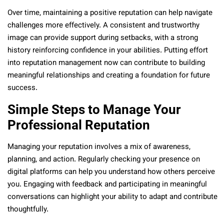
Over time, maintaining a positive reputation can help navigate
challenges more effectively. A consistent and trustworthy
image can provide support during setbacks, with a strong
history reinforcing confidence in your abilities. Putting effort
into reputation management now can contribute to building
meaningful relationships and creating a foundation for future
success.
Simple Steps to Manage Your
Professional Reputation
Managing your reputation involves a mix of awareness,
planning, and action. Regularly checking your presence on
digital platforms can help you understand how others perceive
you. Engaging with feedback and participating in meaningful
conversations can highlight your ability to adapt and contribute
thoughtfully.