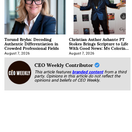
Torund Bryhn: Decoding
Christian Author Ashante PT
Authentic Differentiation in
Stokes Brings Scripture to Life
Crowded Professional Fields
With Good News: My Coloring
Book
August 7, 2026
August 7, 2026
CEO Weekly Contributor
This article features
branded content
from a third
party. Opinions in this article do not reflect the
opinions and beliefs of CEO Weekly.