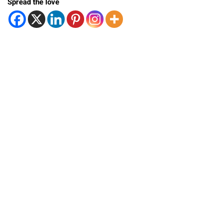
Spread the love