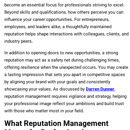
become an essential focus for professionals striving to excel.
Beyond skills and qualifications, how others perceive you can
influence your career opportunities. For entrepreneurs,
employees, and leaders alike, a thoughtfully maintained
reputation helps shape interactions with colleagues, clients, and
industry peers.
In addition to opening doors to new opportunities, a strong
reputation may act as a safety net during challenging times,
offering resilience when the unexpected occurs. You may create
a lasting impression that sets you apart in competitive spaces
by aligning your brand with your goals and consistently
showcasing your values. As discussed by
Darren Dunner
,
reputation management requires vigilance and strategy, helping
your professional image reflect your ambitions and build trust
with those who matter most in your field.
What Reputation Management