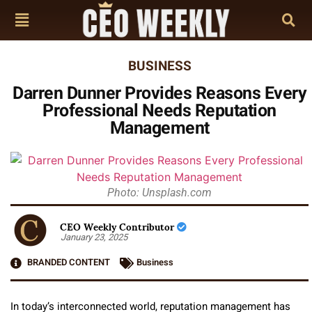
BUSINESS
Darren Dunner Provides Reasons Every
Professional Needs Reputation
Management
Photo: Unsplash.com
CEO Weekly Contributor
January 23, 2025
BRANDED CONTENT
Business
In today’s interconnected world, reputation management has