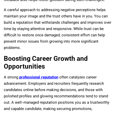
feedback also helps foster goodwill during such challenges.
A careful approach to addressing negative perceptions helps
maintain your image and the trust others have in you. You can
build a reputation that withstands challenges and improves over
time by staying attentive and responsive. While trust can be
difficult to restore once damaged, consistent effort can help
prevent minor issues from growing into more significant
problems.
Boosting Career Growth and
Opportunities
A strong
professional reputation
often catalyzes career
advancement. Employers and recruiters frequently research
candidates online before making decisions, and those with
polished profiles and glowing recommendations tend to stand
out. A well-managed reputation positions you as a trustworthy
and capable candidate, making securing promotions,