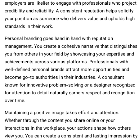
employers are likelier to engage with professionals who project
credibility and reliability. A consistent reputation helps solidify
your position as someone who delivers value and upholds high
standards in their work.
Personal branding goes hand in hand with reputation
management. You create a cohesive narrative that distinguishes
you from others in your field by showcasing your expertise and
achievements across various platforms. Professionals with
well-defined personal brands attract more opportunities and
become go-to authorities in their industries. A consultant
known for innovative problem-solving or a designer recognized
for attention to detail naturally garners respect and recognition
over time.
Maintaining a positive image takes effort and attention.
Whether through the content you share online or your
interactions in the workplace, your actions shape how others
view you. You can create a consistent and lasting impression by