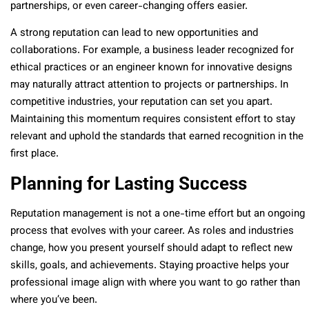
partnerships, or even career-changing offers easier.
A strong reputation can lead to new opportunities and
collaborations. For example, a business leader recognized for
ethical practices or an engineer known for innovative designs
may naturally attract attention to projects or partnerships. In
competitive industries, your reputation can set you apart.
Maintaining this momentum requires consistent effort to stay
relevant and uphold the standards that earned recognition in the
first place.
Planning for Lasting Success
Reputation management is not a one-time effort but an ongoing
process that evolves with your career. As roles and industries
change, how you present yourself should adapt to reflect new
skills, goals, and achievements. Staying proactive helps your
professional image align with where you want to go rather than
where you’ve been.