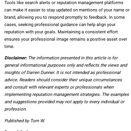
Tools like search alerts or reputation management platforms
can make it easier to stay updated on mentions of your name or
brand, allowing you to respond promptly to feedback. In some
cases, seeking professional guidance can help align your
reputation with your goals. Maintaining a consistent effort
ensures your professional image remains a positive asset over
time.
Disclaimer:
The information presented in this article is for
general informational purposes only and reflects the views and
insights of Darren Dunner. It is not intended as professional
advice. Readers should consider their unique circumstances
and consult with relevant experts or professionals when
implementing reputation management strategies. The examples
and suggestions provided may not apply to every individual or
profession.
Published by Tom W.