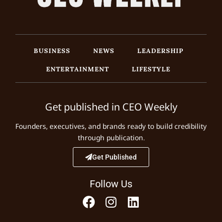
BUSINESS
NEWS
LEADERSHIP
ENTERTAINMENT
LIFESTYLE
Get published in CEO Weekly
Founders, executives, and brands ready to build credibility
through publication.
Get Published
Follow Us