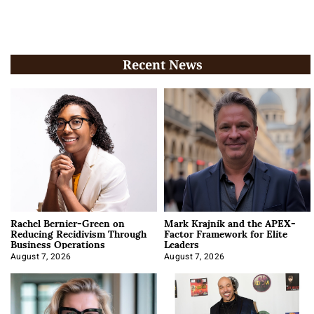
Recent News
Rachel Bernier-Green on
Mark Krajnik and the APEX-
Reducing Recidivism Through
Factor Framework for Elite
Business Operations
Leaders
August 7, 2026
August 7, 2026