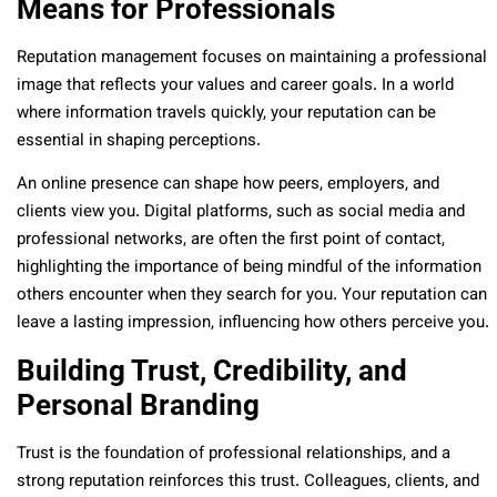
Means for Professionals
Reputation management focuses on maintaining a professional
image that reflects your values and career goals. In a world
where information travels quickly, your reputation can be
essential in shaping perceptions.
An online presence can shape how peers, employers, and
clients view you. Digital platforms, such as social media and
professional networks, are often the first point of contact,
highlighting the importance of being mindful of the information
others encounter when they search for you. Your reputation can
leave a lasting impression, influencing how others perceive you.
Building Trust, Credibility, and
Personal Branding
Trust is the foundation of professional relationships, and a
strong reputation reinforces this trust. Colleagues, clients, and