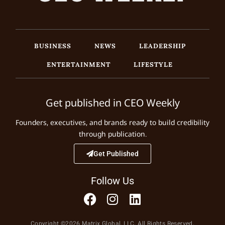
BUSINESS
NEWS
LEADERSHIP
ENTERTAINMENT
LIFESTYLE
Get published in CEO Weekly
Founders, executives, and brands ready to build credibility
through publication.
Get Published
Follow Us
Copyright ©2026 Matrix Global, LLC. All Rights Reserved.