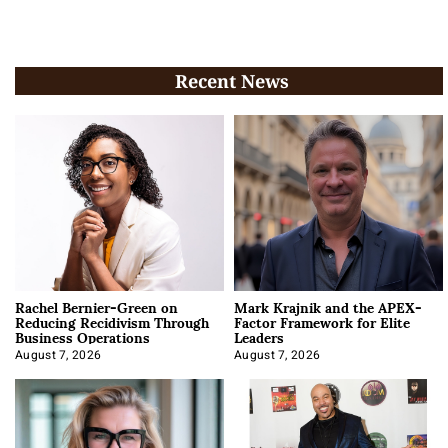
Recent News
Rachel Bernier-Green on
Mark Krajnik and the APEX-
Reducing Recidivism Through
Factor Framework for Elite
Business Operations
Leaders
August 7, 2026
August 7, 2026