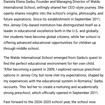
Daniela Elena Sarbu, Founder and Managing Director of Waldo
International School, willingly shared her CEO-style journey. She
openly shares insights into the school’s origins, philosophy, and
future aspirations. Since its establishment in September 2011,
this Jersey City-based institution has distinguished itself as a
leader in educational excellence both in the U.S. and globally.
Her students have become global citizens, while her school is
offering advanced educational opportunities for children up
through middle school.
The Waldo International School emerged from Sarbu’s quest to
find the perfect educational environment for her own child.
“After becoming a parent in 2009, I explored various preschool
options in Jersey City, but none met my expectations, shaped by
my experiences with the educational system in Romania,” Sarbu
recounts. This led her to create a nurturing and academically
strong preschool, which officially opened in September 2011.
Fast forward to the 2024-2025 school year, the school now