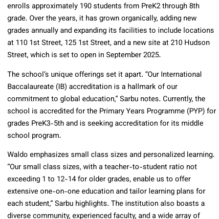
enrolls approximately 190 students from PreK2 through 8th
grade. Over the years, it has grown organically, adding new
grades annually and expanding its facilities to include locations
at 110 1st Street, 125 1st Street, and a new site at 210 Hudson
Street, which is set to open in September 2025.
The school’s unique offerings set it apart. “Our International
Baccalaureate (IB) accreditation is a hallmark of our
commitment to global education,” Sarbu notes. Currently, the
school is accredited for the Primary Years Programme (PYP) for
grades PreK3-5th and is seeking accreditation for its middle
school program.
Waldo emphasizes small class sizes and personalized learning.
“Our small class sizes, with a teacher-to-student ratio not
exceeding 1 to 12-14 for older grades, enable us to offer
extensive one-on-one education and tailor learning plans for
each student,” Sarbu highlights. The institution also boasts a
diverse community, experienced faculty, and a wide array of