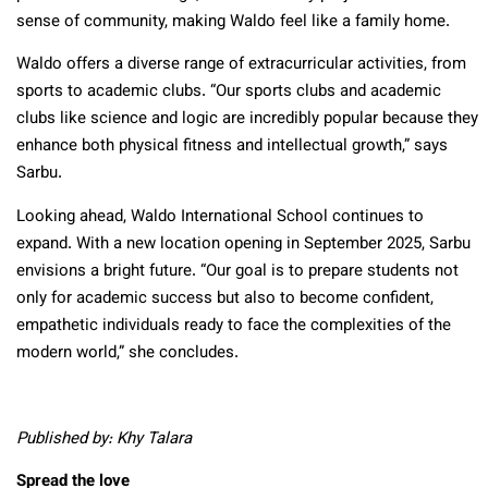
sense of community, making Waldo feel like a family home.
Waldo offers a diverse range of extracurricular activities, from
sports to academic clubs. “Our sports clubs and academic
clubs like science and logic are incredibly popular because they
enhance both physical fitness and intellectual growth,” says
Sarbu.
Looking ahead, Waldo International School continues to
expand. With a new location opening in September 2025, Sarbu
envisions a bright future. “Our goal is to prepare students not
only for academic success but also to become confident,
empathetic individuals ready to face the complexities of the
modern world,” she concludes.
Published by: Khy Talara
Spread the love