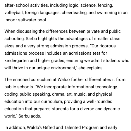
after-school activities, including logic, science, fencing,
volleyball, foreign languages, cheerleading, and swimming in an
indoor saltwater pool.
When discussing the differences between private and public
schooling, Sarbu highlights the advantages of smaller class
sizes and a very strong admission process. “Our rigorous
admissions process includes an admissions test for
kindergarten and higher grades, ensuring we admit students who
will thrive in our unique environment,” she explains.
The enriched curriculum at Waldo further differentiates it from
public schools. “We incorporate informational technology,
coding, public speaking, drama, art, music, and physical
education into our curriculum, providing a well-rounded
education that prepares students for a diverse and dynamic
world,” Sarbu adds.
In addition, Waldo’s Gifted and Talented Program and early