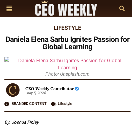
LIFESTYLE
Daniela Elena Sarbu Ignites Passion for
Global Learning
Photo: Unsplash.com
CEO Weekly Contributor
July 5, 2024
BRANDED CONTENT
Lifestyle
By: Joshua Finley