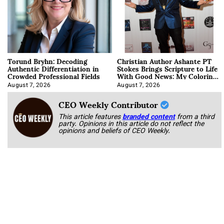
Torund Bryhn: Decoding
Christian Author Ashante PT
Authentic Differentiation in
Stokes Brings Scripture to Life
Crowded Professional Fields
With Good News: My Coloring
Book
August 7, 2026
August 7, 2026
CEO Weekly Contributor
This article features
branded content
from a third
party. Opinions in this article do not reflect the
opinions and beliefs of CEO Weekly.