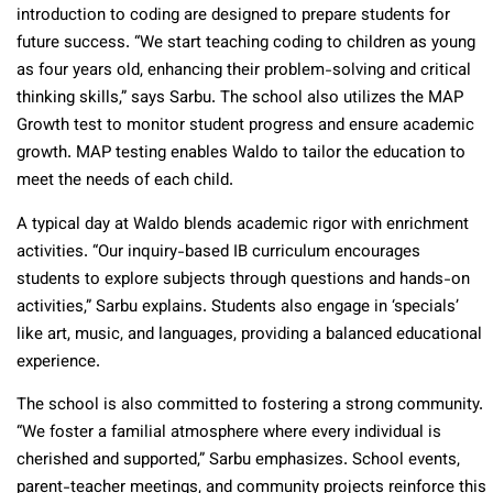
introduction to coding are designed to prepare students for
future success. “We start teaching coding to children as young
as four years old, enhancing their problem-solving and critical
thinking skills,” says Sarbu. The school also utilizes the MAP
Growth test to monitor student progress and ensure academic
growth. MAP testing enables Waldo to tailor the education to
meet the needs of each child.
A typical day at Waldo blends academic rigor with enrichment
activities. “Our inquiry-based IB curriculum encourages
students to explore subjects through questions and hands-on
activities,” Sarbu explains. Students also engage in ‘specials’
like art, music, and languages, providing a balanced educational
experience.
The school is also committed to fostering a strong community.
“We foster a familial atmosphere where every individual is
cherished and supported,” Sarbu emphasizes. School events,
parent-teacher meetings, and community projects reinforce this