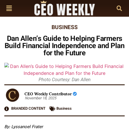
BUSINESS
Dan Allen’s Guide to Helping Farmers
Build Financial Independence and Plan
for the Future
Photo Courtesy: Dan Allen
CEO Weekly Contributor
November 18, 2025
BRANDED CONTENT
Business
By: Lyssanoel Frater