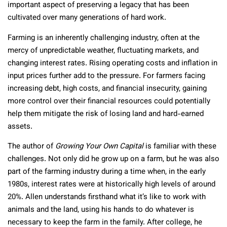
important aspect of preserving a legacy that has been
cultivated over many generations of hard work.
Farming is an inherently challenging industry, often at the
mercy of unpredictable weather, fluctuating markets, and
changing interest rates. Rising operating costs and inflation in
input prices further add to the pressure. For farmers facing
increasing debt, high costs, and financial insecurity, gaining
more control over their financial resources could potentially
help them mitigate the risk of losing land and hard-earned
assets.
The author of
Growing Your Own Capital
is familiar with these
challenges. Not only did he grow up on a farm, but he was also
part of the farming industry during a time when, in the early
1980s, interest rates were at historically high levels of around
20%. Allen understands firsthand what it’s like to work with
animals and the land, using his hands to do whatever is
necessary to keep the farm in the family. After college, he