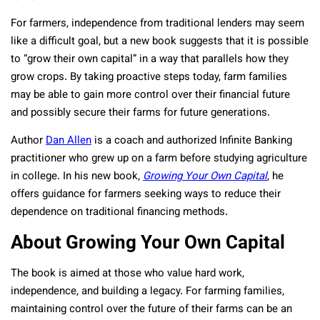
For farmers, independence from traditional lenders may seem
like a difficult goal, but a new book suggests that it is possible
to “grow their own capital” in a way that parallels how they
grow crops. By taking proactive steps today, farm families
may be able to gain more control over their financial future
and possibly secure their farms for future generations.
Author
Dan Allen
is a coach and authorized Infinite Banking
practitioner who grew up on a farm before studying agriculture
in college. In his new book,
Growing Your Own Capital
, he
offers guidance for farmers seeking ways to reduce their
dependence on traditional financing methods.
About Growing Your Own Capital
The book is aimed at those who value hard work,
independence, and building a legacy. For farming families,
maintaining control over the future of their farms can be an