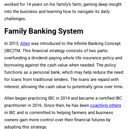
worked for 14 years on his family’s farm, gaining deep insight
into the business and learning how to navigate its daily
challenges.
Family Banking System
In 2013,
Allen
was introduced to the Infinite Banking Concept
(IBC)TM. This financial strategy consists of two parts:
overfunding a dividend-paying whole life insurance policy and
borrowing against the cash value when needed. The policy
functions as a personal bank, which may help reduce the need
for loans from traditional lenders. The loans are repaid with
interest, allowing the cash value to potentially grow over time.
Allen began practicing IBC in 2014 and became a certified IBC
practitioner in 2016. Since then, he has been
coaching others
in IBC and is committed to helping farmers and business
owners gain more control over their financial futures by
adopting this strategy.