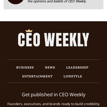
the opinions and beliefs of CEO Weekly.
BUSINESS
NEWS
LEADERSHIP
ENTERTAINMENT
LIFESTYLE
Get published in CEO Weekly
Founders, executives, and brands ready to build credibility