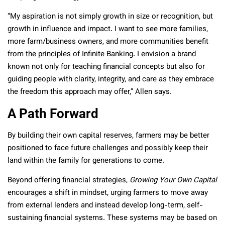
“My aspiration is not simply growth in size or recognition, but
growth in influence and impact. I want to see more families,
more farm/business owners, and more communities benefit
from the principles of Infinite Banking. I envision a brand
known not only for teaching financial concepts but also for
guiding people with clarity, integrity, and care as they embrace
the freedom this approach may offer,” Allen says.
A Path Forward
By building their own capital reserves, farmers may be better
positioned to face future challenges and possibly keep their
land within the family for generations to come.
Beyond offering financial strategies,
Growing Your Own Capital
encourages a shift in mindset, urging farmers to move away
from external lenders and instead develop long-term, self-
sustaining financial systems. These systems may be based on