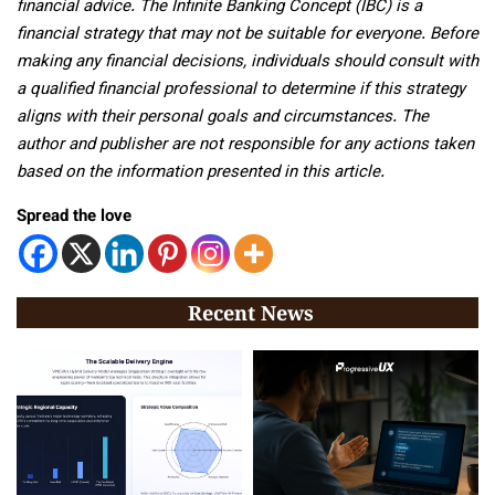
financial advice. The Infinite Banking Concept (IBC) is a
financial strategy that may not be suitable for everyone. Before
making any financial decisions, individuals should consult with
a qualified financial professional to determine if this strategy
aligns with their personal goals and circumstances. The
author and publisher are not responsible for any actions taken
based on the information presented in this article.
Spread the love
Recent News