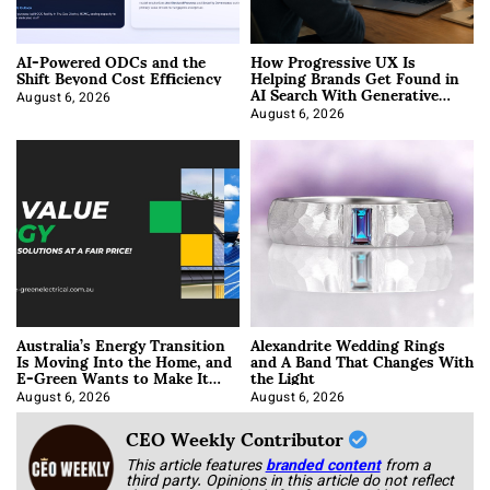
AI-Powered ODCs and the
How Progressive UX Is
Shift Beyond Cost Efficiency
Helping Brands Get Found in
AI Search With Generative
Engine Optimization
August 6, 2026
August 6, 2026
Australia’s Energy Transition
Alexandrite Wedding Rings
Is Moving Into the Home, and
and A Band That Changes With
E-Green Wants to Make It
the Light
Easier
August 6, 2026
August 6, 2026
CEO Weekly Contributor
This article features
branded content
from a
third party. Opinions in this article do not reflect