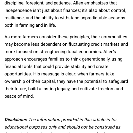
discipline, foresight, and patience. Allen emphasizes that
independence isn’t just about finances; it’s also about control,
resilience, and the ability to withstand unpredictable seasons
both in farming and in life.
As more farmers consider these principles, their communities
may become less dependent on fluctuating credit markets and
more focused on strengthening local economies. Allen’s
approach encourages families to think generationally, using
financial tools that could provide stability and create
opportunities. His message is clear: when farmers take
ownership of their capital, they have the potential to safeguard
their future, build a lasting legacy, and cultivate freedom and
peace of mind.
Disclaimer:
The information provided in this article is for
educational purposes only and should not be construed as