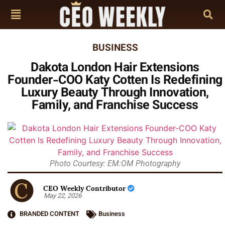
BUSINESS
Dakota London Hair Extensions
Founder-COO Katy Cotten Is Redefining
Luxury Beauty Through Innovation,
Family, and Franchise Success
Photo Courtesy: EM:OM Photography
CEO Weekly Contributor
May 22, 2026
BRANDED CONTENT
Business