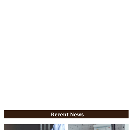
Recent News