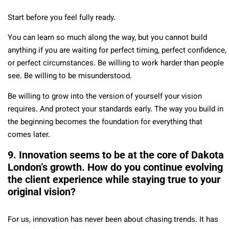
Start before you feel fully ready.
You can learn so much along the way, but you cannot build
anything if you are waiting for perfect timing, perfect confidence,
or perfect circumstances. Be willing to work harder than people
see. Be willing to be misunderstood.
Be willing to grow into the version of yourself your vision
requires. And protect your standards early. The way you build in
the beginning becomes the foundation for everything that
comes later.
9. Innovation seems to be at the core of Dakota
London’s growth. How do you continue evolving
the client experience while staying true to your
original vision?
For us, innovation has never been about chasing trends. It has