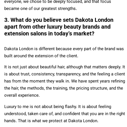
everyone, we chose to be deeply focused, and that focus
became one of our greatest strengths.
3. What do you believe sets Dakota London
apart from other luxury beauty brands and
extension salons in today’s market?
Dakota London is different because every part of the brand was
built around the extension of the client.
It is not just about beautiful hair, although that matters deeply. It
is about trust, consistency, transparency, and the feeling a client
has from the moment they walk in. We have spent years refining
the hair, the methods, the training, the pricing structure, and the
overall experience.
Luxury to me is not about being flashy. It is about feeling
understood, taken care of, and confident that you are in the right
hands. That is what we protect at Dakota London.