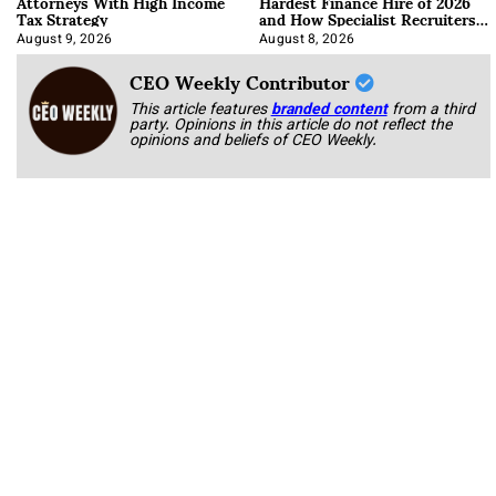
Attorneys With High Income
Hardest Finance Hire of 2026
Tax Strategy
and How Specialist Recruiters
Approach It
August 9, 2026
August 8, 2026
CEO Weekly Contributor
This article features
branded content
from a third
party. Opinions in this article do not reflect the
opinions and beliefs of CEO Weekly.