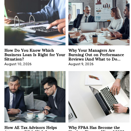
How Do You Know Which
Why Your Managers Are
Business Loan Is Right for Your
Burning Out on Performance
Situation?
Reviews (And What to Do
About It)
August 10, 2026
August 9, 2026
How AE Tax Advisors Helps
Why FP&A Has Become the