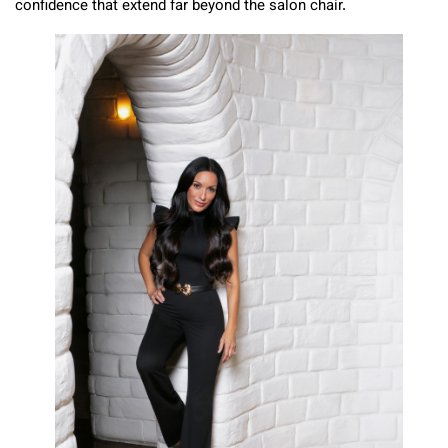
confidence that extend far beyond the salon chair.