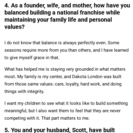
4. As a founder, wife, and mother, how have you
balanced building a national franchise while
maintaining your family life and personal
values?
I do not know that balance is always perfectly even. Some
seasons require more from you than others, and I have learned
to give myself grace in that.
What has helped me is staying very grounded in what matters
most. My family is my center, and Dakota London was built
from those same values: care, loyalty, hard work, and doing
things with integrity.
I want my children to see what it looks like to build something
meaningful, but I also want them to feel that they are never
competing with it. That part matters to me.
5. You and your husband, Scott, have built