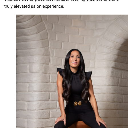
truly elevated salon experience.