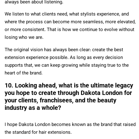
always been about listening.
We listen to what clients need, what stylists experience, and
where the process can become more seamless, more elevated,
or more consistent. That is how we continue to evolve without
losing who we are.
The original vision has always been clear: create the best
extension experience possible. As long as every decision
supports that, we can keep growing while staying true to the
heart of the brand.
10. Looking ahead, what is the ultimate legacy
you hope to create through Dakota London for
your clients, franchisees, and the beauty
industry as a whole?
I hope Dakota London becomes known as the brand that raised
the standard for hair extensions.