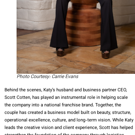
Photo Courtesy: Carrie Evans
Behind the scenes, Katy’s husband and business partner CEO,
Scott Cotten, has played an instrumental role in helping scale
the company into a national franchise brand. Together, the
couple has created a business model built on beauty, structure,
operational excellence, culture, and long-term vision. While Katy
leads the creative vision and client experience, Scott has helped