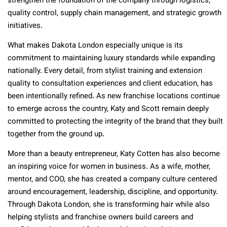
strengthen the foundation of the company through logistics,
quality control, supply chain management, and strategic growth
initiatives.
What makes Dakota London especially unique is its
commitment to maintaining luxury standards while expanding
nationally. Every detail, from stylist training and extension
quality to consultation experiences and client education, has
been intentionally refined. As new franchise locations continue
to emerge across the country, Katy and Scott remain deeply
committed to protecting the integrity of the brand that they built
together from the ground up.
More than a beauty entrepreneur, Katy Cotten has also become
an inspiring voice for women in business. As a wife, mother,
mentor, and COO, she has created a company culture centered
around encouragement, leadership, discipline, and opportunity.
Through Dakota London, she is transforming hair while also
helping stylists and franchise owners build careers and