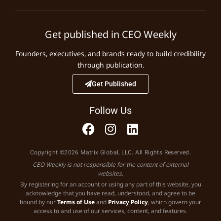
Get published in CEO Weekly
Founders, executives, and brands ready to build credibility
through publication.
Get Published
Follow Us
Copyright ©2026 Matrix Global, LLC. All Rights Reserved.
CEO Weekly is not responsible for the content of external
websites.
By registering for an account or using any part of this website, you
acknowledge that you have read, understood, and agree to be
bound by our
Terms of Use
and
Privacy Policy
, which govern your
access to and use of our services, content, and features.