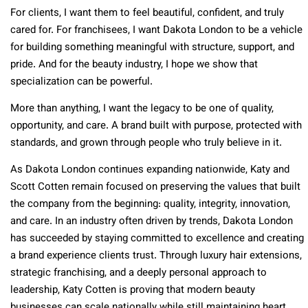
For clients, I want them to feel beautiful, confident, and truly
cared for. For franchisees, I want Dakota London to be a vehicle
for building something meaningful with structure, support, and
pride. And for the beauty industry, I hope we show that
specialization can be powerful.
More than anything, I want the legacy to be one of quality,
opportunity, and care. A brand built with purpose, protected with
standards, and grown through people who truly believe in it.
As Dakota London continues expanding nationwide, Katy and
Scott Cotten remain focused on preserving the values that built
the company from the beginning: quality, integrity, innovation,
and care. In an industry often driven by trends, Dakota London
has succeeded by staying committed to excellence and creating
a brand experience clients trust. Through luxury hair extensions,
strategic franchising, and a deeply personal approach to
leadership, Katy Cotten is proving that modern beauty
businesses can scale nationally while still maintaining heart,