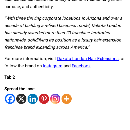
purpose, and authenticity.
“With three thriving corporate locations in Arizona and over a
decade of building a refined business model, Dakota London
has already awarded more than 20 franchise territories
nationwide, solidifying its position as a luxury hair extension
franchise brand expanding across America.”
For more information, visit
Dakota London Hair Extensions
, or
follow the brand on
Instagram
and
Facebook
.
Tab 2
Spread the love