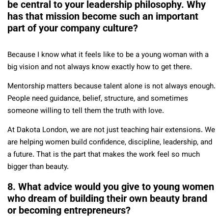
be central to your leadership philosophy. Why
has that mission become such an important
part of your company culture?
Because I know what it feels like to be a young woman with a
big vision and not always know exactly how to get there.
Mentorship matters because talent alone is not always enough.
People need guidance, belief, structure, and sometimes
someone willing to tell them the truth with love.
At Dakota London, we are not just teaching hair extensions. We
are helping women build confidence, discipline, leadership, and
a future. That is the part that makes the work feel so much
bigger than beauty.
8. What advice would you give to young women
who dream of building their own beauty brand
or becoming entrepreneurs?