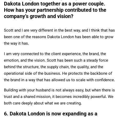
Dakota London together as a power couple.
How has your partnership contributed to the
company’s growth and vision?
Scott and I are very different in the best way, and I think that has
been one of the reasons Dakota London has been able to grow
the way it has.
I am very connected to the client experience, the brand, the
emotion, and the vision. Scott has been such a steady force
behind the structure, the supply chain, the quality, and the
operational side of the business. He protects the backbone of
the brand in a way that has allowed us to scale with confidence.
Building with your husband is not always easy, but when there is
trust and a shared mission, it becomes incredibly powerful. We
both care deeply about what we are creating.
6. Dakota London is now expanding as a