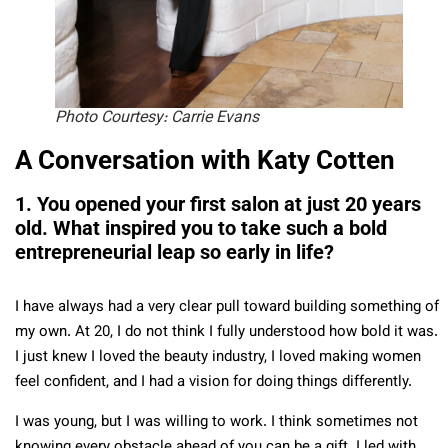
Photo Courtesy: Carrie Evans
A Conversation with Katy Cotten
1. You opened your first salon at just 20 years
old. What inspired you to take such a bold
entrepreneurial leap so early in life?
I have always had a very clear pull toward building something of
my own. At 20, I do not think I fully understood how bold it was.
I just knew I loved the beauty industry, I loved making women
feel confident, and I had a vision for doing things differently.
I was young, but I was willing to work. I think sometimes not
knowing every obstacle ahead of you can be a gift. I led with