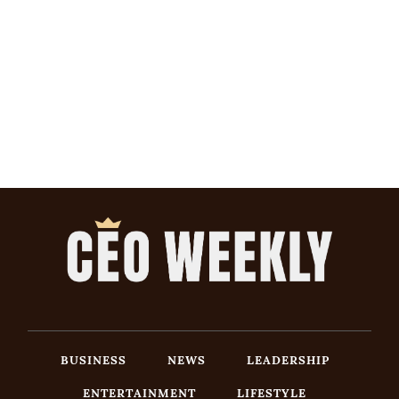
BUSINESS
NEWS
LEADERSHIP
ENTERTAINMENT
LIFESTYLE