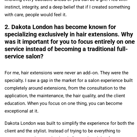
instinct, integrity, and a deep belief that if I created something
with care, people would feel it.
2. Dakota London has become known for
specializing exclusively in hair extensions. Why
was it important for you to focus entirely on one
service instead of becoming a traditional full-
service salon?
For me, hair extensions were never an add-on. They were the
specialty. I saw a gap in the market for a salon experience built
completely around extensions, from the consultation to the
application, the maintenance, the hair quality, and the client
education. When you focus on one thing, you can become
exceptional at it.
Dakota London was built to simplify the experience for both the
client and the stylist. Instead of trying to be everything to