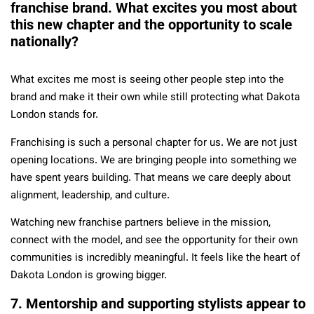
franchise brand. What excites you most about
this new chapter and the opportunity to scale
nationally?
What excites me most is seeing other people step into the
brand and make it their own while still protecting what Dakota
London stands for.
Franchising is such a personal chapter for us. We are not just
opening locations. We are bringing people into something we
have spent years building. That means we care deeply about
alignment, leadership, and culture.
Watching new franchise partners believe in the mission,
connect with the model, and see the opportunity for their own
communities is incredibly meaningful. It feels like the heart of
Dakota London is growing bigger.
7. Mentorship and supporting stylists appear to