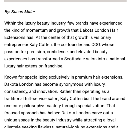
By: Susan Miller
Within the luxury beauty industry, few brands have experienced
the kind of momentum and growth that Dakota London Hair
Extensions has. At the center of that growth is visionary
entrepreneur Katy Cotten, the co-founder and COO, whose
passion for precision, confidence, and elevated beauty
experiences has transformed a Scottsdale salon into a national
luxury hair extension franchise.
Known for specializing exclusively in premium hair extensions,
Dakota London has become synonymous with luxury,
consistency, and innovation. Rather than operating as a
traditional full-service salon, Katy Cotten built the brand around
one core philosophy: mastery through specialization. That
focused approach has helped Dakota London carve out a
unique space in the beauty industry while attracting a loyal
clientele seeking flawless, natural-looking extensions and a