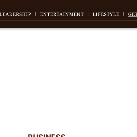
LEADERSHIP
ENTERTAINMENT
LIFESTYLE
GE