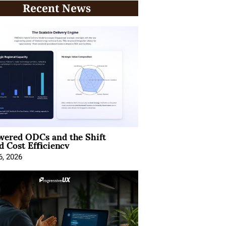
Recent News
wered ODCs and the Shift
 Cost Efficiency
6, 2026