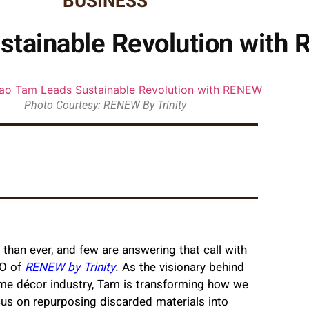
BUSINESS
tainable Revolution with R
Photo Courtesy: RENEW By Trinity
er than ever, and few are answering that call with
O of
RENEW by Trinity
. As the visionary behind
ome décor industry, Tam is transforming how we
us on repurposing discarded materials into