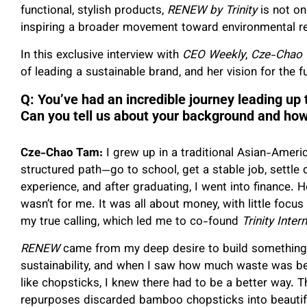
functional, stylish products,
RENEW by Trinity
is not on
inspiring a broader movement toward environmental res
In this exclusive interview with
CEO Weekly
,
Cze-Chao
of leading a sustainable brand, and her vision for the f
Q: You’ve had an incredible journey leading up 
Can you tell us about your background and ho
Cze-Chao Tam:
I grew up in a traditional Asian-Ameri
structured path—go to school, get a stable job, settle 
experience, and after graduating, I went into finance. H
wasn’t for me. It was all about money, with little focus 
my true calling, which led me to co-found
Trinity Inter
RENEW
came from my deep desire to build something 
sustainability, and when I saw how much waste was bei
like chopsticks, I knew there had to be a better way. T
repurposes discarded bamboo chopsticks into beautif