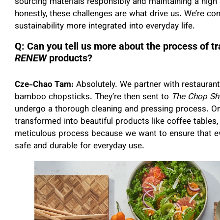
sourcing materials responsibly and maintaining a high
honestly, these challenges are what drive us. We’re co
sustainability more integrated into everyday life.
Q: Can you tell us more about the process of t
RENEW
products?
Cze-Chao Tam:
Absolutely. We partner with restauran
bamboo chopsticks. They’re then sent to
The Chop Sh
undergo a thorough cleaning and pressing process. Once
transformed into beautiful products like coffee tables, 
meticulous process because we want to ensure that eve
safe and durable for everyday use.