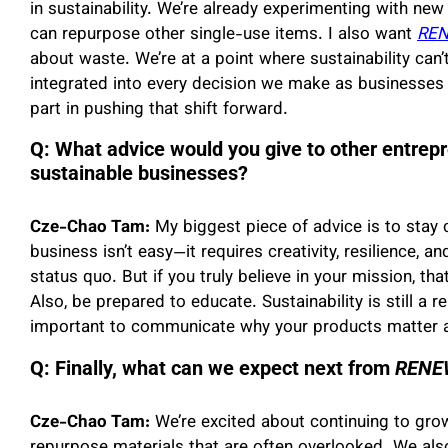
in sustainability. We’re already experimenting with new
can repurpose other single-use items. I also want
RE
about waste. We’re at a point where sustainability can’
integrated into every decision we make as businesses
part in pushing that shift forward.
Q: What advice would you give to other entrepr
sustainable businesses?
Cze-Chao Tam:
My biggest piece of advice is to stay 
business isn’t easy—it requires creativity, resilience, 
status quo. But if you truly believe in your mission, th
Also, be prepared to educate. Sustainability is still a 
important to communicate why your products matter a
Q: Finally, what can we expect next from
RENEW
Cze-Chao Tam:
We’re excited about continuing to gro
repurpose materials that are often overlooked. We al