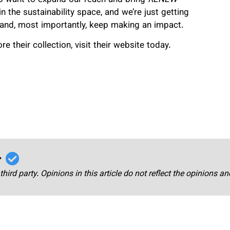
 the sustainability space, and we’re just getting
g, and, most importantly, keep making an impact.
e their collection, visit their website today.
r
third party. Opinions in this article do not reflect the opinions a