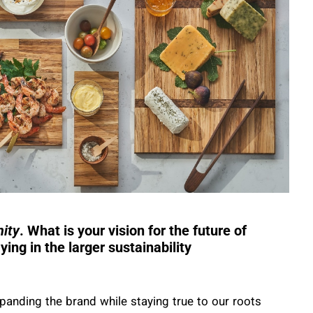
ity
. What is your vision for the future of
ying in the larger sustainability
panding the brand while staying true to our roots