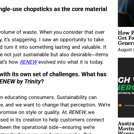
ingle-use chopsticks as the core material
How P
 volume of waste. When you consider that over
Get Fo
Genera
, it’s staggering. I saw an opportunity to take
turn it into something lasting and valuable. It
August 
 not just sustainable but also desirable—items
at’s how
RENEW
evolved into what it is today.
ith its own set of challenges. What has
ENEW by Trinity
?
n educating consumers. Sustainability can
e, and we want to change that perception. We’re
romise on style or quality. At
RENEW
, we
Austra
sed in its creation to help customers connect
Movin
 been the operational side—ensuring we’re
Wants 