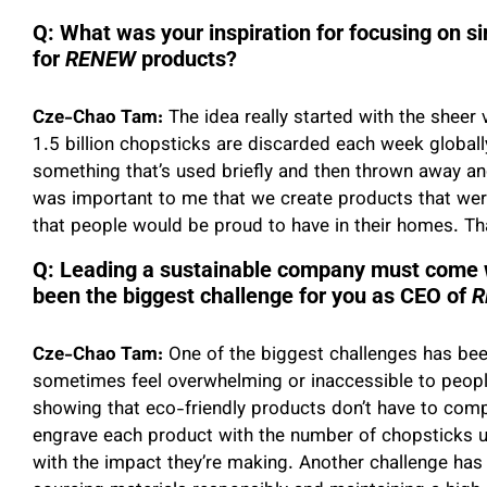
Q: What was your inspiration for focusing on s
for
RENEW
products?
Cze-Chao Tam:
The idea really started with the sheer
1.5 billion chopsticks are discarded each week globally
something that’s used briefly and then thrown away and 
was important to me that we create products that were
that people would be proud to have in their homes. Th
Q: Leading a sustainable company must come w
been the biggest challenge for you as CEO of
R
Cze-Chao Tam:
One of the biggest challenges has bee
sometimes feel overwhelming or inaccessible to peopl
showing that eco-friendly products don’t have to comp
engrave each product with the number of chopsticks u
with the impact they’re making. Another challenge has