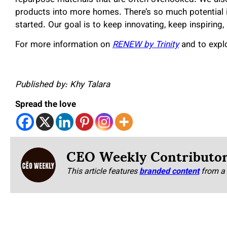
products into more homes. There’s so much potential in
started. Our goal is to keep innovating, keep inspirin
For more information on
RENEW by Trinity
and to explor
Published by: Khy Talara
Spread the love
CEO Weekly Contributo
This article features
branded content
from a 