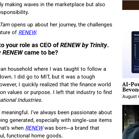
ly making waves in the marketplace but also
ponsibility.
 Tam
opens up about her journey, the challenges
uture of
RENEW
.
to your role as CEO of
RENEW by Trinity
.
w
RENEW
came to be?
can household where I was taught to follow a
down. I did go to MIT, but it was a tough
AI-Po
Beyond
owever, I quickly realized that the finance world
on values or purpose. I left that industry to find
August 
national Industries
.
meaningful. I’ve always been passionate about
ng generated, especially with single-use items
hat’s when
RENEW
was born—a brand that
ul, functional home goods.