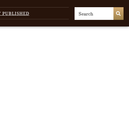
T PUBLISHED