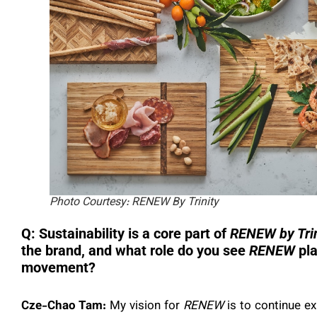
Photo Courtesy: RENEW By Trinity
Q: Sustainability is a core part of
RENEW by Trin
the brand, and what role do you see
RENEW
pla
movement?
Cze-Chao Tam:
My vision for
RENEW
is to continue ex