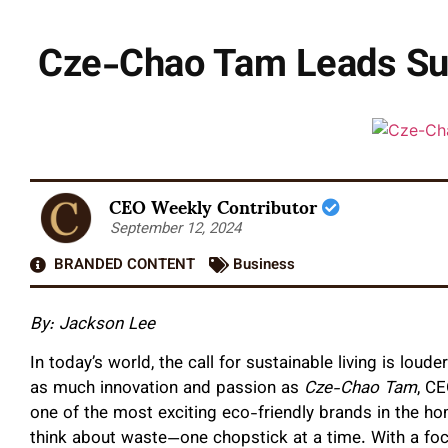
Cze-Chao Tam Leads Sus
CEO Weekly Contributor
September 12, 2024
BRANDED CONTENT
Business
By: Jackson Lee
In today’s world, the call for sustainable living is loud
as much innovation and passion as
Cze-Chao Tam
, CE
one of the most exciting eco-friendly brands in the h
think about waste—one chopstick at a time. With a foc