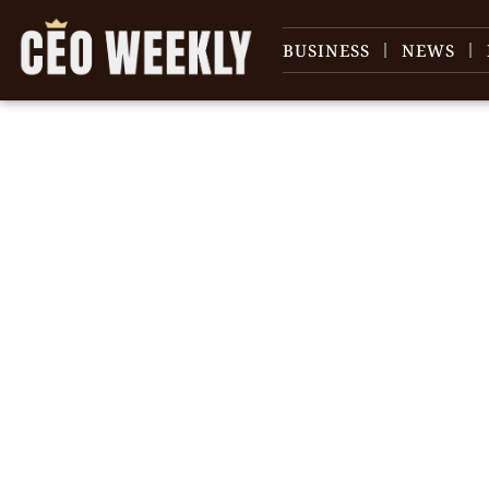
BUSINESS
NEWS