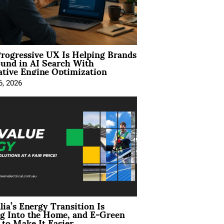
rogressive UX Is Helping Brands
und in AI Search With
tive Engine Optimization
6, 2026
lia’s Energy Transition Is
g Into the Home, and E-Green
to Make It Easier