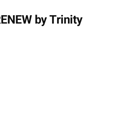
ENEW by Trinity