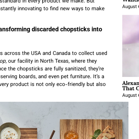
 standard in every product we make. But
August 
nstantly innovating to find new ways to make
ransforming discarded chopsticks into
ts across the USA and Canada to collect used
op
, our facility in North Texas, where they
 the chopsticks are fully sanitized, they’re
serving boards, and even pet furniture. It’s a
Alexa
That C
ry product is not only eco-friendly but also
August 