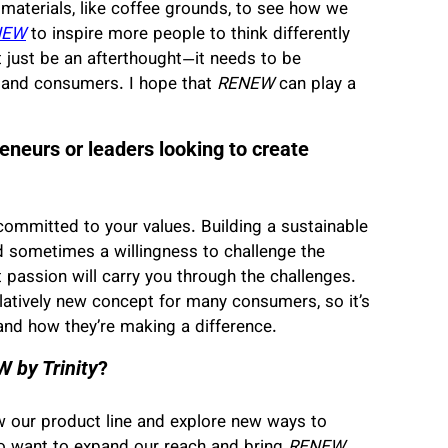
 materials, like coffee grounds, to see how we
NEW
to inspire more people to think differently
t just be an afterthought—it needs to be
 and consumers. I hope that
RENEW
can play a
eneurs or leaders looking to create
committed to your values. Building a sustainable
and sometimes a willingness to challenge the
at passion will carry you through the challenges.
relatively new concept for many consumers, so it’s
nd how they’re making a difference.
 by Trinity
?
w our product line and explore new ways to
so want to expand our reach and bring
RENEW