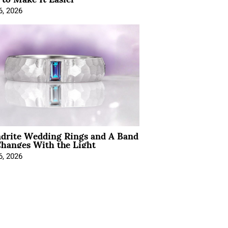
6, 2026
ndrite Wedding Rings and A Band
hanges With the Light
6, 2026