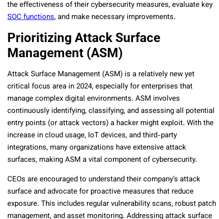
the effectiveness of their cybersecurity measures, evaluate key
SOC functions
, and make necessary improvements.
Prioritizing Attack Surface
Management (ASM)
Attack Surface Management (ASM) is a relatively new yet
critical focus area in 2024, especially for enterprises that
manage complex digital environments. ASM involves
continuously identifying, classifying, and assessing all potential
entry points (or attack vectors) a hacker might exploit. With the
increase in cloud usage, IoT devices, and third-party
integrations, many organizations have extensive attack
surfaces, making ASM a vital component of cybersecurity.
CEOs are encouraged to understand their company’s attack
surface and advocate for proactive measures that reduce
exposure. This includes regular vulnerability scans, robust patch
management, and asset monitoring. Addressing attack surface