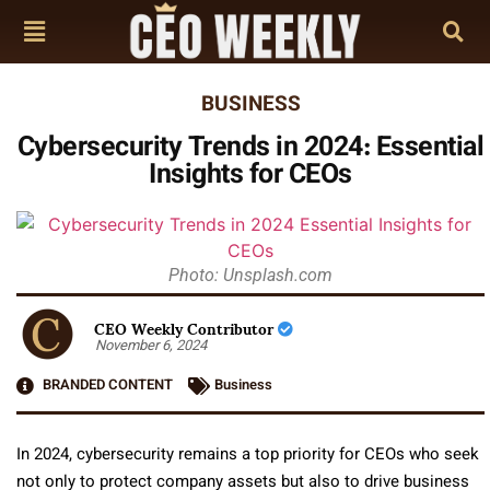
BUSINESS
Cybersecurity Trends in 2024: Essential
Insights for CEOs
Photo: Unsplash.com
CEO Weekly Contributor
November 6, 2024
BRANDED CONTENT
Business
In 2024, cybersecurity remains a top priority for CEOs who seek
not only to protect company assets but also to drive business