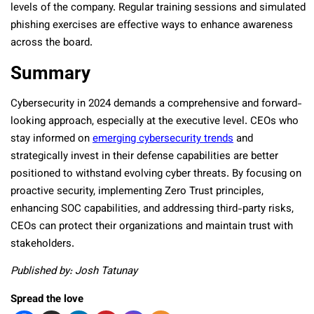
levels of the company. Regular training sessions and simulated
phishing exercises are effective ways to enhance awareness
across the board.
Summary
Cybersecurity in 2024 demands a comprehensive and forward-
looking approach, especially at the executive level. CEOs who
stay informed on
emerging cybersecurity trends
and
strategically invest in their defense capabilities are better
positioned to withstand evolving cyber threats. By focusing on
proactive security, implementing Zero Trust principles,
enhancing SOC capabilities, and addressing third-party risks,
CEOs can protect their organizations and maintain trust with
stakeholders.
Published by: Josh Tatunay
Spread the love