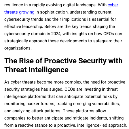
resilience in a rapidly evolving digital landscape. With
cyber
threats growing
in sophistication, understanding current
cybersecurity trends and their implications is essential for
effective leadership. Below are the key trends shaping the
cybersecurity domain in 2024, with insights on how CEOs can
strategically approach these developments to safeguard their
organizations.
The Rise of Proactive Security with
Threat Intelligence
As cyber threats become more complex, the need for proactive
security strategies has surged. CEOs are investing in threat
intelligence platforms that can anticipate potential risks by
monitoring hacker forums, tracking emerging vulnerabilities,
and analyzing attack patterns. These platforms allow
companies to better anticipate and mitigate incidents, shifting
from a reactive stance to a proactive, intelligence-led approach.