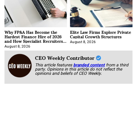
Why FP&A Has Become the
Elite Law Firms Explore Private
Hardest Finance Hire of 2026
Capital Growth Structures
and How Specialist Recruiters
Approach It
August 8, 2026
August 8, 2026
CEO Weekly Contributor
This article features
branded content
from a third
party. Opinions in this article do not reflect the
opinions and beliefs of CEO Weekly.