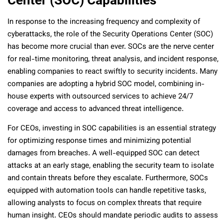
In response to the increasing frequency and complexity of
cyberattacks, the role of the Security Operations Center (SOC)
has become more crucial than ever. SOCs are the nerve center
for real-time monitoring, threat analysis, and incident response,
enabling companies to react swiftly to security incidents. Many
companies are adopting a hybrid SOC model, combining in-
house experts with outsourced services to achieve 24/7
coverage and access to advanced threat intelligence.
For CEOs, investing in SOC capabilities is an essential strategy
for optimizing response times and minimizing potential
damages from breaches. A well-equipped SOC can detect
attacks at an early stage, enabling the security team to isolate
and contain threats before they escalate. Furthermore, SOCs
equipped with automation tools can handle repetitive tasks,
allowing analysts to focus on complex threats that require
human insight. CEOs should mandate periodic audits to assess