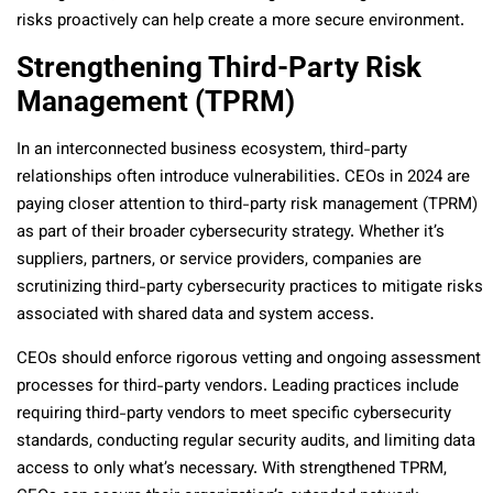
risks proactively can help create a more secure environment.
Strengthening Third-Party Risk
Management (TPRM)
In an interconnected business ecosystem, third-party
relationships often introduce vulnerabilities. CEOs in 2024 are
paying closer attention to third-party risk management (TPRM)
as part of their broader cybersecurity strategy. Whether it’s
suppliers, partners, or service providers, companies are
scrutinizing third-party cybersecurity practices to mitigate risks
associated with shared data and system access.
CEOs should enforce rigorous vetting and ongoing assessment
processes for third-party vendors. Leading practices include
requiring third-party vendors to meet specific cybersecurity
standards, conducting regular security audits, and limiting data
access to only what’s necessary. With strengthened TPRM,