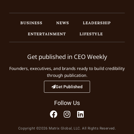
BUSINESS
NEWS
LEADERSHIP
ENTERTAINMENT
LIFESTYLE
Get published in CEO Weekly
Founders, executives, and brands ready to build credibility
through publication.
Get Published
Follow Us
Copyright ©2026 Matrix Global, LLC. All Rights Reserved.