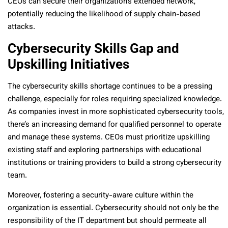
CEOs can secure their organization’s extended network,
potentially reducing the likelihood of supply chain-based
attacks.
Cybersecurity Skills Gap and
Upskilling Initiatives
The cybersecurity skills shortage continues to be a pressing
challenge, especially for roles requiring specialized knowledge.
As companies invest in more sophisticated cybersecurity tools,
there’s an increasing demand for qualified personnel to operate
and manage these systems. CEOs must prioritize upskilling
existing staff and exploring partnerships with educational
institutions or training providers to build a strong cybersecurity
team.
Moreover, fostering a security-aware culture within the
organization is essential. Cybersecurity should not only be the
responsibility of the IT department but should permeate all