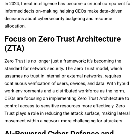
In 2024, threat intelligence has become a critical component for
informed decision-making, helping CEOs make data-driven
decisions about cybersecurity budgeting and resource
allocation.
Focus on Zero Trust Architecture
(ZTA)
Zero Trust is no longer just a framework; it’s becoming the
standard for network security. The Zero Trust model, which
assumes no trust in internal or external networks, requires
continuous verification of users, devices, and data. With hybrid
work environments and a distributed workforce as the norm,
CEOs are focusing on implementing Zero Trust Architecture to
control access to sensitive resources more effectively. Zero
Trust plays a role in reducing the attack surface, making lateral
movement within a network more challenging for attackers.
AI-Powered Cyber Defense and