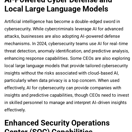
Local Large Language Models
Artificial intelligence has become a double-edged sword in
cybersecurity. While cybercriminals leverage AI for advanced
attacks, businesses are also adopting AI-powered defense
mechanisms. In 2024, cybersecurity teams use AI for real-time
threat detection, anomaly identification, and predictive analysis,
enhancing response capabilities. Some CEOs are also exploring
local large language models that provide tailored cybersecurity
insights without the risks associated with cloud-based AI,
particularly when data privacy is a top concern. When used
effectively, AI for cybersecurity can provide companies with
insights and predictive capabilities, though CEOs need to invest
in skilled personnel to manage and interpret AI-driven insights
effectively.
Enhanced Security Operations
Center (SOC) Capabilities