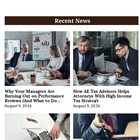
Recent News
Why Your Managers Are
How AE Tax Advisors Helps
Burning Out on Performance
Attorneys With High Income
Reviews (And What to Do
Tax Strategy
About It)
August 9, 2026
August 9, 2026