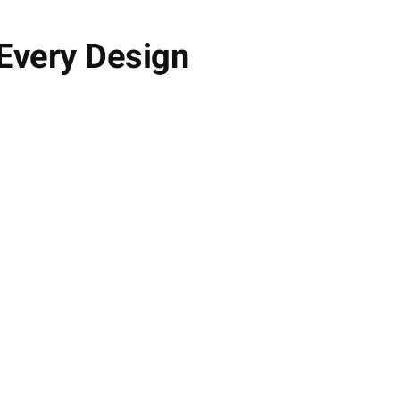
 Every Design