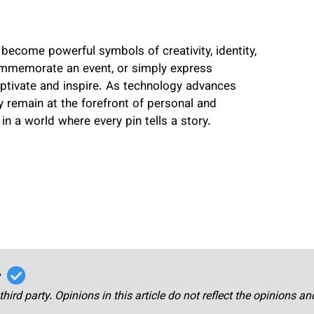
become powerful symbols of creativity, identity,
mmemorate an event, or simply express
captivate and inspire. As technology advances
 remain at the forefront of personal and
in a world where every pin tells a story.
r
third party. Opinions in this article do not reflect the opinions a