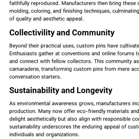
faithfully reproduced. Manufacturers then bring these 
molding, coloring, and finishing techniques, culminati
of quality and aesthetic appeal.
Collectivility and Community
Beyond their practical uses, custom pins have cultivate
Enthusiasts gather at conventions and online forums t
and connect with fellow collectors. This community asp
camaraderie, transforming custom pins from mere ac
conversation starters.
Sustainability and Longevity
As environmental awareness grows, manufacturers increa
production. Many now offer eco-friendly materials and
delight aesthetically but also align with responsible 
sustainability underscores the enduring appeal of cus
individuals and organizations.