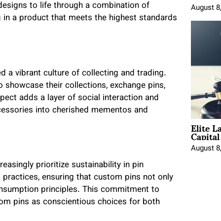
designs to life through a combination of
August 8
ng in a product that meets the highest standards
d a vibrant culture of collecting and trading.
o showcase their collections, exchange pins,
ect adds a layer of social interaction and
cessories into cherished mementos and
Elite L
Capita
August 8
singly prioritize sustainability in pin
 practices, ensuring that custom pins not only
consumption principles. This commitment to
tom pins as conscientious choices for both