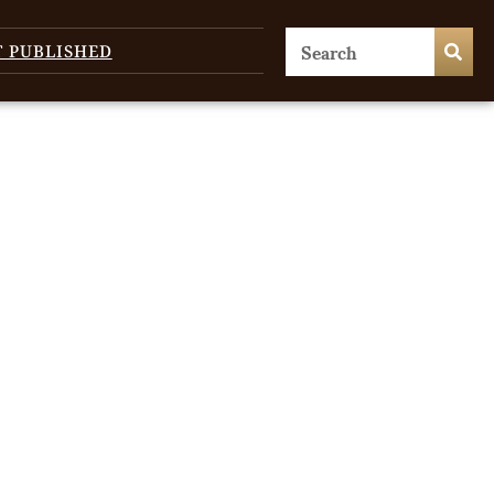
T PUBLISHED