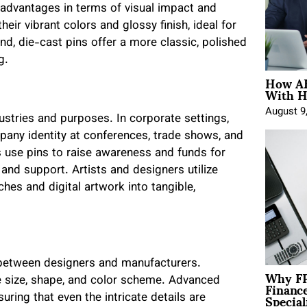
t advantages in terms of visual impact and
heir vibrant colors and glossy finish, ideal for
nd, die-cast pins offer a more classic, polished
g.
How AE
With H
August 9
ustries and purposes. In corporate settings,
pany identity at conferences, trade shows, and
use pins to raise awareness and funds for
 and support. Artists and designers utilize
es and digital artwork into tangible,
y between designers and manufacturers.
Why FP
Financ
ke size, shape, and color scheme. Advanced
Special
uring that even the intricate details are