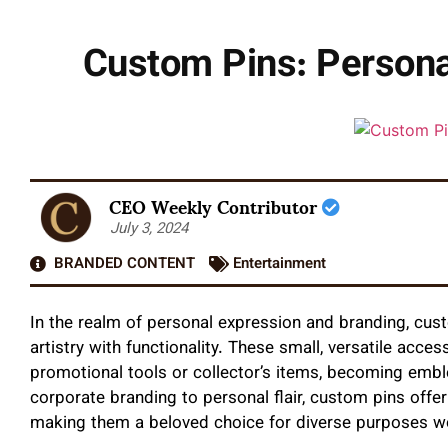
Custom Pins: Personal
CEO Weekly Contributor
July 3, 2024
BRANDED CONTENT
Entertainment
In the realm of personal expression and branding, cus
artistry with functionality. These small, versatile acc
promotional tools or collector’s items, becoming emble
corporate branding to personal flair, custom pins offer 
making them a beloved choice for diverse purposes w