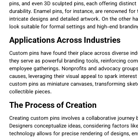
pins, and even 3D sculpted pins, each offering distinc
durability. Enamel pins, for instance, are renowned for t
intricate designs and detailed artwork. On the other ha
look suitable for formal settings and high-end brandin
Applications Across Industries
Custom pins have found their place across diverse ind
they serve as powerful branding tools, reinforcing com
employee gatherings. Nonprofits and advocacy groups 
causes, leveraging their visual appeal to spark interest
custom pins as miniature canvases, transforming sketch
collectible pieces.
The Process of Creation
Creating custom pins involves a collaborative journe
Designers conceptualize ideas, considering factors li
technology allows for precise rendering of designs, ens