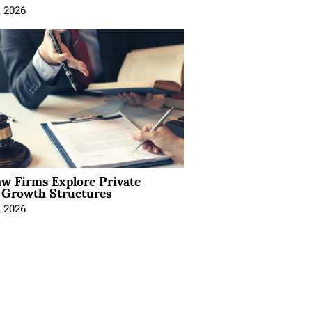
, 2026
aw Firms Explore Private
l Growth Structures
, 2026