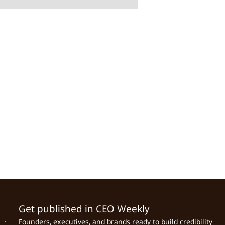
Get published in CEO Weekly
Founders, executives, and brands ready to build credibility