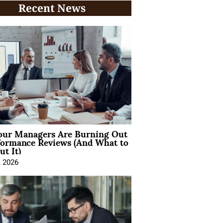
Recent News
ur Managers Are Burning Out
formance Reviews (And What to
t It)
, 2026