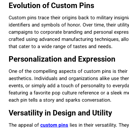
Evolution of Custom Pins
Custom pins trace their origins back to military insig
identifiers and symbols of honor. Over time, their utili
campaigns to corporate branding and personal express
crafted using advanced manufacturing techniques, allo
that cater to a wide range of tastes and needs.
Personalization and Expression
One of the compelling aspects of custom pins is their
aesthetics. Individuals and organizations alike use t
events, or simply add a touch of personality to everyda
featuring a favorite pop culture reference or a sleek me
each pin tells a story and sparks conversation.
Versatility in Design and Utility
The appeal of
custom pins
lies in their versatility. T