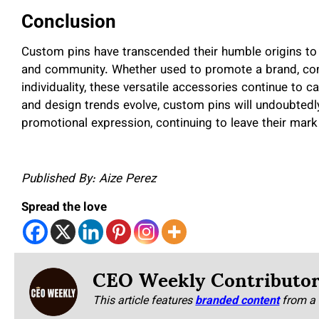
Conclusion
Custom pins have transcended their humble origins to 
and community. Whether used to promote a brand, co
individuality, these versatile accessories continue to 
and design trends evolve, custom pins will undoubtedly
promotional expression, continuing to leave their mark 
Published By: Aize Perez
Spread the love
CEO Weekly Contributo
This article features
branded content
from a 