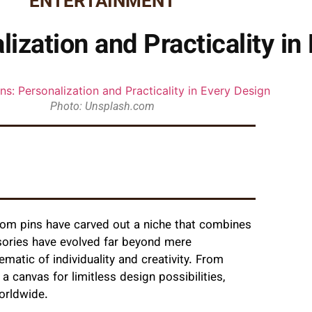
ENTERTAINMENT
ization and Practicality in
Photo: Unsplash.com
tom pins have carved out a niche that combines
essories have evolved far beyond mere
matic of individuality and creativity. From
a canvas for limitless design possibilities,
orldwide.