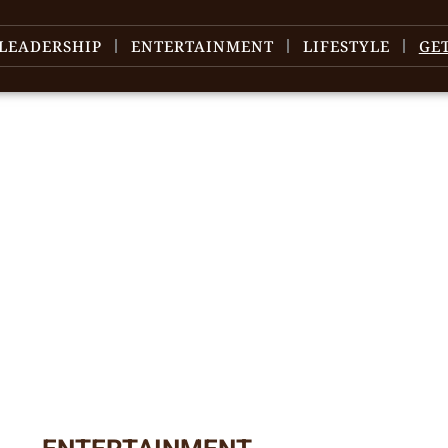
LEADERSHIP
ENTERTAINMENT
LIFESTYLE
GE