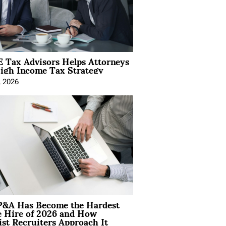
 Tax Advisors Helps Attorneys
igh Income Tax Strategy
, 2026
&A Has Become the Hardest
e Hire of 2026 and How
ist Recruiters Approach It