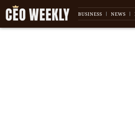
BUSINESS
NEWS