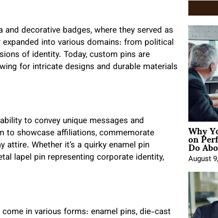
nia and decorative badges, where they served as
ty expanded into various domains: from political
ions of identity. Today, custom pins are
wing for intricate designs and durable materials
 ability to convey unique messages and
Why Yo
on Per
hem to showcase affiliations, commemorate
Do Abou
y attire. Whether it’s a quirky enamel pin
tal lapel pin representing corporate identity,
August 9
hey come in various forms: enamel pins, die-cast