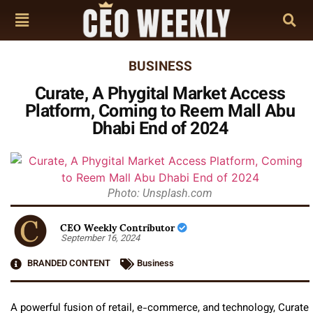
BUSINESS
Curate, A Phygital Market Access
Platform, Coming to Reem Mall Abu
Dhabi End of 2024
Photo: Unsplash.com
CEO Weekly Contributor
September 16, 2024
BRANDED CONTENT
Business
A powerful fusion of retail, e-commerce, and technology, Curate