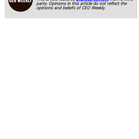
party. Opinions in this article do not reflect the
opinions and beliefs of CEO Weekly.