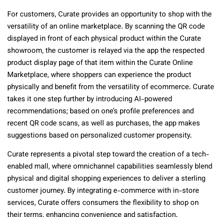
For customers, Curate provides an opportunity to shop with the
versatility of an online marketplace. By scanning the QR code
displayed in front of each physical product within the Curate
showroom, the customer is relayed via the app the respected
product display page of that item within the Curate Online
Marketplace, where shoppers can experience the product
physically and benefit from the versatility of ecommerce. Curate
takes it one step further by introducing AI-powered
recommendations; based on one’s profile preferences and
recent QR code scans, as well as purchases, the app makes
suggestions based on personalized customer propensity.
Curate represents a pivotal step toward the creation of a tech-
enabled mall, where omnichannel capabilities seamlessly blend
physical and digital shopping experiences to deliver a sterling
customer journey. By integrating e-commerce with in-store
services, Curate offers consumers the flexibility to shop on
their terms, enhancing convenience and satisfaction.