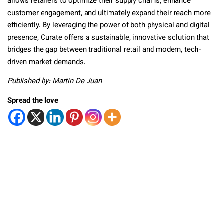
allows retailers to optimize their supply chains, enhance
customer engagement, and ultimately expand their reach more
efficiently. By leveraging the power of both physical and digital
presence, Curate offers a sustainable, innovative solution that
bridges the gap between traditional retail and modern, tech-
driven market demands.
Published by: Martin De Juan
Spread the love