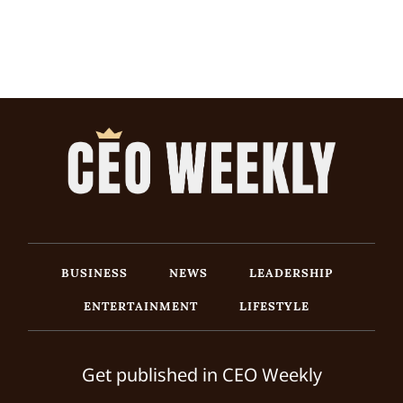
BUSINESS
NEWS
LEADERSHIP
ENTERTAINMENT
LIFESTYLE
Get published in CEO Weekly