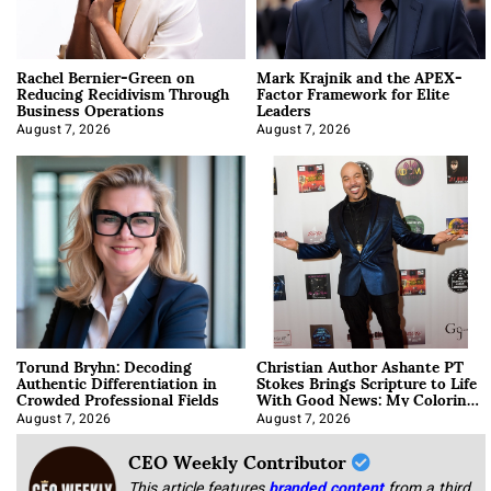
Rachel Bernier-Green on
Mark Krajnik and the APEX-
Reducing Recidivism Through
Factor Framework for Elite
Business Operations
Leaders
August 7, 2026
August 7, 2026
Torund Bryhn: Decoding
Christian Author Ashante PT
Authentic Differentiation in
Stokes Brings Scripture to Life
Crowded Professional Fields
With Good News: My Coloring
Book
August 7, 2026
August 7, 2026
CEO Weekly Contributor
This article features
branded content
from a third