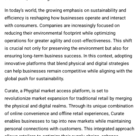
In today’s world, the growing emphasis on sustainability and
efficiency is reshaping how businesses operate and interact
with consumers. Companies are increasingly focused on
reducing their environmental footprint while optimizing
operations for greater agility and cost-effectiveness. This shift
is crucial not only for preserving the environment but also for
ensuring long-term business success. In this context, adopting
innovative platforms that blend physical and digital strategies
can help businesses remain competitive while aligning with the
global push for sustainability.
Curate, a Phygital market access platform, is set to
revolutionize market expansion for traditional retail by merging
the physical and digital realms. Through its unique combination
of online convenience and offline retail experiences, Curate
enables businesses to tap into new markets while maintaining
personal connections with customers. This integrated approach