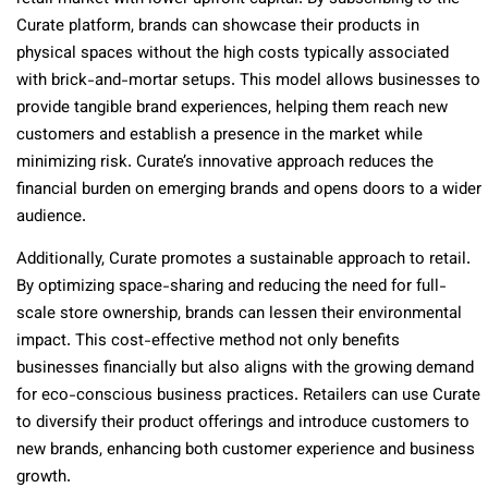
Curate platform, brands can showcase their products in
physical spaces without the high costs typically associated
with brick-and-mortar setups. This model allows businesses to
provide tangible brand experiences, helping them reach new
customers and establish a presence in the market while
minimizing risk. Curate’s innovative approach reduces the
financial burden on emerging brands and opens doors to a wider
audience.
Additionally, Curate promotes a sustainable approach to retail.
By optimizing space-sharing and reducing the need for full-
scale store ownership, brands can lessen their environmental
impact. This cost-effective method not only benefits
businesses financially but also aligns with the growing demand
for eco-conscious business practices. Retailers can use Curate
to diversify their product offerings and introduce customers to
new brands, enhancing both customer experience and business
growth.