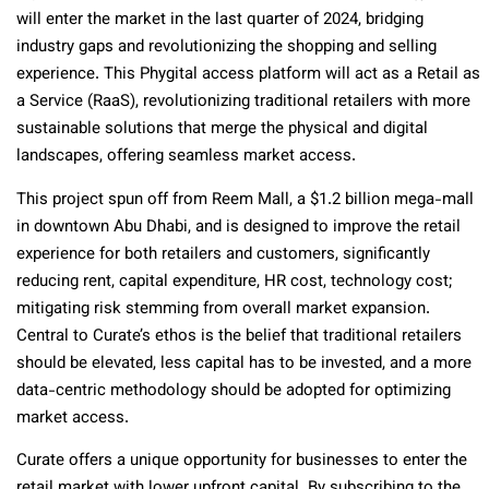
will enter the market in the last quarter of 2024, bridging
industry gaps and revolutionizing the shopping and selling
experience. This Phygital access platform will act as a Retail as
a Service (RaaS), revolutionizing traditional retailers with more
sustainable solutions that merge the physical and digital
landscapes, offering seamless market access.
This project spun off from Reem Mall, a $1.2 billion mega-mall
in downtown Abu Dhabi, and is designed to improve the retail
experience for both retailers and customers, significantly
reducing rent, capital expenditure, HR cost, technology cost;
mitigating risk stemming from overall market expansion.
Central to Curate’s ethos is the belief that traditional retailers
should be elevated, less capital has to be invested, and a more
data-centric methodology should be adopted for optimizing
market access.
Curate offers a unique opportunity for businesses to enter the
retail market with lower upfront capital. By subscribing to the