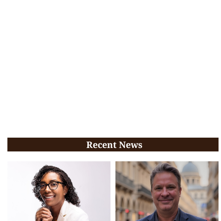
Recent News