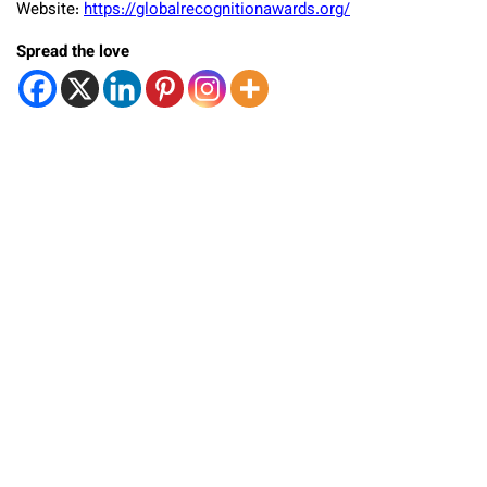
Website:
https://globalrecognitionawards.org/
Spread the love