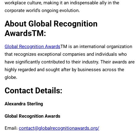
workplace culture, making it an indispensable ally in the
corporate world’s ongoing evolution.
About Global Recognition
AwardsTM:
Global Recognition Awards
TM
is an international organization
that recognizes exceptional companies and individuals who
have significantly contributed to their industry. Their awards are
highly regarded and sought after by businesses across the
globe.
Contact Details:
Alexandra Sterling
Global Recognition Awards
Email:
contact@globalrecognitionawards.org/