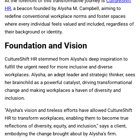
At the forefront of this transformative journey is
CultureShift
HR
, a beacon founded by Alysha M. Campbell, aiming to
redefine conventional workplace norms and foster spaces
where every individual feels valued and included, regardless of
their background or identity.
Foundation and Vision
CultureShift HR stemmed from Alysha’s deep inspiration to
fulfill the urgent need for more inclusive and diverse
workplaces. Alysha, an adept leader and strategic thinker, sees
her brainchild as a powerful catalyst, driving transformational
change and making workplaces a haven of diversity and
inclusion.
“Alysha’s vision and tireless efforts have allowed CultureShift
HR to transform workplaces, enabling them to become true
reflections of diversity, equity, and inclusion,” says a client,
embodying the change brought about by Alysha’s firm.