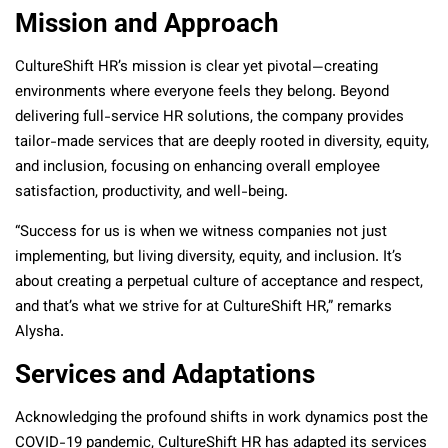
Mission and Approach
CultureShift HR’s mission is clear yet pivotal—creating
environments where everyone feels they belong. Beyond
delivering full-service HR solutions, the company provides
tailor-made services that are deeply rooted in diversity, equity,
and inclusion, focusing on enhancing overall employee
satisfaction, productivity, and well-being.
“Success for us is when we witness companies not just
implementing, but living diversity, equity, and inclusion. It’s
about creating a perpetual culture of acceptance and respect,
and that’s what we strive for at CultureShift HR,” remarks
Alysha.
Services and Adaptations
Acknowledging the profound shifts in work dynamics post the
COVID-19 pandemic, CultureShift HR has adapted its services