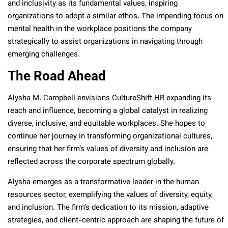
and inclusivity as its fundamental values, inspiring
organizations to adopt a similar ethos. The impending focus on
mental health in the workplace positions the company
strategically to assist organizations in navigating through
emerging challenges.
The Road Ahead
Alysha M. Campbell envisions CultureShift HR expanding its
reach and influence, becoming a global catalyst in realizing
diverse, inclusive, and equitable workplaces. She hopes to
continue her journey in transforming organizational cultures,
ensuring that her firm’s values of diversity and inclusion are
reflected across the corporate spectrum globally.
Alysha emerges as a transformative leader in the human
resources sector, exemplifying the values of diversity, equity,
and inclusion. The firm’s dedication to its mission, adaptive
strategies, and client-centric approach are shaping the future of