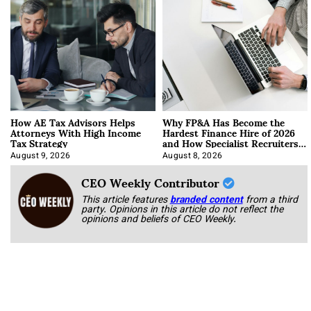
How AE Tax Advisors Helps
Why FP&A Has Become the
Attorneys With High Income
Hardest Finance Hire of 2026
Tax Strategy
and How Specialist Recruiters
Approach It
August 9, 2026
August 8, 2026
CEO Weekly Contributor
This article features
branded content
from a third
party. Opinions in this article do not reflect the
opinions and beliefs of CEO Weekly.