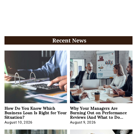
Recent News
How Do You Know Which
Why Your Managers Are
Business Loan Is Right for Your
Burning Out on Performance
Situation?
Reviews (And What to Do
About It)
August 10, 2026
August 9, 2026