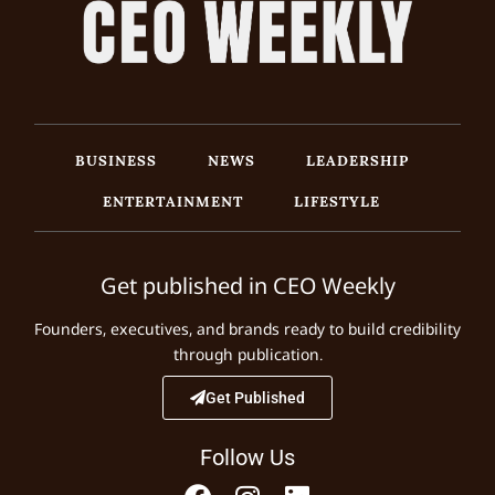
BUSINESS
NEWS
LEADERSHIP
ENTERTAINMENT
LIFESTYLE
Get published in CEO Weekly
Founders, executives, and brands ready to build credibility
through publication.
Get Published
Follow Us