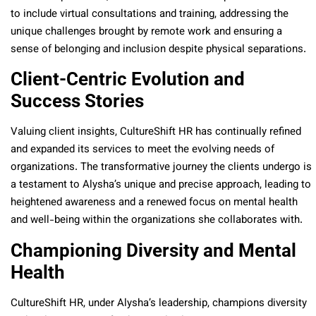
to include virtual consultations and training, addressing the
unique challenges brought by remote work and ensuring a
sense of belonging and inclusion despite physical separations.
Client-Centric Evolution and
Success Stories
Valuing client insights, CultureShift HR has continually refined
and expanded its services to meet the evolving needs of
organizations. The transformative journey the clients undergo is
a testament to Alysha’s unique and precise approach, leading to
heightened awareness and a renewed focus on mental health
and well-being within the organizations she collaborates with.
Championing Diversity and Mental
Health
CultureShift HR, under Alysha’s leadership, champions diversity