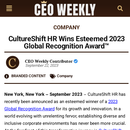
COMPANY
CultureShift HR Wins Esteemed 2023
Global Recognition Award™
CEO Weekly Contributor
September 22, 2023
BRANDED CONTENT
Company
New York, New York – September 2023
– CultureShift HR has
recently been announced as an esteemed winner of a
2023
Global Recognition Award
for its growth and innovation. In a
world evolving with unrelenting fervor, establishing diverse and
inclusive corporate environments has never been more crucial.