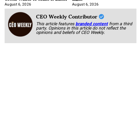
August 6, 2026
August 6, 2026
CEO Weekly Contributor
This article features
branded content
from a third
party. Opinions in this article do not reflect the
opinions and beliefs of CEO Weekly.