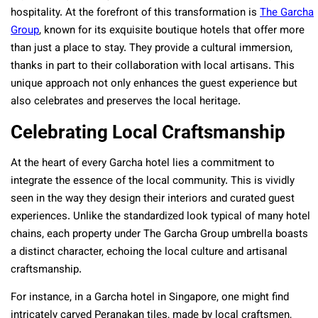
hospitality. At the forefront of this transformation is
The Garcha
Group
, known for its exquisite boutique hotels that offer more
than just a place to stay. They provide a cultural immersion,
thanks in part to their collaboration with local artisans. This
unique approach not only enhances the guest experience but
also celebrates and preserves the local heritage.
Celebrating Local Craftsmanship
At the heart of every Garcha hotel lies a commitment to
integrate the essence of the local community. This is vividly
seen in the way they design their interiors and curated guest
experiences. Unlike the standardized look typical of many hotel
chains, each property under The Garcha Group umbrella boasts
a distinct character, echoing the local culture and artisanal
craftsmanship.
For instance, in a Garcha hotel in Singapore, one might find
intricately carved Peranakan tiles, made by local craftsmen,