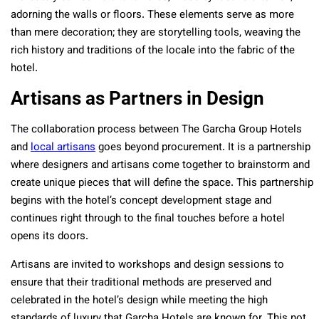
adorning the walls or floors. These elements serve as more
than mere decoration; they are storytelling tools, weaving the
rich history and traditions of the locale into the fabric of the
hotel.
Artisans as Partners in Design
The collaboration process between The Garcha Group Hotels
and
local artisans
goes beyond procurement. It is a partnership
where designers and artisans come together to brainstorm and
create unique pieces that will define the space. This partnership
begins with the hotel’s concept development stage and
continues right through to the final touches before a hotel
opens its doors.
Artisans are invited to workshops and design sessions to
ensure that their traditional methods are preserved and
celebrated in the hotel’s design while meeting the high
standards of luxury that Garcha Hotels are known for. This not