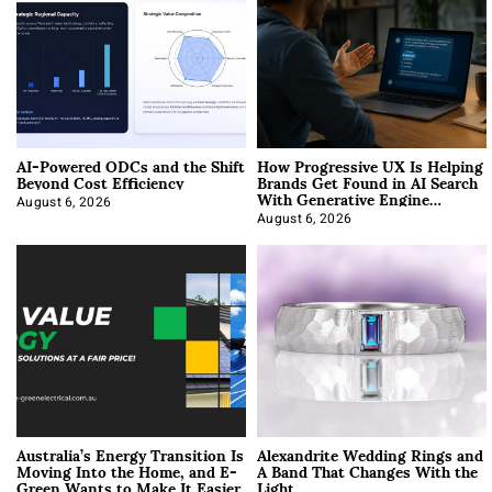
AI-Powered ODCs and the Shift
How Progressive UX Is Helping
Beyond Cost Efficiency
Brands Get Found in AI Search
With Generative Engine
Optimization
August 6, 2026
August 6, 2026
Australia’s Energy Transition Is
Alexandrite Wedding Rings and
Moving Into the Home, and E-
A Band That Changes With the
Green Wants to Make It Easier
Light