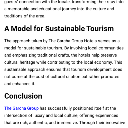
guests’ connection with the locale, transforming their stay into
a memorable and educational journey into the culture and
traditions of the area.
A Model for Sustainable Tourism
The approach taken by The Garcha Group Hotels serves as a
model for sustainable tourism. By involving local communities
and emphasizing traditional crafts, the hotels help preserve
cultural heritage while contributing to the local economy. This
sustainable approach ensures that tourism development does
not come at the cost of cultural dilution but rather promotes
and enhances it.
Conclusion
The Garcha Group
has successfully positioned itself at the
intersection of luxury and local culture, offering experiences
that are rich, authentic, and immersive. Through their innovative