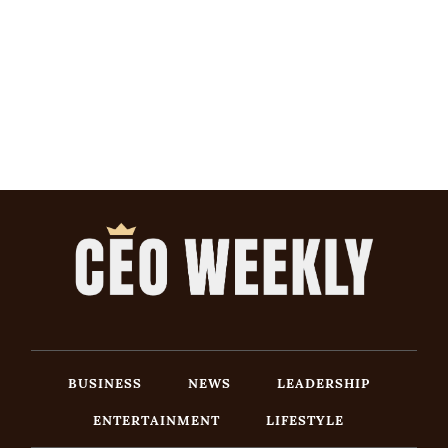
BUSINESS
NEWS
LEADERSHIP
ENTERTAINMENT
LIFESTYLE