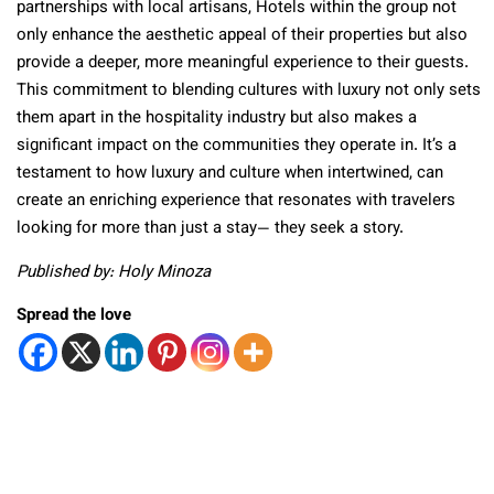
partnerships with local artisans, Hotels within the group not
only enhance the aesthetic appeal of their properties but also
provide a deeper, more meaningful experience to their guests.
This commitment to blending cultures with luxury not only sets
them apart in the hospitality industry but also makes a
significant impact on the communities they operate in. It’s a
testament to how luxury and culture when intertwined, can
create an enriching experience that resonates with travelers
looking for more than just a stay— they seek a story.
Published by: Holy Minoza
Spread the love