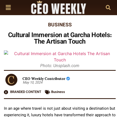
BUSINESS
Cultural Immersion at Garcha Hotels:
The Artisan Touch
Photo: Unsplash.com
CEO Weekly Contributor
May 10, 2024
BRANDED CONTENT
Business
In an age where travel is not just about visiting a destination but
experiencing it, luxury hotels have transformed their approach to