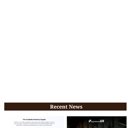
Recent News