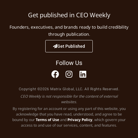
Get published in CEO Weekly
Founders, executives, and brands ready to build credibility
through publication.
Get Published
Follow Us
Copyright ©2026 Matrix Global, LLC. All Rights Reserved.
CEO Weekly is not responsible for the content of external
websites.
By registering for an account or using any part of this website, you
acknowledge that you have read, understood, and agree to be
bound by our
Terms of Use
and
Privacy Policy
, which govern your
access to and use of our services, content, and features.