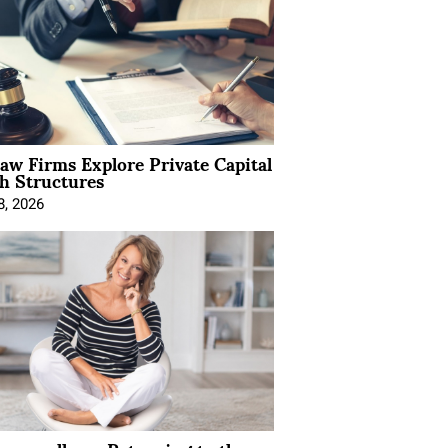
Law Firms Explore Private Capital
h Structures
8, 2026