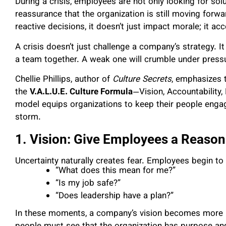
During a crisis, employees are not only looking for solut
reassurance that the organization is still moving forwa
reactive decisions, it doesn’t just impact morale; it acc
A crisis doesn’t just challenge a company’s strategy. I
a team together. A weak one will crumble under press
Chellie Phillips, author of
Culture Secrets
, emphasizes t
the
V.A.L.U.E. Culture Formula
—Vision, Accountability
model equips organizations to keep their people eng
storm.
1. Vision: Give Employees a Reason
Uncertainty naturally creates fear. Employees begin to 
“What does this mean for me?”
“Is my job safe?”
“Does leadership have a plan?”
In these moments, a company’s vision becomes more im