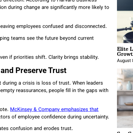
d direction. According to Harvard Business
n during change are significantly more likely to
 leaving employees confused and disconnected.
elping teams see the future beyond current
Elite 
Growt
 if priorities shift. Clarity brings stability.
August 
 and Preserve Trust
uring a crisis is loss of trust. When leaders
 empty reassurances, people fill in the gaps with
dote.
McKinsey & Company emphasizes that
tors of employee confidence during uncertainty.
ates confusion and erodes trust.