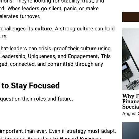
ions. They’re looking for stability, trust, and
rd. When leaders go silent, panic, or make
elerates turnover.
t challenges its
culture
. A strong culture can hold
ure.
hat leaders can crisis-proof their culture using
, Leadership, Uniqueness, and Engagement. This
aged, connected, and committed through any
 to Stay Focused
Why F
Finan
question their roles and future.
Specia
August 
portant than ever. Even if strategy must adapt,