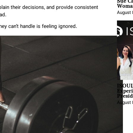
Sue Ca
Woman
in their decisions, and provide consistent
August 
ad.
ey can’t handle is feeling ignored.
ISOUL
Exper
Presid
August 