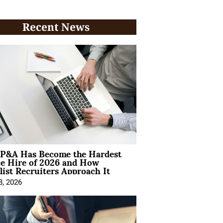
Recent News
P&A Has Become the Hardest
ce Hire of 2026 and How
list Recruiters Approach It
8, 2026