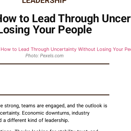
LEADERSHIP
 How to Lead Through Uncer
Losing Your People
Photo: Pexels.com
e strong, teams are engaged, and the outlook is
ncertainty. Economic downturns, industry
 a different kind of leadership.