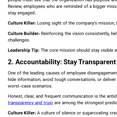
people must see that the organization has purpose an
Review, employees who are reminded of a bigger missio
stay engaged.
Culture Killer:
Losing sight of the company’s mission,
Culture Builder:
Reinforcing the vision consistently, h
challenges.
Leadership Tip:
The core mission should stay visible even
2. Accountability: Stay Transparent
One of the leading causes of employee disengagement d
hide information, avoid tough conversations, or deliver
worst-case scenarios.
Honest, clear, and frequent communication is the anti
transparency and trust
are among the strongest predic
Culture Killer:
A culture of silence or sugarcoating cre