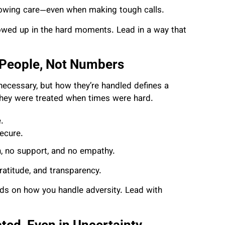
 showing care—even when making tough calls.
ed up in the hard moments. Lead in a way that
 People, Not Numbers
e necessary, but how they’re handled defines a
they were treated when times were hard.
.
ecure.
, no support, and no empathy.
ratitude, and transparency.
ds on how you handle adversity. Lead with
ed, Even in Uncertainty