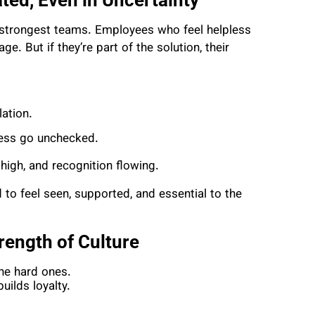
 strongest teams. Employees who feel helpless
. But if they’re part of the solution, their
ation.
ress go unchecked.
igh, and recognition flowing.
to feel seen, supported, and essential to the
trength of Culture
 the hard ones.
ilds loyalty.