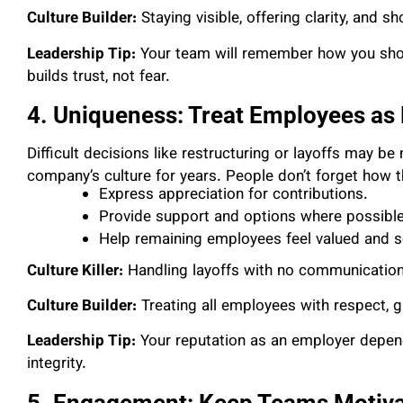
Culture Builder:
Staying visible, offering clarity, and
Leadership Tip:
Your team will remember how you show
builds trust, not fear.
4. Uniqueness: Treat Employees as
Difficult decisions like restructuring or layoffs may b
company’s culture for years. People don’t forget how 
Express appreciation for contributions.
Provide support and options where possible
Help remaining employees feel valued and s
Culture Killer:
Handling layoffs with no communication
Culture Builder:
Treating all employees with respect, g
Leadership Tip:
Your reputation as an employer depen
integrity.
5. Engagement: Keep Teams Motivat