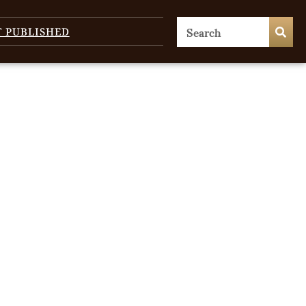
T PUBLISHED