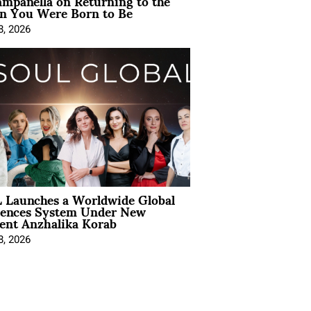
mpanella on Returning to the
 You Were Born to Be
8, 2026
 Launches a Worldwide Global
iences System Under New
ent Anzhalika Korab
8, 2026