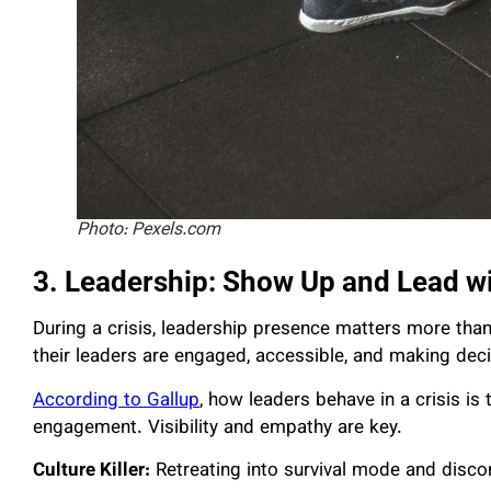
Photo: Pexels.com
3. Leadership: Show Up and Lead w
During a crisis, leadership presence matters more th
their leaders are engaged, accessible, and making de
According to Gallup
, how leaders behave in a crisis is
engagement. Visibility and empathy are key.
Culture Killer:
Retreating into survival mode and disc