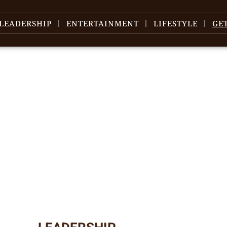
LEADERSHIP
ENTERTAINMENT
LIFESTYLE
GE