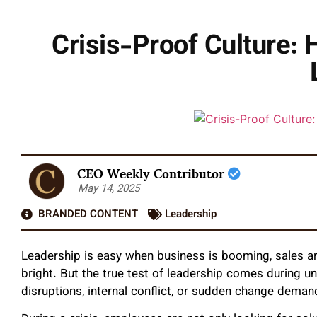
Crisis-Proof Culture:
CEO Weekly Contributor
May 14, 2025
BRANDED CONTENT
Leadership
Leadership is easy when business is booming, sales ar
bright. But the true test of leadership comes during u
disruptions, internal conflict, or sudden change demand