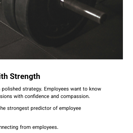
ith Strength
an polished strategy. Employees want to know
cisions with confidence and compassion.
 the strongest predictor of employee
onnecting from employees.