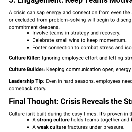
A crisis can sap energy and connection from even the
or excluded from problem-solving will begin to disengage
commitment deepens.
Involve teams in strategy and recovery.
Celebrate small wins to keep momentum.
Foster connection to combat stress and isol
Culture Killer:
Ignoring employee effort and letting st
Culture Builder:
Keeping communication open, energy h
Leadership Tip:
Even in hard seasons, employees need 
comeback story.
Final Thought: Crisis Reveals the S
Culture isn’t built during the easy times. It’s proven in
A
strong culture
holds teams together and bu
A
weak culture
fractures under pressure.