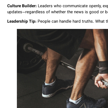
Culture Builder:
Leaders who communicate openly, expla
updates—regardless of whether the news is good or b
Leadership Tip:
People can handle hard truths. What th