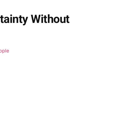
tainty Without