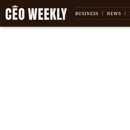
BUSINESS
NEWS