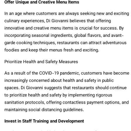
Offer Unique and Creative Menu Items
In an age where customers are always seeking new and exciting
culinary experiences, Di Giovanni believes that offering
innovative and creative menu items is crucial for success. By
incorporating seasonal ingredients, global flavors, and avant-
garde cooking techniques, restaurants can attract adventurous
foodies and keep their menus fresh and exciting.
Prioritize Health and Safety Measures
As a result of the COVID-19 pandemic, customers have become
increasingly concerned about health and safety in public
spaces. Di Giovanni suggests that restaurants should continue
to prioritize health and safety by implementing rigorous
sanitation protocols, offering contactless payment options, and
maintaining social distancing guidelines.
Invest in Staff Training and Development