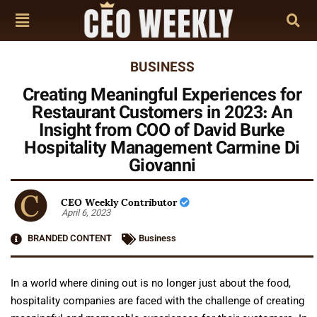
BUSINESS
Creating Meaningful Experiences for
Restaurant Customers in 2023: An
Insight from COO of David Burke
Hospitality Management Carmine Di
Giovanni
CEO Weekly Contributor
April 6, 2023
BRANDED CONTENT
Business
In a world where dining out is no longer just about the food,
hospitality companies are faced with the challenge of creating