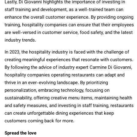
Lastly, Di Giovanni highlights the importance of investing in
staff training and development, as a well-trained team can
enhance the overall customer experience. By providing ongoing
training, hospitality companies can ensure that their employees
are well-versed in customer service, food safety, and the latest
industry trends.
In 2023, the hospitality industry is faced with the challenge of
creating meaningful experiences that resonate with customers.
By following the advice of industry expert Carmine Di Giovanni,
hospitality companies operating restaurants can adapt and
thrive in an ever-evolving landscape. By prioritizing
personalization, embracing technology, focusing on
sustainability, offering creative menu items, maintaining health
and safety measures, and investing in staff training, restaurants
can create unforgettable dining experiences that keep
customers coming back for more.
Spread the love