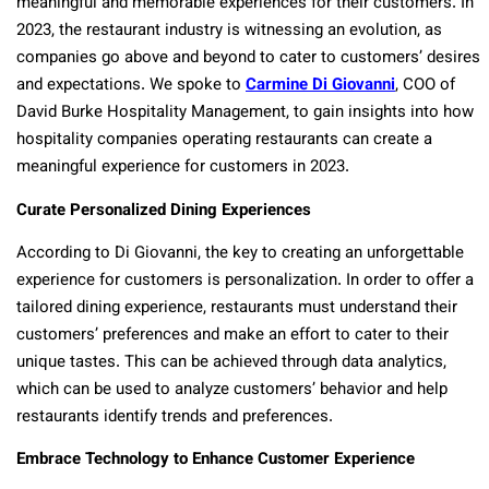
meaningful and memorable experiences for their customers. In
2023, the restaurant industry is witnessing an evolution, as
companies go above and beyond to cater to customers’ desires
and expectations. We spoke to
Carmine Di Giovanni
, COO of
David Burke Hospitality Management, to gain insights into how
hospitality companies operating restaurants can create a
meaningful experience for customers in 2023.
Curate Personalized Dining Experiences
According to Di Giovanni, the key to creating an unforgettable
experience for customers is personalization. In order to offer a
tailored dining experience, restaurants must understand their
customers’ preferences and make an effort to cater to their
unique tastes. This can be achieved through data analytics,
which can be used to analyze customers’ behavior and help
restaurants identify trends and preferences.
Embrace Technology to Enhance Customer Experience