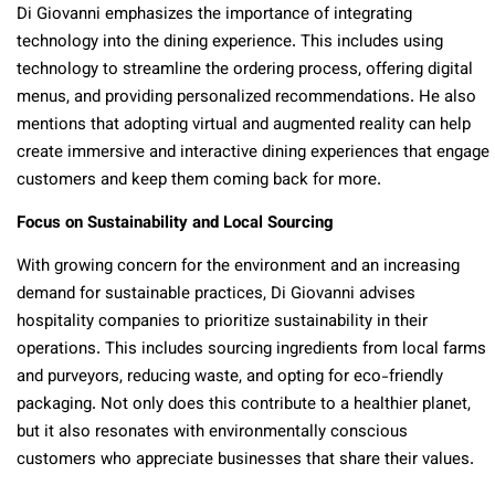
Di Giovanni emphasizes the importance of integrating
technology into the dining experience. This includes using
technology to streamline the ordering process, offering digital
menus, and providing personalized recommendations. He also
mentions that adopting virtual and augmented reality can help
create immersive and interactive dining experiences that engage
customers and keep them coming back for more.
Focus on Sustainability and Local Sourcing
With growing concern for the environment and an increasing
demand for sustainable practices, Di Giovanni advises
hospitality companies to prioritize sustainability in their
operations. This includes sourcing ingredients from local farms
and purveyors, reducing waste, and opting for eco-friendly
packaging. Not only does this contribute to a healthier planet,
but it also resonates with environmentally conscious
customers who appreciate businesses that share their values.