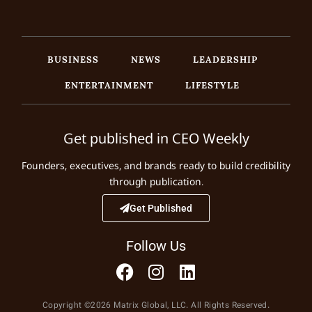
BUSINESS
NEWS
LEADERSHIP
ENTERTAINMENT
LIFESTYLE
Get published in CEO Weekly
Founders, executives, and brands ready to build credibility
through publication.
Get Published
Follow Us
Copyright ©2026 Matrix Global, LLC. All Rights Reserved.