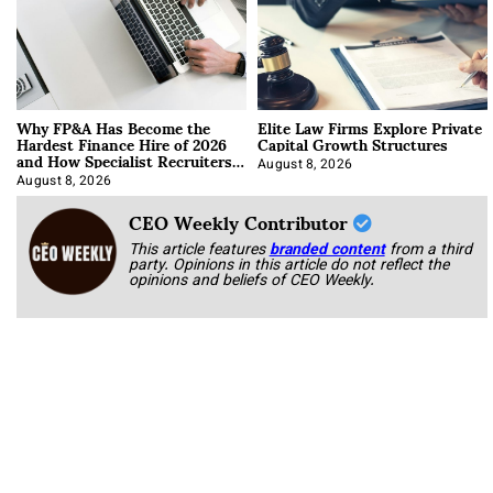
Why FP&A Has Become the
Elite Law Firms Explore Private
Hardest Finance Hire of 2026
Capital Growth Structures
and How Specialist Recruiters
Approach It
August 8, 2026
August 8, 2026
CEO Weekly Contributor
This article features
branded content
from a third
party. Opinions in this article do not reflect the
opinions and beliefs of CEO Weekly.