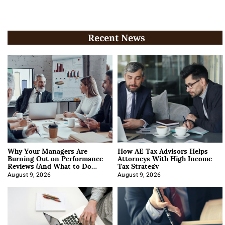
Recent News
Why Your Managers Are
How AE Tax Advisors Helps
Burning Out on Performance
Attorneys With High Income
Reviews (And What to Do
Tax Strategy
About It)
August 9, 2026
August 9, 2026