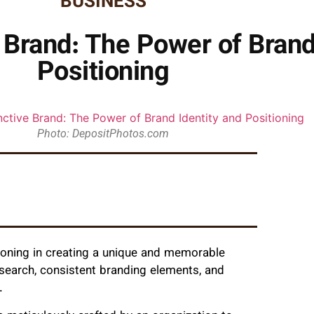
BUSINESS
e Brand: The Power of Brand
Positioning
Photo: DepositPhotos.com
ioning in creating a unique and memorable
esearch, consistent branding elements, and
.