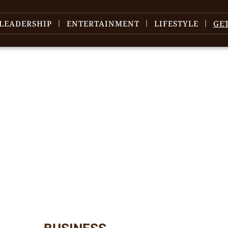
LEADERSHIP
ENTERTAINMENT
LIFESTYLE
GE