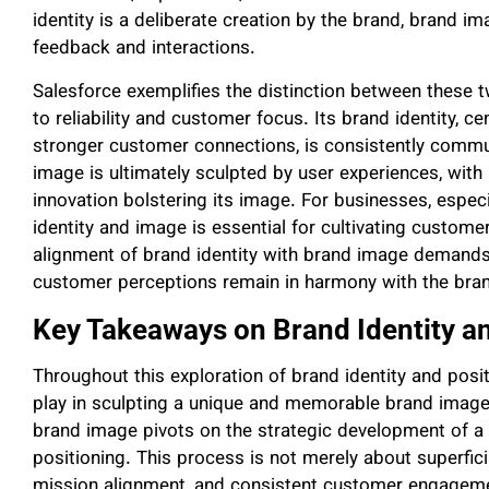
identity is a deliberate creation by the brand, brand 
feedback and interactions.
Salesforce exemplifies the distinction between these
to reliability and customer focus. Its brand identity,
stronger customer connections, is consistently commun
image is ultimately sculpted by user experiences, with p
innovation bolstering its image. For businesses, especi
identity and image is essential for cultivating customer
alignment of brand identity with brand image demands
customer perceptions remain in harmony with the brand
Key Takeaways on Brand Identity a
Throughout this exploration of brand identity and posit
play in sculpting a unique and memorable brand image.
brand image pivots on the strategic development of a 
positioning. This process is not merely about superfic
mission alignment, and consistent customer engageme