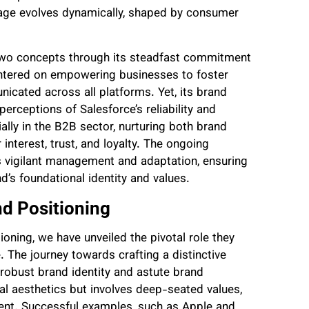
image evolves dynamically, shaped by consumer
 two concepts through its steadfast commitment
 centered on empowering businesses to foster
icated across all platforms. Yet, its brand
erceptions of Salesforce’s reliability and
ally in the B2B sector, nurturing both brand
 interest, trust, and loyalty. The ongoing
 vigilant management and adaptation, ensuring
’s foundational identity and values.
nd Positioning
ioning, we have unveiled the pivotal role they
 The journey towards crafting a distinctive
robust brand identity and astute brand
ial aesthetics but involves deep-seated values,
nt. Successful examples, such as Apple and