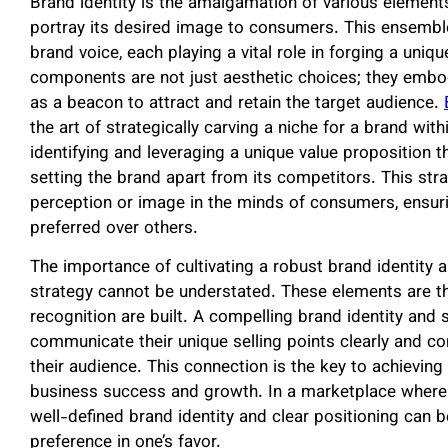
Brand identity is the amalgamation of various elements
portray its desired image to consumers. This ensembl
brand voice, each playing a vital role in forging a uni
components are not just aesthetic choices; they embod
as a beacon to attract and retain the target audience.
the art of strategically carving a niche for a brand wit
identifying and leveraging a unique value proposition 
setting the brand apart from its competitors. This strat
perception or image in the minds of consumers, ensuri
preferred over others.
The importance of cultivating a robust brand identity 
strategy cannot be understated. These elements are t
recognition are built. A compelling brand identity and
communicate their unique selling points clearly and con
their audience. This connection is the key to achieving
business success and growth. In a marketplace wher
well-defined brand identity and clear positioning can b
preference in one’s favor.