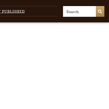
T PUBLISHED