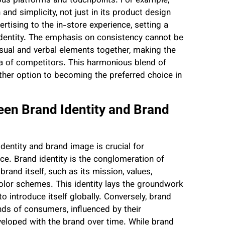
ious platforms and touchpoints. For example,
and simplicity, not just in its product design
ertising to the in-store experience, setting a
identity. The emphasis on consistency cannot be
visual and verbal elements together, making the
a of competitors. This harmonious blend of
ther option to becoming the preferred choice in
een Brand Identity and Brand
entity and brand image is crucial for
ce. Brand identity is the conglomeration of
and itself, such as its mission, values,
 color schemes. This identity lays the groundwork
 introduce itself globally. Conversely, brand
nds of consumers, influenced by their
veloped with the brand over time. While brand