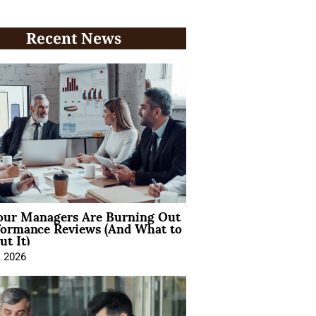
Recent News
ur Managers Are Burning Out
formance Reviews (And What to
t It)
, 2026