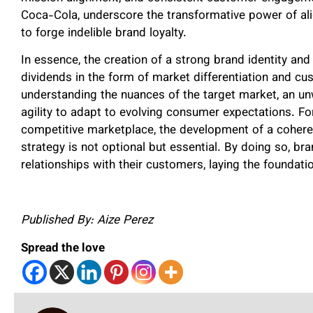
Coca-Cola, underscore the transformative power of al
to forge indelible brand loyalty.
In essence, the creation of a strong brand identity and
dividends in the form of market differentiation and c
understanding the nuances of the target market, an unw
agility to adapt to evolving consumer expectations. Fo
competitive marketplace, the development of a coherent
strategy is not optional but essential. By doing so, bra
relationships with their customers, laying the foundat
Published By: Aize Perez
Spread the love