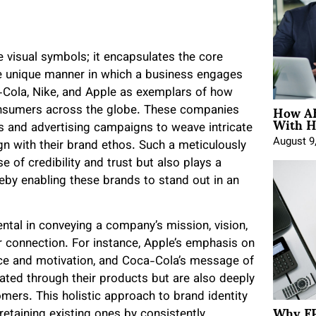
 visual symbols; it encapsulates the core
e unique manner in which a business engages
ca-Cola, Nike, and Apple as exemplars of how
How AE
consumers across the globe. These companies
With H
s and advertising campaigns to weave intricate
August 9
ign with their brand ethos. Such a meticulously
e of credibility and trust but also plays a
ereby enabling these brands to stand out in an
ntal in conveying a company’s mission, vision,
er connection. For instance, Apple’s emphasis on
ence and motivation, and Coca-Cola’s message of
ed through their products but are also deeply
tomers. This holistic approach to brand identity
Why FP
retaining existing ones by consistently