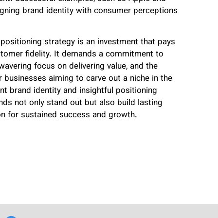
igning brand identity with consumer perceptions
 positioning strategy is an investment that pays
ustomer fidelity. It demands a commitment to
avering focus on delivering value, and the
r businesses aiming to carve out a niche in the
 brand identity and insightful positioning
nds not only stand out but also build lasting
ion for sustained success and growth.