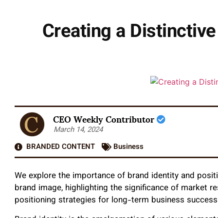
Creating a Distinctiv
CEO Weekly Contributor
March 14, 2024
BRANDED CONTENT
Business
We explore the importance of brand identity and posit
brand image, highlighting the significance of market r
positioning strategies for long-term business success