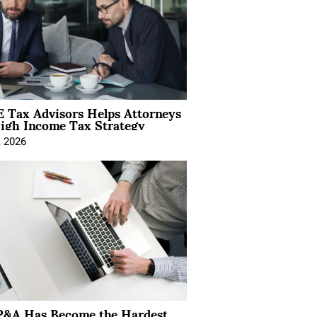
 Tax Advisors Helps Attorneys
igh Income Tax Strategy
, 2026
&A Has Become the Hardest