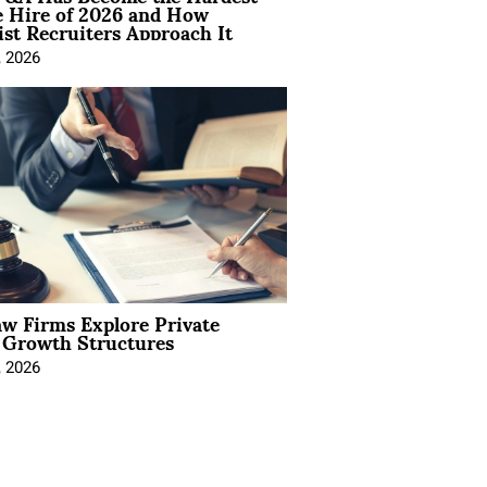
e Hire of 2026 and How
ist Recruiters Approach It
, 2026
aw Firms Explore Private
l Growth Structures
, 2026