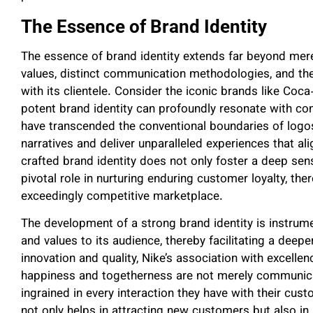
The Essence of Brand Identity
The essence of brand identity extends far beyond mere
values, distinct communication methodologies, and th
with its clientele. Consider the iconic brands like Co
potent brand identity can profoundly resonate with 
have transcended the conventional boundaries of logo
narratives and deliver unparalleled experiences that al
crafted brand identity does not only foster a deep sens
pivotal role in nurturing enduring customer loyalty, th
exceedingly competitive marketplace.
The development of a strong brand identity is instrume
and values to its audience, thereby facilitating a deep
innovation and quality, Nike’s association with excell
happiness and togetherness are not merely communicat
ingrained in every interaction they have with their cus
not only helps in attracting new customers but also in 