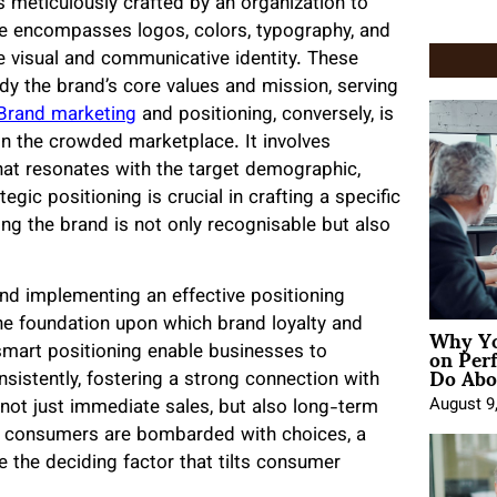
 meticulously crafted by an organization to
e encompasses logos, colors, typography, and
que visual and communicative identity. These
y the brand’s core values and mission, serving
Brand marketing
and positioning, conversely, is
hin the crowded marketplace. It involves
that resonates with the target demographic,
egic positioning is crucial in crafting a specific
ng the brand is not only recognisable but also
and implementing an effective positioning
Why Yo
he foundation upon which brand loyalty and
on Per
 smart positioning enable businesses to
Do Abou
sistently, fostering a strong connection with
August 9
 not just immediate sales, but also long-term
e consumers are bombarded with choices, a
e the deciding factor that tilts consumer