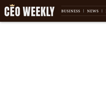
BUSINESS
NEWS