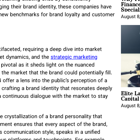
Financ
Special
aging their brand identity, these companies have
t new benchmarks for brand loyalty and customer
August 8
tifaceted, requiring a deep dive into market
ket dynamics, and the
strategic marketing
 pivotal as it sheds light on the nuanced
the market that the brand could potentially fill.
offer a lens into the public’s perception of a
Elite L
r crafting a brand identity that resonates deeply
Capita
a continuous dialogue with the market to stay
August 8
 crystallization of a brand personality that
nment ensures that every aspect of the brand,
ts communication style, speaks in a unified