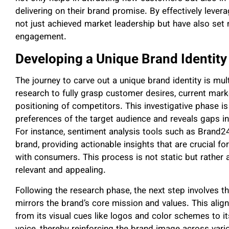
delivering on their brand promise. By effectively lever
not just achieved market leadership but have also se
engagement.
Developing a Unique Brand Identity
The journey to carve out a unique brand identity is mul
research to fully grasp customer desires, current mar
positioning of competitors. This investigative phase is
preferences of the target audience and reveals gaps in 
For instance, sentiment analysis tools such as Brand24 
brand, providing actionable insights that are crucial fo
with consumers. This process is not static but rather 
relevant and appealing.
Following the research phase, the next step involves the
mirrors the brand’s core mission and values. This alig
from its visual cues like logos and color schemes to i