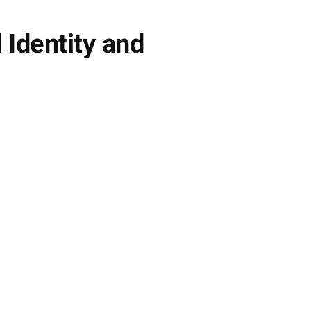
 Identity and