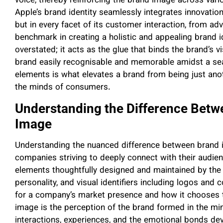
voice, thereby reinforcing the brand image across var
Apple’s brand identity seamlessly integrates innovation 
but in every facet of its customer interaction, from adv
benchmark in creating a holistic and appealing brand 
overstated; it acts as the glue that binds the brand’s 
brand easily recognisable and memorable amidst a se
elements is what elevates a brand from being just ano
the minds of consumers.
Understanding the Difference Betw
Image
Understanding the nuanced difference between brand id
companies striving to deeply connect with their audien
elements thoughtfully designed and maintained by the br
personality, and visual identifiers including logos and
for a company’s market presence and how it chooses to
image is the perception of the brand formed in the mi
interactions, experiences, and the emotional bonds de