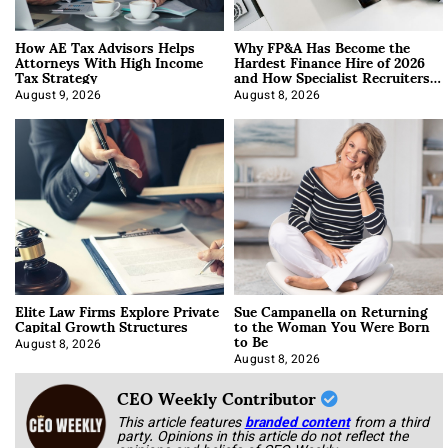
How AE Tax Advisors Helps
Why FP&A Has Become the
Attorneys With High Income
Hardest Finance Hire of 2026
Tax Strategy
and How Specialist Recruiters
Approach It
August 9, 2026
August 8, 2026
Elite Law Firms Explore Private
Sue Campanella on Returning
Capital Growth Structures
to the Woman You Were Born
to Be
August 8, 2026
August 8, 2026
CEO Weekly Contributor
This article features
branded content
from a third
party. Opinions in this article do not reflect the