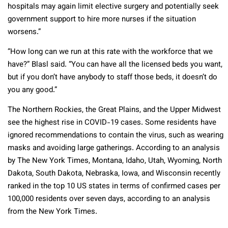
hospitals may again limit elective surgery and potentially seek
government support to hire more nurses if the situation
worsens.”
“How long can we run at this rate with the workforce that we
have?” Blasl said. “You can have all the licensed beds you want,
but if you don’t have anybody to staff those beds, it doesn’t do
you any good.”
The Northern Rockies, the Great Plains, and the Upper Midwest
see the highest rise in COVID-19 cases. Some residents have
ignored recommendations to contain the virus, such as wearing
masks and avoiding large gatherings. According to an analysis
by The New York Times, Montana, Idaho, Utah, Wyoming, North
Dakota, South Dakota, Nebraska, Iowa, and Wisconsin recently
ranked in the top 10 US states in terms of confirmed cases per
100,000 residents over seven days, according to an analysis
from the New York Times.