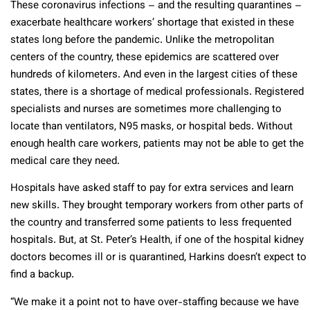
These coronavirus infections – and the resulting quarantines –
exacerbate healthcare workers’ shortage that existed in these
states long before the pandemic. Unlike the metropolitan
centers of the country, these epidemics are scattered over
hundreds of kilometers. And even in the largest cities of these
states, there is a shortage of medical professionals. Registered
specialists and nurses are sometimes more challenging to
locate than ventilators, N95 masks, or hospital beds. Without
enough health care workers, patients may not be able to get the
medical care they need.
Hospitals have asked staff to pay for extra services and learn
new skills. They brought temporary workers from other parts of
the country and transferred some patients to less frequented
hospitals. But, at St. Peter’s Health, if one of the hospital kidney
doctors becomes ill or is quarantined, Harkins doesn’t expect to
find a backup.
“We make it a point not to have over-staffing because we have