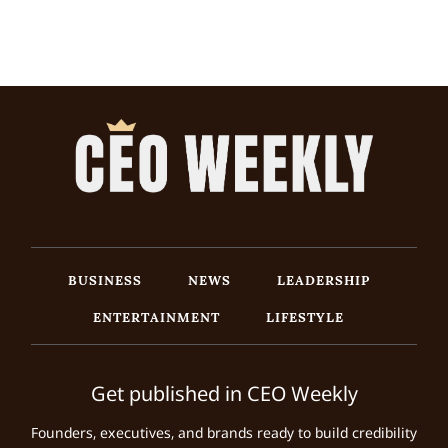
BUSINESS
NEWS
LEADERSHIP
ENTERTAINMENT
LIFESTYLE
Get published in CEO Weekly
Founders, executives, and brands ready to build credibility