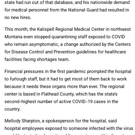
state had run out of that database, and his nationwide demand
for medical personnel from the National Guard had resulted in
no new hires.
This month, the Kalispell Regional Medical Center in northwest
Montana even stopped quarantining staff exposed to COVID
who remain asymptomatic, a change authorized by the Centers
for Disease Control and Prevention guidelines for healthcare
facilities facing shortages team.
Financial pressures in the first pandemic prompted the hospital
to furlough staff, but it had to get most of them back to work
because it needs these organs more than ever. The regional
center is based in Flathead County, which has the state’s
second-highest number of active COVID-19 cases in the
country.
Mellody Sharpton, a spokesperson for the hospital, said
hospital employees exposed to someone infected with the virus