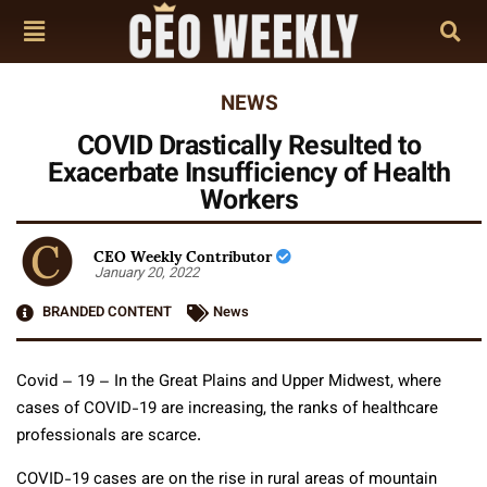
NEWS
COVID Drastically Resulted to
Exacerbate Insufficiency of Health
Workers
CEO Weekly Contributor
January 20, 2022
BRANDED CONTENT
News
Covid – 19 – In the Great Plains and Upper Midwest, where
cases of COVID-19 are increasing, the ranks of healthcare
professionals are scarce.
COVID-19 cases are on the rise in rural areas of mountain