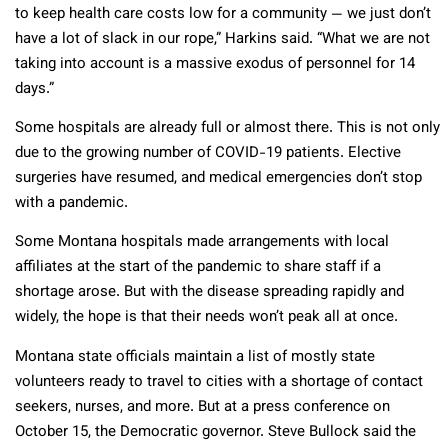
to keep health care costs low for a community — we just don’t
have a lot of slack in our rope,” Harkins said. “What we are not
taking into account is a massive exodus of personnel for 14
days.”
Some hospitals are already full or almost there. This is not only
due to the growing number of COVID-19 patients. Elective
surgeries have resumed, and medical emergencies don’t stop
with a pandemic.
Some Montana hospitals made arrangements with local
affiliates at the start of the pandemic to share staff if a
shortage arose. But with the disease spreading rapidly and
widely, the hope is that their needs won’t peak all at once.
Montana state officials maintain a list of mostly state
volunteers ready to travel to cities with a shortage of contact
seekers, nurses, and more. But at a press conference on
October 15, the Democratic governor. Steve Bullock said the