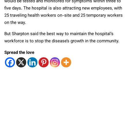
would be tested and monitored for symptoms within three to
five days. The hospital is also attracting new employees, with
25 traveling health workers on-site and 25 temporary workers
on the way.
But Sharpton said the best way to maintain the hospital’s
workforce is to stop the disease’s growth in the community.
Spread the love