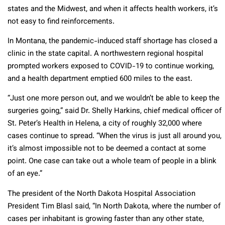
states and the Midwest, and when it affects health workers, it’s
not easy to find reinforcements.
In Montana, the pandemic-induced staff shortage has closed a
clinic in the state capital. A northwestern regional hospital
prompted workers exposed to COVID-19 to continue working,
and a health department emptied 600 miles to the east.
“Just one more person out, and we wouldn’t be able to keep the
surgeries going,” said Dr. Shelly Harkins, chief medical officer of
St. Peter’s Health in Helena, a city of roughly 32,000 where
cases continue to spread. “When the virus is just all around you,
it’s almost impossible not to be deemed a contact at some
point. One case can take out a whole team of people in a blink
of an eye.”
The president of the North Dakota Hospital Association
President Tim Blasl said, “In North Dakota, where the number of
cases per inhabitant is growing faster than any other state,