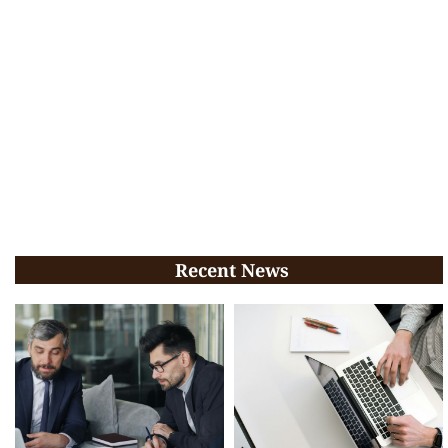
Recent News