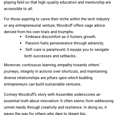
playing field so that high-quality education and mentorship are
accessible to all.
For those aspiring to carve their niche within the tech industry
or any entrepreneurial venture, Woodruff offers sage advice
derived from his own trials and triumphs:
Embrace discomfort as it fosters growth.
Passion fuels perseverance through adversity.
Self-care is paramount; it equips you to navigate
both successes and setbacks.
Moreover, continuous learning, empathy towards others’
journeys, integrity in actions over shortcuts, and maintaining
diverse relationships are pillars upon which budding
entrepreneurs can build sustainable ventures.
Cortney Woodruff’s story with Assemble underscores an
essential truth about innovation: It often stems from addressing
unmet needs through creativity and resilience. In doing so, it
paves the way for others who dare to dream big.