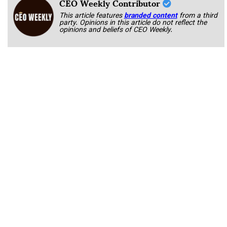
CEO Weekly Contributor
This article features
branded content
from a third
party. Opinions in this article do not reflect the
opinions and beliefs of CEO Weekly.