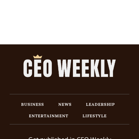
BUSINESS
NEWS
LEADERSHIP
ENTERTAINMENT
LIFESTYLE