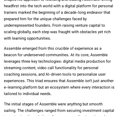
headfirst into the tech world with a digital platform for personal
trainers marked the beginning of a decade-long endeavor that
prepared him for the unique challenges faced by
underrepresented founders. From raising venture capital to
scaling globally, each step was fraught with obstacles yet rich
with learning opportunities.
Assemble emerged from this crucible of experience as a
beacon for underserved communities. At its core, Assemble
leverages three key technologies: digital media production for
streaming content, video call functionality for personal
coaching sessions, and AI-driven tools to personalize user
experiences. This triad ensures that Assemble isn’t just another
e-learning platform but an ecosystem where every interaction is
tailored to individual needs.
The initial stages of Assemble were anything but smooth
sailing. The challenges ranged from securing investment capital