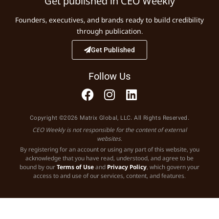
Get published in CEO Weekly
Founders, executives, and brands ready to build credibility
through publication.
Get Published
Follow Us
Copyright ©2026 Matrix Global, LLC. All Rights Reserved.
CEO Weekly is not responsible for the content of external
websites.
By registering for an account or using any part of this website, you
acknowledge that you have read, understood, and agree to be
bound by our
Terms of Use
and
Privacy Policy
, which govern your
access to and use of our services, content, and features.