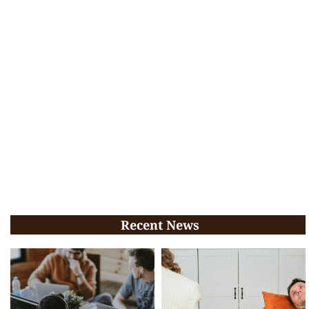
Recent News