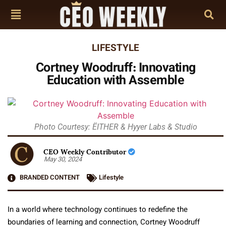
LIFESTYLE
Cortney Woodruff: Innovating
Education with Assemble
Photo Courtesy: ËITHER & Hyyer Labs & Studio
CEO Weekly Contributor
May 30, 2024
BRANDED CONTENT
Lifestyle
In a world where technology continues to redefine the
boundaries of learning and connection, Cortney Woodruff