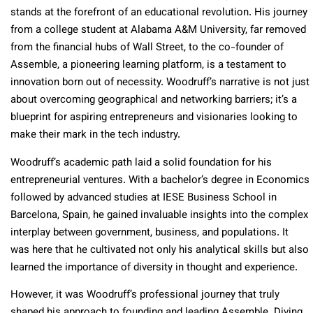
stands at the forefront of an educational revolution. His journey
from a college student at Alabama A&M University, far removed
from the financial hubs of Wall Street, to the co-founder of
Assemble, a pioneering learning platform, is a testament to
innovation born out of necessity. Woodruff’s narrative is not just
about overcoming geographical and networking barriers; it’s a
blueprint for aspiring entrepreneurs and visionaries looking to
make their mark in the tech industry.
Woodruff’s academic path laid a solid foundation for his
entrepreneurial ventures. With a bachelor’s degree in Economics
followed by advanced studies at IESE Business School in
Barcelona, Spain, he gained invaluable insights into the complex
interplay between government, business, and populations. It
was here that he cultivated not only his analytical skills but also
learned the importance of diversity in thought and experience.
However, it was Woodruff’s professional journey that truly
shaped his approach to founding and leading Assemble. Diving