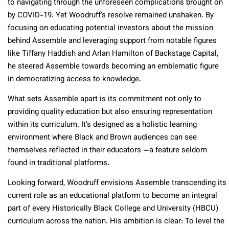
to navigating through the unforeseen complications brought on
by COVID-19. Yet Woodruff’s resolve remained unshaken. By
focusing on educating potential investors about the mission
behind Assemble and leveraging support from notable figures
like Tiffany Haddish and Arlan Hamilton of Backstage Capital,
he steered Assemble towards becoming an emblematic figure
in democratizing access to knowledge.
What sets Assemble apart is its commitment not only to
providing quality education but also ensuring representation
within its curriculum. It’s designed as a holistic learning
environment where Black and Brown audiences can see
themselves reflected in their educators —a feature seldom
found in traditional platforms.
Looking forward, Woodruff envisions Assemble transcending its
current role as an educational platform to become an integral
part of every Historically Black College and University (HBCU)
curriculum across the nation. His ambition is clear: To level the