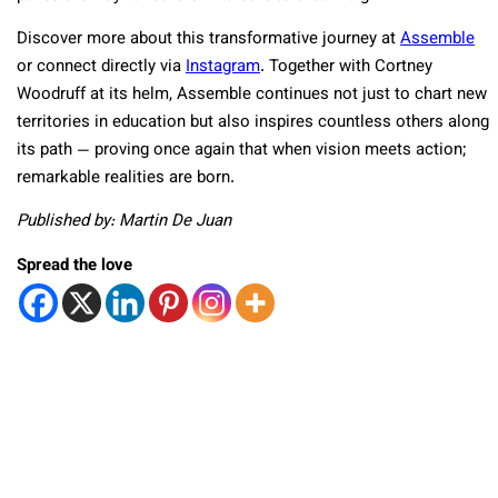
Discover more about this transformative journey at
Assemble
or connect directly via
Instagram
.
Together with Cortney
Woodruff at its helm, Assemble continues not just to chart new
territories in education but also inspires countless others along
its path — proving once again that when vision meets action;
remarkable realities are born.
Published by: Martin De Juan
Spread the love