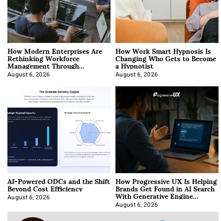
How Modern Enterprises Are
How Work Smart Hypnosis Is
Rethinking Workforce
Changing Who Gets to Become
Management Through
a Hypnotist
Integration
August 6, 2026
August 6, 2026
AI-Powered ODCs and the Shift
How Progressive UX Is Helping
Beyond Cost Efficiency
Brands Get Found in AI Search
With Generative Engine
Optimization
August 6, 2026
August 6, 2026