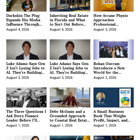
Darkskin The Plug
Inheriting Real Estate
How Arcane Physio
Expands His Media
in Florida and What
Approaches
Influence Through
to Sort Out Before
Professional
Strategic Partnerships
You Sell
Development for
and Project-Based
August 4, 2026
August 4, 2026
Clinicians
August 3, 2026
Brand Growth
Luke Adams Says Gen
Luke Adams Says Gen
Rohan Gurram
Z Isn’t Losing Jobs to
Z Isn’t Losing Jobs to
Introduces a New
AI. They’re Building
AI. They’re Building
World for the
the Infrastructure
the Infrastructure
Ambitious
Behind It.
August 3, 2026
Behind It.
August 3, 2026
August 2, 2026
The Three Questions I
Debe McInnis and a
A Small Business
Ask Every Finance
Grounded Approach
Book That Weighs
Leader Before I’ll
to Coastal Real Estate
Profit, Impact, and
Recommend A
in North San Diego
Enjoyment
Platform. And Why
August 1, 2026
County
August 1, 2026
August 1, 2026
Most Vendors Won’t
Ask You Any Of Them.