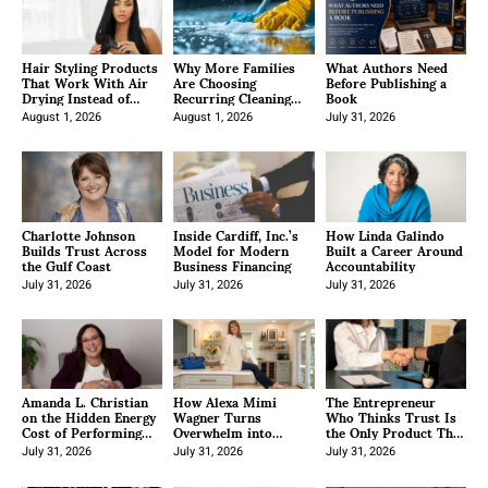
Hair Styling Products
Why More Families
What Authors Need
That Work With Air
Are Choosing
Before Publishing a
Drying Instead of
Recurring Cleaning
Book
Fighting Your Natural
Services Across the
Texture
August 1, 2026
Country
August 1, 2026
July 31, 2026
Charlotte Johnson
Inside Cardiff, Inc.’s
How Linda Galindo
Builds Trust Across
Model for Modern
Built a Career Around
the Gulf Coast
Business Financing
Accountability
July 31, 2026
July 31, 2026
July 31, 2026
Amanda L. Christian
How Alexa Mimi
The Entrepreneur
on the Hidden Energy
Wagner Turns
Who Thinks Trust Is
Cost of Performing
Overwhelm into
the Only Product That
Leadership
Confidence
Doesn’t Become
July 31, 2026
July 31, 2026
Obsolete
July 31, 2026