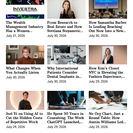
The Wealth
From Research to
How Samantha Barber
Management Industry
Real Estate and How
Is Leading Reaching
Has a Women
Svetlana Stepanovic
Out Now Into a New
Problem. One
Built a Real Estate
Era of Youth
Jacksonville Advisor
July 31, 2026
Career on Two
July 30, 2026
Empowerment and
July 30, 2026
Decided to Solve It.
Decades of Living It
Community Impact
What Changes When
Why International
How Kim’s Closet
You Actually Listen
Patients Consider
NYC is Elevating the
Dental Implants in
Fashion Experience,
July 30, 2026
Turkey
From Insider
July 30, 2026
Knowledge to Couture
July 29, 2026
Curation
Joel Yi on Using AI to
He Spent 30 Years in
No Org Chart, Just a
Cut the Hidden Costs
Consulting. The Week
Round Table: How
of Repetitive Work
ChatGPT Launched,
Austin Williams Led
He Decided to Disrupt
His Company Through
July 29, 2026
His Own Industry.
July 29, 2026
a Hard Month and
July 29, 2026