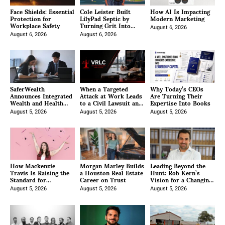
Face Shields: Essential
Cole Leister Built
How AI Is Impacting
Protection for
LilyPad Septic by
Modern Marketing
Workplace Safety
Turning Grit Into
Growth
August 6, 2026
August 6, 2026
August 6, 2026
SaferWealth
When a Targeted
Why Today’s CEOs
Announces Integrated
Attack at Work Leads
Are Turning Their
Wealth and Health
to a Civil Lawsuit and
Expertise Into Books
Planning Approach for
Understanding the
Canadian Families and
August 5, 2026
Narrow Exceptions to
August 5, 2026
August 5, 2026
Business Owners
Workers’
Compensation in
Pennsylvania
How Mackenzie
Morgan Marley Builds
Leading Beyond the
Travis Is Raising the
a Houston Real Estate
Hunt: Rob Kern’s
Standard for
Career on Trust
Vision for a Changing
Professional Face
Industry
Painting Across
August 5, 2026
August 5, 2026
August 5, 2026
Canada