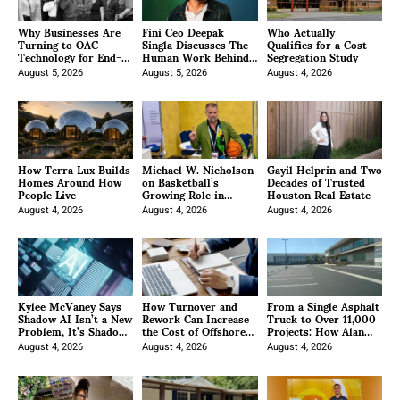
Why Businesses Are
Fini Ceo Deepak
Who Actually
Turning to OAC
Singla Discusses The
Qualifies for a Cost
Technology for End-
Human Work Behind
Segregation Study
to-End IT
AI Customer Support
Management
August 5, 2026
August 5, 2026
August 4, 2026
How Terra Lux Builds
Michael W. Nicholson
Gayil Helprin and Two
Homes Around How
on Basketball’s
Decades of Trusted
People Live
Growing Role in
Houston Real Estate
African Soft Power
August 4, 2026
and Investment
August 4, 2026
August 4, 2026
Kylee McVaney Says
How Turnover and
From a Single Asphalt
Shadow AI Isn’t a New
Rework Can Increase
Truck to Over 11,000
Problem, It’s Shadow
the Cost of Offshore
Projects: How Alan
ERP Wearing a New
Title Labor
Santana Built Bay
Costume
August 4, 2026
August 4, 2026
Cities Paving Inc. into
August 4, 2026
a Southern California
Infrastructure
Powerhouse