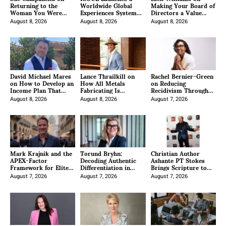
Returning to the
Worldwide Global
Making Your Board of
Woman You Were
Experiences System
Directors a Value
Born to Be
Under New President
Accelerator for the
August 8, 2026
Anzhalika Korab
August 8, 2026
Company
August 8, 2026
David Michael Mares
Lance Thrailkill on
Rachel Bernier-Green
on How to Develop an
How All Metals
on Reducing
Income Plan That
Fabricating Is
Recidivism Through
Helps You Retire
Positioning Itself as a
Business Operations
With Clarity
August 8, 2026
Premier Data Center
August 8, 2026
August 7, 2026
Manufacturer
Mark Krajnik and the
Torund Bryhn:
Christian Author
APEX-Factor
Decoding Authentic
Ashante PT Stokes
Framework for Elite
Differentiation in
Brings Scripture to
Leaders
Crowded Professional
Life With Good News:
August 7, 2026
Fields
August 7, 2026
My Coloring Book
August 7, 2026