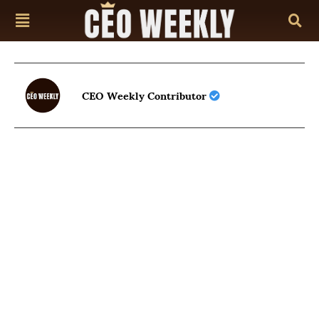
CEO Weekly Contributor