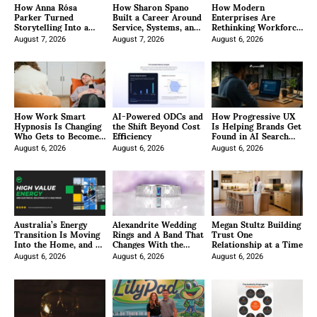
How Anna Rósa
How Sharon Spano
How Modern
Parker Turned
Built a Career Around
Enterprises Are
Storytelling Into a
Service, Systems, and
Rethinking Workforce
Methodology
the Long After
Management Through
August 7, 2026
August 7, 2026
Integration
August 6, 2026
How Work Smart
AI-Powered ODCs and
How Progressive UX
Hypnosis Is Changing
the Shift Beyond Cost
Is Helping Brands Get
Who Gets to Become
Efficiency
Found in AI Search
a Hypnotist
With Generative
August 6, 2026
August 6, 2026
Engine Optimization
August 6, 2026
Australia’s Energy
Alexandrite Wedding
Megan Stultz Building
Transition Is Moving
Rings and A Band That
Trust One
Into the Home, and E-
Changes With the
Relationship at a Time
Green Wants to Make
Light
It Easier
August 6, 2026
August 6, 2026
August 6, 2026