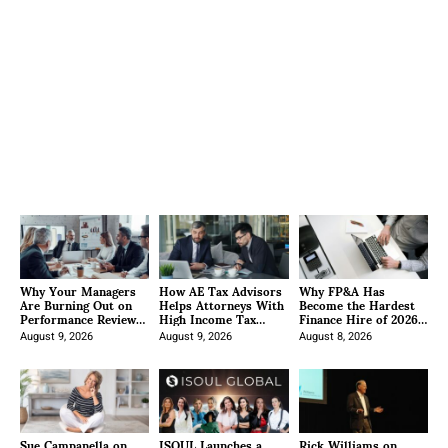
Why Your Managers
How AE Tax Advisors
Why FP&A Has
Are Burning Out on
Helps Attorneys With
Become the Hardest
Performance Reviews
High Income Tax
Finance Hire of 2026
(And What to Do
Strategy
and How Specialist
About It)
August 9, 2026
August 9, 2026
Recruiters Approach
August 8, 2026
It
Sue Campanella on
ISOUL Launches a
Rick Williams on