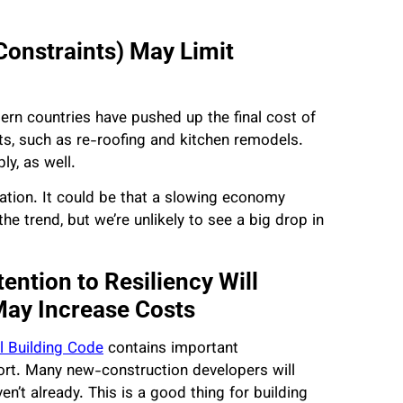
Constraints) May Limit
ern countries have pushed up the final cost of
ts, such as re-roofing and kitchen remodels.
ly, as well.
flation. It could be that a slowing economy
he trend, but we’re unlikely to see a big drop in
ention to Resiliency Will
May Increase Costs
al Building Code
contains important
fort. Many new-construction developers will
n’t already. This is a good thing for building