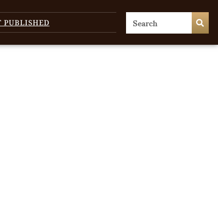
T PUBLISHED