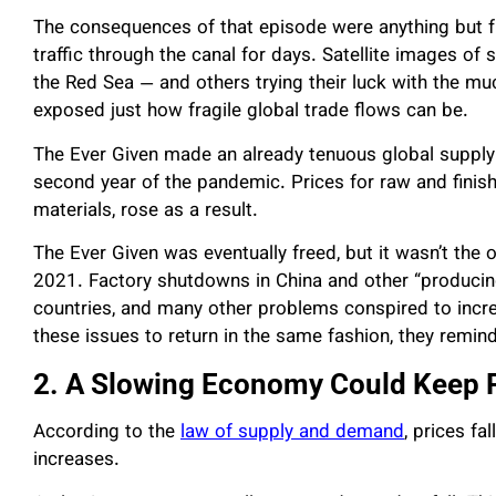
The consequences of that episode were anything but fu
traffic through the canal for days. Satellite images of
the Red Sea — and others trying their luck with the m
exposed just how fragile global trade flows can be.
The Ever Given made an already tenuous global supply
second year of the pandemic. Prices for raw and finis
materials, rose as a result.
The Ever Given was eventually freed, but it wasn’t the 
2021. Factory shutdowns in China and other “producin
countries, and many other problems conspired to incre
these issues to return in the same fashion, they remind
2. A Slowing Economy Could Keep P
According to the
law of supply and demand
, prices f
increases.