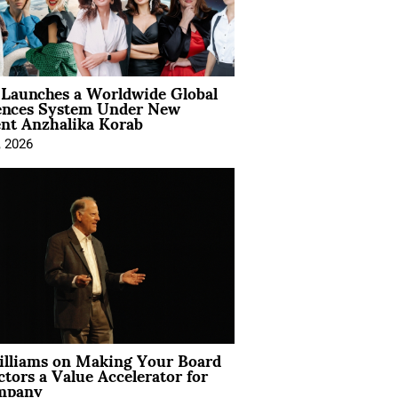
Launches a Worldwide Global
ences System Under New
ent Anzhalika Korab
, 2026
illiams on Making Your Board
ctors a Value Accelerator for
mpany