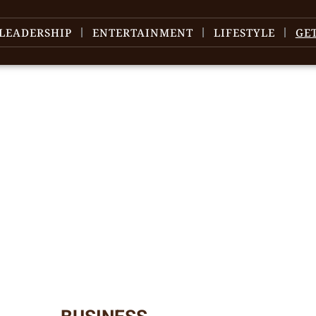
LEADERSHIP
ENTERTAINMENT
LIFESTYLE
GE