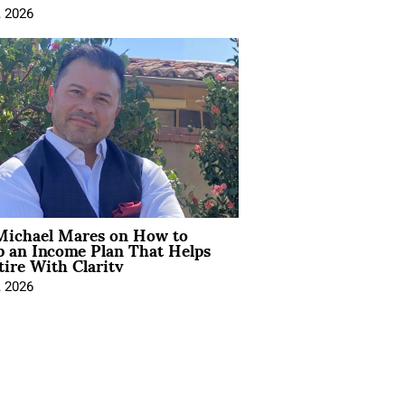
, 2026
Michael Mares on How to
p an Income Plan That Helps
ire With Clarity
, 2026