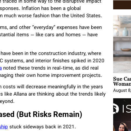
 traced in some way to the disruptive impact
ponses. Inflation has been a global
in much worse fashion than the United States.
iums, and other “everyday” expenses have been
stantial items — like cars and homes — have
ave been in the construction industry, where
AC systems, and interior finishes spiked in 2020
a
noted these trends in real-time, as did real
Sue Ca
aging their own home improvement projects.
Woman 
n costs will decrease meaningfully in the years
August 8
 like Allana are thinking about the trends likely
beyond.
ased (But Risks Remain)
ship
stuck sideways back in 2021.