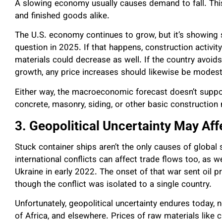
A slowing economy usually causes demand to fall. This
and finished goods alike.
The U.S. economy continues to grow, but it’s showing s
question in 2025. If that happens, construction activity 
materials could decrease as well. If the country avoi
growth, any price increases should likewise be modest
Either way, the macroeconomic forecast doesn’t support
concrete, masonry, siding, or other basic construction 
3. Geopolitical Uncertainty May Aff
Stuck container ships aren’t the only causes of global 
international conflicts can affect trade flows too, as
Ukraine in early 2022. The onset of that war sent oil 
though the conflict was isolated to a single country.
Unfortunately, geopolitical uncertainty endures today, n
of Africa, and elsewhere. Prices of raw materials like c