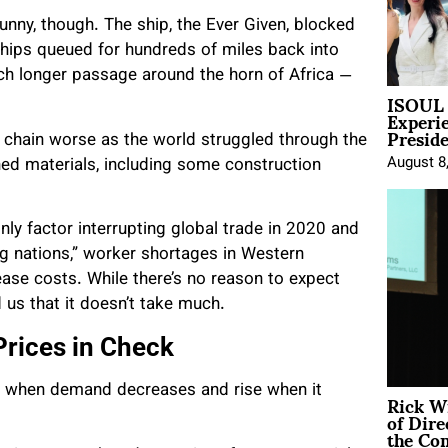
nny, though. The ship, the Ever Given, blocked
 ships queued for hundreds of miles back into
uch longer passage around the horn of Africa —
ISOUL 
Experi
Presid
 chain worse as the world struggled through the
August 8
hed materials, including some construction
only factor interrupting global trade in 2020 and
g nations,” worker shortages in Western
ase costs. While there’s no reason to expect
 us that it doesn’t take much.
rices in Check
all when demand decreases and rise when it
Rick W
of Dire
the Co