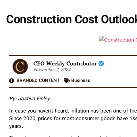
Construction Cost Outlook
CEO Weekly Contributor
November 2, 2024
BRANDED CONTENT
Business
By: Joshua Finley
In case you haven’t heard, inflation has been one of t
Since 2020, prices for most consumer goods have risen
years.