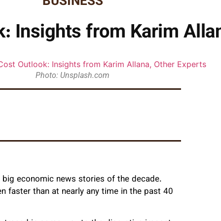
BUSINESS
: Insights from Karim Alla
Photo: Unsplash.com
he big economic news stories of the decade.
 faster than at nearly any time in the past 40