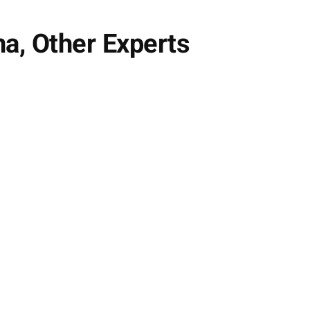
na, Other Experts