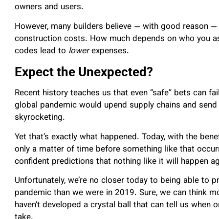
owners and users.
However, many builders believe — with good reason — t
construction costs. How much depends on who you ask,
codes lead to
lower
expenses.
Expect the Unexpected?
Recent history teaches us that even “safe” bets can fai
global pandemic would upend supply chains and send p
skyrocketing.
Yet that’s exactly what happened. Today, with the benefi
only a matter of time before something like that occ
confident predictions that nothing like it will happen a
Unfortunately, we’re no closer today to being able to p
pandemic than we were in 2019. Sure, we can think mo
haven’t developed a crystal ball that can tell us when or
take.