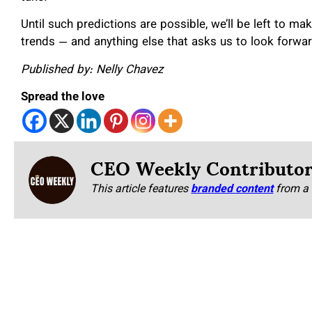
Until such predictions are possible, we’ll be left to 
trends — and anything else that asks us to look forwa
Published by: Nelly Chavez
Spread the love
CEO Weekly Contributo
This article features
branded content
from a 