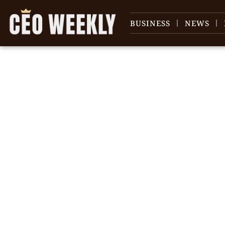
BUSINESS
NEWS