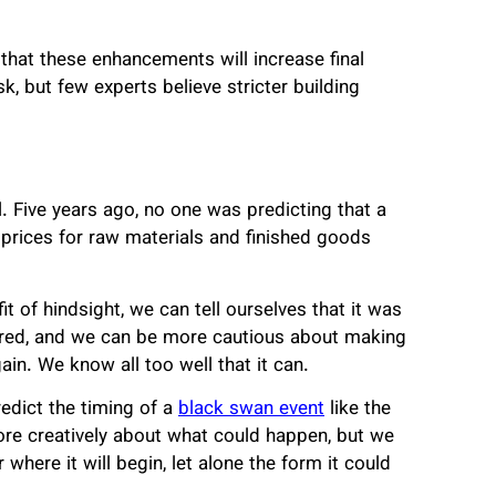
hat these enhancements will increase final
 but few experts believe stricter building
l. Five years ago, no one was predicting that a
rices for raw materials and finished goods
t of hindsight, we can tell ourselves that it was
urred, and we can be more cautious about making
gain. We know all too well that it can.
redict the timing of a
black swan event
like the
re creatively about what could happen, but we
 where it will begin, let alone the form it could