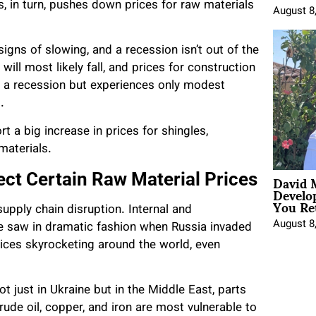
, in turn, pushes down prices for raw materials
August 8
igns of slowing, and a recession isn’t out of the
will most likely fall, and prices for construction
ds a recession but experiences only modest
.
 a big increase in prices for shingles,
materials.
David 
ect Certain Raw Material Prices
Develo
You Ret
supply chain disruption. Internal and
August 8
 we saw in dramatic fashion when Russia invaded
prices skyrocketing around the world, even
ot just in Ukraine but in the Middle East, parts
rude oil, copper, and iron are most vulnerable to