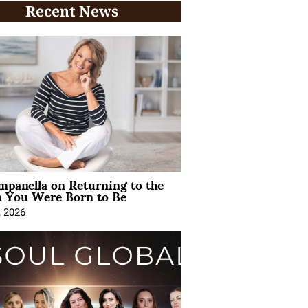
Recent News
mpanella on Returning to the
You Were Born to Be
, 2026