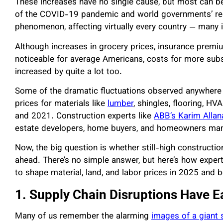
These increases have no single cause, but most can be
of the COVID-19 pandemic and world governments’ res
phenomenon, affecting virtually every country — many 
Although increases in grocery prices, insurance prem
noticeable for average Americans, costs for more sub
increased by quite a lot too.
Some of the dramatic fluctuations observed anywhere h
prices for materials like
lumber
, shingles, flooring, HV
and 2021. Construction experts like
ABB’s Karim Allan
estate developers, home buyers, and homeowners man
Now, the big question is whether still-high constructio
ahead. There’s no simple answer, but here’s how experts
to shape material, land, and labor prices in 2025 and 
1. Supply Chain Disruptions Have E
Many of us remember the alarming
images of a giant 