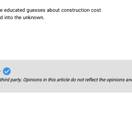
make educated guesses about construction cost
rd into the unknown.
r
third party. Opinions in this article do not reflect the opinions a