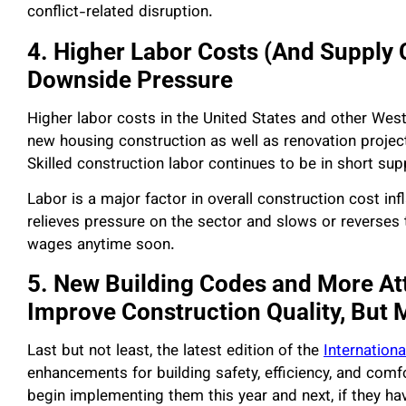
conflict-related disruption.
4. Higher Labor Costs (And Supply 
Downside Pressure
Higher labor costs in the United States and other West
new housing construction as well as renovation projec
Skilled construction labor continues to be in short supp
Labor is a major factor in overall construction cost in
relieves pressure on the sector and slows or reverses t
wages anytime soon.
5. New Building Codes and More Att
Improve Construction Quality, But 
Last but not least, the latest edition of the
Internation
enhancements for building safety, efficiency, and com
begin implementing them this year and next, if they have