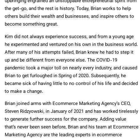
upbringing engrained an unstoppable entrepreneurial spirit from
the get-go, and the rest is history. Today, Brian works to help
others build their wealth and businesses, and inspire others to
become something great.
Kim did not always experience success, and from a young age
he experimented and ventured on his own in the business world.
After many of his attempts failed, Brian knew he had to step it
up and be different from everyone else. The COVID-19
pandemic took a major toll on nearly every industry, and caused
Brian to get furloughed in Spring of 2020. Subsequently, he
became sick of having little to no control of his life and decided
to make a change.
Brian joined arms with Ecommerce Marketing Agency’s CEO,
Steven Ridzyowski, in January of 2021 and has worked tirelessly
to generate further success for the company. Adding value
that’s never been seen before, Brian and his team at Ecommerce
Marketing Agency are the leading experts in ecommerce