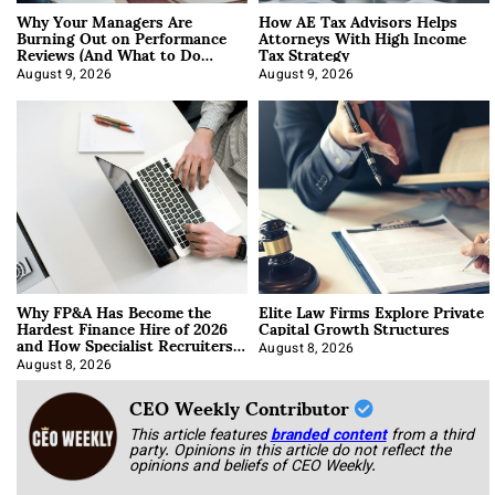
Why Your Managers Are
How AE Tax Advisors Helps
Burning Out on Performance
Attorneys With High Income
Reviews (And What to Do
Tax Strategy
About It)
August 9, 2026
August 9, 2026
Why FP&A Has Become the
Elite Law Firms Explore Private
Hardest Finance Hire of 2026
Capital Growth Structures
and How Specialist Recruiters
Approach It
August 8, 2026
August 8, 2026
CEO Weekly Contributor
This article features
branded content
from a third
party. Opinions in this article do not reflect the
opinions and beliefs of CEO Weekly.