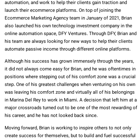
automation, and work to help their clients gain traction and
launch their ecommerce platforms. On top of joining the
Ecommerce Marketing Agency team in January of 2021, Brian
also launched his own technology investment company in the
online automation space, DFY Ventures. Through DFY, Brian and
his team are always looking for new ways to help their clients
automate passive income through different online platforms.
Although his success has grown immensely through the years,
it did not always come easy for Brian, and he was oftentimes in
positions where stepping out of his comfort zone was a crucial
step. One of his greatest challenges when venturing on his own
was leaving his comfort zone and virtually all of his belongings
in Marina Del Rey to work in Miami. A decision that left him at a
major crossroads turned out to be one of the most rewarding of
his career, and he has not looked back since.
Moving forward, Brian is working to inspire others to not only
create success for themselves, but to build and fuel successful