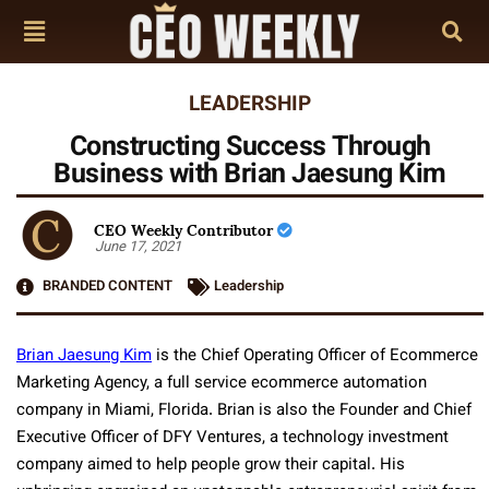
LEADERSHIP
Constructing Success Through
Business with Brian Jaesung Kim
CEO Weekly Contributor
June 17, 2021
BRANDED CONTENT
Leadership
Brian Jaesung Kim
is the Chief Operating Officer of Ecommerce
Marketing Agency, a full service ecommerce automation
company in Miami, Florida. Brian is also the Founder and Chief
Executive Officer of DFY Ventures, a technology investment
company aimed to help people grow their capital. His