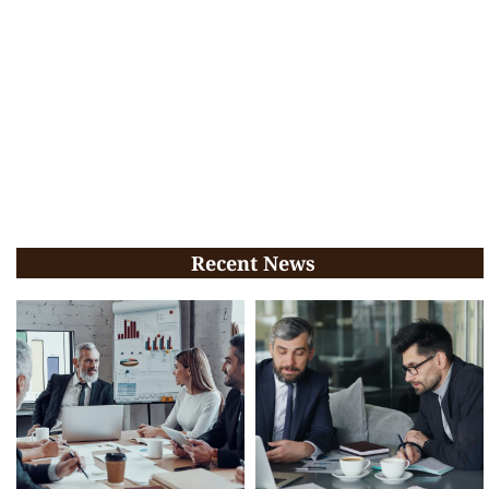
Recent News