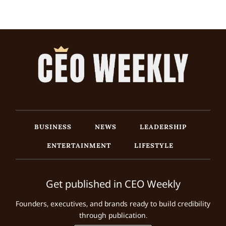
BUSINESS
NEWS
LEADERSHIP
ENTERTAINMENT
LIFESTYLE
Get published in CEO Weekly
Founders, executives, and brands ready to build credibility
through publication.