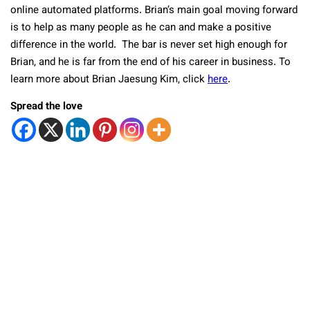
online automated platforms. Brian’s main goal moving forward
is to help as many people as he can and make a positive
difference in the world. The bar is never set high enough for
Brian, and he is far from the end of his career in business. To
learn more about Brian Jaesung Kim, click
here
.
Spread the love