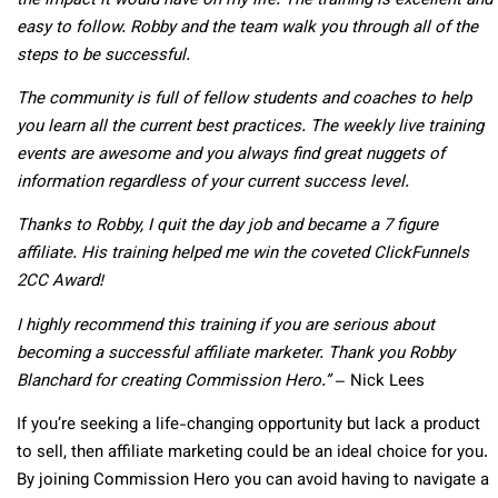
the impact it would have on my life. The training is excellent and
easy to follow. Robby and the team walk you through all of the
steps to be successful.
The community is full of fellow students and coaches to help
you learn all the current best practices. The weekly live training
events are awesome and you always find great nuggets of
information regardless of your current success level.
Thanks to Robby, I quit the day job and became a 7 figure
affiliate. His training helped me win the coveted ClickFunnels
2CC Award!
I highly recommend this training if you are serious about
becoming a successful affiliate marketer. Thank you Robby
Blanchard for creating Commission Hero.”
– Nick Lees
If you’re seeking a life-changing opportunity but lack a product
to sell, then affiliate marketing could be an ideal choice for you.
By joining Commission Hero you can avoid having to navigate a