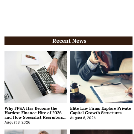
Recent News
Why FP&A Has Become the
Elite Law Firms Explore Private
Hardest Finance Hire of 2026
Capital Growth Structures
and How Specialist Recruiters
Approach It
August 8, 2026
August 8, 2026