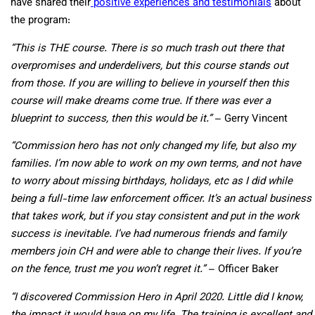
have shared their
positive experiences and testimonials
about
the program:
“This is THE course. There is so much trash out there that
overpromises and underdelivers, but this course stands out
from those. If you are willing to believe in yourself then this
course will make dreams come true. If there was ever a
blueprint to success, then this would be it.”
– Gerry Vincent
“Commission hero has not only changed my life, but also my
families. I’m now able to work on my own terms, and not have
to worry about missing birthdays, holidays, etc as I did while
being a full-time law enforcement officer. It’s an actual business
that takes work, but if you stay consistent and put in the work
success is inevitable. I’ve had numerous friends and family
members join CH and were able to change their lives. If you’re
on the fence, trust me you won’t regret it.”
– Officer Baker
“I discovered Commission Hero in April 2020. Little did I know,