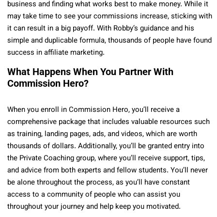
business and finding what works best to make money. While it
may take time to see your commissions increase, sticking with
it can result in a big payoff. With Robby’s guidance and his
simple and duplicable formula, thousands of people have found
success in affiliate marketing.
What Happens When You Partner With
Commission Hero?
When you enroll in Commission Hero, you’ll receive a
comprehensive package that includes valuable resources such
as training, landing pages, ads, and videos, which are worth
thousands of dollars. Additionally, you’ll be granted entry into
the Private Coaching group, where you’ll receive support, tips,
and advice from both experts and fellow students. You’ll never
be alone throughout the process, as you’ll have constant
access to a community of people who can assist you
throughout your journey and help keep you motivated.