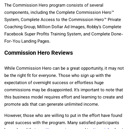
The Commission Hero program consists of several
components, including the Complete Commission Hero™
System, Complete Access to the Commission Hero™ Private
Coaching Group, Million Dollar Ad Images, Robby’s Complete
Facebook Super Profits Training System, and Complete Done-
For-You Landing Pages.
Commission Hero Reviews
While Commission Hero can be a great opportunity, it may not
be the right fit for everyone. Those who sign up with the
expectation of overnight success or effortless huge
commissions may be disappointed. It’s important to note that
this business model requires effort and learning to create and
promote ads that can generate unlimited income.
However, those who are willing to put in the effort have found
great success with the program. Many satisfied participants