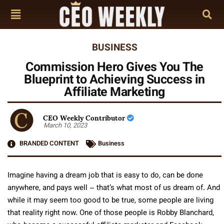
BUSINESS
Commission Hero Gives You The
Blueprint to Achieving Success in
Affiliate Marketing
CEO Weekly Contributor
March 10, 2023
BRANDED CONTENT
Business
Imagine having a dream job that is easy to do, can be done
anywhere, and pays well – that’s what most of us dream of. And
while it may seem too good to be true, some people are living
that reality right now. One of those people is Robby Blanchard,