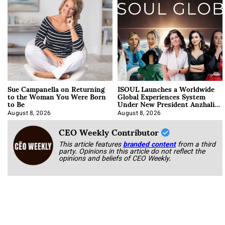
Sue Campanella on Returning
ISOUL Launches a Worldwide
to the Woman You Were Born
Global Experiences System
to Be
Under New President Anzhalika
Korab
August 8, 2026
August 8, 2026
CEO Weekly Contributor
This article features
branded content
from a third
party. Opinions in this article do not reflect the
opinions and beliefs of CEO Weekly.