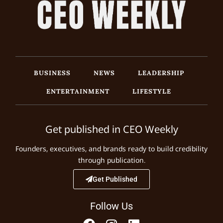
BUSINESS
NEWS
LEADERSHIP
ENTERTAINMENT
LIFESTYLE
Get published in CEO Weekly
Founders, executives, and brands ready to build credibility
through publication.
Get Published
Follow Us