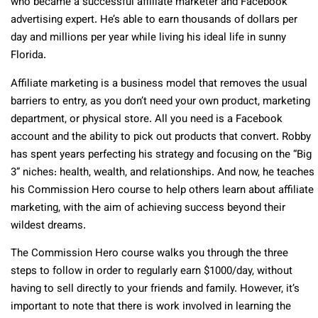
who became a successful affiliate marketer and Facebook
advertising expert. He’s able to earn thousands of dollars per
day and millions per year while living his ideal life in sunny
Florida.
Affiliate marketing is a business model that removes the usual
barriers to entry, as you don’t need your own product, marketing
department, or physical store. All you need is a Facebook
account and the ability to pick out products that convert. Robby
has spent years perfecting his strategy and focusing on the “Big
3” niches: health, wealth, and relationships. And now, he teaches
his Commission Hero course to help others learn about affiliate
marketing, with the aim of achieving success beyond their
wildest dreams.
The Commission Hero course walks you through the three
steps to follow in order to regularly earn $1000/day, without
having to sell directly to your friends and family. However, it’s
important to note that there is work involved in learning the