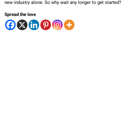
new industry alone. So why wait any longer to get started?
Spread the love