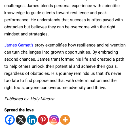
challenges, James blends personal experience with scientific
knowledge to guide clients toward resilience and peak
performance. He understands that success is often paved with
obstacles but believes they can be overcome with the right
mindset and strategies.
James Gamet’s
story exemplifies how resilience and reinvention
can turn challenges into growth opportunities. By embracing
second chances, James transformed his life and created a path
to help others unlock their potential and achieve their goals,
regardless of obstacles. His journey reminds us that it’s never
too late to find purpose and that with determination and the
right tools, anyone can overcome adversity and thrive.
Published by: Holy Minoza
Spread the love