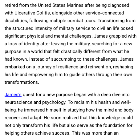
retired from the United States Marines after being diagnosed
with Ulcerative Colitis, alongside other service-connected
disabilities, following multiple combat tours. Transitioning from
the structured intensity of military service to civilian life posed
significant physical and mental challenges. James grappled with
a loss of identity after leaving the military, searching for a new
purpose in a world that felt drastically different from what he
had known. Instead of succumbing to these challenges, James
embarked on a journey of resilience and reinvention, reshaping
his life and empowering him to guide others through their own
transformations.
James’s
quest for a new purpose began with a deep dive into
neuroscience and psychology. To reclaim his health and well-
being, he immersed himself in studying how the mind and body
recover and adapt. He soon realized that this knowledge could
not only transform his life but also serve as the foundation for
helping others achieve success. This was more than an