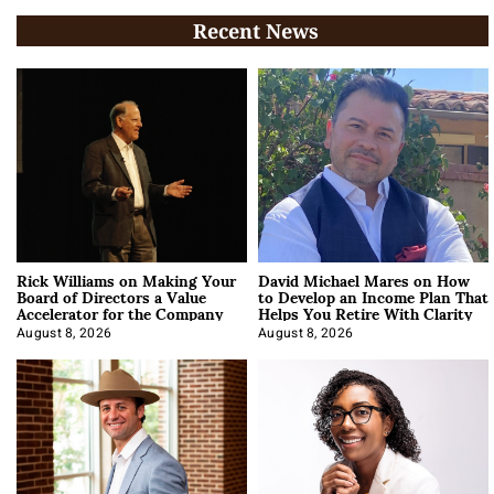
Recent News
Rick Williams on Making Your
David Michael Mares on How
Board of Directors a Value
to Develop an Income Plan That
Accelerator for the Company
Helps You Retire With Clarity
August 8, 2026
August 8, 2026