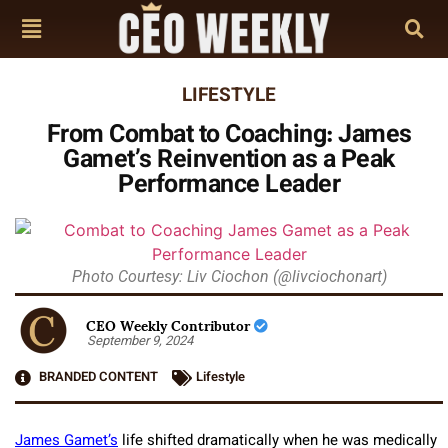
LIFESTYLE
From Combat to Coaching: James
Gamet’s Reinvention as a Peak
Performance Leader
Photo Courtesy: Liv Ciochon (@livciochonart)
CEO Weekly Contributor
September 9, 2024
BRANDED CONTENT
Lifestyle
James Gamet’s
life shifted dramatically when he was medically