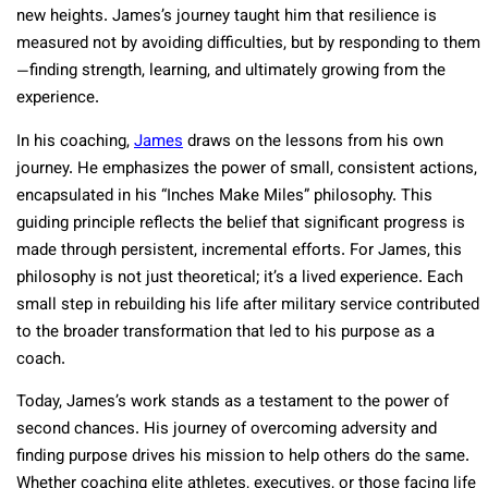
new heights. James’s journey taught him that resilience is
measured not by avoiding difficulties, but by responding to them
—finding strength, learning, and ultimately growing from the
experience.
In his coaching,
James
draws on the lessons from his own
journey. He emphasizes the power of small, consistent actions,
encapsulated in his “Inches Make Miles” philosophy. This
guiding principle reflects the belief that significant progress is
made through persistent, incremental efforts. For James, this
philosophy is not just theoretical; it’s a lived experience. Each
small step in rebuilding his life after military service contributed
to the broader transformation that led to his purpose as a
coach.
Today, James’s work stands as a testament to the power of
second chances. His journey of overcoming adversity and
finding purpose drives his mission to help others do the same.
Whether coaching elite athletes, executives, or those facing life