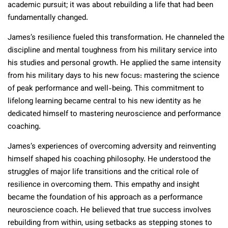
academic pursuit; it was about rebuilding a life that had been
fundamentally changed.
James’s resilience fueled this transformation. He channeled the
discipline and mental toughness from his military service into
his studies and personal growth. He applied the same intensity
from his military days to his new focus: mastering the science
of peak performance and well-being. This commitment to
lifelong learning became central to his new identity as he
dedicated himself to mastering neuroscience and performance
coaching.
James’s experiences of overcoming adversity and reinventing
himself shaped his coaching philosophy. He understood the
struggles of major life transitions and the critical role of
resilience in overcoming them. This empathy and insight
became the foundation of his approach as a performance
neuroscience coach. He believed that true success involves
rebuilding from within, using setbacks as stepping stones to