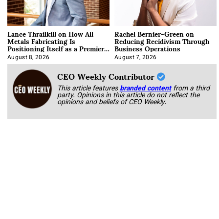
Lance Thrailkill on How All
Rachel Bernier-Green on
Metals Fabricating Is
Reducing Recidivism Through
Positioning Itself as a Premier
Business Operations
Data Center Manufacturer
August 8, 2026
August 7, 2026
CEO Weekly Contributor
This article features
branded content
from a third
party. Opinions in this article do not reflect the
opinions and beliefs of CEO Weekly.