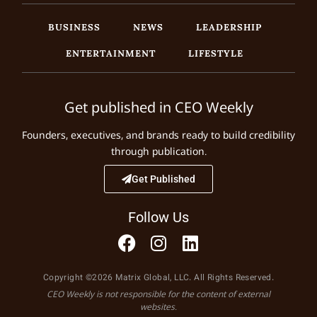
BUSINESS
NEWS
LEADERSHIP
ENTERTAINMENT
LIFESTYLE
Get published in CEO Weekly
Founders, executives, and brands ready to build credibility
through publication.
Get Published
Follow Us
Copyright ©2026 Matrix Global, LLC. All Rights Reserved.
CEO Weekly is not responsible for the content of external
websites.