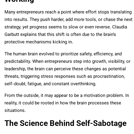
Many entrepreneurs reach a point where effort stops translating
into results. They push harder, add more tools, or chase the next
strategy, yet progress seems to slow or even reverse. Claudia
Garbutt explains that this shift is often due to the brain’s
protective mechanisms kicking in.
The human brain evolved to prioritize safety, efficiency, and
predictability. When entrepreneurs step into growth, visibility, or
leadership, the brain can perceive these changes as potential
threats, triggering stress responses such as procrastination,
self-doubt, fatigue, and constant overthinking.
From the outside, it may appear to be a motivation problem. In
reality, it could be rooted in how the brain processes these
situations.
The Science Behind Self-Sabotage