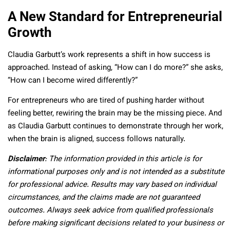
A New Standard for Entrepreneurial
Growth
Claudia Garbutt’s work represents a shift in how success is
approached. Instead of asking, “How can I do more?” she asks,
“How can I become wired differently?”
For entrepreneurs who are tired of pushing harder without
feeling better, rewiring the brain may be the missing piece. And
as Claudia Garbutt continues to demonstrate through her work,
when the brain is aligned, success follows naturally.
Disclaimer
: The information provided in this article is for
informational purposes only and is not intended as a substitute
for professional advice. Results may vary based on individual
circumstances, and the claims made are not guaranteed
outcomes. Always seek advice from qualified professionals
before making significant decisions related to your business or