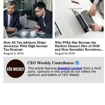
How AE Tax Advisors Helps
Why FP&A Has Become the
Attorneys With High Income
Hardest Finance Hire of 2026
Tax Strategy
and How Specialist Recruiters
Approach It
August 9, 2026
August 8, 2026
CEO Weekly Contributor
This article features
branded content
from a third
party. Opinions in this article do not reflect the
opinions and beliefs of CEO Weekly.