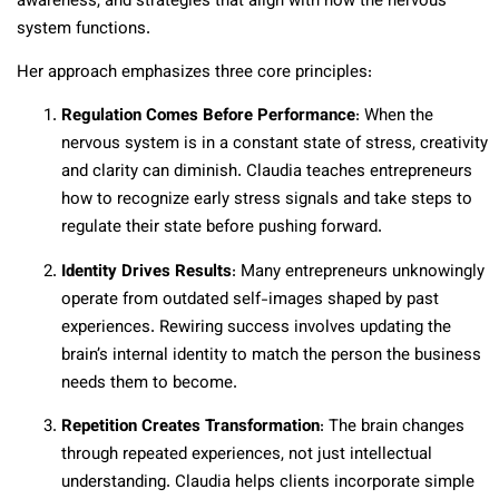
awareness, and strategies that align with how the nervous
system functions.
Her approach emphasizes three core principles:
Regulation Comes Before Performance
: When the
nervous system is in a constant state of stress, creativity
and clarity can diminish. Claudia teaches entrepreneurs
how to recognize early stress signals and take steps to
regulate their state before pushing forward.
Identity Drives Results
: Many entrepreneurs unknowingly
operate from outdated self-images shaped by past
experiences. Rewiring success involves updating the
brain’s internal identity to match the person the business
needs them to become.
Repetition Creates Transformation
: The brain changes
through repeated experiences, not just intellectual
understanding. Claudia helps clients incorporate simple