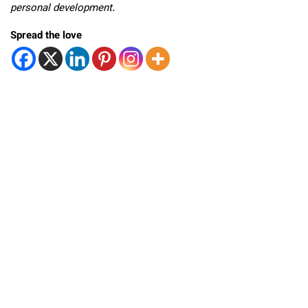
personal development.
Spread the love