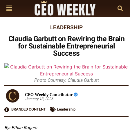
LEADERSHIP
Claudia Garbutt on Rewiring the Brain
for Sustainable Entrepreneurial
Success
Photo Courtesy: Claudia Garbutt
CEO Weekly Contributor
January 13, 2026
BRANDED CONTENT
Leadership
By: Ethan Rogers