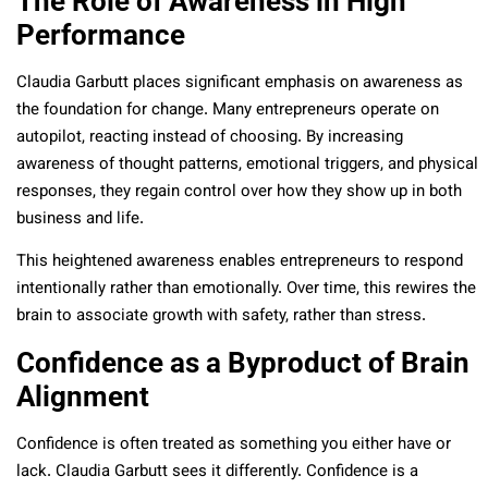
The Role of Awareness in High
Performance
Claudia Garbutt places significant emphasis on awareness as
the foundation for change. Many entrepreneurs operate on
autopilot, reacting instead of choosing. By increasing
awareness of thought patterns, emotional triggers, and physical
responses, they regain control over how they show up in both
business and life.
This heightened awareness enables entrepreneurs to respond
intentionally rather than emotionally. Over time, this rewires the
brain to associate growth with safety, rather than stress.
Confidence as a Byproduct of Brain
Alignment
Confidence is often treated as something you either have or
lack. Claudia Garbutt sees it differently. Confidence is a