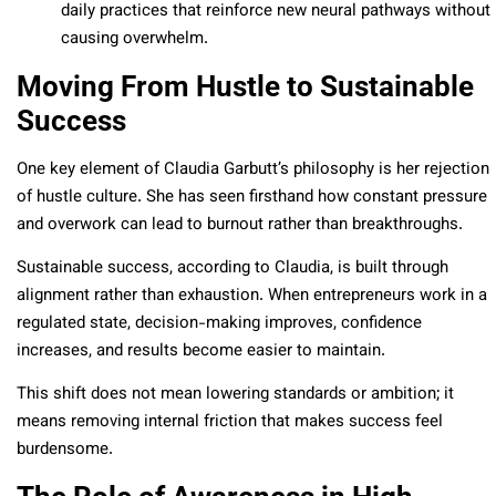
daily practices that reinforce new neural pathways without
causing overwhelm.
Moving From Hustle to Sustainable
Success
One key element of Claudia Garbutt’s philosophy is her rejection
of hustle culture. She has seen firsthand how constant pressure
and overwork can lead to burnout rather than breakthroughs.
Sustainable success, according to Claudia, is built through
alignment rather than exhaustion. When entrepreneurs work in a
regulated state, decision-making improves, confidence
increases, and results become easier to maintain.
This shift does not mean lowering standards or ambition; it
means removing internal friction that makes success feel
burdensome.