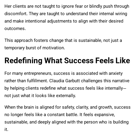
Her clients are not taught to ignore fear or blindly push through
discomfort. They are taught to understand their internal wiring
and make intentional adjustments to align with their desired
outcomes.
This approach fosters change that is sustainable, not just a
temporary burst of motivation.
Redefining What Success Feels Like
For many entrepreneurs, success is associated with anxiety
rather than fulfillment. Claudia Garbutt challenges this narrative
by helping clients redefine what success feels like internally—
not just what it looks like externally.
When the brain is aligned for safety, clarity, and growth, success
no longer feels like a constant battle. It feels expansive,
sustainable, and deeply aligned with the person who is building
it.