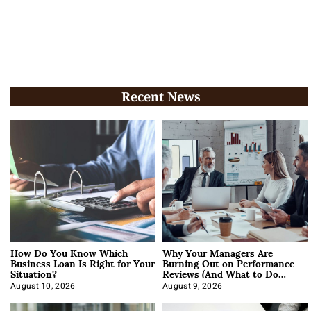
Recent News
How Do You Know Which
Why Your Managers Are
Business Loan Is Right for Your
Burning Out on Performance
Situation?
Reviews (And What to Do
About It)
August 10, 2026
August 9, 2026