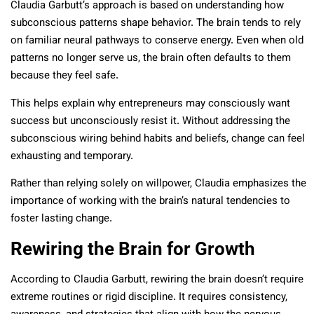
Claudia Garbutt’s approach is based on understanding how
subconscious patterns shape behavior. The brain tends to rely
on familiar neural pathways to conserve energy. Even when old
patterns no longer serve us, the brain often defaults to them
because they feel safe.
This helps explain why entrepreneurs may consciously want
success but unconsciously resist it. Without addressing the
subconscious wiring behind habits and beliefs, change can feel
exhausting and temporary.
Rather than relying solely on willpower, Claudia emphasizes the
importance of working with the brain’s natural tendencies to
foster lasting change.
Rewiring the Brain for Growth
According to Claudia Garbutt, rewiring the brain doesn’t require
extreme routines or rigid discipline. It requires consistency,