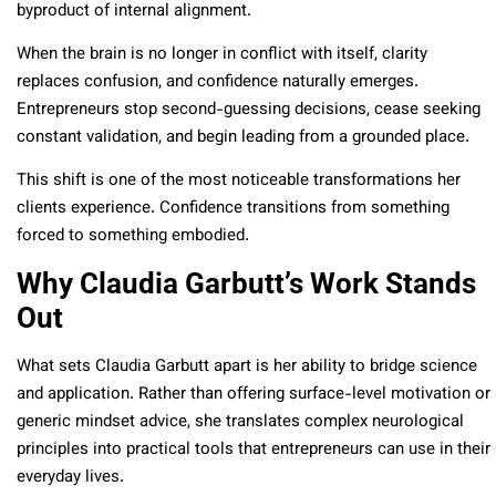
byproduct of internal alignment.
When the brain is no longer in conflict with itself, clarity
replaces confusion, and confidence naturally emerges.
Entrepreneurs stop second-guessing decisions, cease seeking
constant validation, and begin leading from a grounded place.
This shift is one of the most noticeable transformations her
clients experience. Confidence transitions from something
forced to something embodied.
Why Claudia Garbutt’s Work Stands
Out
What sets Claudia Garbutt apart is her ability to bridge science
and application. Rather than offering surface-level motivation or
generic mindset advice, she translates complex neurological
principles into practical tools that entrepreneurs can use in their
everyday lives.