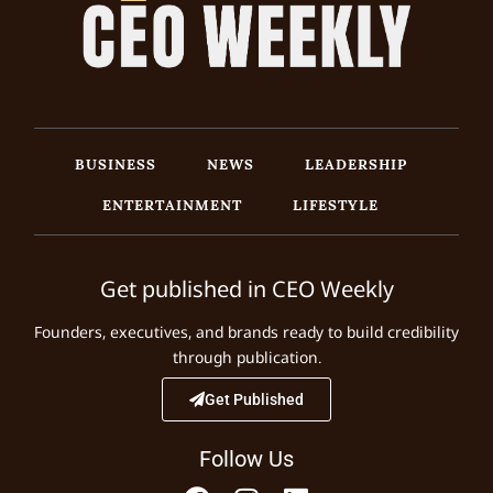
BUSINESS
NEWS
LEADERSHIP
ENTERTAINMENT
LIFESTYLE
Get published in CEO Weekly
Founders, executives, and brands ready to build credibility
through publication.
Get Published
Follow Us