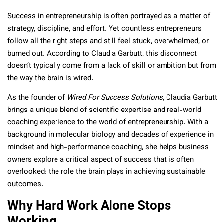
Success in entrepreneurship is often portrayed as a matter of
strategy, discipline, and effort. Yet countless entrepreneurs
follow all the right steps and still feel stuck, overwhelmed, or
burned out. According to Claudia Garbutt, this disconnect
doesn’t typically come from a lack of skill or ambition but from
the way the brain is wired.
As the founder of
Wired For Success Solutions
, Claudia Garbutt
brings a unique blend of scientific expertise and real-world
coaching experience to the world of entrepreneurship. With a
background in molecular biology and decades of experience in
mindset and high-performance coaching, she helps business
owners explore a critical aspect of success that is often
overlooked: the role the brain plays in achieving sustainable
outcomes.
Why Hard Work Alone Stops
Working